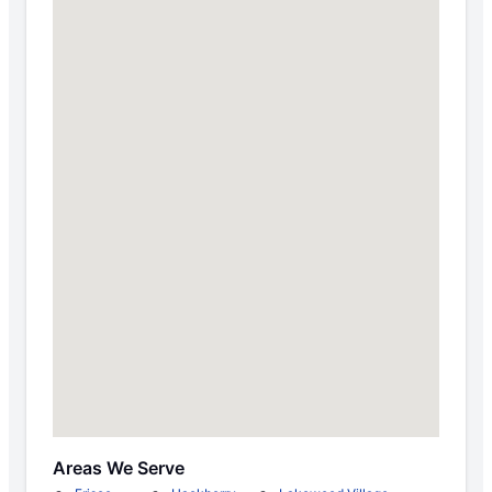
Areas We Serve