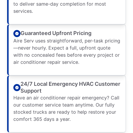
to deliver same-day completion for most
services.
Guaranteed Upfront Pricing
Aire Serv uses straightforward, per-task pricing
—never hourly. Expect a full, upfront quote
with no concealed fees before every project or
air conditioner repair service.
24/7 Local Emergency HVAC Customer
Support
Have an air conditioner repair emergency? Call
our customer service team anytime. Our fully
stocked trucks are ready to help restore your
comfort 365 days a year.