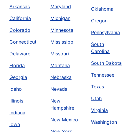
Arkansas
Maryland
Oklahoma
California
Michigan
Oregon
Colorado
Minnesota
Pennsylvania
Connecticut
Mississippi
South
Carolina
Delaware
Missouri
South Dakota
Florida
Montana
Tennessee
Georgia
Nebraska
Texas
Idaho
Nevada
Utah
Illinois
New
Hampshire
Virginia
Indiana
New Mexico
Washington
Iowa
New York