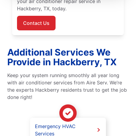
your air conditioner repair service in
Hackberry, TX, today.
Contact Us
Additional Services We
Provide in Hackberry, TX
Keep your system running smoothly all year long
with air conditioner services from Aire Serv. We’re
the experts Hackberry residents trust to get the job
done right!
Emergency HVAC
Services