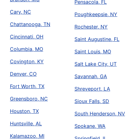
Pensacola, FL
Cary, NC
Poughkeepsie, NY
Chattanooga, TN
Rochester, NY
Cincinnati, OH
Saint Augustine, FL
Columbia, MO
Saint Louis, MO
Covington, KY
Salt Lake City, UT
Denver, CO
Savannah, GA
Fort Worth, TX
Shreveport, LA
Greensboro, NC
Sioux Falls, SD
Houston, TX
South Henderson, NV
Huntsville, AL
Spokane, WA
Kalamazoo, MI
Springfield, IL