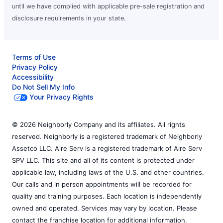
until we have complied with applicable pre-sale registration and
disclosure requirements in your state.
Terms of Use
Privacy Policy
Accessibility
Do Not Sell My Info
Your Privacy Rights
© 2026 Neighborly Company and its affiliates. All rights
reserved. Neighborly is a registered trademark of Neighborly
Assetco LLC. Aire Serv is a registered trademark of Aire Serv
SPV LLC. This site and all of its content is protected under
applicable law, including laws of the U.S. and other countries.
Our calls and in person appointments will be recorded for
quality and training purposes. Each location is independently
owned and operated. Services may vary by location. Please
contact the franchise location for additional information.