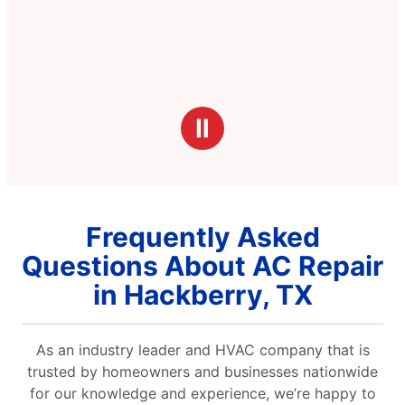
Ⅱ
Frequently Asked
Questions About AC Repair
in Hackberry, TX
As an industry leader and HVAC company that is
trusted by homeowners and businesses nationwide
for our knowledge and experience, we’re happy to