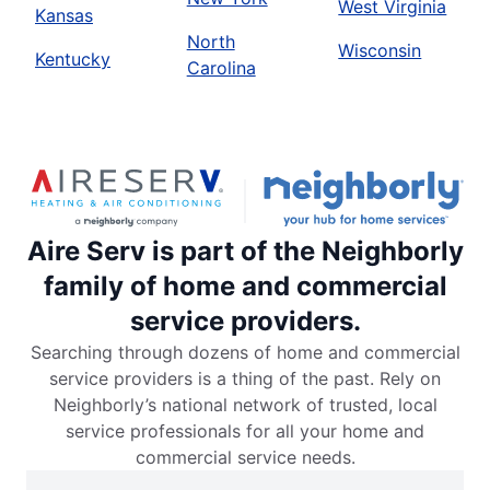
West Virginia
Kansas
North
Wisconsin
Kentucky
Carolina
Aire Serv is part of the Neighborly
family of home and commercial
service providers.
Searching through dozens of home and commercial
service providers is a thing of the past. Rely on
Neighborly’s national network of trusted, local
service professionals for all your home and
commercial service needs.