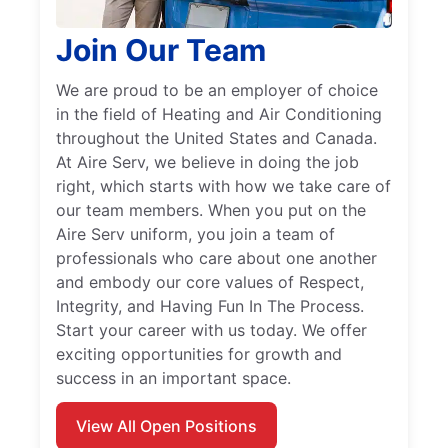
Join Our Team
We are proud to be an employer of choice
in the field of Heating and Air Conditioning
throughout the United States and Canada.
At Aire Serv, we believe in doing the job
right, which starts with how we take care of
our team members. When you put on the
Aire Serv uniform, you join a team of
professionals who care about one another
and embody our core values of Respect,
Integrity, and Having Fun In The Process.
Start your career with us today. We offer
exciting opportunities for growth and
success in an important space.
View All Open Positions