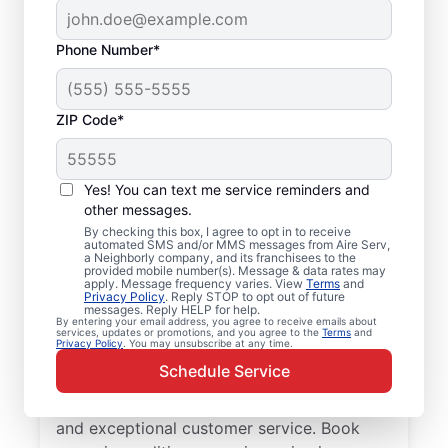
Phone Number*
ZIP Code*
Your Air Conditioner
Yes! You can text me service reminders and
Repair and Installation
other messages.
Professionals in
By checking this box, I agree to opt in to receive
automated SMS and/or MMS messages from Aire Serv,
a Neighborly company, and its franchisees to the
Hackberry, TX
provided mobile number(s). Message & data rates may
apply. Message frequency varies. View
Terms
and
Privacy Policy
. Reply STOP to opt out of future
When Hackberry residents need
messages. Reply HELP for help.
By entering your email address, you agree to receive emails about
professional air conditioner repair, Aire Serv
services, updates or promotions, and you agree to the
Terms
and
Privacy Policy
. You may unsubscribe at any time.
is the leading choice for trusted service.
Schedule Service
Our skilled service professionals deliver
expert HVAC service with upfront pricing
and exceptional customer service. Book