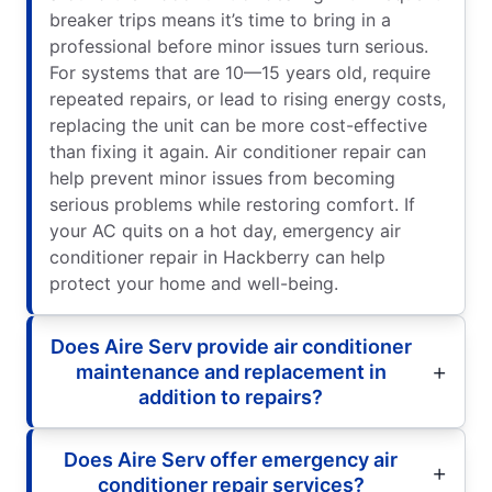
breaker trips means it’s time to bring in a
professional before minor issues turn serious.
For systems that are 10—15 years old, require
repeated repairs, or lead to rising energy costs,
replacing the unit can be more cost-effective
than fixing it again. Air conditioner repair can
help prevent minor issues from becoming
serious problems while restoring comfort. If
your AC quits on a hot day, emergency air
conditioner repair in Hackberry can help
protect your home and well-being.
Does Aire Serv provide air conditioner
maintenance and replacement in
addition to repairs?
Does Aire Serv offer emergency air
conditioner repair services?