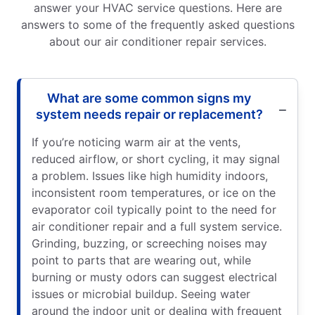
answer your HVAC service questions. Here are
answers to some of the frequently asked questions
about our air conditioner repair services.
What are some common signs my
system needs repair or replacement?
If you’re noticing warm air at the vents,
reduced airflow, or short cycling, it may signal
a problem. Issues like high humidity indoors,
inconsistent room temperatures, or ice on the
evaporator coil typically point to the need for
air conditioner repair and a full system service.
Grinding, buzzing, or screeching noises may
point to parts that are wearing out, while
burning or musty odors can suggest electrical
issues or microbial buildup. Seeing water
around the indoor unit or dealing with frequent