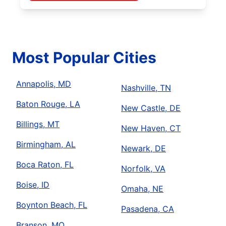
Most Popular Cities
Annapolis, MD
Nashville, TN
Baton Rouge, LA
New Castle, DE
Billings, MT
New Haven, CT
Birmingham, AL
Newark, DE
Boca Raton, FL
Norfolk, VA
Boise, ID
Omaha, NE
Boynton Beach, FL
Pasadena, CA
Branson, MO