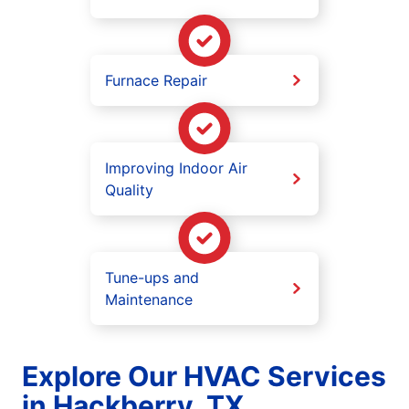
Furnace Repair
Improving Indoor Air
Quality
Tune-ups and
Maintenance
Explore Our HVAC Services
in Hackberry, TX