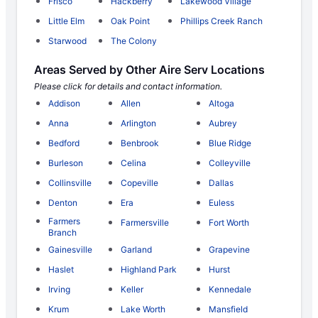
Frisco
Hackberry
Lakewood Village
Little Elm
Oak Point
Phillips Creek Ranch
Starwood
The Colony
Areas Served by Other Aire Serv Locations
Please click for details and contact information.
Addison
Allen
Altoga
Anna
Arlington
Aubrey
Bedford
Benbrook
Blue Ridge
Burleson
Celina
Colleyville
Collinsville
Copeville
Dallas
Denton
Era
Euless
Farmers
Farmersville
Fort Worth
Branch
Gainesville
Garland
Grapevine
Haslet
Highland Park
Hurst
Irving
Keller
Kennedale
Krum
Lake Worth
Mansfield