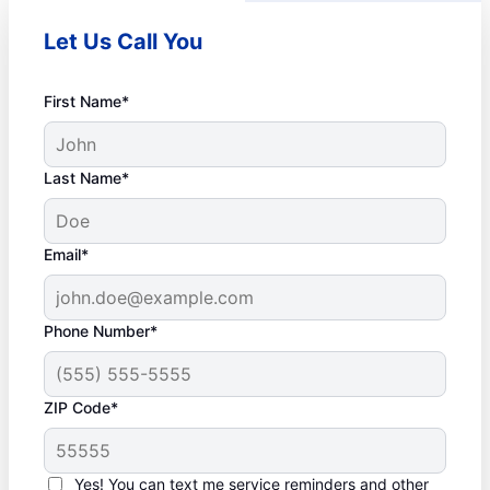
Let Us Call You
First Name*
Last Name*
Email*
Phone Number*
ZIP Code*
Yes! You can text me service reminders and other