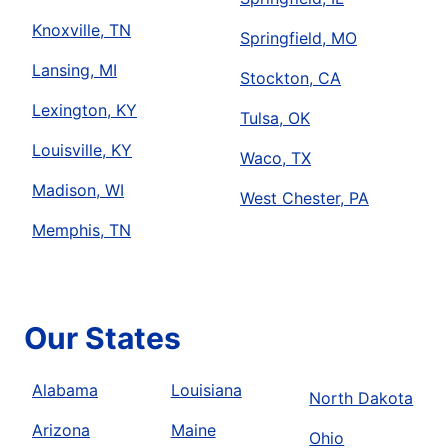
Knoxville, TN
Springfield, MO
Lansing, MI
Stockton, CA
Lexington, KY
Tulsa, OK
Louisville, KY
Waco, TX
Madison, WI
West Chester, PA
Memphis, TN
Our States
Alabama
Louisiana
North Dakota
Arizona
Maine
Ohio