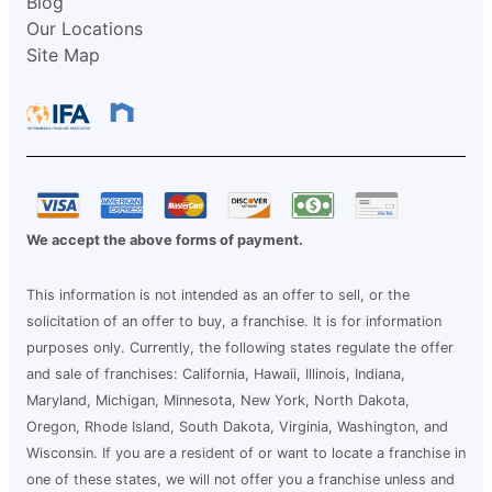
Blog
Our Locations
Site Map
We accept the above forms of payment.
This information is not intended as an offer to sell, or the
solicitation of an offer to buy, a franchise. It is for information
purposes only. Currently, the following states regulate the offer
and sale of franchises: California, Hawaii, Illinois, Indiana,
Maryland, Michigan, Minnesota, New York, North Dakota,
Oregon, Rhode Island, South Dakota, Virginia, Washington, and
Wisconsin. If you are a resident of or want to locate a franchise in
one of these states, we will not offer you a franchise unless and