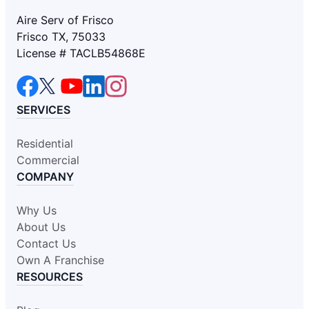
Aire Serv of Frisco
Frisco TX, 75033
License # TACLB54868E
SERVICES
Residential
Commercial
COMPANY
Why Us
About Us
Contact Us
Own A Franchise
RESOURCES