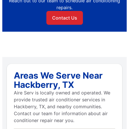
Reach out to our team to schedule air conditioning
repairs.
Contact Us
Areas We Serve Near
Hackberry, TX
Aire Serv is locally owned and operated. We
provide trusted air conditioner services in
Hackberry, TX, and nearby communities.
Contact our team for information about air
conditioner repair near you.