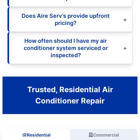
Does Aire Serv’s provide upfront
pricing?
How often should I have my air
conditioner system serviced or
inspected?
Trusted, Residential Air
Conditioner Repair
Residential
Commercial