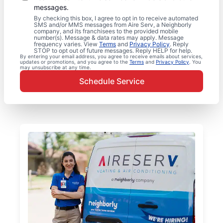
messages.
By checking this box, I agree to opt in to receive automated
SMS and/or MMS messages from Aire Serv, a Neighborly
company, and its franchisees to the provided mobile
number(s). Message & data rates may apply. Message
frequency varies. View
Terms
and
Privacy Policy
. Reply
STOP to opt out of future messages. Reply HELP for help.
By entering your email address, you agree to receive emails about services,
updates or promotions, and you agree to the
Terms
and
Privacy Policy
. You
may unsubscribe at any time.
Schedule Service