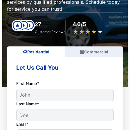
services by qualified professionals. Schedule today
for service you can trust!
27
4.6/5
★
☆
★
☆
★
☆
★
☆
★
☆
Customer Reviews
Residential
Commercial
Let Us Call You
First Name*
Last Name*
Email*