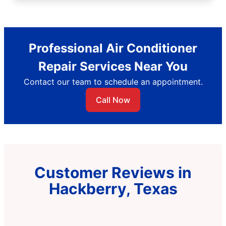
Professional Air Conditioner
Repair Services Near You
Contact our team to schedule an appointment.
Call Now
Customer Reviews in
Hackberry, Texas