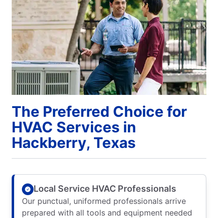
The Preferred Choice for
HVAC Services in
Hackberry, Texas
Local Service HVAC Professionals
Our punctual, uniformed professionals arrive
prepared with all tools and equipment needed