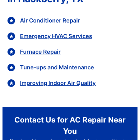
Air Conditioner Repair
Emergency HVAC Services
Furnace Repair
Tune-ups and Maintenance
Improving Indoor Air Quality
Contact Us for AC Repair Near
You