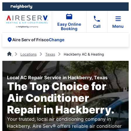
Skip
Skip
to
to
content
footer
Easy Online
Call
Menu
Booking
Change
Aire Serv of Frisco
Locations
Texas
Hackberry AC & Heating
Local AC Repair Service in Hackberry, Texas
The Top Choice for
Air Conditioner
Repair in Hackberry.
Your trusted, local air conditioning company in
Hackberry. Aire Serv® offers reliable air conditioner