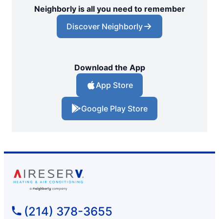
Neighborly is all you need to remember
Discover Neighborly
Download the App
App Store
Google Play Store
(214) 378-3655