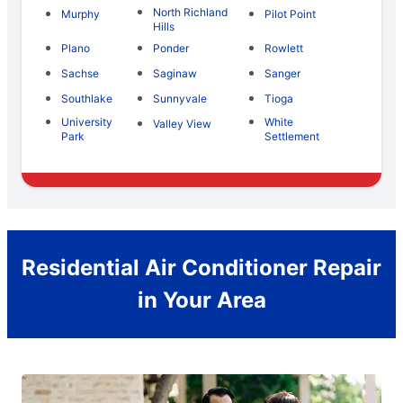
North Richland
Murphy
Pilot Point
Hills
Plano
Ponder
Rowlett
Sachse
Saginaw
Sanger
Southlake
Sunnyvale
Tioga
University
White
Valley View
Park
Settlement
Residential Air Conditioner Repair
in Your Area