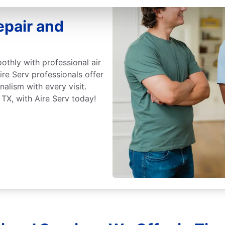
epair and
othly with professional air
ire Serv professionals offer
nalism with every visit.
 TX, with Aire Serv today!