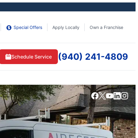
Special Offers
Apply Locally
Own a Franchise
(940) 241-4809
Schedule Service