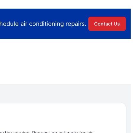
edule air conditioning repairs.
Contact Us
rthy service. Request an estimate for air