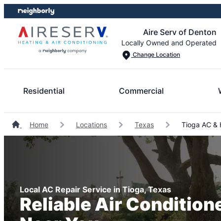
Skip
Skip
to
to
Aire Serv of Denton
content
footer
Locally Owned and Operated
Change Location
Residential
Commercial
Home
Locations
Texas
Tioga AC & 
Local AC Repair Service in Tioga, Texas
Reliable Air Condition