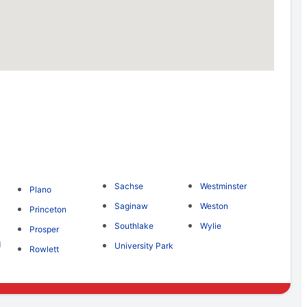
Sachse
Westminster
Plano
Saginaw
Weston
Princeton
Southlake
Wylie
Prosper
d
University Park
Rowlett