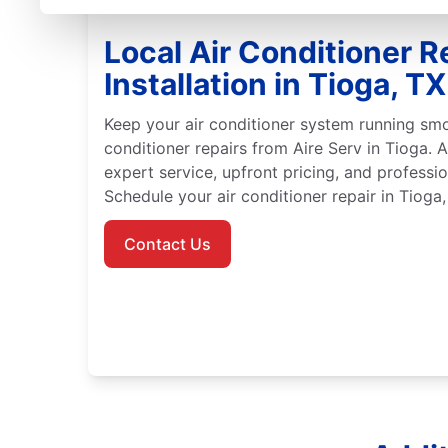
Local Air Conditioner R
Installation in Tioga, TX
Keep your air conditioner system running smo
conditioner repairs from Aire Serv in Tioga. A
expert service, upfront pricing, and professio
Schedule your air conditioner repair in Tioga,
Contact Us