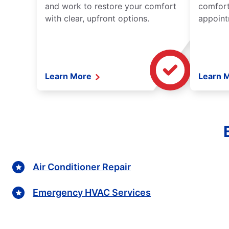
and work to restore your comfort
comfort
with clear, upfront options.
appoint
Learn More
Learn 
Air Conditioner Repair
Emergency HVAC Services