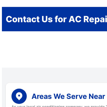
Contact Us for AC Repai
Areas We Serve Near 
As your local air conditioning company, we provide T