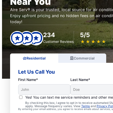
Near You
Aire Serv® is your trusted, local source for air conditi
Enjoy upfront pricing and no hidden fees on air condi
today!
234
5/5
★
☆
★
☆
★
☆
★
☆
★
☆
Customer Reviews
Residential
Commercial
Let Us Call You
First Name*
Last Name*
Yes! You can text me service reminders and other m
By checking this box, I agree to opt in to receive automated
apply. Message frequency varies. View
Terms
and
Privacy Pol
By entering your email address, you agree to receive emails about services,