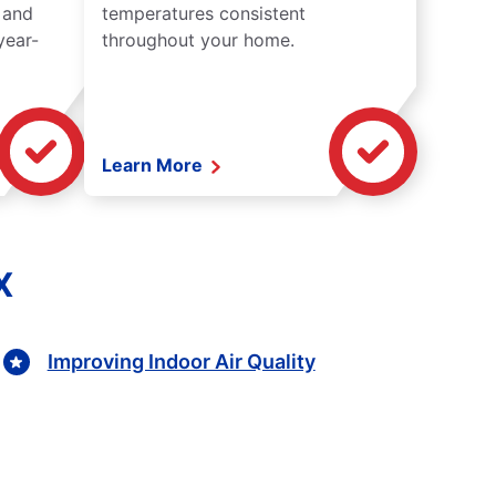
 and
temperatures consistent
year-
throughout your home.
Learn More
X
Improving Indoor Air Quality