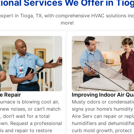
ional Services We Offer in Tio
n expert in Tioga, TX, with comprehensive HVAC solutions inc
more!
e Repair
Improving Indoor Air Qua
furnace is blowing cool air,
Musty odors or condensati
new noises, or can’t match
signs your home’s humidity i
 don’t wait for a total
Aire Serv can repair or rep
wn. Request a professional
humidifiers and dehumidifie
is and repair to restore
curb mold growth, protect