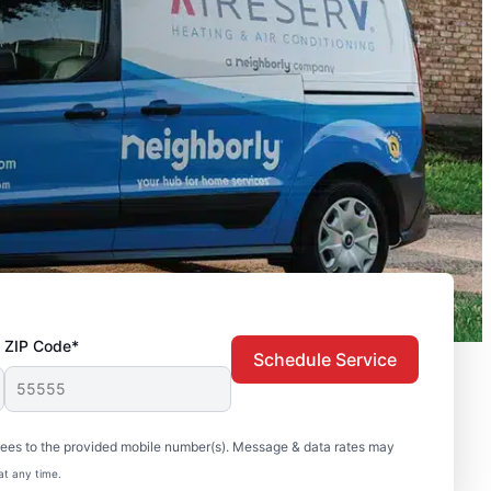
ZIP Code*
Schedule Service
sees to the provided mobile number(s). Message & data rates may
at any time.