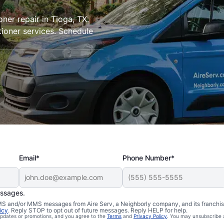
oner repair in Tioga, TX.
tioner services. Schedule
Email*
Phone Number*
essages.
 SMS and/or MMS messages from Aire Serv, a Neighborly company, and its franchi
icy
. Reply STOP to opt out of future messages. Reply HELP for help.
 updates or promotions, and you agree to the
Terms
and
Privacy Policy
. You may unsubscribe 