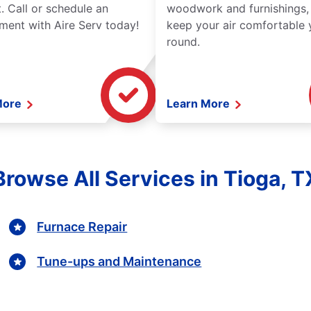
. Call or schedule an
woodwork and furnishings,
ment with Aire Serv today!
keep your air comfortable 
round.
More
Learn More
Browse All Services in Tioga, T
Furnace Repair
Tune-ups and Maintenance