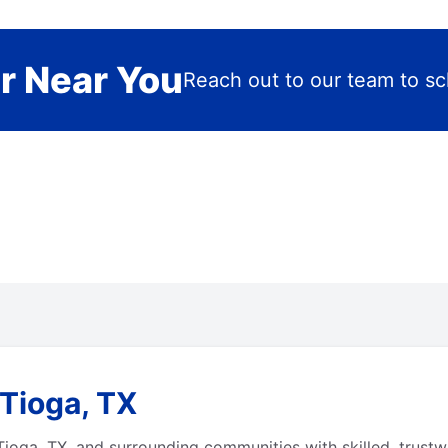
r Near You
Reach out to our team to sch
Tioga, TX
ioga, TX, and surrounding communities with skilled, trustwo