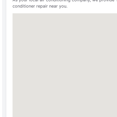
conditioner repair near you.