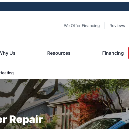
We Offer Financing
Reviews
Why Us
Resources
Financing
Heating
er Repair