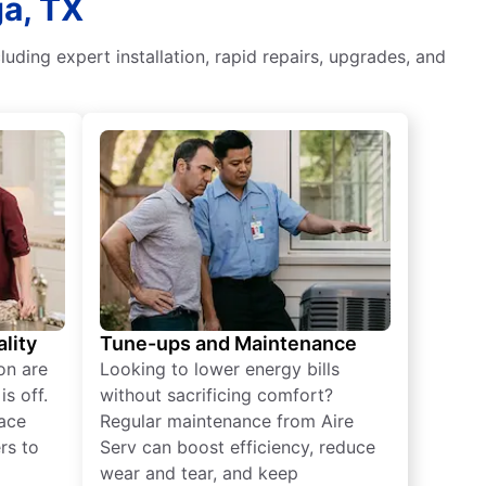
ga, TX
luding expert installation, rapid repairs, upgrades, and
lity
Tune-ups and Maintenance
on are
Looking to lower energy bills
s off.
without sacrificing comfort?
lace
Regular maintenance from Aire
rs to
Serv can boost efficiency, reduce
wear and tear, and keep