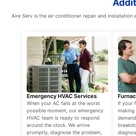
Addit
Aire Serv is the air conditioner repair and installatio
Emergency HVAC Services
Furnac
When your AC fails at the worst
If your 
possible moment, our emergency
making 
HVAC team is ready to respond
demand,
around the clock. We arrive
breakdo
promptly, diagnose the problem,
diagnos