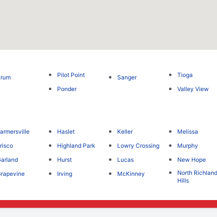
Pilot Point
Tioga
Krum
Sanger
Ponder
Valley View
armersville
Haslet
Keller
Melissa
risco
Highland Park
Lowry Crossing
Murphy
arland
Hurst
Lucas
New Hope
North Richlan
rapevine
Irving
McKinney
Hills