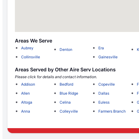
Areas We Serve
Aubrey
Era
Denton
Collinsville
Gainesville
Areas Served by Other Aire Serv Locations
Please click for details and contact information.
Addison
Bedford
Copeville
F
Allen
Blue Ridge
Dallas
F
Altoga
Celina
Euless
G
Anna
Colleyville
Farmers Branch
G