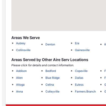
Areas We Serve
Aubrey
Era
Denton
Collinsville
Gainesville
Areas Served by Other Aire Serv Locations
Please click for details and contact information.
Addison
Bedford
Copeville
F
Allen
Blue Ridge
Dallas
F
Altoga
Celina
Euless
G
Anna
Colleyville
Farmers Branch
G