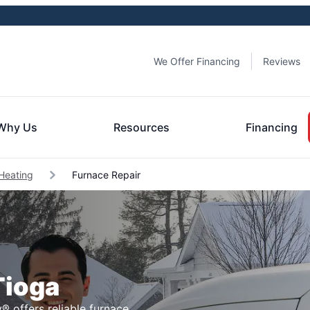
We Offer Financing
Reviews
Why Us
Resources
Financing
Heating
Furnace Repair
Tioga
® offers reliable furnace