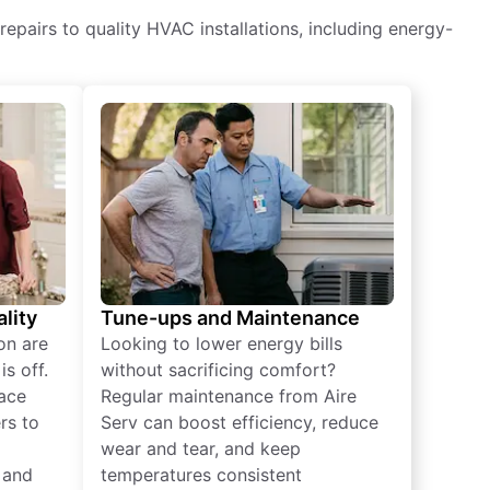
epairs to quality HVAC installations, including energy-
lity
Tune-ups and Maintenance
on are
Looking to lower energy bills
s off.
without sacrificing comfort?
lace
Regular maintenance from Aire
rs to
Serv can boost efficiency, reduce
wear and tear, and keep
 and
temperatures consistent