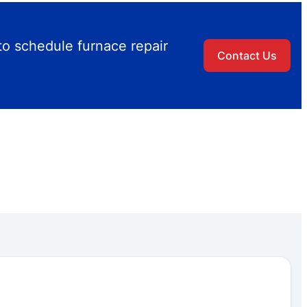
to schedule furnace repair
Contact Us