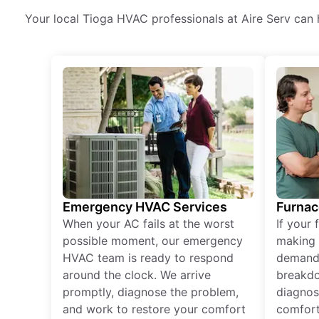
Your local Tioga HVAC professionals at Aire Serv can h
Emergency HVAC Services
Furnac
When your AC fails at the worst
If your 
possible moment, our emergency
making 
HVAC team is ready to respond
demand,
around the clock. We arrive
breakdo
promptly, diagnose the problem,
diagnos
and work to restore your comfort
comfort