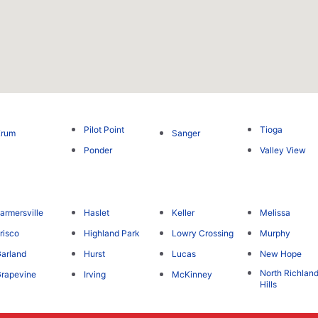
Pilot Point
Tioga
Krum
Sanger
Ponder
Valley View
armersville
Haslet
Keller
Melissa
risco
Highland Park
Lowry Crossing
Murphy
arland
Hurst
Lucas
New Hope
North Richlan
rapevine
Irving
McKinney
Hills