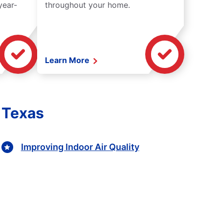
year-
throughout your home.
Learn More
, Texas
Improving Indoor Air Quality