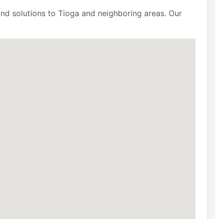
nd solutions to Tioga and neighboring areas. Our