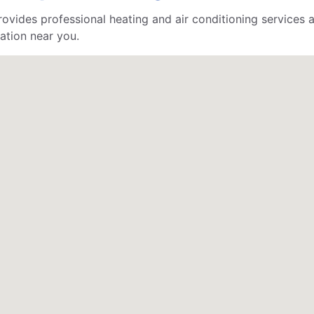
ides professional heating and air conditioning services a
ation near you.