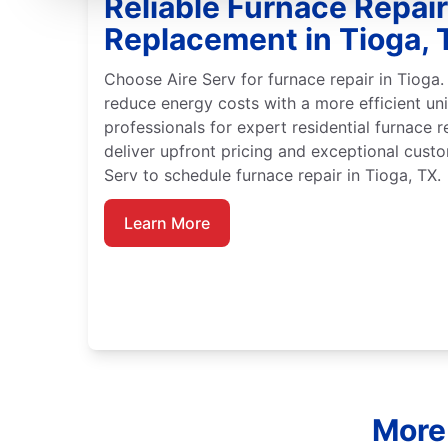
Reliable Furnace Repai
Replacement in Tioga, 
Choose Aire Serv for furnace repair in Tioga.
reduce energy costs with a more efficient unit
professionals for expert residential furnace r
deliver upfront pricing and exceptional custo
Serv to schedule furnace repair in Tioga, TX.
Learn More
More 