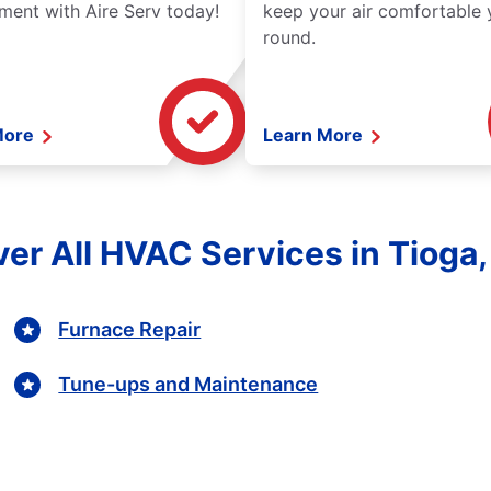
ment with Aire Serv today!
keep your air comfortable 
round.
More
Learn More
er All HVAC Services in Tioga
Furnace Repair
Tune-ups and Maintenance