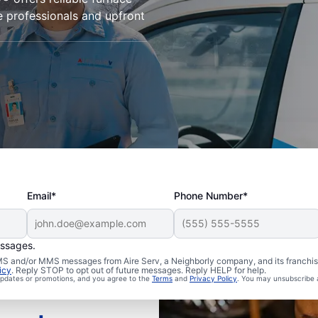
ce professionals and upfront
Email*
Phone Number*
essages.
 SMS and/or MMS messages from Aire Serv, a Neighborly company, and its franchi
icy
. Reply STOP to opt out of future messages. Reply HELP for help.
 updates or promotions, and you agree to the
Terms
and
Privacy Policy
. You may unsubscribe 