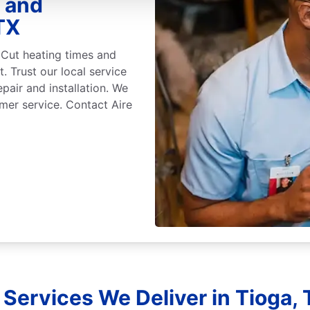
r and
TX
 Cut heating times and
. Trust our local service
epair and installation. We
mer service. Contact Aire
Services We Deliver in Tioga,