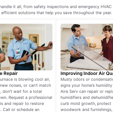
andle it all, from safety inspections and emergency HVAC r
efficient solutions that help you save throughout the year.
e Repair
Improving Indoor Air Qua
furnace is blowing cool air,
Musty odors or condensati
new noises, or can’t match
signs your home’s humidity i
 don’t wait for a total
Aire Serv can repair or rep
wn. Request a professional
humidifiers and dehumidifie
is and repair to restore
curb mold growth, protect
. Call or schedule an
woodwork and furnishings,