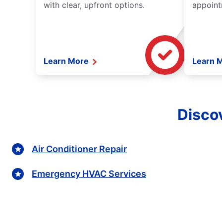
with clear, upfront options.
appoint
Learn More
Learn 
Discov
Air Conditioner Repair
Emergency HVAC Services