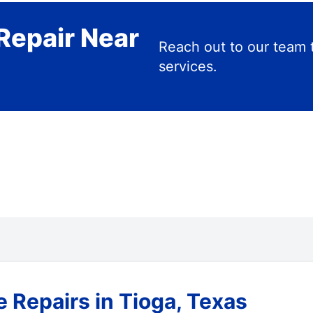
Repair Near
Reach out to our team 
services.
 Repairs in Tioga, Texas