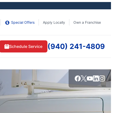
Special Offers
Apply Locally
Own a Franchise
(940) 241-4809
Schedule Service