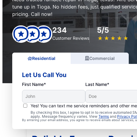
tune up in Tioga. No hidden fees, just qualified servi
pricing. Call now!
234
5/5
★
☆
★
☆
★
☆
★
☆
★
☆
Customer Reviews
Residential
Commercial
Let Us Call You
First Name*
Last Name*
Yes! You can text me service reminders and other m
By checking this box, I agree to opt in to receive automated
apply. Message frequency varies. View
Terms
and
Privacy Pol
By entering your email address, you agree to receive emails about services,