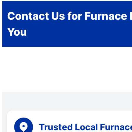
Contact Us for Furnace 
You
Trusted Local Furnace