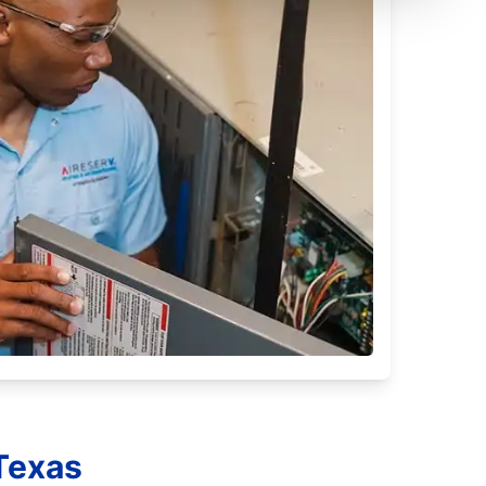
 Texas