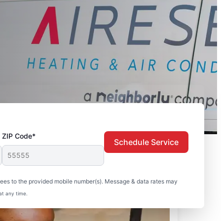
ZIP Code*
Schedule Service
sees to the provided mobile number(s). Message & data rates may
at any time.