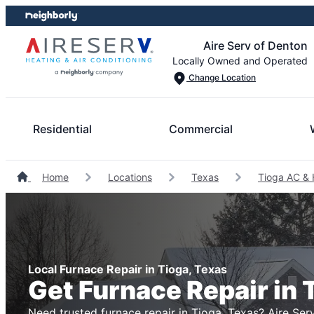
Skip
Skip
to
to
Aire Serv of Denton
content
footer
Locally Owned and Operated
Change Location
Residential
Commercial
Home
Locations
Texas
Tioga AC & 
Local Furnace Repair in Tioga, Texas
Get Furnace Repair in 
Need trusted furnace repair in Tioga, Texas? Aire Serv