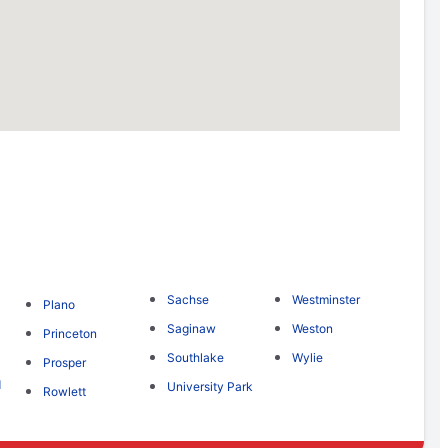
Sachse
Westminster
Plano
Saginaw
Weston
Princeton
Southlake
Wylie
Prosper
d
University Park
Rowlett