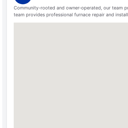
Community-rooted and owner-operated, our team prov
team provides professional furnace repair and install