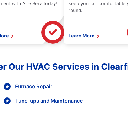
ment with Aire Serv today!
keep your air comfortable 
round.
More
Learn More
r Our HVAC Services in Clearf
Furnace Repair
Tune-ups and Maintenance