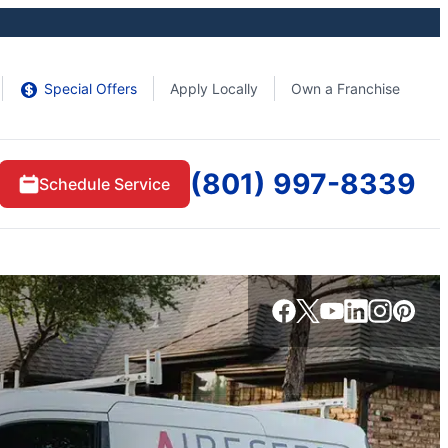
Special Offers
Apply Locally
Own a Franchise
(801) 997-8339
Schedule Service