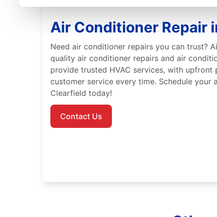
Air Conditioner Repair i
Need air conditioner repairs you can trust? Ai
quality air conditioner repairs and air conditi
provide trusted HVAC services, with upfront 
customer service every time. Schedule your ai
Clearfield today!
Contact Us