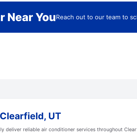
r Near You
Reach out to our team to sch
Clearfield, UT
 deliver reliable air conditioner services throughout Clear