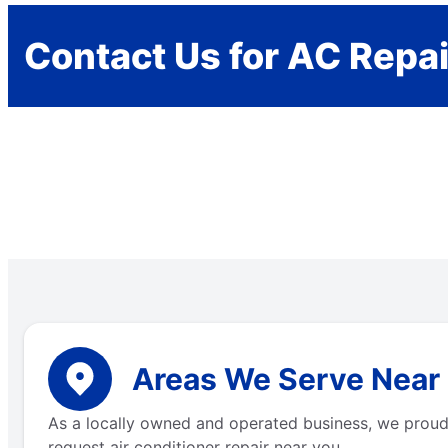
Contact Us for AC Repai
Areas We Serve Near 
As a locally owned and operated business, we proudly
request air conditioner repair near you.