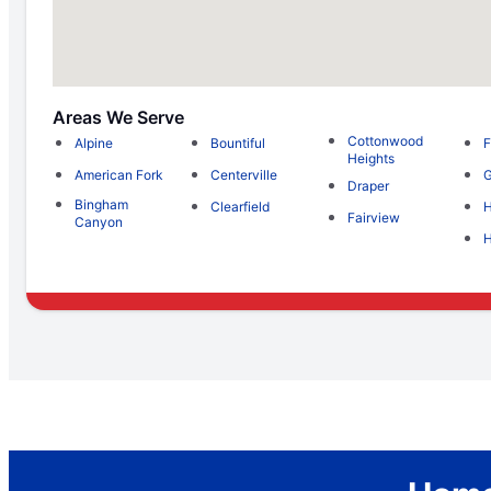
Areas We Serve
Cottonwood
Alpine
Bountiful
F
Heights
American Fork
Centerville
G
Draper
Bingham
Clearfield
H
Fairview
Canyon
H