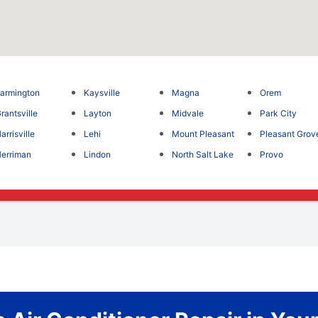
armington
Kaysville
Magna
Orem
rantsville
Layton
Midvale
Park City
arrisville
Lehi
Mount Pleasant
Pleasant Grov
erriman
Lindon
North Salt Lake
Provo