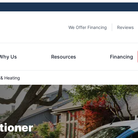
We Offer Financing
Reviews
Why Us
Resources
Financing
 & Heating
tioner