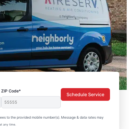
ZIP Code*
Schedule Service
sees to the provided mobile number(s). Message & data rates may
at any time.