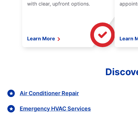
with clear, upfront options.
appoint
Learn More
Learn 
Discove
Air Conditioner Repair
Emergency HVAC Services