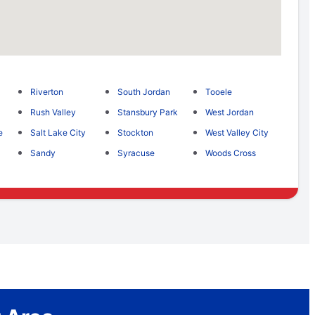
Riverton
South Jordan
Tooele
Rush Valley
Stansbury Park
West Jordan
e
Salt Lake City
Stockton
West Valley City
Sandy
Syracuse
Woods Cross