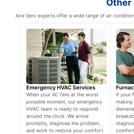
Other 
Aire Serv experts offer a wide range of air condition
Emergency HVAC Services
Furnac
When your AC fails at the worst
If your 
possible moment, our emergency
making 
HVAC team is ready to respond
demand,
around the clock. We arrive
breakdo
promptly, diagnose the problem,
diagnos
and work to restore your comfort
comfort