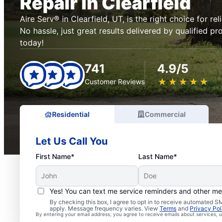
Repair in Clearfield
Aire Serv® in Clearfield, UT, is the right choice for rel
No hassle, just great results delivered by qualified pr
today!
741
4.9/5
★
☆
★
☆
★
☆
★
☆
★
☆
Customer Reviews
Residential
Commercial
Let Us Call You
First Name*
Last Name*
Yes! You can text me service reminders and other m
By checking this box, I agree to opt in to receive automated
apply. Message frequency varies. View
Terms
and
Privacy Pol
By entering your email address, you agree to receive emails about services,