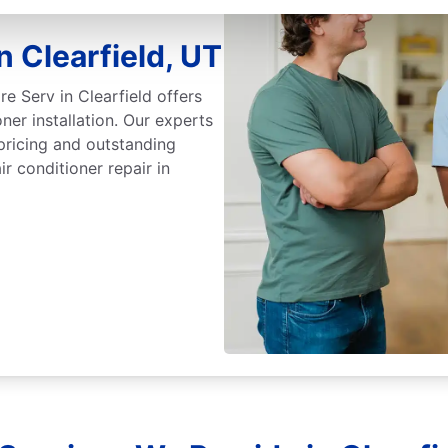
n Clearfield, UT
re Serv in Clearfield offers
oner installation. Our experts
pricing and outstanding
r conditioner repair in