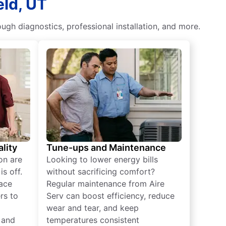
eld, UT
ough diagnostics, professional installation, and more.
lity
Tune-ups and Maintenance
on are
Looking to lower energy bills
s off.
without sacrificing comfort?
lace
Regular maintenance from Aire
rs to
Serv can boost efficiency, reduce
wear and tear, and keep
 and
temperatures consistent