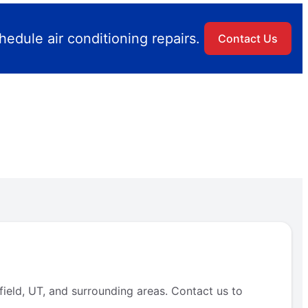
edule air conditioning repairs.
Contact Us
field, UT, and surrounding areas. Contact us to