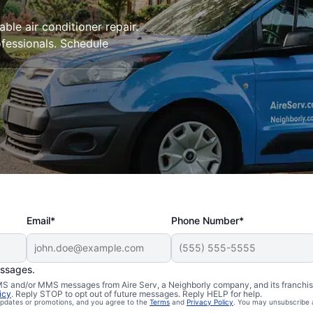
iable air conditioner repair.
ofessionals. Schedule
Email*
Phone Number*
essages.
 SMS and/or MMS messages from Aire Serv, a Neighborly company, and its franchi
icy
. Reply STOP to opt out of future messages. Reply HELP for help.
 updates or promotions, and you agree to the
Terms
and
Privacy Policy
. You may unsubscribe 