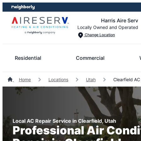
Skip
Skip
to
to
Harris Aire Serv
content
footer
Locally Owned and Operated
Change Location
Residential
Commercial
Home
Locations
Utah
Clearfield AC
Local AC Repair Service in Clearfield, Utah
Professional Air Condi