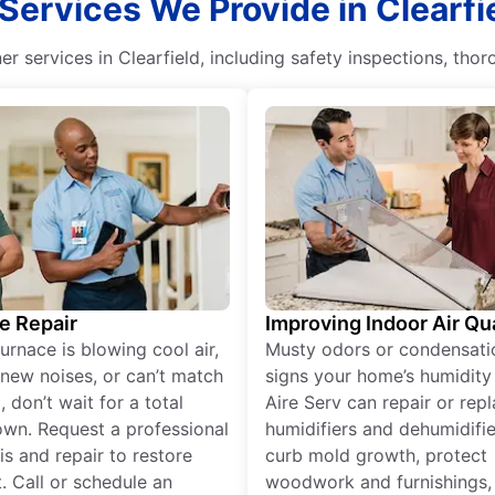
Services We Provide in Clearfi
er services in Clearfield, including safety inspections, thor
e Repair
Improving Indoor Air Qua
furnace is blowing cool air,
Musty odors or condensati
new noises, or can’t match
signs your home’s humidity i
 don’t wait for a total
Aire Serv can repair or rep
wn. Request a professional
humidifiers and dehumidifie
is and repair to restore
curb mold growth, protect
. Call or schedule an
woodwork and furnishings,