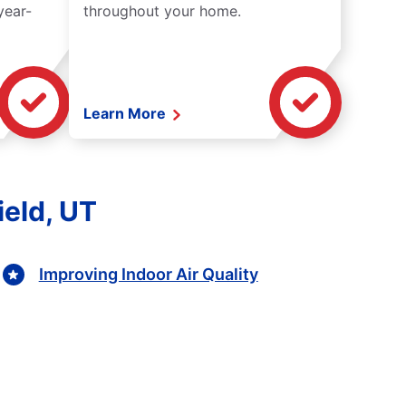
year-
throughout your home.
Learn More
ield, UT
Improving Indoor Air Quality