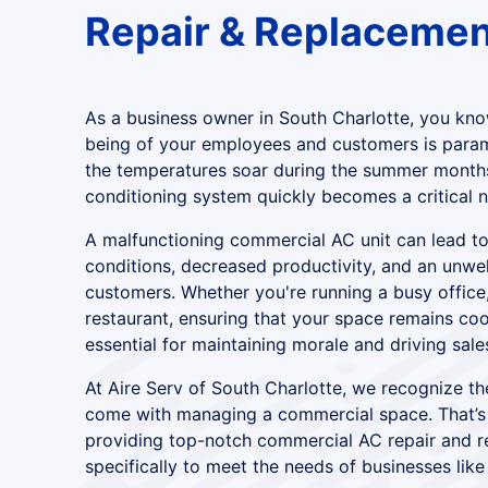
Repair & Replacemen
As a business owner in South Charlotte, you kno
being of your employees and customers is para
the temperatures soar during the summer months,
conditioning system quickly becomes a critical n
A malfunctioning commercial AC unit can lead t
conditions, decreased productivity, and an unw
customers. Whether you're running a busy office, 
restaurant, ensuring that your space remains co
essential for maintaining morale and driving sale
At Aire Serv of South Charlotte, we recognize th
come with managing a commercial space. That’s
providing top-notch commercial AC repair and r
specifically to meet the needs of businesses like