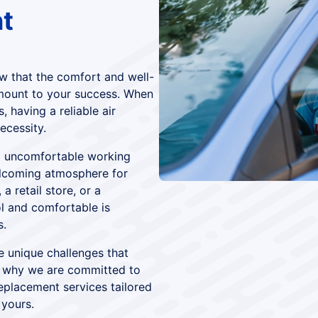
t
w that the comfort and well-
mount to your success. When
 having a reliable air
ecessity.
o uncomfortable working
elcoming atmosphere for
a retail store, or a
ol and comfortable is
s.
e unique challenges that
 why we are committed to
eplacement services tailored
 yours.