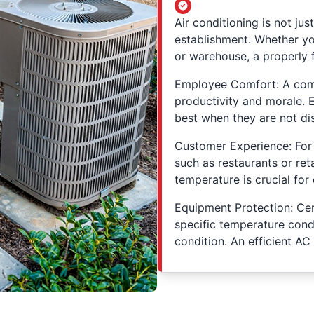
Air conditioning is not jus
establishment. Whether you
or warehouse, a properly f
Employee Comfort: A com
productivity and morale. 
best when they are not dis
Customer Experience: For 
such as restaurants or ret
temperature is crucial for
Equipment Protection: Ce
specific temperature condi
condition. An efficient AC