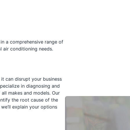
 in a comprehensive range of
 air conditioning needs.
it can disrupt your business
specialize in diagnosing and
f all makes and models. Our
ntify the root cause of the
 we’ll explain your options