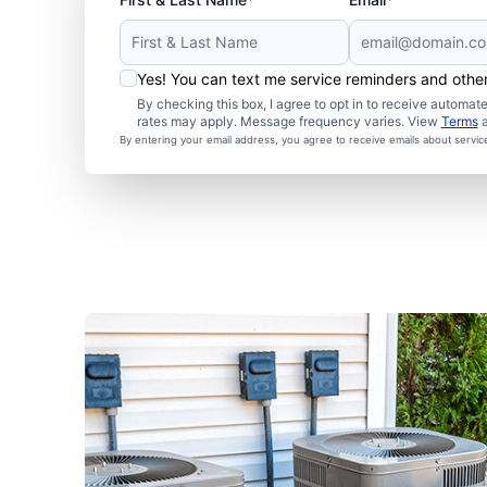
Yes! You can text me service reminders and oth
By checking this box, I agree to opt in to receive autom
rates may apply. Message frequency varies. View
Terms
By entering your email address, you agree to receive emails about servi