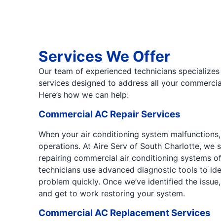
Services We Offer
Our team of experienced technicians specializes
services designed to address all your commercial
Here’s how we can help:
Commercial AC Repair Services
When your air conditioning system malfunctions, 
operations. At Aire Serv of South Charlotte, we 
repairing commercial air conditioning systems o
technicians use advanced diagnostic tools to ide
problem quickly. Once we’ve identified the issue,
and get to work restoring your system.
Commercial AC Replacement Services