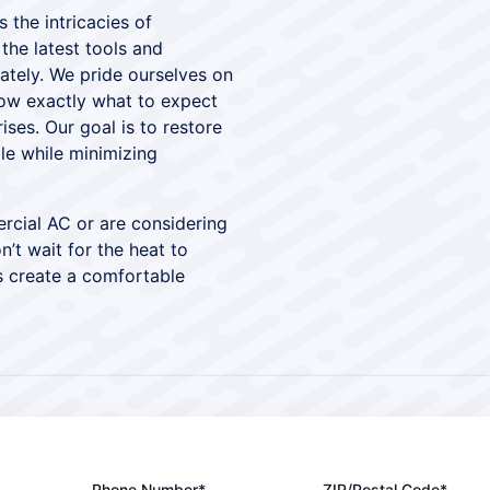
 the intricacies of
he latest tools and
ately. We pride ourselves on
now exactly what to expect
ses. Our goal is to restore
le while minimizing
rcial AC or are considering
’t wait for the heat to
s create a comfortable
Phone Number*
ZIP/Postal Code*