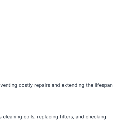
enting costly repairs and extending the lifespan
cleaning coils, replacing filters, and checking