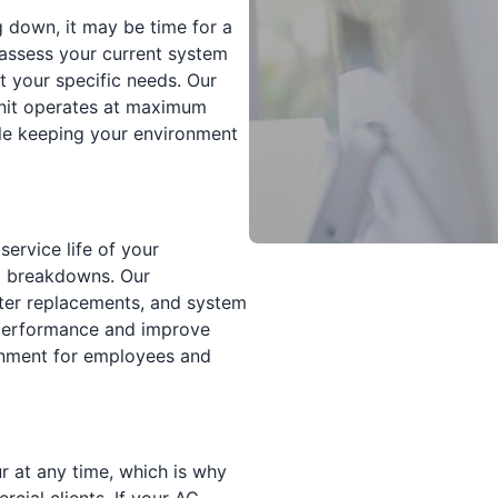
g down, it may be time for a
assess your current system
 your specific needs. Our
 unit operates at maximum
ile keeping your environment
service life of your
 breakdowns. Our
lter replacements, and system
 performance and improve
ronment for employees and
 at any time, which is why
cial clients. If your AC