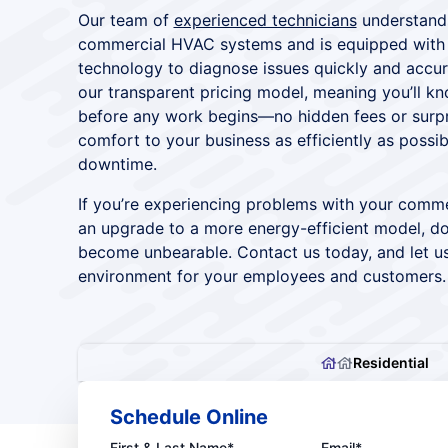
Our team of
experienced technicians
understands
commercial HVAC systems and is equipped with t
technology to diagnose issues quickly and accur
our transparent pricing model, meaning you’ll k
before any work begins—no hidden fees or surpri
comfort to your business as efficiently as possib
downtime.
If you’re experiencing problems with your comme
an upgrade to a more energy-efficient model, don
become unbearable. Contact us today, and let u
environment for your employees and customers.
Residential
Schedule Online
First & Last Name*
Email*