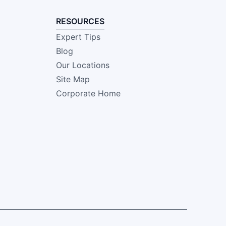
RESOURCES
Expert Tips
Blog
Our Locations
Site Map
Corporate Home