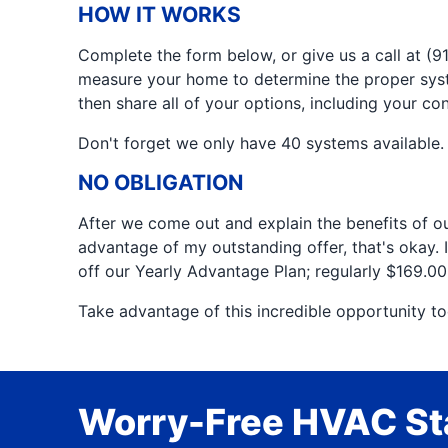
HOW IT WORKS
Complete the form below, or give us a call at 
measure your home to determine the proper syste
then share all of your options, including your co
Don't forget we only have 40 systems available. 
NO OBLIGATION
After we come out and explain the benefits of our 
advantage of my outstanding offer, that's okay. I
off our Yearly Advantage Plan; regularly $169.0
Take advantage of this incredible opportunity to
Worry-Free HVAC Sta