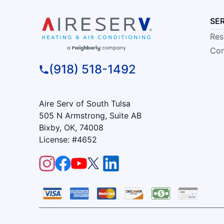
SE
Res
Com
(918) 518-1492
Aire Serv of South Tulsa
505 N Armstrong, Suite AB
Bixby, OK, 74008
License: #4652