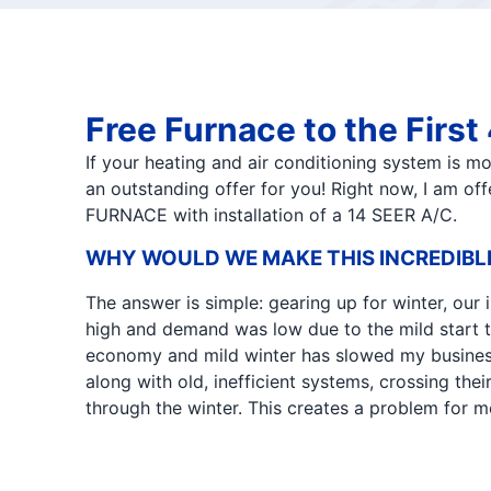
Free Furnace to the Firs
If your heating and air conditioning system is m
an outstanding offer for you! Right now, I am o
FURNACE with installation of a 14 SEER A/C.
WHY WOULD WE MAKE THIS INCREDIBL
The answer is simple: gearing up for winter, our
high and demand was low due to the mild start t
economy and mild winter has slowed my busine
along with old, inefficient systems, crossing their 
through the winter. This creates a problem for me