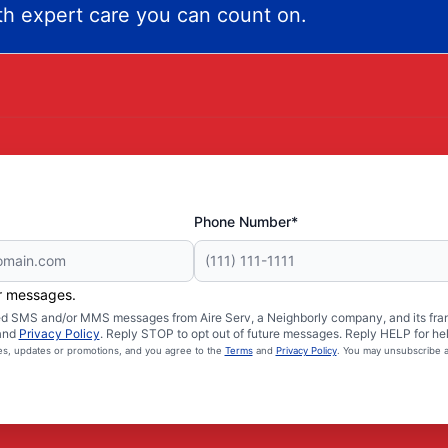
h expert care you can count on.
Phone Number*
er messages.
ated SMS and/or MMS messages from Aire Serv, a Neighborly company, and its fra
and
Privacy Policy
. Reply STOP to opt out of future messages. Reply HELP for hel
ces, updates or promotions, and you agree to the
Terms
and
Privacy Policy
. You may unsubscribe a