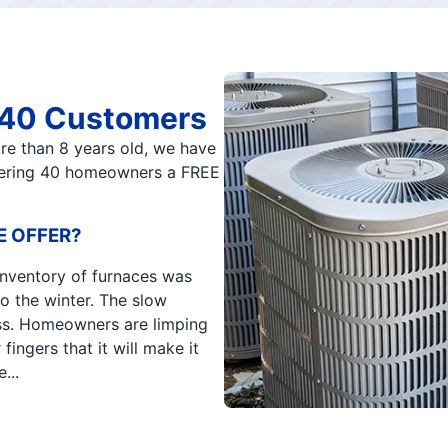
t 40 Customers
ore than 8 years old, we have
ffering 40 homeowners a FREE
E OFFER?
 inventory of furnaces was
o the winter. The slow
ss. Homeowners are limping
fingers that it will make it
...