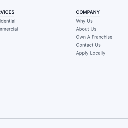
RVICES
COMPANY
idential
Why Us
mercial
About Us
Own A Franchise
Contact Us
Apply Locally