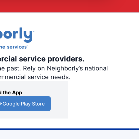
rcial service providers.
e past. Rely on Neighborly’s national
ommercial service needs.
 the App
Google Play Store