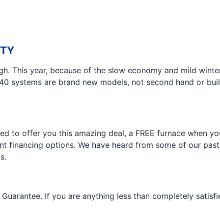
ITY
gh. This year, because of the slow economy and mild winter,
40 systems are brand new models, not second hand or build
ded to offer you this amazing deal, a FREE furnace when yo
ent financing options. We have heard from some of our past
s.
Guarantee. If you are anything less than completely satisfie