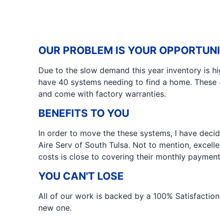
OUR PROBLEM IS YOUR OPPORTUN
Due to the slow demand this year inventory is hi
have 40 systems needing to find a home. These 
and come with factory warranties.
BENEFITS TO YOU
In order to move the these systems, I have deci
Aire Serv of South Tulsa. Not to mention, excell
costs is close to covering their monthly payment
YOU CAN'T LOSE
All of our work is backed by a 100% Satisfaction 
new one.