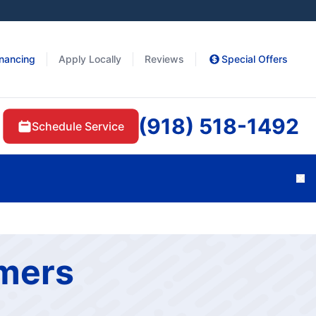
inancing
Apply Locally
Reviews
Special Offers
(918) 518-1492
Schedule Service
Cl
omers