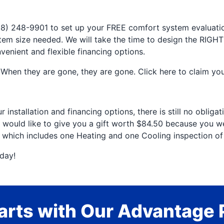
(918) 248-9901 to set up your FREE comfort system evalua
m size needed. We will take the time to design the RIGHT
nvenient and flexible financing options.
When they are gone, they are gone. Click here to claim your
installation and financing options, there is still no obliga
 would like to give you a gift worth $84.50 because you were
0 which includes one Heating and one Cooling inspection o
day!
rts with Our Advantage 