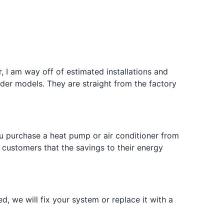
 I am way off of estimated installations and
er models. They are straight from the factory
u purchase a heat pump or air conditioner from
 customers that the savings to their energy
d, we will fix your system or replace it with a