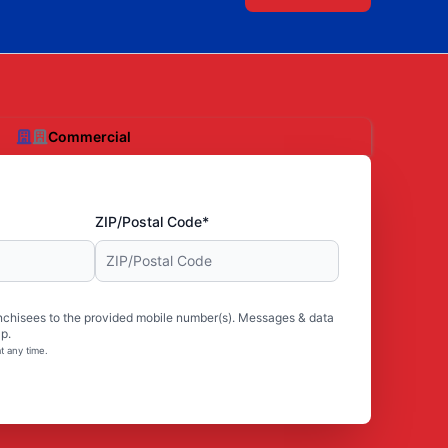
Commercial
ZIP/Postal Code*
nchisees to the provided mobile number(s). Messages & data
p.
t any time.