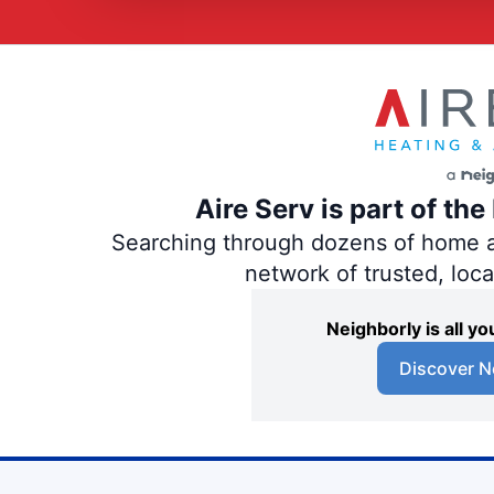
Aire Serv is part of th
Searching through dozens of home and
network of trusted, loc
Neighborly is all 
Discover N