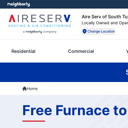
Aire Serv of South Tu
Locally Owned and Ope
Change Location
Residential
Commercial
Home
Free Furnace to