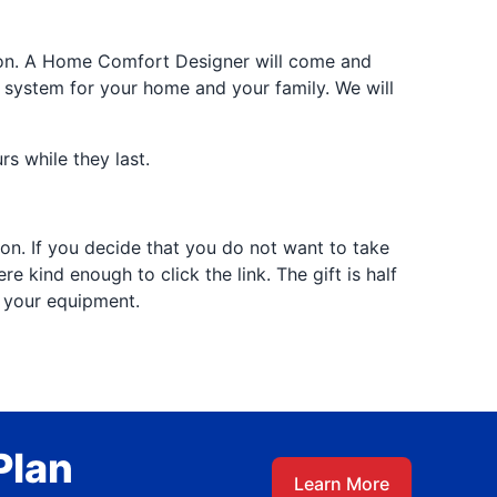
tion. A Home Comfort Designer will come and
 system for your home and your family. We will
s while they last.
tion. If you decide that you do not want to take
 kind enough to click the link. The gift is half
f your equipment.
Plan
Learn More