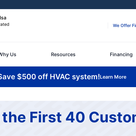
lsa
rated
We Offer F
Why Us
Resources
Financing
Save $500 off HVAC system!
Learn More
 the First 40 Cust