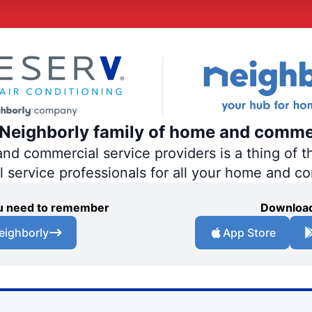
e Neighborly family of home and comme
 commercial service providers is a thing of th
al service professionals for all your home and c
you need to remember
Download
eighborly
App Store