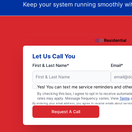
Keep your system running smoothly wit
Residential
Let Us Call You
First & Last Name*
Email*
Yes! You can text me service reminders and oth
By checking this box, I agree to opt in to receive autom
rates may apply. Message frequency varies. View
Terms
By entering your email address, you agree to receive emails about servi
Request A Call