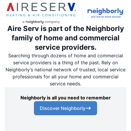
Aire Serv is part of the Neighborly
family of home and commercial
service providers.
Searching through dozens of home and commercial
service providers is a thing of the past. Rely on
Neighborly’s national network of trusted, local service
professionals for all your home and commercial
service needs.
Neighborly is all you need to remember
Discover Neighborly