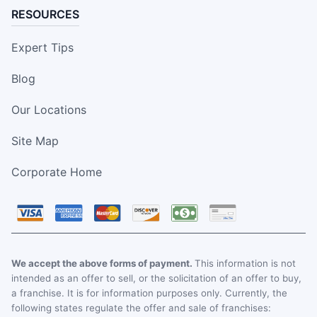
RESOURCES
Expert Tips
Blog
Our Locations
Site Map
Corporate Home
We accept the above forms of payment.
This information is not
intended as an offer to sell, or the solicitation of an offer to buy,
a franchise. It is for information purposes only. Currently, the
following states regulate the offer and sale of franchises: