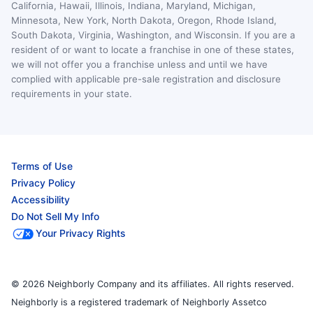
California, Hawaii, Illinois, Indiana, Maryland, Michigan,
Minnesota, New York, North Dakota, Oregon, Rhode Island,
South Dakota, Virginia, Washington, and Wisconsin. If you are a
resident of or want to locate a franchise in one of these states,
we will not offer you a franchise unless and until we have
complied with applicable pre-sale registration and disclosure
requirements in your state.
Terms of Use
Privacy Policy
Accessibility
Do Not Sell My Info
Your Privacy Rights
© 2026 Neighborly Company and its affiliates. All rights reserved.
Neighborly is a registered trademark of Neighborly Assetco