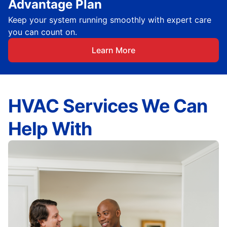
Advantage Plan
Keep your system running smoothly with expert care
you can count on.
Learn More
HVAC Services We Can
Help With