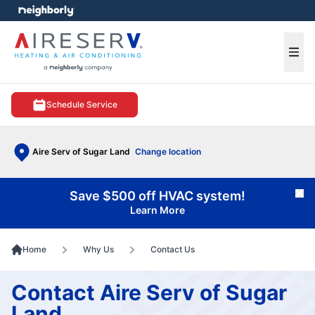
e menu
Ope
Schedule Service
Aire Serv of Sugar Land
Change location
Save $500 off HVAC system!
Cl
Learn More
Home
Why Us
Contact Us
Contact Aire Serv of Sugar
Land