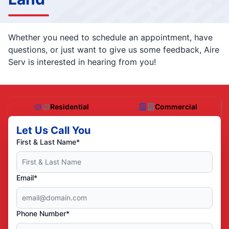
Whether you need to schedule an appointment, have
questions, or just want to give us some feedback, Aire
Serv is interested in hearing from you!
Residential
Commercial
Let Us Call You
First & Last Name*
Email*
Phone Number*