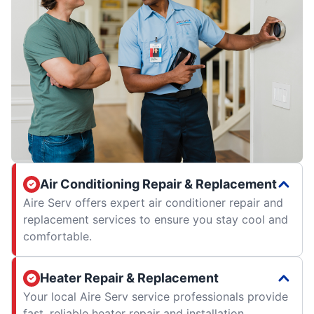
Air Conditioning Repair & Replacement
Aire Serv offers expert air conditioner repair and
replacement services to ensure you stay cool and
comfortable.
Heater Repair & Replacement
Your local Aire Serv service professionals provide
fast, reliable heater repair and installation.