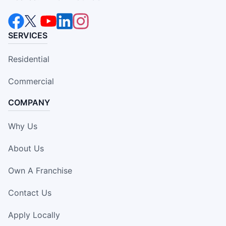
SERVICES
Residential
Commercial
COMPANY
Why Us
About Us
Own A Franchise
Contact Us
Apply Locally