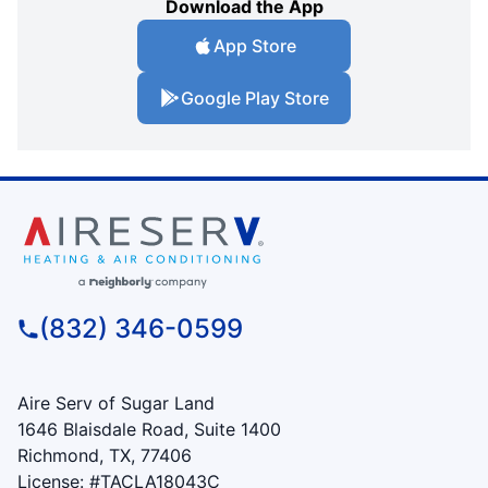
Download the App
App Store
Google Play Store
(832) 346-0599
Aire Serv of Sugar Land
1646 Blaisdale Road, Suite 1400
Richmond, TX, 77406
License: #TACLA18043C