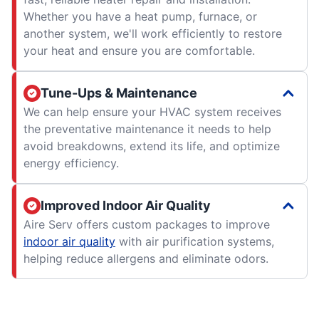
Whether you have a heat pump, furnace, or
another system, we'll work efficiently to restore
your heat and ensure you are comfortable.
Tune-Ups & Maintenance
We can help ensure your HVAC system receives
the preventative maintenance it needs to help
avoid breakdowns, extend its life, and optimize
energy efficiency.
Improved Indoor Air Quality
Aire Serv offers custom packages to improve
indoor air quality
with air purification systems,
helping reduce allergens and eliminate odors.