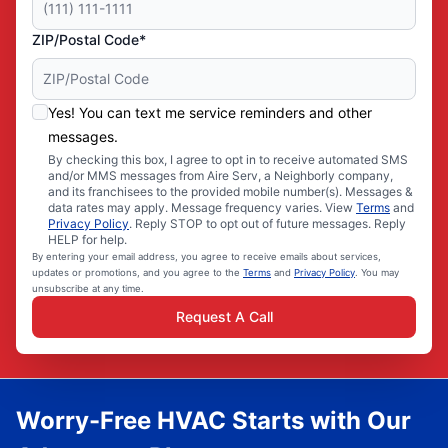
ZIP/Postal Code*
Yes! You can text me service reminders and other
messages.
By checking this box, I agree to opt in to receive automated SMS
and/or MMS messages from Aire Serv, a Neighborly company,
and its franchisees to the provided mobile number(s). Messages &
data rates may apply. Message frequency varies. View
Terms
and
Privacy Policy
. Reply STOP to opt out of future messages. Reply
HELP for help.
By entering your email address, you agree to receive emails about services,
updates or promotions, and you agree to the
Terms
and
Privacy Policy
. You may
unsubscribe at any time.
Request A Call
Worry-Free HVAC Starts with Our