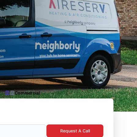
Commercial
Request A Call