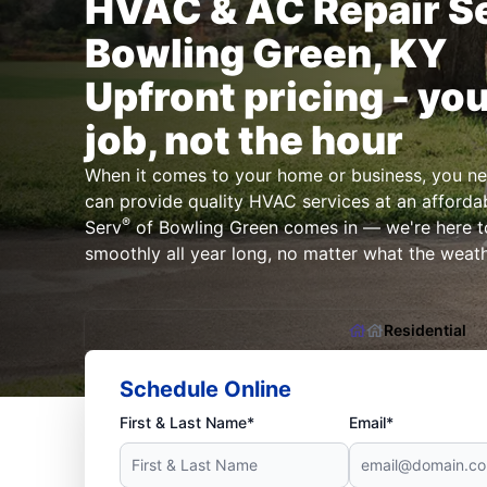
HVAC & AC Repair Se
Bowling Green, KY
Upfront pricing - you
job, not the hour
When it comes to your home or business, you n
can provide quality HVAC services at an affordab
®
Serv
of Bowling Green comes in — we're here t
smoothly all year long, no matter what the weathe
Residential
Schedule Online
First & Last Name*
Email*