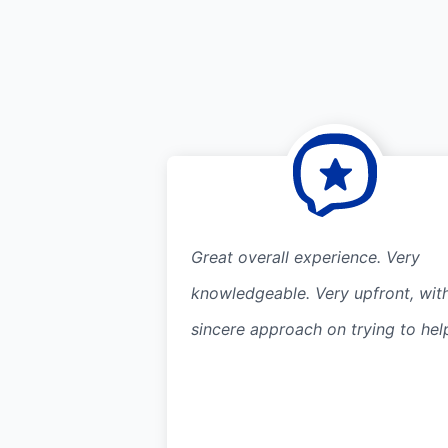
Great overall experience. Very
knowledgeable. Very upfront, wit
sincere approach on trying to hel