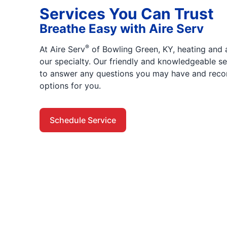
Services You Can Trust
Breathe Easy with Aire Serv
®
At Aire Serv
of Bowling Green, KY, heating and a
our specialty. Our friendly and knowledgeable se
to answer any questions you may have and reco
options for you.
Schedule Service