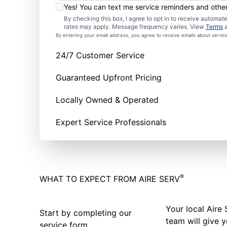
Yes! You can text me service reminders and oth
By checking this box, I agree to opt in to receive autom
rates may apply. Message frequency varies. View
Terms
By entering your email address, you agree to receive emails about servi
24/7 Customer Service
Guaranteed Upfront Pricing
Locally Owned & Operated
Expert Service Professionals
®
WHAT TO EXPECT FROM AIRE SERV
Your local Aire 
Start by completing our
team will give y
service form.