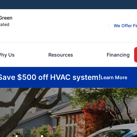
 Green
rated
We Offer F
hy Us
Resources
Financing
Save $500 off HVAC system!
Learn More