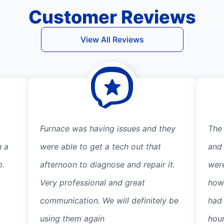
Customer Reviews
View All Reviews
Furnace was having issues and they
The
h a
were able to get a tech out that
and
p.
afternoon to diagnose and repair it.
wer
Very professional and great
how
communication. We will definitely be
had 
using them again
hour