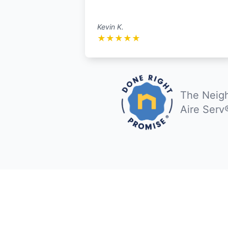
Kevin K.
★
★
★
★
★
The Neigh
Aire Serv