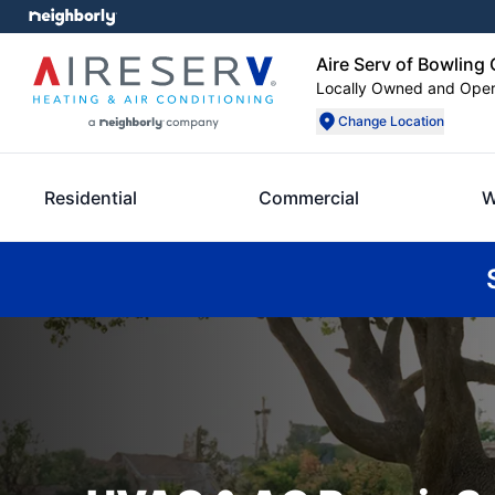
Aire Serv of Bowling
Locally Owned and Ope
Change Location
Residential
Commercial
W