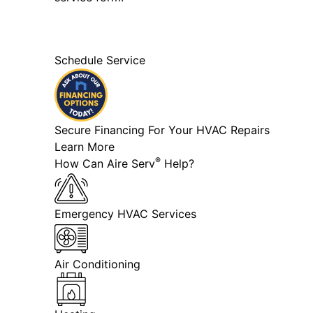
Schedule Service
Secure Financing For Your HVAC Repairs
Learn More
®
How Can Aire Serv
Help?
Emergency HVAC Services
Air Conditioning