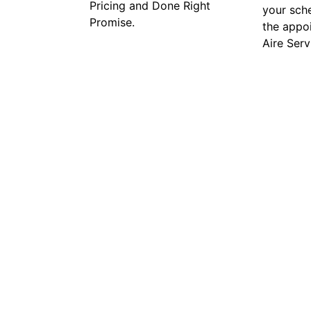
Pricing and Done Right
your sch
Promise.
the appo
Aire Serv