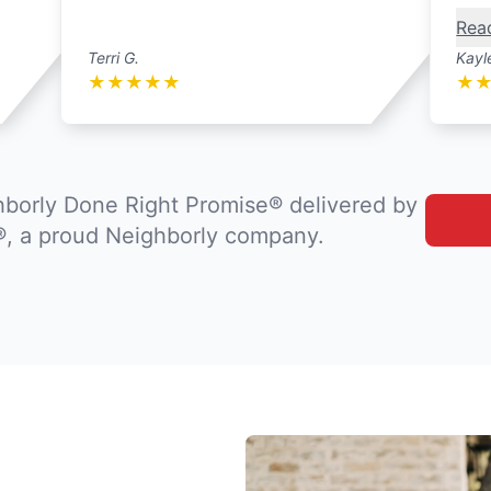
Rea
Terri G.
Kayl
★
★
★
★
★
★
borly Done Right Promise® delivered by
®, a proud Neighborly company.