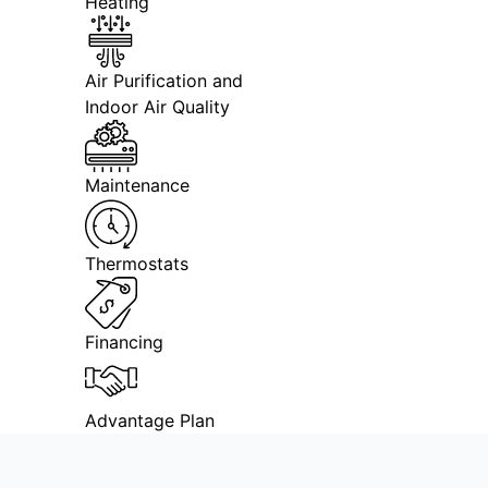
Heating
Air Purification and
Indoor Air Quality
Maintenance
Thermostats
Financing
Advantage Plan