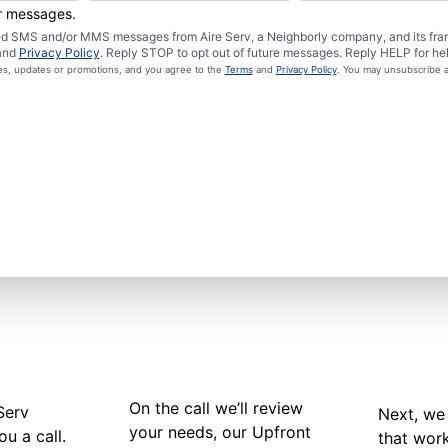
er messages.
ated SMS and/or MMS messages from Aire Serv, a Neighborly company, and its fra
and
Privacy Policy
. Reply STOP to opt out of future messages. Reply HELP for hel
ces, updates or promotions, and you agree to the
Terms
and
Privacy Policy
. You may unsubscribe a
On the call we’ll review
Serv
Next, we 
your needs, our Upfront
ou a call.
that wor