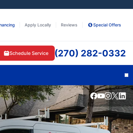
inancing
Apply Locally
Reviews
Special Offers
(270) 282-0332
Schedule Service
Cl