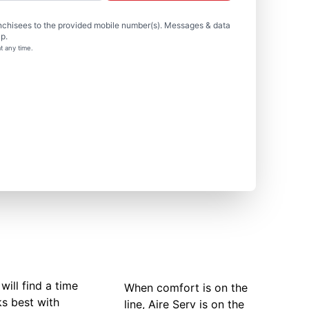
nchisees to the provided mobile number(s). Messages & data
p.
t any time.
will find a time
When comfort is on the
ks best with
line, Aire Serv is on the