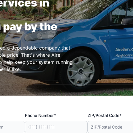
rvices in
 pay by the
eed a dependable company that
le price. That's where Aire
o help keep your system running
r is like.
Phone Number*
ZIP/Postal Code*