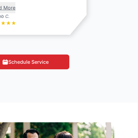
d More
eb C.
★
★
★
★
Schedule Service