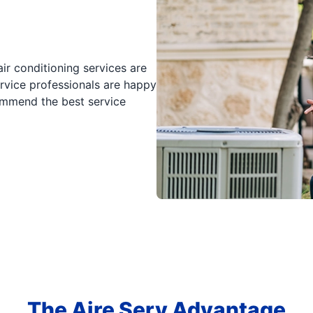
ir conditioning services are
rvice professionals are happy
mmend the best service
The Aire Serv Advantage