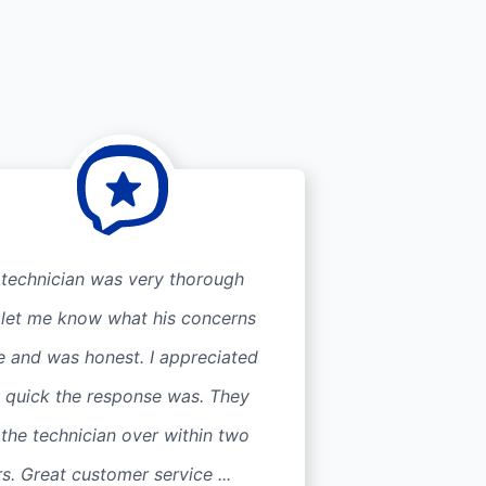
 technician was very thorough
 let me know what his concerns
e and was honest. I appreciated
 quick the response was. They
the technician over within two
s. Great customer service ...