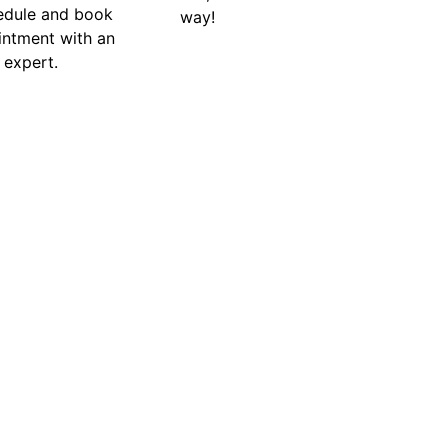
edule and book
way!
intment with an
 expert.