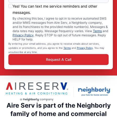
Yes! You can text me service reminders and other
messages.
By checking this box, I agree to opt in to receive automated SMS
and/or MMS messages from Aire Serv, a Neighborly company,
and its franchisees to the provided mobile number(s). Messages &
data rates may apply. Message frequency varies. View
Terms
and
Privacy Policy
. Reply STOP to opt out of future messages. Reply
HELP for help.
By entering your email address, you agree to receive emails about services,
updates or promotions, and you agree to the
Terms
and
Privacy Policy
. You may
unsubscribe at any time.
Request A Call
Aire Serv is part of the Neighborly
family of home and commercial