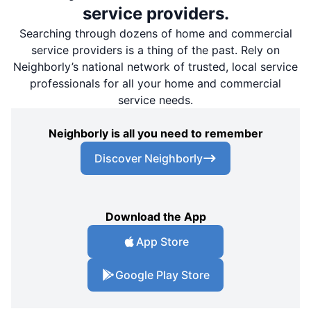
service providers.
Searching through dozens of home and commercial
service providers is a thing of the past. Rely on
Neighborly’s national network of trusted, local service
professionals for all your home and commercial
service needs.
Neighborly is all you need to remember
Discover Neighborly
Download the App
App Store
Google Play Store