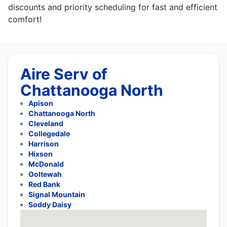
discounts and priority scheduling for fast and efficient
comfort!
Aire Serv of
Chattanooga North
Apison
Chattanooga North
Cleveland
Collegedale
Harrison
Hixson
McDonald
Ooltewah
Red Bank
Signal Mountain
Soddy Daisy