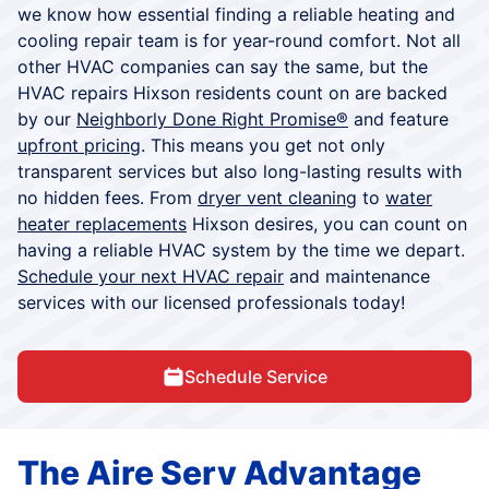
we know how essential finding a reliable heating and
cooling repair team is for year-round comfort. Not all
other HVAC companies can say the same, but the
HVAC repairs Hixson residents count on are backed
by our
Neighborly Done Right Promise®
and feature
upfront pricing
. This means you get not only
transparent services but also long-lasting results with
no hidden fees. From
dryer vent cleaning
to
water
heater replacements
Hixson desires, you can count on
having a reliable HVAC system by the time we depart.
Schedule your next HVAC repair
and maintenance
services with our licensed professionals today!
Schedule Service
The Aire Serv Advantage