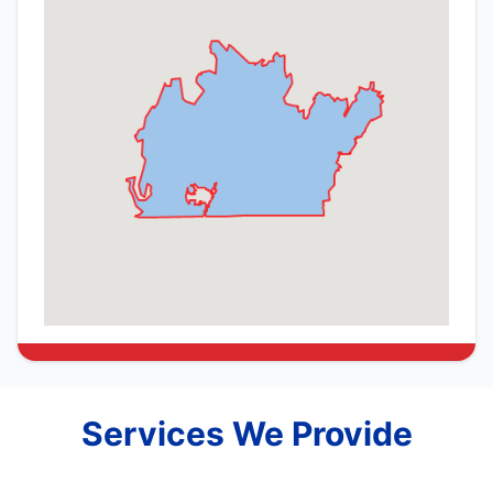
Services We Provide