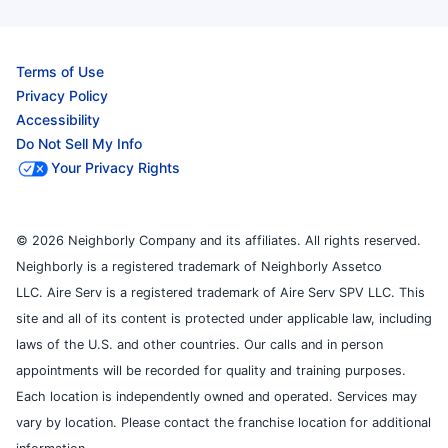
Terms of Use
Privacy Policy
Accessibility
Do Not Sell My Info
Your Privacy Rights
© 2026 Neighborly Company and its affiliates. All rights reserved.
Neighborly is a registered trademark of Neighborly Assetco
LLC. Aire Serv is a registered trademark of Aire Serv SPV LLC. This
site and all of its content is protected under applicable law, including
laws of the U.S. and other countries. Our calls and in person
appointments will be recorded for quality and training purposes.
Each location is independently owned and operated. Services may
vary by location. Please contact the franchise location for additional