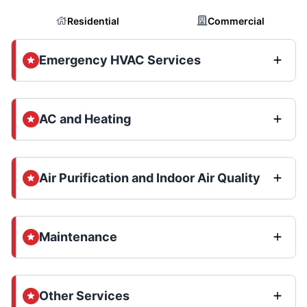
Residential
Commercial
Emergency HVAC Services
AC and Heating
Air Purification and Indoor Air Quality
Maintenance
Other Services