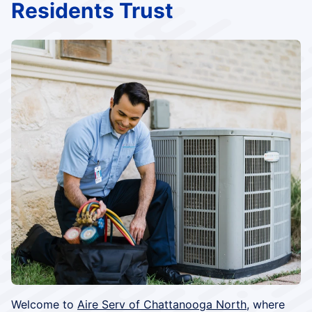
Residents Trust
Welcome to
Aire Serv of Chattanooga North
, where