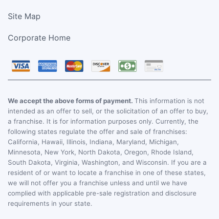
Site Map
Corporate Home
We accept the above forms of payment.
This information is not
intended as an offer to sell, or the solicitation of an offer to buy,
a franchise. It is for information purposes only. Currently, the
following states regulate the offer and sale of franchises:
California, Hawaii, Illinois, Indiana, Maryland, Michigan,
Minnesota, New York, North Dakota, Oregon, Rhode Island,
South Dakota, Virginia, Washington, and Wisconsin. If you are a
resident of or want to locate a franchise in one of these states,
we will not offer you a franchise unless and until we have
complied with applicable pre-sale registration and disclosure
requirements in your state.