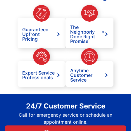
The
Guaranteed
Neighborly
®
Upfront
Done Right
Pricing
Promise
Anytime
Expert Service
Customer
Professionals
Service
24/7 Customer Service
Call for emergency service or schedule an
appointment online.