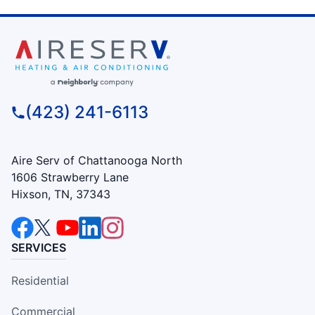
(423) 241-6113
Aire Serv of Chattanooga North
1606 Strawberry Lane
Hixson, TN, 37343
SERVICES
Residential
Commercial