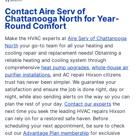
Contact Aire Serv of
Chattanooga North for Year-
Round Comfort
Make the HVAC experts at
Aire Serv of Chattanooga
North
your go-to team for all your heating and
cooling repair and replacement needs! Obtaining a
reliable heating and cooling system through
comprehensive
heat pump upgrades
,
whole-house air
purifier installations
, and AC repair Hixson citizens
trust has never been simpler. We guarantee your
satisfaction and ensure the job is done right, day or
night, while also sending alerts on the way so you can
plan the rest of your day.
Contact our experts
the
next time you seek the leading HVAC repairs Hixson
can rely on for a restored safe haven. Before
scheduling your next appointment, be sure to check
out our
Advantage Plan membership
for exclusive