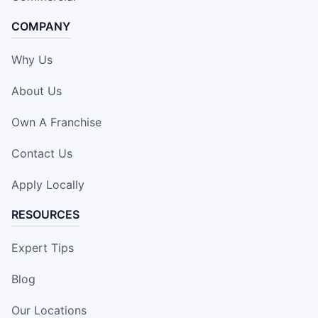
COMPANY
Why Us
About Us
Own A Franchise
Contact Us
Apply Locally
RESOURCES
Expert Tips
Blog
Our Locations