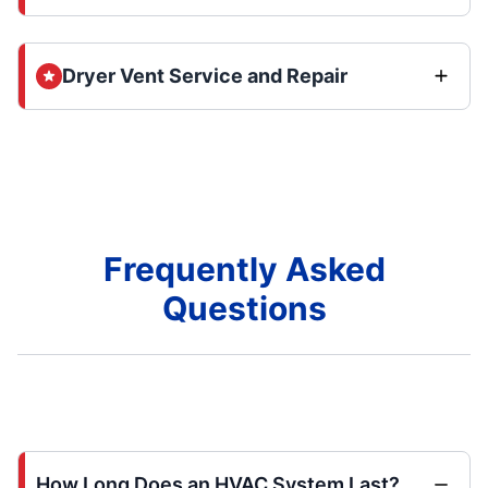
Dryer Vent Service and Repair
Frequently Asked
Questions
How Long Does an HVAC System Last?