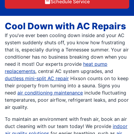
Schedule Service
Cool Down with AC Repairs
If you’ve ever been cooling down inside and your AC
system suddenly shuts off, you know how frustrating
that is, especially during a Tennessee summer. Your air
conditioner has no business breaking down when you
need it most! Our experts provide
heat pump
replacements
, central AC system upgrades, and
ductless mini-split AC repair
Hixson counts on to keep
their property from turning into a sauna. Signs you
need
air conditioning maintenance
include fluctuating
temperatures, poor airflow, refrigerant leaks, and poor
air quality.
To maintain an environment with fresh air, book an air
duct cleaning with our team today! We provide
indoor
air quality solutions
for easier breathing, such as
air