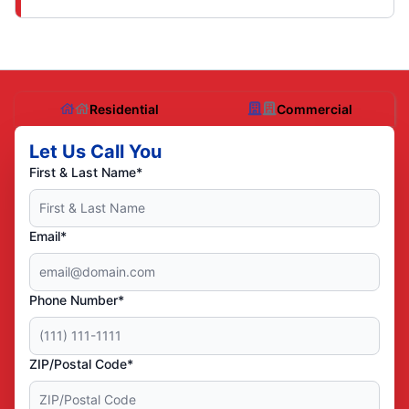
Residential
Commercial
Let Us Call You
First & Last Name*
Email*
Phone Number*
ZIP/Postal Code*