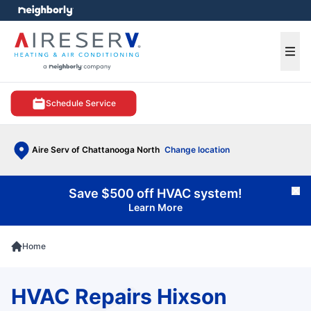
e menu
Ope
Schedule Service
Aire Serv of Chattanooga North
Change location
Save $500 off HVAC system!
Cl
Learn More
Home
HVAC Repairs Hixson