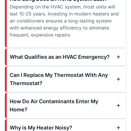
Depending on the HVAC system, most units will
last 15-25 years. Investing in modern heaters and
air conditioners ensures a long-lasting system
with enhanced energy efficiency to eliminate
frequent, expensive repairs.
What Qualifies as an HVAC Emergency?
Can I Replace My Thermostat With Any
Thermostat?
How Do Air Contaminants Enter My
Home?
Why is My Heater Noisy?