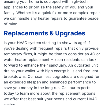
ensuring your home is equipped with high-tech
appliances to prioritize the safety of you and your
family. Whether it’s a quick fix or more complex repair,
we can handle any heater repairs to guarantee peace
of mind.
Replacements & Upgrades
Is your HVAC system starting to show its age? If
you’re dealing with frequent repairs that only provide
temporary fixes, it might be time to consider an AC or
water heater replacement Hixson residents can look
forward to enhance their sanctuary. An outdated unit
drains your wallet with high energy bills and frequent
breakdowns. Our seamless upgrades are designed for
an extended lifespan and enhanced performance to
save you money in the long run. Call our experts
today to learn more about the replacement options
we offer that best suit your needs and current HVAC
system.