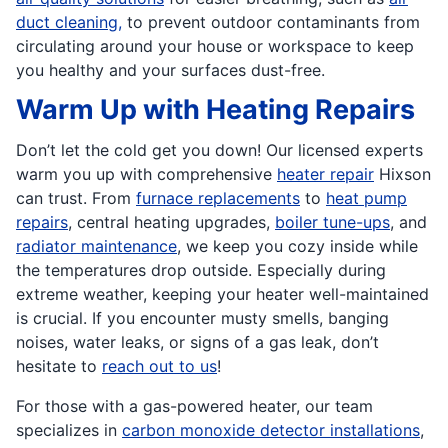
duct cleaning,
to prevent outdoor contaminants from
circulating around your house or workspace to keep
you healthy and your surfaces dust-free.
Warm Up with Heating Repairs
Don’t let the cold get you down! Our licensed experts
warm you up with comprehensive
heater repair
Hixson
can trust. From
furnace replacements
to
heat pump
repairs
, central heating upgrades,
boiler tune-ups
, and
radiator maintenance
, we keep you cozy inside while
the temperatures drop outside. Especially during
extreme weather, keeping your heater well-maintained
is crucial. If you encounter musty smells, banging
noises, water leaks, or signs of a gas leak, don’t
hesitate to
reach out to us
!
For those with a gas-powered heater, our team
specializes in
carbon monoxide detector installations
,