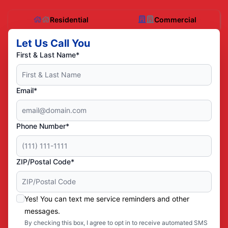
Residential
Commercial
Let Us Call You
First & Last Name*
Email*
Phone Number*
ZIP/Postal Code*
Yes! You can text me service reminders and other
messages.
By checking this box, I agree to opt in to receive automated SMS