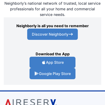
Neighborly’s national network of trusted, local service
professionals for all your home and commercial
service needs.
Neighborly is all you need to remember
Discover Neighborly
Download the App
App Store
Google Play Store