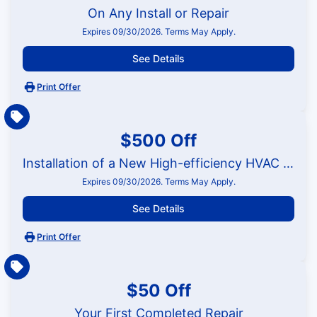
On Any Install or Repair
Expires 09/30/2026. Terms May Apply.
See Details
Print Offer
$500 Off
Installation of a New High-efficiency HVAC System
Expires 09/30/2026. Terms May Apply.
See Details
Print Offer
$50 Off
Your First Completed Repair