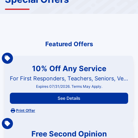
Featured Offers
10% Off Any Service
For First Responders, Teachers, Seniors, Veterans and Military
Expires 07/31/2026. Terms May Apply.
See Details
Print Offer
Free Second Opinion