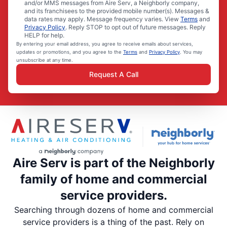
and/or MMS messages from Aire Serv, a Neighborly company,
and its franchisees to the provided mobile number(s). Messages &
data rates may apply. Message frequency varies. View
Terms
and
Privacy Policy
. Reply STOP to opt out of future messages. Reply
HELP for help.
By entering your email address, you agree to receive emails about services,
updates or promotions, and you agree to the
Terms
and
Privacy Policy
. You may
unsubscribe at any time.
Request A Call
Aire Serv is part of the Neighborly
family of home and commercial
service providers.
Searching through dozens of home and commercial
service providers is a thing of the past. Rely on