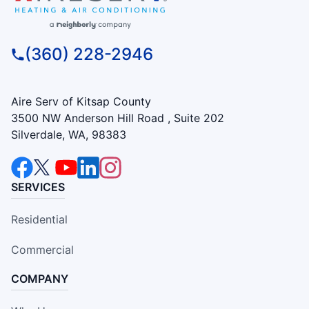
(360) 228-2946
Aire Serv of Kitsap County
3500 NW Anderson Hill Road , Suite 202
Silverdale, WA, 98383
SERVICES
Residential
Commercial
COMPANY