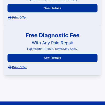
See Details
Print Offer
Free Diagnostic Fee
With Any Paid Repair
Expires 09/30/2026. Terms May Apply.
See Details
Print Offer