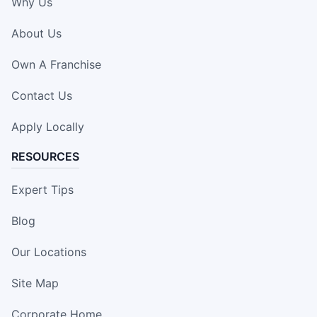
Why Us
About Us
Own A Franchise
Contact Us
Apply Locally
RESOURCES
Expert Tips
Blog
Our Locations
Site Map
Corporate Home