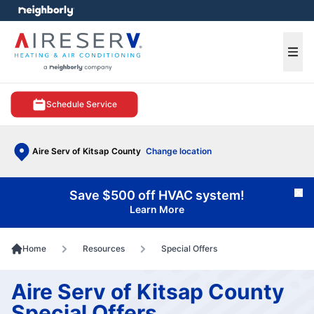
e menu
Ope
Schedule Service
Aire Serv of Kitsap County
Change location
Save $500 off HVAC system!
Cl
Learn More
Home
Resources
Special Offers
Aire Serv of Kitsap County
Special Offers