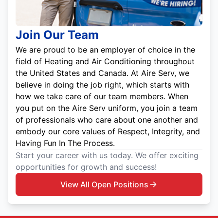
Join Our Team
We are proud to be an employer of choice in the
field of Heating and Air Conditioning throughout
the United States and Canada. At Aire Serv, we
believe in doing the job right, which starts with
how we take care of our team members. When
you put on the Aire Serv uniform, you join a team
of professionals who care about one another and
embody our core values of Respect, Integrity, and
Having Fun In The Process.
Start your career with us today. We offer exciting
opportunities for growth and success!
View All Open Positions