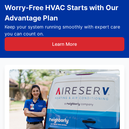
Worry-Free HVAC Starts with Our
Advantage Plan
Keep your system running smoothly with expert care
you can count on.
Learn More