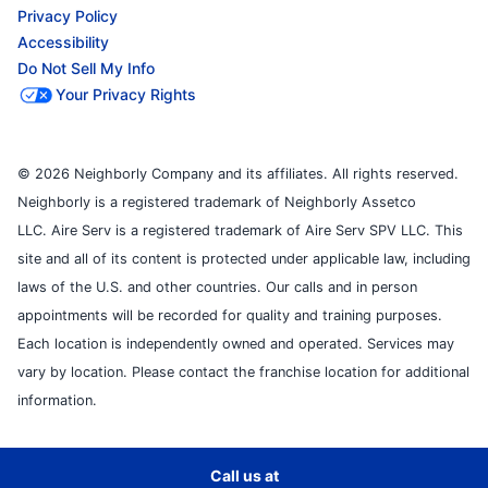
Privacy Policy
Accessibility
Do Not Sell My Info
Your Privacy Rights
© 2026 Neighborly Company and its affiliates. All rights reserved.
Neighborly is a registered trademark of Neighborly Assetco
LLC. Aire Serv is a registered trademark of Aire Serv SPV LLC. This
site and all of its content is protected under applicable law, including
laws of the U.S. and other countries. Our calls and in person
appointments will be recorded for quality and training purposes.
Each location is independently owned and operated. Services may
vary by location. Please contact the franchise location for additional
information.
Call us at