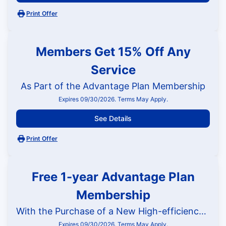
Print Offer
Members Get 15% Off Any
Service
As Part of the Advantage Plan Membership
Expires 09/30/2026. Terms May Apply.
See Details
Print Offer
Free 1-year Advantage Plan
Membership
With the Purchase of a New High-efficiency HVAC System
Expires 09/30/2026. Terms May Apply.