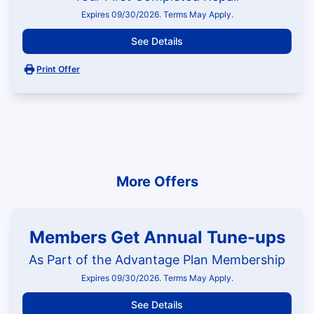
Expires 09/30/2026. Terms May Apply.
See Details
Print Offer
More Offers
Members Get Annual Tune-ups
As Part of the Advantage Plan Membership
Expires 09/30/2026. Terms May Apply.
See Details