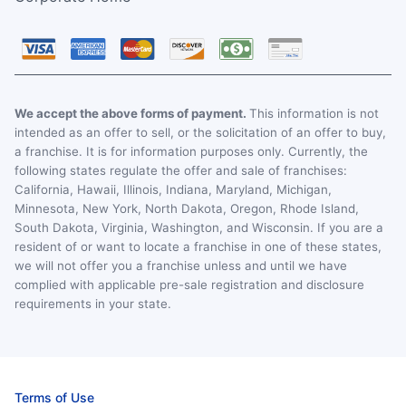
We accept the above forms of payment.
This information is not
intended as an offer to sell, or the solicitation of an offer to buy,
a franchise. It is for information purposes only. Currently, the
following states regulate the offer and sale of franchises:
California, Hawaii, Illinois, Indiana, Maryland, Michigan,
Minnesota, New York, North Dakota, Oregon, Rhode Island,
South Dakota, Virginia, Washington, and Wisconsin. If you are a
resident of or want to locate a franchise in one of these states,
we will not offer you a franchise unless and until we have
complied with applicable pre-sale registration and disclosure
requirements in your state.
Terms of Use