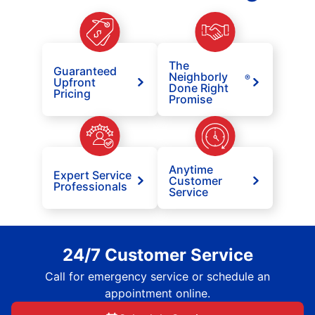
The
Guaranteed
Neighborly
®
Upfront
Done Right
Pricing
Promise
Anytime
Expert Service
Customer
Professionals
Service
24/7 Customer Service
Call for emergency service or schedule an
appointment online.