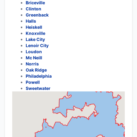
Briceville
Clinton
Greenback
Halls
Heiskell
Knoxville
Lake City
Lenoir City
Loudon
Mc Neill
Norris
Oak Ridge
Philadelphia
Powell
Sweetwater