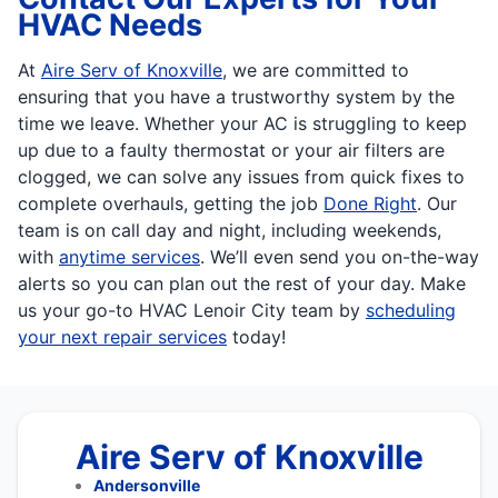
HVAC Needs
At
Aire Serv of Knoxville
, we are committed to
ensuring that you have a trustworthy system by the
time we leave. Whether your AC is struggling to keep
up due to a faulty thermostat or your air filters are
clogged, we can solve any issues from quick fixes to
complete overhauls, getting the job
Done Right
. Our
team is on call day and night, including weekends,
with
anytime services
. We’ll even send you on-the-way
alerts so you can plan out the rest of your day. Make
us your go-to HVAC Lenoir City team by
scheduling
your next repair services
today!
Aire Serv of Knoxville
Andersonville