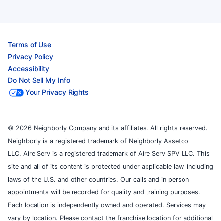
Terms of Use
Privacy Policy
Accessibility
Do Not Sell My Info
Your Privacy Rights
© 2026 Neighborly Company and its affiliates. All rights reserved.
Neighborly is a registered trademark of Neighborly Assetco
LLC. Aire Serv is a registered trademark of Aire Serv SPV LLC. This
site and all of its content is protected under applicable law, including
laws of the U.S. and other countries. Our calls and in person
appointments will be recorded for quality and training purposes.
Each location is independently owned and operated. Services may
vary by location. Please contact the franchise location for additional