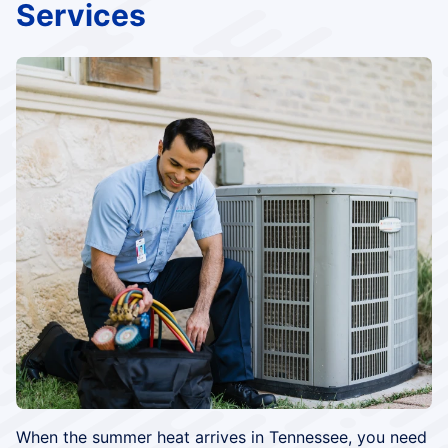
Services
When the summer heat arrives in Tennessee, you need