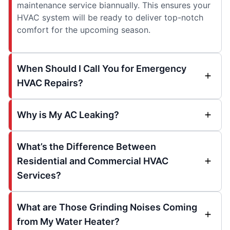
maintenance service biannually. This ensures your
HVAC system will be ready to deliver top-notch
comfort for the upcoming season.
When Should I Call You for Emergency
HVAC Repairs?
Why is My AC Leaking?
What’s the Difference Between
Residential and Commercial HVAC
Services?
What are Those Grinding Noises Coming
from My Water Heater?