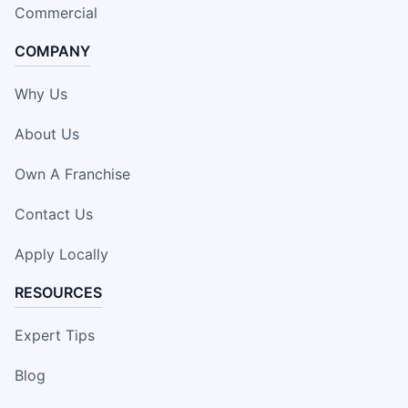
Commercial
COMPANY
Why Us
About Us
Own A Franchise
Contact Us
Apply Locally
RESOURCES
Expert Tips
Blog