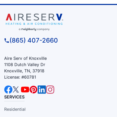
(865) 407-2660
Aire Serv of Knoxville
1108 Dutch Valley Dr
Knoxville, TN, 37918
License: #60781
SERVICES
Residential