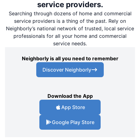
service providers.
Searching through dozens of home and commercial
service providers is a thing of the past. Rely on
Neighborly’s national network of trusted, local service
professionals for all your home and commercial
service needs.
Neighborly is all you need to remember
Discover Neighborly
Download the App
App Store
Google Play Store