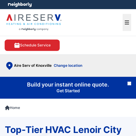
e menu
Ope
Schedule Service
Aire Serv of Knoxville
Change location
Build your instant online quote.
Cl
Get Started
Home
Top-Tier HVAC Lenoir City