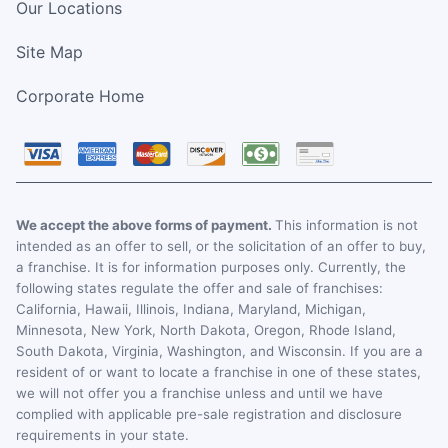
Our Locations
Site Map
Corporate Home
We accept the above forms of payment.
This information is not
intended as an offer to sell, or the solicitation of an offer to buy,
a franchise. It is for information purposes only. Currently, the
following states regulate the offer and sale of franchises:
California, Hawaii, Illinois, Indiana, Maryland, Michigan,
Minnesota, New York, North Dakota, Oregon, Rhode Island,
South Dakota, Virginia, Washington, and Wisconsin. If you are a
resident of or want to locate a franchise in one of these states,
we will not offer you a franchise unless and until we have
complied with applicable pre-sale registration and disclosure
requirements in your state.