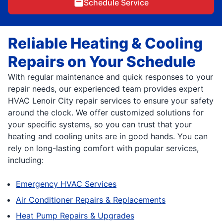
Schedule Service
Reliable Heating & Cooling
Repairs on Your Schedule
With regular maintenance and quick responses to your
repair needs, our experienced team provides expert
HVAC Lenoir City repair services to ensure your safety
around the clock. We offer customized solutions for
your specific systems, so you can trust that your
heating and cooling units are in good hands. You can
rely on long-lasting comfort with popular services,
including:
Emergency HVAC Services
Air Conditioner Repairs & Replacements
Heat Pump Repairs & Upgrades