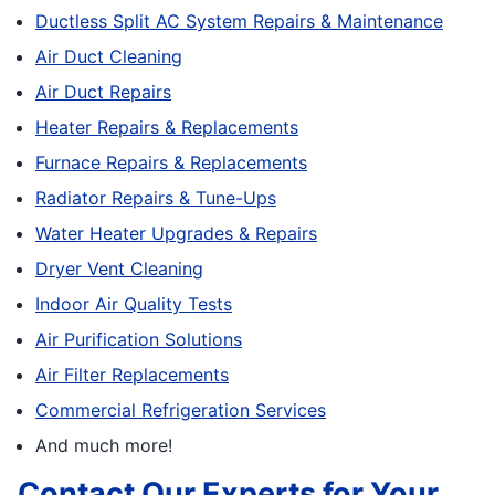
Ductless Split AC System Repairs & Maintenance
Air Duct Cleaning
Air Duct Repairs
Heater Repairs & Replacements
Furnace Repairs & Replacements
Radiator Repairs & Tune-Ups
Water Heater Upgrades & Repairs
Dryer Vent Cleaning
Indoor Air Quality Tests
Air Purification Solutions
Air Filter Replacements
Commercial Refrigeration Services
And much more!
Contact Our Experts for Your