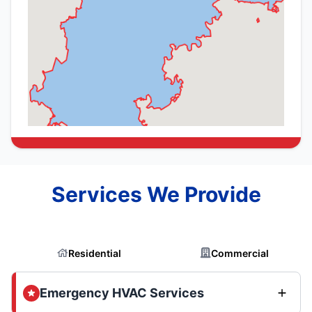
Services We Provide
Residential
Commercial
Emergency HVAC Services