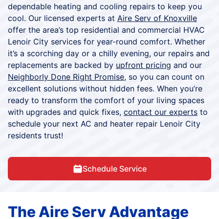
dependable heating and cooling repairs to keep you
cool. Our licensed experts at
Aire Serv of Knoxville
offer the area’s top residential and commercial HVAC
Lenoir City services for year-round comfort. Whether
it’s a scorching day or a chilly evening, our repairs and
replacements are backed by
upfront pricing
and our
Neighborly Done Right Promise
, so you can count on
excellent solutions without hidden fees. When you’re
ready to transform the comfort of your living spaces
with upgrades and quick fixes,
contact our experts
to
schedule your next AC and heater repair Lenoir City
residents trust!
Schedule Service
The Aire Serv Advantage