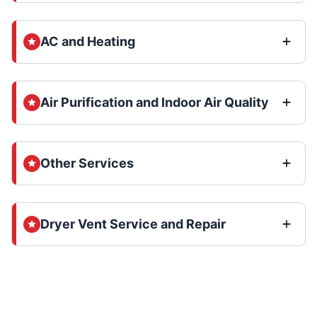
AC and Heating
Air Purification and Indoor Air Quality
Other Services
Dryer Vent Service and Repair