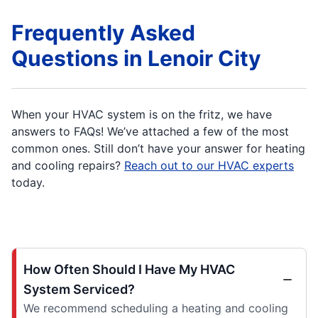
Frequently Asked
Questions in Lenoir City
When your HVAC system is on the fritz, we have
answers to FAQs! We’ve attached a few of the most
common ones. Still don’t have your answer for heating
and cooling repairs?
Reach out to our HVAC experts
today.
How Often Should I Have My HVAC
System Serviced?
We recommend scheduling a heating and cooling