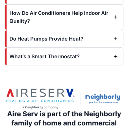
How Do Air Conditioners Help Indoor Air
Quality?
Do Heat Pumps Provide Heat?
What’s a Smart Thermostat?
Aire Serv is part of the Neighborly
family of home and commercial