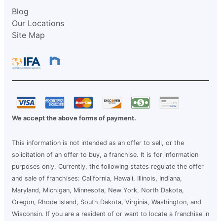
Blog
Our Locations
Site Map
We accept the above forms of payment.
This information is not intended as an offer to sell, or the
solicitation of an offer to buy, a franchise. It is for information
purposes only. Currently, the following states regulate the offer
and sale of franchises: California, Hawaii, Illinois, Indiana,
Maryland, Michigan, Minnesota, New York, North Dakota,
Oregon, Rhode Island, South Dakota, Virginia, Washington, and
Wisconsin. If you are a resident of or want to locate a franchise in