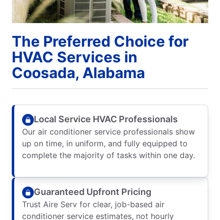
The Preferred Choice for
HVAC Services in
Coosada, Alabama
Local Service HVAC Professionals
Our air conditioner service professionals show
up on time, in uniform, and fully equipped to
complete the majority of tasks within one day.
Guaranteed Upfront Pricing
Trust Aire Serv for clear, job-based air
conditioner service estimates, not hourly