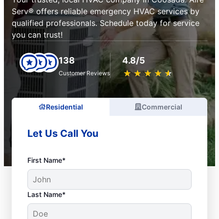
Serv® offers reliable emergency HVAC services by
qualified professionals. Schedule today for service
you can trust!
138
4.8/5
★
☆
★
☆
★
☆
★
☆
★
☆
Customer Reviews
Residential
Commercial
Let Us Call You
First Name*
Last Name*