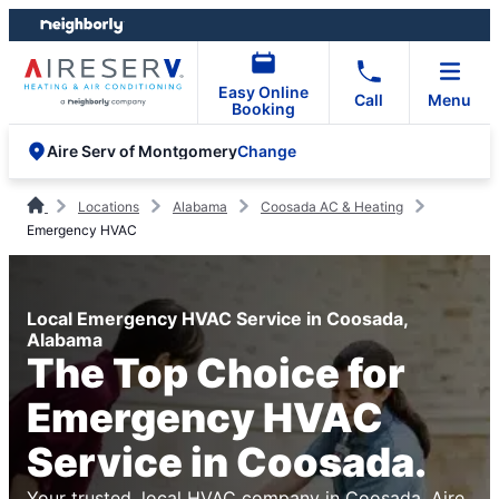
Skip
Skip
to
to
content
footer
Easy Online
Call
Menu
Booking
Change
Aire Serv of Montgomery
Locations
Alabama
Coosada AC & Heating
Emergency HVAC
Local Emergency HVAC Service in Coosada,
Alabama
The Top Choice for
Emergency HVAC
Service in Coosada.
Your trusted, local HVAC company in Coosada. Aire