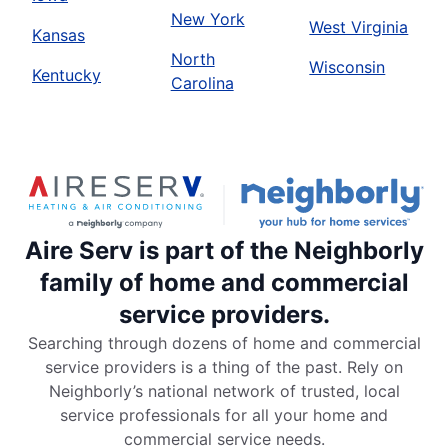
New York
West Virginia
Kansas
North
Wisconsin
Kentucky
Carolina
Aire Serv is part of the Neighborly
family of home and commercial
service providers.
Searching through dozens of home and commercial
service providers is a thing of the past. Rely on
Neighborly’s national network of trusted, local
service professionals for all your home and
commercial service needs.