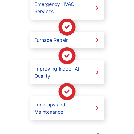
Emergency HVAC
Services
Furnace Repair
Improving Indoor Air
Quality
Tune-ups and
Maintenance