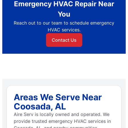
Emergency HVAC Repair Near
You
Reach out to our team to schedule emergency
HVAC services.
Contact Us
Areas We Serve Near
Coosada, AL
Aire Serv is locally owned and operated. We
provide trusted emergency HVAC services in
Coosada, AL, and nearby communities.