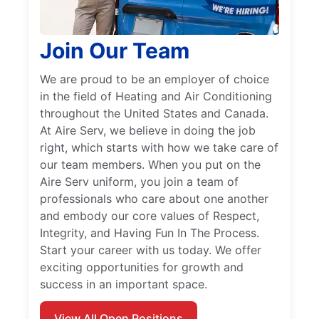
Join Our Team
We are proud to be an employer of choice
in the field of Heating and Air Conditioning
throughout the United States and Canada.
At Aire Serv, we believe in doing the job
right, which starts with how we take care of
our team members. When you put on the
Aire Serv uniform, you join a team of
professionals who care about one another
and embody our core values of Respect,
Integrity, and Having Fun In The Process.
Start your career with us today. We offer
exciting opportunities for growth and
success in an important space.
View All Open Positions