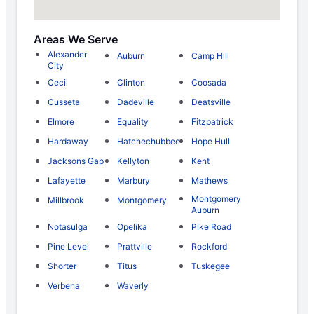
Areas We Serve
Alexander
Auburn
Camp Hill
City
Cecil
Clinton
Coosada
Cusseta
Dadeville
Deatsville
Elmore
Equality
Fitzpatrick
Hardaway
Hatchechubbee
Hope Hull
Jacksons Gap
Kellyton
Kent
Lafayette
Marbury
Mathews
Montgomery
Millbrook
Montgomery
Auburn
Notasulga
Opelika
Pike Road
Pine Level
Prattville
Rockford
Shorter
Titus
Tuskegee
Verbena
Waverly