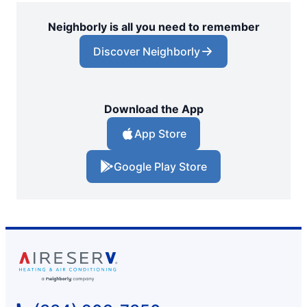
Neighborly is all you need to remember
Discover Neighborly
Download the App
App Store
Google Play Store