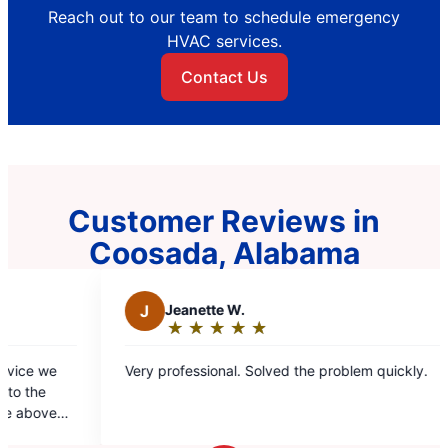
Reach out to our team to schedule emergency
HVAC services.
Contact Us
Customer Reviews in
Coosada, Alabama
 W.
C
Cassandra G.
★
☆
★
☆
★
☆
★
☆
★
☆
★
☆
★
☆
★
☆
Rating:
5
nal. Solved the problem quickly.
Hunter and Steele come ou
out
above and and beyond the 
of
today. They explained how t
5
highly recommend them. Th