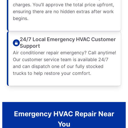
charges. You’ll approve the total price upfront,
ensuring there are no hidden extras after work
begins.
24/7 Local Emergency HVAC Customer
Support
Air conditioner repair emergency? Call anytime!
Our customer service team is available 24/7
and can dispatch one of our fully stocked
trucks to help restore your comfort.
Emergency HVAC Repair Near
You