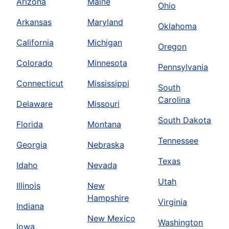
Arizona
Maine
Ohio
Arkansas
Maryland
Oklahoma
California
Michigan
Oregon
Colorado
Minnesota
Pennsylvania
Connecticut
Mississippi
South
Carolina
Delaware
Missouri
South Dakota
Florida
Montana
Tennessee
Georgia
Nebraska
Texas
Idaho
Nevada
Utah
Illinois
New
Hampshire
Virginia
Indiana
New Mexico
Washington
Iowa