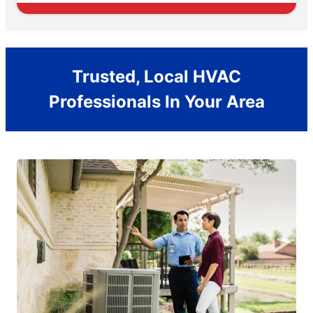
Trusted, Local HVAC
Professionals In Your Area