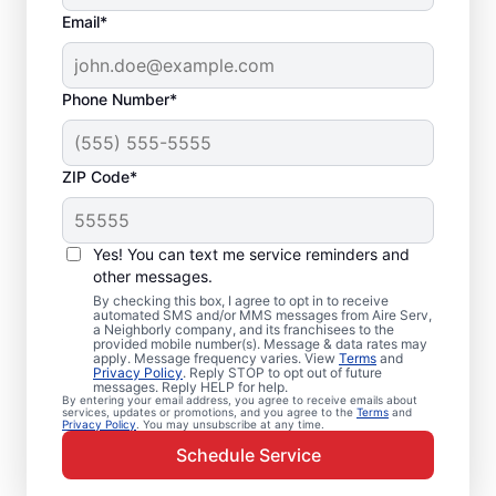
Email*
Phone Number*
ZIP Code*
Emergency HVAC
Service Professionals
Yes! You can text me service reminders and
in Coosada, AL
other messages.
By checking this box, I agree to opt in to receive
automated SMS and/or MMS messages from Aire Serv,
Waiting for heating or cooling repairs? Aire
a Neighborly company, and its franchisees to the
provided mobile number(s). Message & data rates may
Serv provides quick, reliable emergency
apply. Message frequency varies. View
Terms
and
Privacy Policy
. Reply STOP to opt out of future
HVAC service in Coosada when you need it
messages. Reply HELP for help.
By entering your email address, you agree to receive emails about
most. Our skilled service professionals
services, updates or promotions, and you agree to the
Terms
and
Privacy Policy
. You may unsubscribe at any time.
deliver expert emergency HVAC service,
Schedule Service
with guaranteed upfront pricing and
exceptional customer service. Contact our