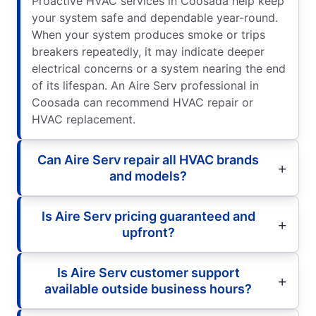
Proactive HVAC services in Coosada help keep
your system safe and dependable year-round.
When your system produces smoke or trips
breakers repeatedly, it may indicate deeper
electrical concerns or a system nearing the end
of its lifespan. An Aire Serv professional in
Coosada can recommend HVAC repair or
HVAC replacement.
Can Aire Serv repair all HVAC brands
and models?
Is Aire Serv pricing guaranteed and
upfront?
Is Aire Serv customer support
available outside business hours?