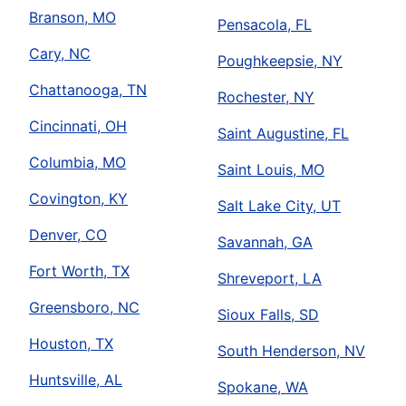
Branson, MO
Pensacola, FL
Cary, NC
Poughkeepsie, NY
Chattanooga, TN
Rochester, NY
Cincinnati, OH
Saint Augustine, FL
Columbia, MO
Saint Louis, MO
Covington, KY
Salt Lake City, UT
Denver, CO
Savannah, GA
Fort Worth, TX
Shreveport, LA
Greensboro, NC
Sioux Falls, SD
Houston, TX
South Henderson, NV
Huntsville, AL
Spokane, WA