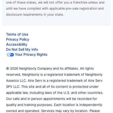
one of these states, we will not offer you a franchise unless and
until we have complied with applicable pre-sale registration and
disclosure requirements in your state.
Terms of Use
Privacy Policy
Accessibility
Do Not Sell My Info
Your Privacy Rights
© 2026 Neighborly Company and its affiliates. All rights
reserved. Neighborly is a registered trademark of Neighborly
Assetco LLC. Aire Serv is a registered trademark of Aire Serv
SPV LLC. This site and all of its content is protected under
applicable law, including laws of the U.S. and other countries.
Our calls and in person appointments will be recorded for
quality and training purposes. Each location is independently
owned and operated. Services may vary by location. Please