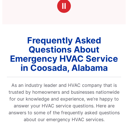
stars
professional and polite.
Ⅱ
Frequently Asked
Questions About
Emergency HVAC Service
in Coosada, Alabama
As an industry leader and HVAC company that is
trusted by homeowners and businesses nationwide
for our knowledge and experience, we’re happy to
answer your HVAC service questions. Here are
answers to some of the frequently asked questions
about our emergency HVAC services.