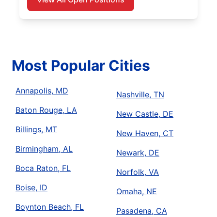
Most Popular Cities
Annapolis, MD
Nashville, TN
Baton Rouge, LA
New Castle, DE
Billings, MT
New Haven, CT
Birmingham, AL
Newark, DE
Boca Raton, FL
Norfolk, VA
Boise, ID
Omaha, NE
Boynton Beach, FL
Pasadena, CA