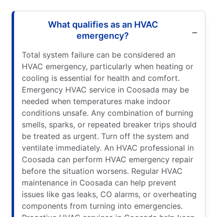
What qualifies as an HVAC
emergency?
Total system failure can be considered an
HVAC emergency, particularly when heating or
cooling is essential for health and comfort.
Emergency HVAC service in Coosada may be
needed when temperatures make indoor
conditions unsafe. Any combination of burning
smells, sparks, or repeated breaker trips should
be treated as urgent. Turn off the system and
ventilate immediately. An HVAC professional in
Coosada can perform HVAC emergency repair
before the situation worsens. Regular HVAC
maintenance in Coosada can help prevent
issues like gas leaks, CO alarms, or overheating
components from turning into emergencies.