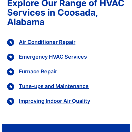
Explore Our Range of HVAC
Services in Coosada,
Alabama
Air Conditioner Repair
Emergency HVAC Services
Furnace Repair
Tune-ups and Maintenance
Improving Indoor Air Quality