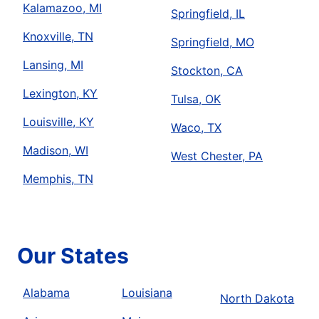
Kalamazoo, MI
Springfield, IL
Knoxville, TN
Springfield, MO
Lansing, MI
Stockton, CA
Lexington, KY
Tulsa, OK
Louisville, KY
Waco, TX
Madison, WI
West Chester, PA
Memphis, TN
Our States
Alabama
Louisiana
North Dakota