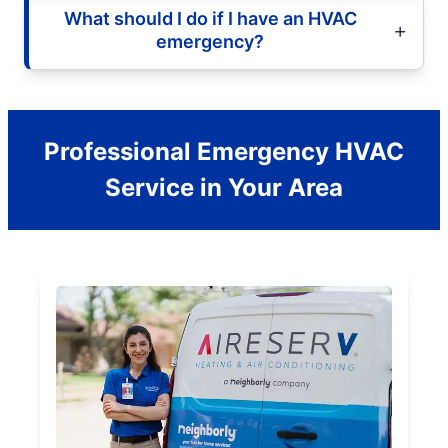
What should I do if I have an HVAC
emergency?
Professional Emergency HVAC
Service in Your Area