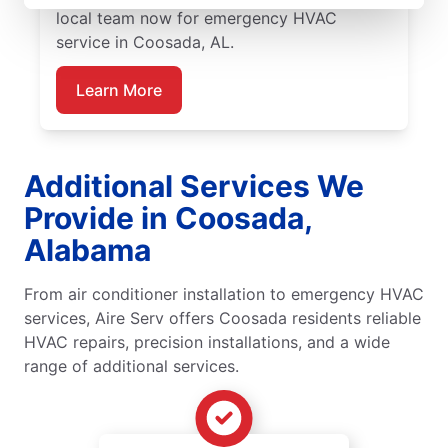
local team now for emergency HVAC
service in Coosada, AL.
Learn More
Additional Services We
Provide in Coosada,
Alabama
From air conditioner installation to emergency HVAC
services, Aire Serv offers Coosada residents reliable
HVAC repairs, precision installations, and a wide
range of additional services.