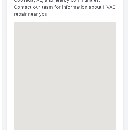
Contact our team for information about HVAC
repair near you.