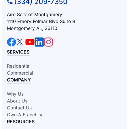
(334) 209-7350
Aire Serv of Montgomery
1110 Emory Folmar Blvd Suite B
Montgomery AL, 36110
SERVICES
Residential
Commercial
COMPANY
Why Us
About Us
Contact Us
Own A Franchise
RESOURCES