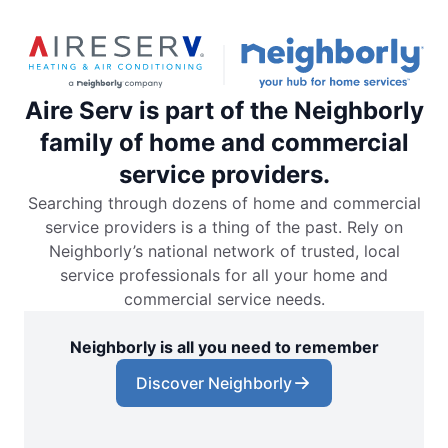
Aire Serv is part of the Neighborly
family of home and commercial
service providers.
Searching through dozens of home and commercial
service providers is a thing of the past. Rely on
Neighborly’s national network of trusted, local
service professionals for all your home and
commercial service needs.
Neighborly is all you need to remember
Discover Neighborly