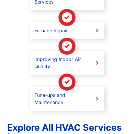
Services
Furnace Repair
Improving Indoor Air
Quality
Tune-ups and
Maintenance
Explore All HVAC Services