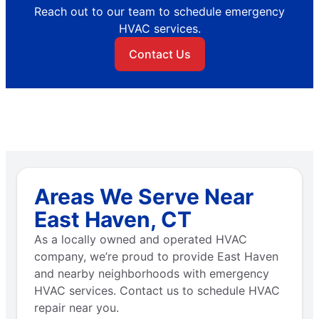
Reach out to our team to schedule emergency
HVAC services.
Contact Us
Areas We Serve Near
East Haven, CT
As a locally owned and operated HVAC
company, we’re proud to provide East Haven
and nearby neighborhoods with emergency
HVAC services. Contact us to schedule HVAC
repair near you.