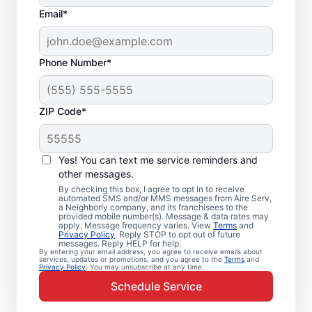
Email*
Phone Number*
ZIP Code*
Your Emergency HVAC
Service in East Haven,
Yes! You can text me service reminders and
CT
other messages.
By checking this box, I agree to opt in to receive
automated SMS and/or MMS messages from Aire Serv,
Stop waiting for repairs. Aire Serv provides
a Neighborly company, and its franchisees to the
provided mobile number(s). Message & data rates may
reliable emergency HVAC service in East
apply. Message frequency varies. View
Terms
and
Privacy Policy
. Reply STOP to opt out of future
Haven so you can get back to comfort
messages. Reply HELP for help.
By entering your email address, you agree to receive emails about
quickly. Choose the local experts from Aire
services, updates or promotions, and you agree to the
Terms
and
Privacy Policy
. You may unsubscribe at any time.
Serv for emergency HVAC service, including
Schedule Service
upfront pricing, and exceptional customer
service. Contact Aire Serv today to learn