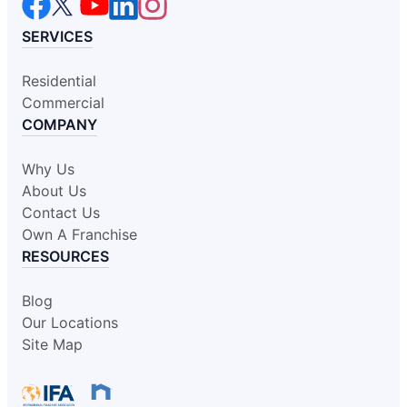
SERVICES
Residential
Commercial
COMPANY
Why Us
About Us
Contact Us
Own A Franchise
RESOURCES
Blog
Our Locations
Site Map