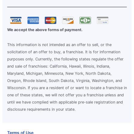
We accept the above forms of payment.
This information is not intended as an offer to sell, or the
solicitation of an offer to buy, a franchise. It is for information
purposes only. Currently, the following states regulate the offer
and sale of franchises: California, Hawaii, Illinois, Indiana,
Maryland, Michigan, Minnesota, New York, North Dakota,
Oregon, Rhode Island, South Dakota, Virginia, Washington, and
Wisconsin. If you are a resident of or want to locate a franchise in
one of these states, we will not offer you a franchise unless and
until we have complied with applicable pre-sale registration and
disclosure requirements in your state.
Terms of Use