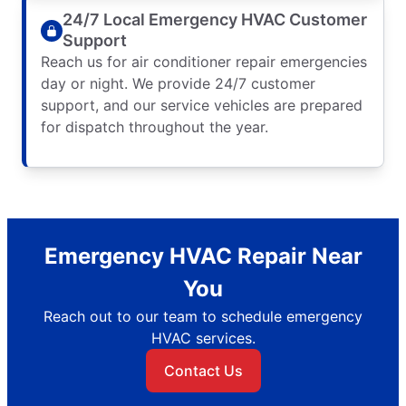
24/7 Local Emergency HVAC Customer
Support
Reach us for air conditioner repair emergencies
day or night. We provide 24/7 customer
support, and our service vehicles are prepared
for dispatch throughout the year.
Emergency HVAC Repair Near
You
Reach out to our team to schedule emergency
HVAC services.
Contact Us