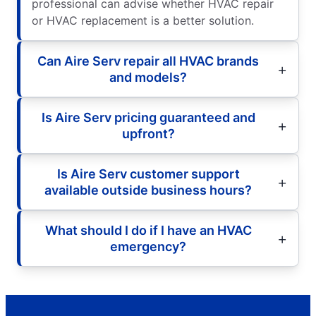
professional can advise whether HVAC repair
or HVAC replacement is a better solution.
Can Aire Serv repair all HVAC brands
and models?
Is Aire Serv pricing guaranteed and
upfront?
Is Aire Serv customer support
available outside business hours?
What should I do if I have an HVAC
emergency?