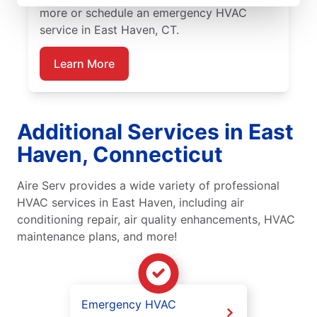
more or schedule an emergency HVAC
service in East Haven, CT.
Learn More
Additional Services in East
Haven, Connecticut
Aire Serv provides a wide variety of professional
HVAC services in East Haven, including air
conditioning repair, air quality enhancements, HVAC
maintenance plans, and more!
Emergency HVAC