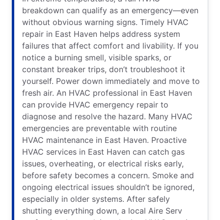
breakdown can qualify as an emergency—even
without obvious warning signs. Timely HVAC
repair in East Haven helps address system
failures that affect comfort and livability. If you
notice a burning smell, visible sparks, or
constant breaker trips, don’t troubleshoot it
yourself. Power down immediately and move to
fresh air. An HVAC professional in East Haven
can provide HVAC emergency repair to
diagnose and resolve the hazard. Many HVAC
emergencies are preventable with routine
HVAC maintenance in East Haven. Proactive
HVAC services in East Haven can catch gas
issues, overheating, or electrical risks early,
before safety becomes a concern. Smoke and
ongoing electrical issues shouldn’t be ignored,
especially in older systems. After safely
shutting everything down, a local Aire Serv