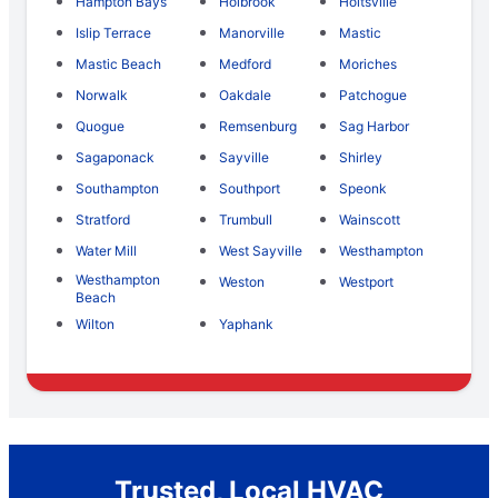
Hampton Bays
Holbrook
Holtsville
Islip Terrace
Manorville
Mastic
Mastic Beach
Medford
Moriches
Norwalk
Oakdale
Patchogue
Quogue
Remsenburg
Sag Harbor
Sagaponack
Sayville
Shirley
Southampton
Southport
Speonk
Stratford
Trumbull
Wainscott
Water Mill
West Sayville
Westhampton
Westhampton
Weston
Westport
Beach
Wilton
Yaphank
Trusted, Local HVAC