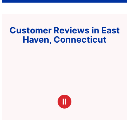
Customer Reviews in East
Haven, Connecticut
Ⅱ