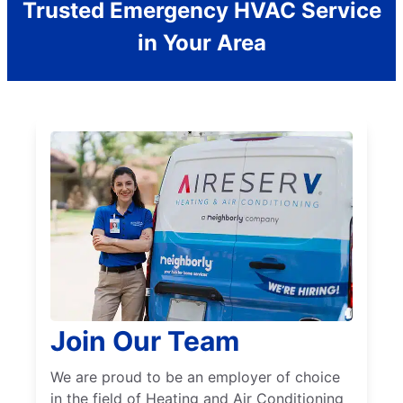
Trusted Emergency HVAC Service
in Your Area
Join Our Team
We are proud to be an employer of choice
in the field of Heating and Air Conditioning