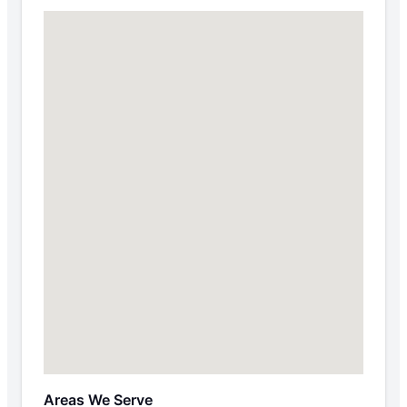
Areas We Serve