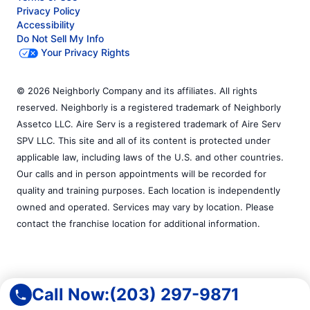
Privacy Policy
Accessibility
Do Not Sell My Info
Your Privacy Rights
© 2026 Neighborly Company and its affiliates. All rights
reserved. Neighborly is a registered trademark of Neighborly
Assetco LLC. Aire Serv is a registered trademark of Aire Serv
SPV LLC. This site and all of its content is protected under
applicable law, including laws of the U.S. and other countries.
Our calls and in person appointments will be recorded for
quality and training purposes. Each location is independently
owned and operated. Services may vary by location. Please
contact the franchise location for additional information.
Call Now:
(203) 297-9871