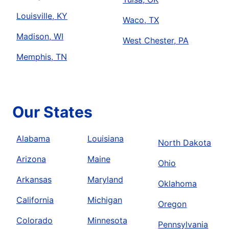
Louisville, KY
Waco, TX
Madison, WI
West Chester, PA
Memphis, TN
Our States
Alabama
Louisiana
North Dakota
Arizona
Maine
Ohio
Arkansas
Maryland
Oklahoma
California
Michigan
Oregon
Colorado
Minnesota
Pennsylvania