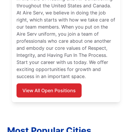
throughout the United States and Canada.
At Aire Serv, we believe in doing the job
right, which starts with how we take care of
our team members. When you put on the
Aire Serv uniform, you join a team of
professionals who care about one another
and embody our core values of Respect,
Integrity, and Having Fun In The Process.
Start your career with us today. We offer
exciting opportunities for growth and
success in an important space.
View All Open Positions
Most Popular Cities