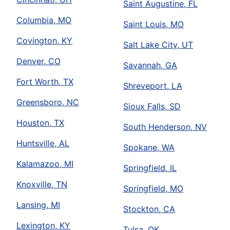
Saint Augustine, FL
Columbia, MO
Saint Louis, MO
Covington, KY
Salt Lake City, UT
Denver, CO
Savannah, GA
Fort Worth, TX
Shreveport, LA
Greensboro, NC
Sioux Falls, SD
Houston, TX
South Henderson, NV
Huntsville, AL
Spokane, WA
Kalamazoo, MI
Springfield, IL
Knoxville, TN
Springfield, MO
Lansing, MI
Stockton, CA
Lexington, KY
Tulsa, OK