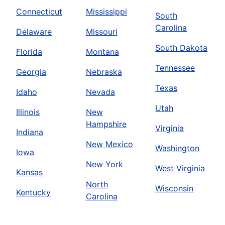
Connecticut
Mississippi
South
Carolina
Delaware
Missouri
South Dakota
Florida
Montana
Tennessee
Georgia
Nebraska
Texas
Idaho
Nevada
Utah
Illinois
New
Hampshire
Virginia
Indiana
New Mexico
Washington
Iowa
New York
West Virginia
Kansas
North
Wisconsin
Kentucky
Carolina