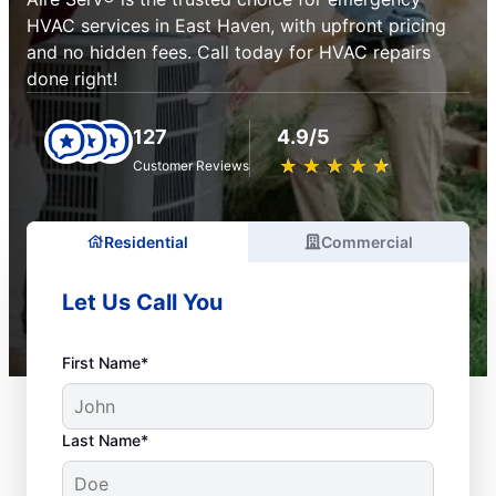
HVAC services in East Haven, with upfront pricing
and no hidden fees. Call today for HVAC repairs
done right!
127
4.9/5
★
☆
★
☆
★
☆
★
☆
★
☆
Customer Reviews
Residential
Commercial
Let Us Call You
First Name*
Last Name*