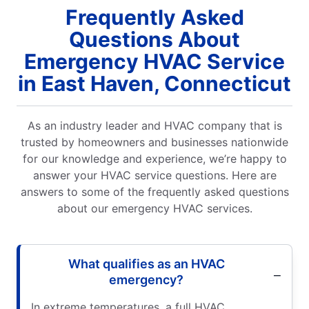
Frequently Asked
Questions About
Emergency HVAC Service
in East Haven, Connecticut
As an industry leader and HVAC company that is
trusted by homeowners and businesses nationwide
for our knowledge and experience, we’re happy to
answer your HVAC service questions. Here are
answers to some of the frequently asked questions
about our emergency HVAC services.
What qualifies as an HVAC
emergency?
In extreme temperatures, a full HVAC