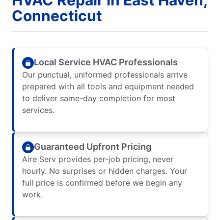
Connecticut
Local Service HVAC Professionals
Our punctual, uniformed professionals arrive
prepared with all tools and equipment needed
to deliver same-day completion for most
services.
Guaranteed Upfront Pricing
Aire Serv provides per-job pricing, never
hourly. No surprises or hidden charges. Your
full price is confirmed before we begin any
work.