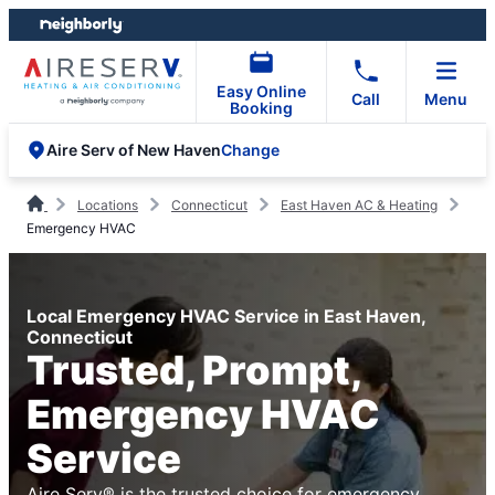
Skip
Skip
to
to
content
footer
Easy Online
Call
Menu
Booking
Change
Aire Serv of New Haven
Locations
Connecticut
East Haven AC & Heating
Emergency HVAC
Local Emergency HVAC Service in East Haven,
Connecticut
Trusted, Prompt,
Emergency HVAC
Service
Aire Serv® is the trusted choice for emergency