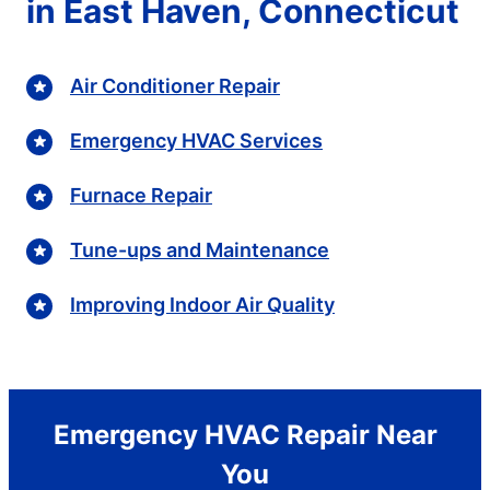
in East Haven, Connecticut
Air Conditioner Repair
Emergency HVAC Services
Furnace Repair
Tune-ups and Maintenance
Improving Indoor Air Quality
Emergency HVAC Repair Near
You