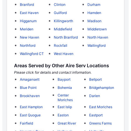
Branford
Clinton
Durham
East Haven
Guilford
Hamden
Higganum
Killingworth
Madison
Meriden
Middlefield
Middletown
New Haven
North Branford
North Haven
Northford
Rockfall
Wallingford
Wallingford CT
West Haven
Areas Served by Other Aire Serv Locations
Please click for details and contact information.
Amagansett
Bayport
Bellport
Blue Point
Bohemia
Bridgehampton
Center
Brookhaven
Darien
Moriches
East Hampton
East Islip
East Moriches
East Quogue
Easton
Eastport
Fairfield
Great River
Greens Farms