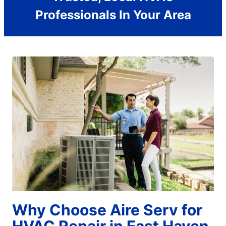
Professionals In Your Area
Why Choose Aire Serv for
HVAC Repair in East Haven,