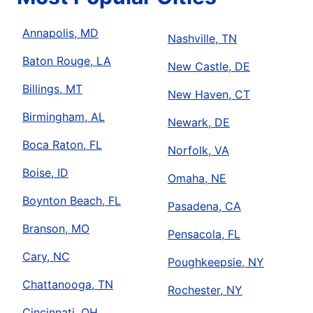
Annapolis, MD
Nashville, TN
Baton Rouge, LA
New Castle, DE
Billings, MT
New Haven, CT
Birmingham, AL
Newark, DE
Boca Raton, FL
Norfolk, VA
Boise, ID
Omaha, NE
Boynton Beach, FL
Pasadena, CA
Branson, MO
Pensacola, FL
Cary, NC
Poughkeepsie, NY
Chattanooga, TN
Rochester, NY
Cincinnati, OH