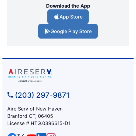
Download the App
App Store
Google Play Store
(203) 297-9871
Aire Serv of New Haven
Branford CT, 06405
License # HTG.0396615-D1