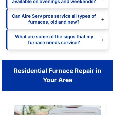
available on evenings and weekends?
Can Aire Serv pros service all types of
furnaces, old and new?
What are some of the signs that my
furnace needs service?
Residential Furnace Repair in
Your Area