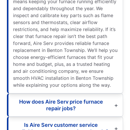
means keeping your furnace running efficiently
and dependably throughout the year. We
inspect and calibrate key parts such as flame
sensors and thermostats, clear airflow
restrictions, and help maximize reliability. If it’s
clear that furnace repair isn’t the best path
forward, Aire Serv provides reliable furnace
replacement in Benton Township. We’ll help you
choose energy-efficient furnaces that fit your
home and budget, plus, as a trusted heating
and air conditioning company, we ensure
smooth HVAC installation in Benton Township
while explaining your options along the way.
How does Aire Serv price furnace
repair jobs?
Is Aire Serv customer service