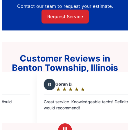
Contact our team to request your estimate.
Request Service
Customer Reviews in
Benton Township, Illinois
G
Goran D.
L
Lyn
★
☆
★
☆
★
☆
★
☆
★
☆
★
☆
Rating:
Rat
5
5
Great service. Knowledgeable techs! Definitely
I had a g
out
ou
would recommend!
Brandon 
of
of
our AC un
5
5
stars
sta