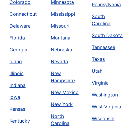
Colorado
Minnesota
Pennsylvania
Connecticut
Mississippi
South
Carolina
Delaware
Missouri
South Dakota
Florida
Montana
Tennessee
Georgia
Nebraska
Texas
Idaho
Nevada
Utah
Illinois
New
Hampshire
Virginia
Indiana
New Mexico
Washington
Iowa
New York
West Virginia
Kansas
North
Wisconsin
Kentucky
Carolina