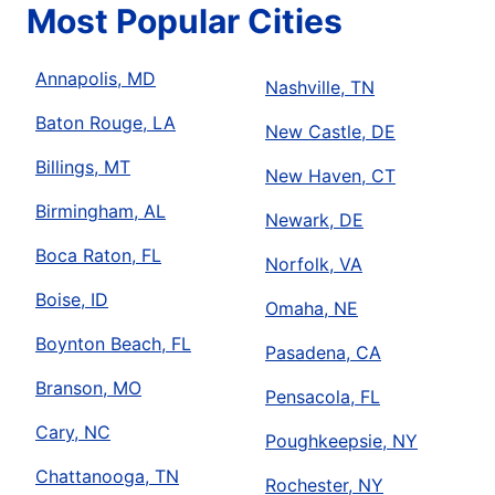
Most Popular Cities
Annapolis, MD
Nashville, TN
Baton Rouge, LA
New Castle, DE
Billings, MT
New Haven, CT
Birmingham, AL
Newark, DE
Boca Raton, FL
Norfolk, VA
Boise, ID
Omaha, NE
Boynton Beach, FL
Pasadena, CA
Branson, MO
Pensacola, FL
Cary, NC
Poughkeepsie, NY
Chattanooga, TN
Rochester, NY