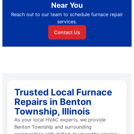
Near You
Reach out to our team to schedule furnace repair
services.
Contact Us
Trusted Local Furnace
Repairs in Benton
Township, Illinois
As your local HVAC experts, we provide
Benton Township and surrounding
communities with skilled, trustworthy service.