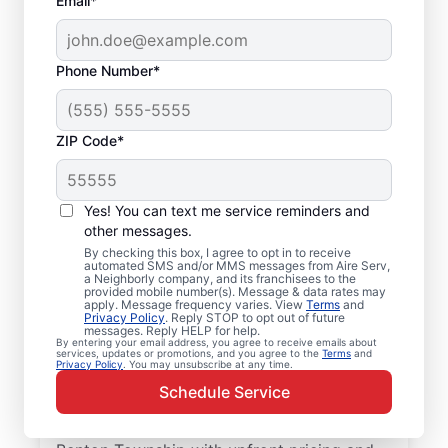
Email*
Phone Number*
ZIP Code*
Local Furnace Repair
Yes! You can text me service reminders and
and Replacement in
other messages.
By checking this box, I agree to opt in to receive
Benton Township, IL
automated SMS and/or MMS messages from Aire Serv,
a Neighborly company, and its franchisees to the
provided mobile number(s). Message & data rates may
Ready for more efficient heating? Upgrade
apply. Message frequency varies. View
Terms
and
Privacy Policy
. Reply STOP to opt out of future
your heating system with furnace repair in
messages. Reply HELP for help.
By entering your email address, you agree to receive emails about
Benton Township by Aire Serv. Our service
services, updates or promotions, and you agree to the
Terms
and
Privacy Policy
. You may unsubscribe at any time.
professionals are trained, qualified, and get
Schedule Service
the job done right! Trust our skilled service
professionals for expert furnace repair in