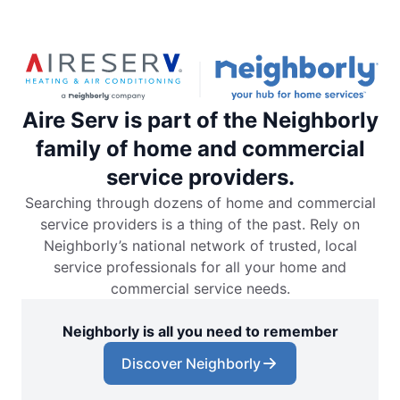
Aire Serv is part of the Neighborly
family of home and commercial
service providers.
Searching through dozens of home and commercial
service providers is a thing of the past. Rely on
Neighborly’s national network of trusted, local
service professionals for all your home and
commercial service needs.
Neighborly is all you need to remember
Discover Neighborly