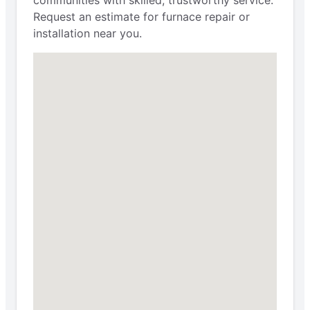
Request an estimate for furnace repair or
installation near you.