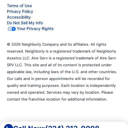
Terms of Use
Privacy Policy
Accessibility
Do Not Sell My Info
Your Privacy Rights
© 2026 Neighborly Company and its affiliates. All rights
reserved. Neighborly is a registered trademark of Neighborly
Assetco LLC. Aire Serv is a registered trademark of Aire Serv
SPV LLC. This site and all of its content is protected under
applicable law, including laws of the U.S. and other countries.
Our calls and in person appointments will be recorded for
quality and training purposes. Each location is independently
owned and operated. Services may vary by location. Please
contact the franchise location for additional information.