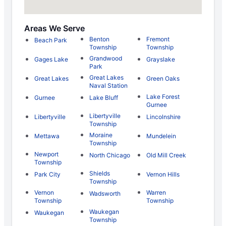
Areas We Serve
Benton
Fremont
Beach Park
Township
Township
Grandwood
Gages Lake
Grayslake
Park
Great Lakes
Great Lakes
Green Oaks
Naval Station
Lake Forest
Gurnee
Lake Bluff
Gurnee
Libertyville
Libertyville
Lincolnshire
Township
Moraine
Mettawa
Mundelein
Township
Newport
North Chicago
Old Mill Creek
Township
Shields
Park City
Vernon Hills
Township
Vernon
Warren
Wadsworth
Township
Township
Waukegan
Waukegan
Township