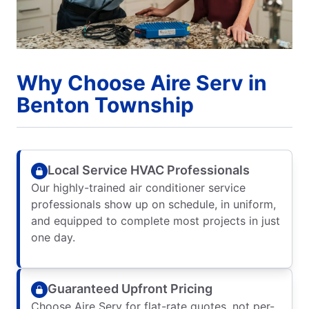
Why Choose Aire Serv in
Benton Township
Local Service HVAC Professionals
Our highly-trained air conditioner service
professionals show up on schedule, in uniform,
and equipped to complete most projects in just
one day.
Guaranteed Upfront Pricing
Choose Aire Serv for flat-rate quotes, not per-