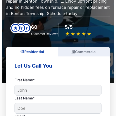
repair in Benton Township, IL. Enjoy upfront pricing
and no hidden fees on furnace repair or replacement
in Benton Township. Schedule today!
60
5/5
★
☆
★
☆
★
☆
★
☆
★
☆
Customer Reviews
Residential
Commercial
Let Us Call You
First Name*
Last Name*