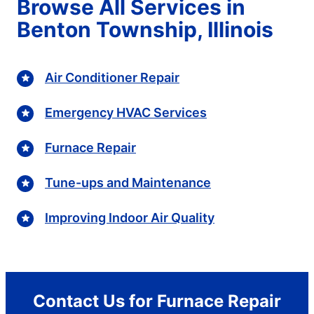
Browse All Services in
Benton Township, Illinois
Air Conditioner Repair
Emergency HVAC Services
Furnace Repair
Tune-ups and Maintenance
Improving Indoor Air Quality
Contact Us for Furnace Repair