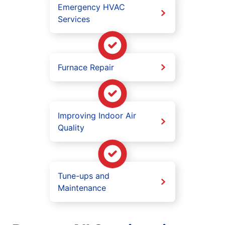
Emergency HVAC
Services
Furnace Repair
Improving Indoor Air
Quality
Tune-ups and
Maintenance