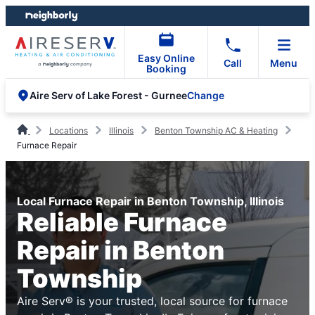
Skip
Skip
to
to
content
footer
Easy Online
Call
Menu
Booking
Change
Aire Serv of Lake Forest - Gurnee
Locations
Illinois
Benton Township AC & Heating
Furnace Repair
Local Furnace Repair in Benton Township, Illinois
Reliable Furnace
Repair in Benton
Township
Aire Serv® is your trusted, local source for furnace