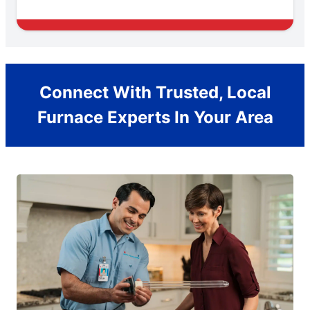
Connect With Trusted, Local
Furnace Experts In Your Area