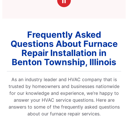
Ⅱ
Frequently Asked
Questions About Furnace
Repair Installation in
Benton Township, Illinois
As an industry leader and HVAC company that is
trusted by homeowners and businesses nationwide
for our knowledge and experience, we’re happy to
answer your HVAC service questions. Here are
answers to some of the frequently asked questions
about our furnace repair services.