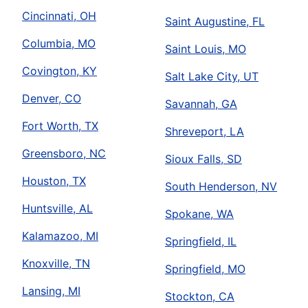
Cincinnati, OH
Saint Augustine, FL
Columbia, MO
Saint Louis, MO
Covington, KY
Salt Lake City, UT
Denver, CO
Savannah, GA
Fort Worth, TX
Shreveport, LA
Greensboro, NC
Sioux Falls, SD
Houston, TX
South Henderson, NV
Huntsville, AL
Spokane, WA
Kalamazoo, MI
Springfield, IL
Knoxville, TN
Springfield, MO
Lansing, MI
Stockton, CA