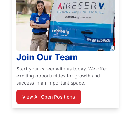
Join Our Team
Start your career with us today. We offer
exciting opportunities for growth and
success in an important space.
View All Open Positions