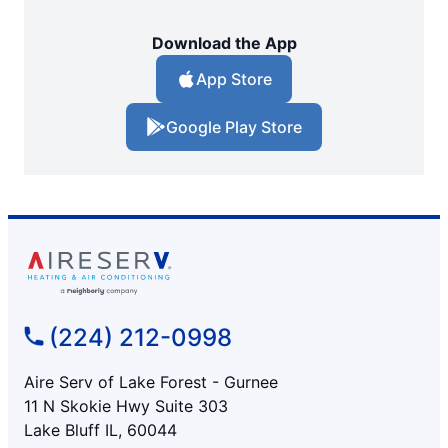
Download the App
App Store
Google Play Store
(224) 212-0998
Aire Serv of Lake Forest - Gurnee
11 N Skokie Hwy Suite 303
Lake Bluff IL, 60044