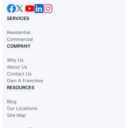
SERVICES
Residential
Commercial
COMPANY
Why Us
About Us
Contact Us
Own A Franchise
RESOURCES
Blog
Our Locations
Site Map