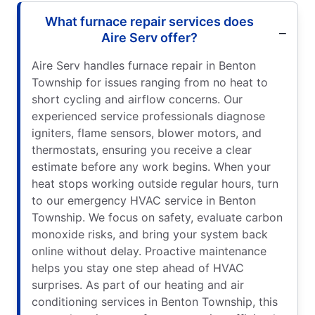
What furnace repair services does
Aire Serv offer?
Aire Serv handles furnace repair in Benton
Township for issues ranging from no heat to
short cycling and airflow concerns. Our
experienced service professionals diagnose
igniters, flame sensors, blower motors, and
thermostats, ensuring you receive a clear
estimate before any work begins. When your
heat stops working outside regular hours, turn
to our emergency HVAC service in Benton
Township. We focus on safety, evaluate carbon
monoxide risks, and bring your system back
online without delay. Proactive maintenance
helps you stay one step ahead of HVAC
surprises. As part of our heating and air
conditioning services in Benton Township, this