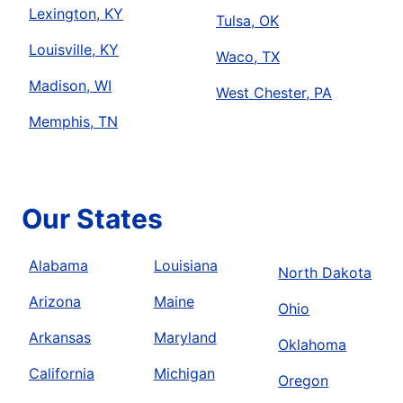
Lexington, KY
Tulsa, OK
Louisville, KY
Waco, TX
Madison, WI
West Chester, PA
Memphis, TN
Our States
Alabama
Louisiana
North Dakota
Arizona
Maine
Ohio
Arkansas
Maryland
Oklahoma
California
Michigan
Oregon