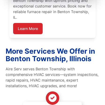
Benton Township with upfront pricing and
exceptional customer service. Book now for
reliable furnace repair in Benton Township,
IL.
Learn More
More Services We Offer in
Benton Township, Illinois
Aire Serv serves Benton Township with
comprehensive HVAC services—system inspections,
rapid repairs, HVAC maintenance, expert
installations, HVAC upgrades, and more!