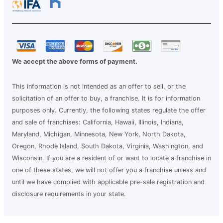
We accept the above forms of payment.
This information is not intended as an offer to sell, or the
solicitation of an offer to buy, a franchise. It is for information
purposes only. Currently, the following states regulate the offer
and sale of franchises: California, Hawaii, Illinois, Indiana,
Maryland, Michigan, Minnesota, New York, North Dakota,
Oregon, Rhode Island, South Dakota, Virginia, Washington, and
Wisconsin. If you are a resident of or want to locate a franchise in
one of these states, we will not offer you a franchise unless and
until we have complied with applicable pre-sale registration and
disclosure requirements in your state.