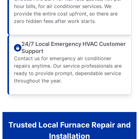
hour bills, for air conditioner services. We
provide the entire cost upfront, so there are
zero hidden fees after work starts.
24/7 Local Emergency HVAC Customer
Support
Contact us for emergency air conditioner
repairs anytime. Our service professionals are
ready to provide prompt, dependable service
throughout the year.
Trusted Local Furnace Repair and
Installation