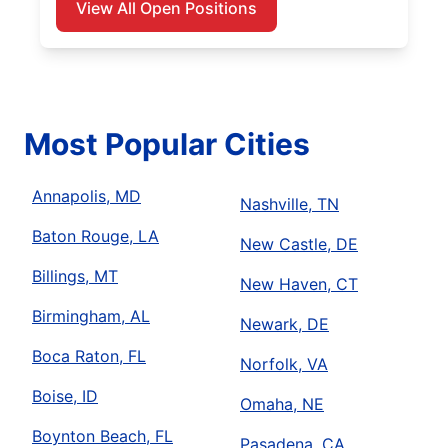
View All Open Positions
Most Popular Cities
Annapolis, MD
Nashville, TN
Baton Rouge, LA
New Castle, DE
Billings, MT
New Haven, CT
Birmingham, AL
Newark, DE
Boca Raton, FL
Norfolk, VA
Boise, ID
Omaha, NE
Boynton Beach, FL
Pasadena, CA