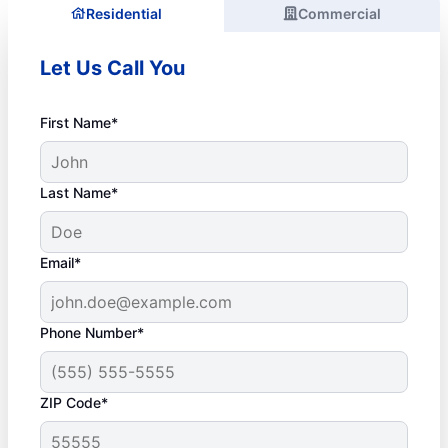
Residential
Commercial
Let Us Call You
First Name*
Last Name*
Email*
Phone Number*
ZIP Code*