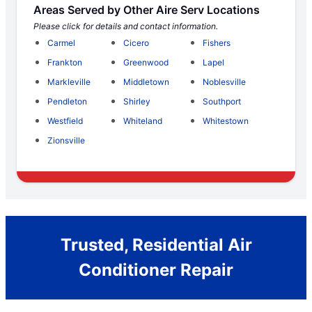
Areas Served by Other Aire Serv Locations
Please click for details and contact information.
Carmel
Cicero
Fishers
Frankton
Greenwood
Lapel
Markleville
Middletown
Noblesville
Pendleton
Shirley
Southport
Westfield
Whiteland
Whitestown
Zionsville
Trusted, Residential Air
Conditioner Repair