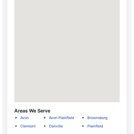
Areas We Serve
Avon
Avon Plainfield
Brownsburg
Clermont
Danville
Plainfield