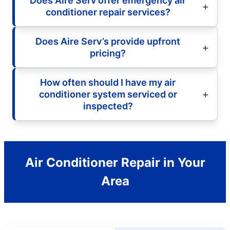
Does Aire Serv offer emergency air
conditioner repair services?
Does Aire Serv’s provide upfront
pricing?
How often should I have my air
conditioner system serviced or
inspected?
Air Conditioner Repair in Your
Area