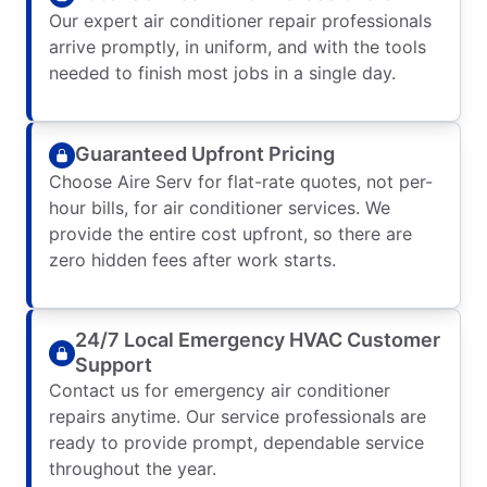
Our expert air conditioner repair professionals
arrive promptly, in uniform, and with the tools
needed to finish most jobs in a single day.
Guaranteed Upfront Pricing
Choose Aire Serv for flat-rate quotes, not per-
hour bills, for air conditioner services. We
provide the entire cost upfront, so there are
zero hidden fees after work starts.
24/7 Local Emergency HVAC Customer
Support
Contact us for emergency air conditioner
repairs anytime. Our service professionals are
ready to provide prompt, dependable service
throughout the year.