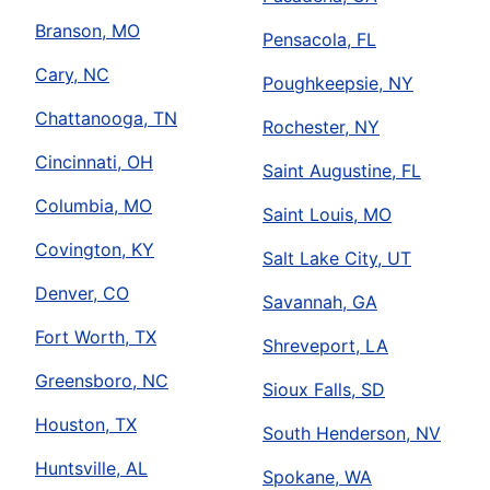
Branson, MO
Pensacola, FL
Cary, NC
Poughkeepsie, NY
Chattanooga, TN
Rochester, NY
Cincinnati, OH
Saint Augustine, FL
Columbia, MO
Saint Louis, MO
Covington, KY
Salt Lake City, UT
Denver, CO
Savannah, GA
Fort Worth, TX
Shreveport, LA
Greensboro, NC
Sioux Falls, SD
Houston, TX
South Henderson, NV
Huntsville, AL
Spokane, WA