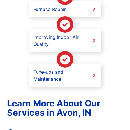
Furnace Repair
Improving Indoor Air
Quality
Tune-ups and
Maintenance
Learn More About Our
Services in Avon, IN