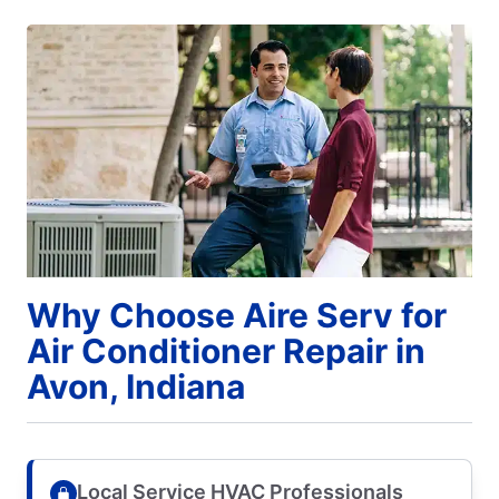
Why Choose Aire Serv for
Air Conditioner Repair in
Avon, Indiana
Local Service HVAC Professionals