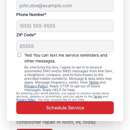
Phone Number*
ZIP Code*
Professional Air
Yes! You can text me service reminders and
Conditioner Repair in
other messages.
Avon, IN
By checking this box, I agree to opt in to receive
automated SMS and/or MMS messages from Aire Serv,
a Neighborly company, and its franchisees to the
provided mobile number(s). Message & data rates may
Improve the energy efficiency of your
apply. Message frequency varies. View
Terms
and
Privacy Policy
. Reply STOP to opt out of future
system with quality air conditioner repairs
messages. Reply HELP for help.
from Aire Serv in Avon. Choose our local
By entering your email address, you agree to receive emails about
services, updates or promotions, and you agree to the
Terms
and
Privacy Policy
. You may unsubscribe at any time.
experts for quality HVAC service, upfront
Schedule Service
pricing, and exceptional customer service.
Contact Aire Serv to schedule air
conditioner repair in Avon, IN, today.