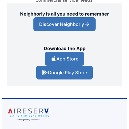
commercial service needs.
Neighborly is all you need to remember
Discover Neighborly
Download the App
App Store
Google Play Store