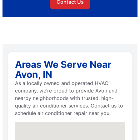
Contact Us
Areas We Serve Near
Avon, IN
As a locally owned and operated HVAC
company, we’re proud to provide Avon and
nearby neighborhoods with trusted, high-
quality air conditioner services. Contact us to
schedule air conditioner repair near you.