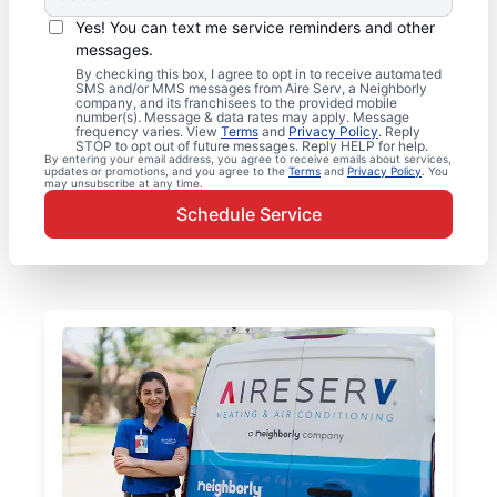
Yes! You can text me service reminders and other
messages.
By checking this box, I agree to opt in to receive automated
SMS and/or MMS messages from Aire Serv, a Neighborly
company, and its franchisees to the provided mobile
number(s). Message & data rates may apply. Message
frequency varies. View
Terms
and
Privacy Policy
. Reply
STOP to opt out of future messages. Reply HELP for help.
By entering your email address, you agree to receive emails about services,
updates or promotions, and you agree to the
Terms
and
Privacy Policy
. You
may unsubscribe at any time.
Schedule Service