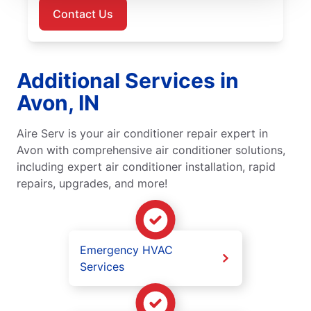
Contact Us
Additional Services in
Avon, IN
Aire Serv is your air conditioner repair expert in
Avon with comprehensive air conditioner solutions,
including expert air conditioner installation, rapid
repairs, upgrades, and more!
Emergency HVAC
Services