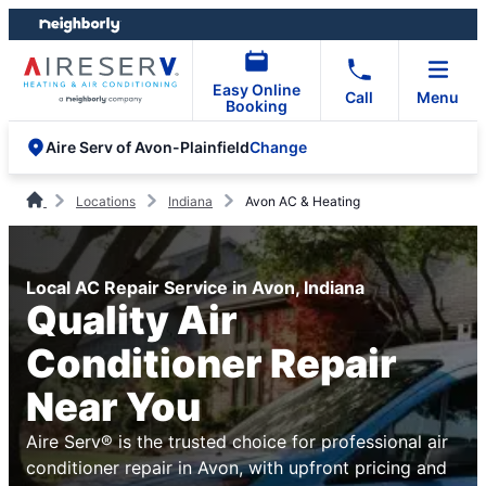
Skip
Skip
to
to
content
footer
Easy Online
Call
Menu
Booking
Change
Aire Serv of Avon-Plainfield
Locations
Indiana
Avon AC & Heating
Local AC Repair Service in Avon, Indiana
Quality Air
Conditioner Repair
Near You
Aire Serv® is the trusted choice for professional air
conditioner repair in Avon, with upfront pricing and