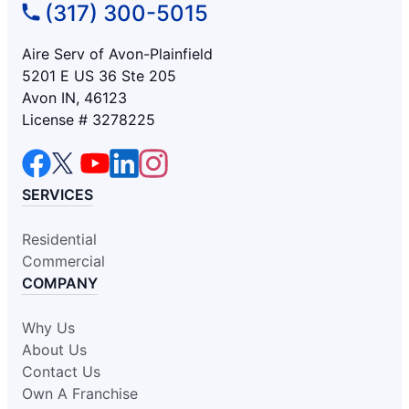
(317) 300-5015
Aire Serv of Avon-Plainfield
5201 E US 36 Ste 205
Avon IN, 46123
License # 3278225
SERVICES
Residential
Commercial
COMPANY
Why Us
About Us
Contact Us
Own A Franchise