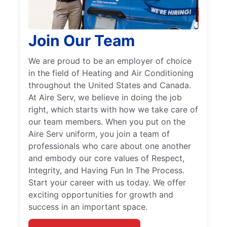
Join Our Team
We are proud to be an employer of choice
in the field of Heating and Air Conditioning
throughout the United States and Canada.
At Aire Serv, we believe in doing the job
right, which starts with how we take care of
our team members. When you put on the
Aire Serv uniform, you join a team of
professionals who care about one another
and embody our core values of Respect,
Integrity, and Having Fun In The Process.
Start your career with us today. We offer
exciting opportunities for growth and
success in an important space.