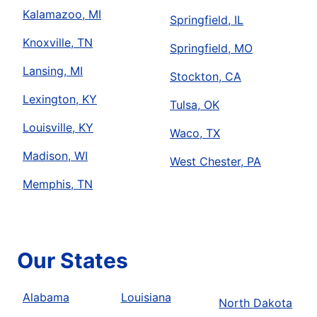
Kalamazoo, MI
Springfield, IL
Knoxville, TN
Springfield, MO
Lansing, MI
Stockton, CA
Lexington, KY
Tulsa, OK
Louisville, KY
Waco, TX
Madison, WI
West Chester, PA
Memphis, TN
Our States
Alabama
Louisiana
North Dakota