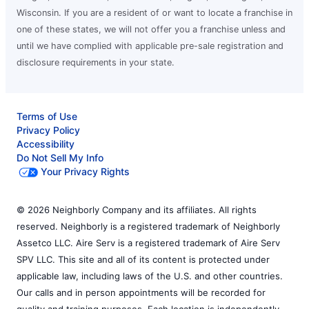
Wisconsin. If you are a resident of or want to locate a franchise in
one of these states, we will not offer you a franchise unless and
until we have complied with applicable pre-sale registration and
disclosure requirements in your state.
Terms of Use
Privacy Policy
Accessibility
Do Not Sell My Info
Your Privacy Rights
© 2026 Neighborly Company and its affiliates. All rights
reserved. Neighborly is a registered trademark of Neighborly
Assetco LLC. Aire Serv is a registered trademark of Aire Serv
SPV LLC. This site and all of its content is protected under
applicable law, including laws of the U.S. and other countries.
Our calls and in person appointments will be recorded for
quality and training purposes. Each location is independently