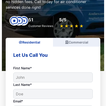
no hidden fees. Call today for air conditioner
services done right!
51
5/5
★
☆
★
☆
★
☆
★
☆
★
☆
Customer Reviews
Residential
Commercial
Let Us Call You
First Name*
Last Name*
Email*