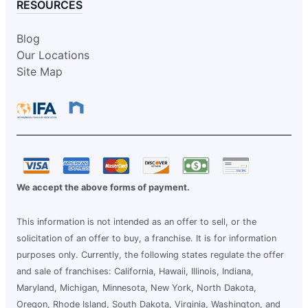
RESOURCES
Blog
Our Locations
Site Map
We accept the above forms of payment.
This information is not intended as an offer to sell, or the
solicitation of an offer to buy, a franchise. It is for information
purposes only. Currently, the following states regulate the offer
and sale of franchises: California, Hawaii, Illinois, Indiana,
Maryland, Michigan, Minnesota, New York, North Dakota,
Oregon, Rhode Island, South Dakota, Virginia, Washington, and