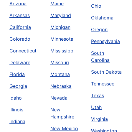
Arizona
Maine
Ohio
Arkansas
Maryland
Oklahoma
California
Michigan
Oregon
Colorado
Minnesota
Pennsylvania
Connecticut
Mississippi
South
Carolina
Delaware
Missouri
South Dakota
Florida
Montana
Tennessee
Georgia
Nebraska
Texas
Idaho
Nevada
Utah
Illinois
New
Hampshire
Virginia
Indiana
New Mexico
Washington