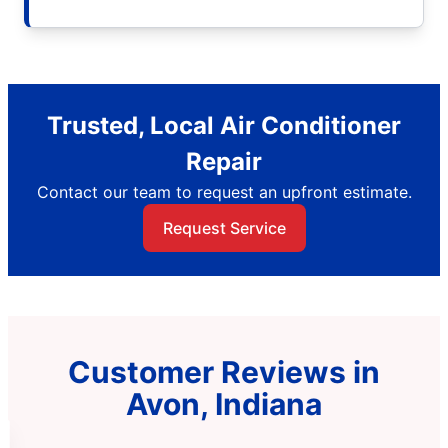
Trusted, Local Air Conditioner
Repair
Contact our team to request an upfront estimate.
Request Service
Customer Reviews in
Avon, Indiana