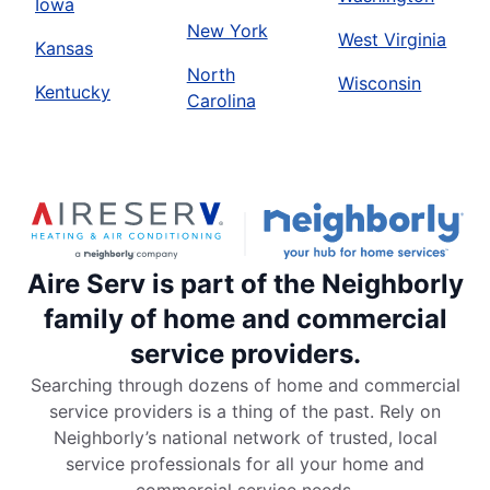
Iowa
New York
West Virginia
Kansas
North
Wisconsin
Kentucky
Carolina
Aire Serv is part of the Neighborly
family of home and commercial
service providers.
Searching through dozens of home and commercial
service providers is a thing of the past. Rely on
Neighborly’s national network of trusted, local
service professionals for all your home and