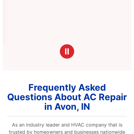
Ⅱ
Frequently Asked
Questions About AC Repair
in Avon, IN
As an industry leader and HVAC company that is
trusted by homeowners and businesses nationwide