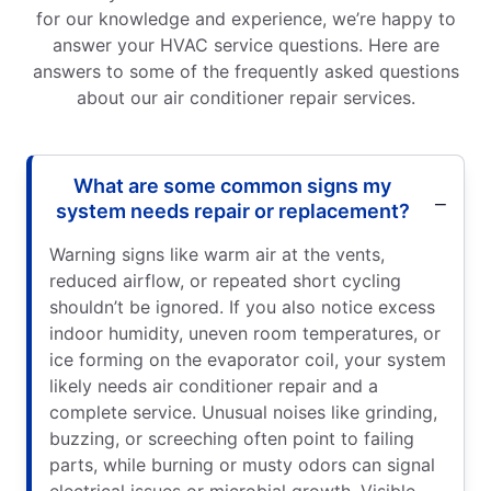
for our knowledge and experience, we’re happy to
answer your HVAC service questions. Here are
answers to some of the frequently asked questions
about our air conditioner repair services.
What are some common signs my
system needs repair or replacement?
Warning signs like warm air at the vents,
reduced airflow, or repeated short cycling
shouldn’t be ignored. If you also notice excess
indoor humidity, uneven room temperatures, or
ice forming on the evaporator coil, your system
likely needs air conditioner repair and a
complete service. Unusual noises like grinding,
buzzing, or screeching often point to failing
parts, while burning or musty odors can signal
electrical issues or microbial growth. Visible