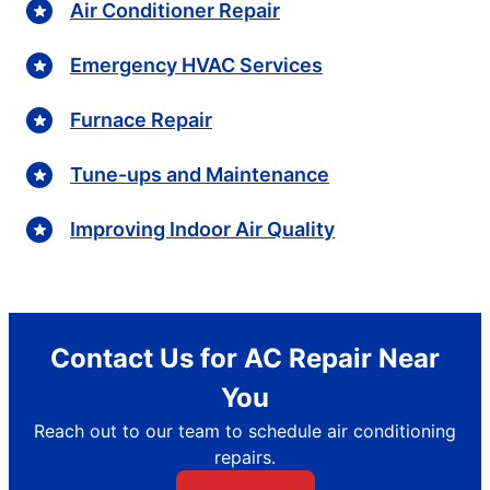
Air Conditioner Repair
Emergency HVAC Services
Furnace Repair
Tune-ups and Maintenance
Improving Indoor Air Quality
Contact Us for AC Repair Near
You
Reach out to our team to schedule air conditioning
repairs.