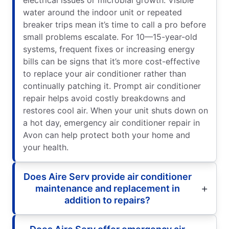
water around the indoor unit or repeated
breaker trips mean it’s time to call a pro before
small problems escalate. For 10—15-year-old
systems, frequent fixes or increasing energy
bills can be signs that it’s more cost-effective
to replace your air conditioner rather than
continually patching it. Prompt air conditioner
repair helps avoid costly breakdowns and
restores cool air. When your unit shuts down on
a hot day, emergency air conditioner repair in
Avon can help protect both your home and
your health.
Does Aire Serv provide air conditioner
maintenance and replacement in
addition to repairs?