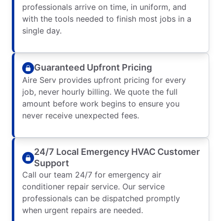
professionals arrive on time, in uniform, and
with the tools needed to finish most jobs in a
single day.
Guaranteed Upfront Pricing
Aire Serv provides upfront pricing for every
job, never hourly billing. We quote the full
amount before work begins to ensure you
never receive unexpected fees.
24/7 Local Emergency HVAC Customer
Support
Call our team 24/7 for emergency air
conditioner repair service. Our service
professionals can be dispatched promptly
when urgent repairs are needed.