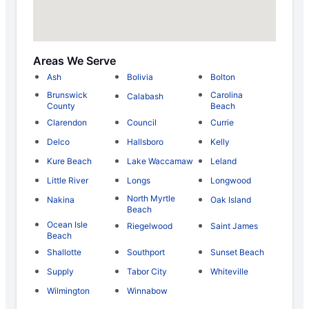
Areas We Serve
Ash
Bolivia
Bolton
Brunswick
Carolina
Calabash
County
Beach
Clarendon
Council
Currie
Delco
Hallsboro
Kelly
Kure Beach
Lake Waccamaw
Leland
Little River
Longs
Longwood
North Myrtle
Nakina
Oak Island
Beach
Ocean Isle
Riegelwood
Saint James
Beach
Shallotte
Southport
Sunset Beach
Supply
Tabor City
Whiteville
Wilmington
Winnabow