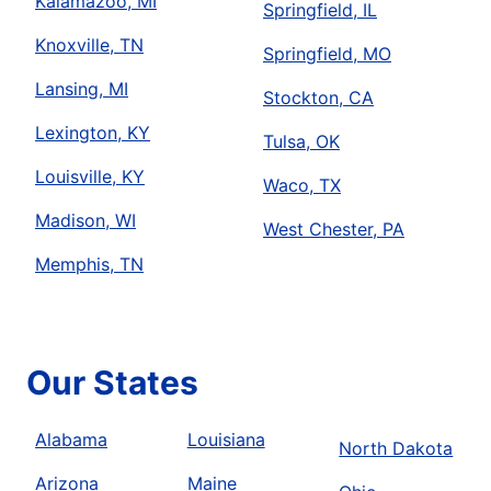
Kalamazoo, MI
Springfield, IL
Knoxville, TN
Springfield, MO
Lansing, MI
Stockton, CA
Lexington, KY
Tulsa, OK
Louisville, KY
Waco, TX
Madison, WI
West Chester, PA
Memphis, TN
Our States
Alabama
Louisiana
North Dakota
Arizona
Maine