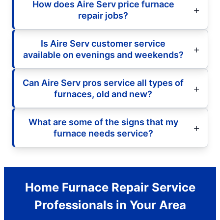
How does Aire Serv price furnace
repair jobs?
Is Aire Serv customer service
available on evenings and weekends?
Can Aire Serv pros service all types of
furnaces, old and new?
What are some of the signs that my
furnace needs service?
Home Furnace Repair Service
Professionals in Your Area