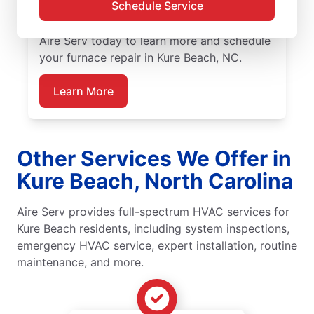
Schedule Service
and installation, including upfront pricing
and exceptional customer service. Contact
Aire Serv today to learn more and schedule
your furnace repair in Kure Beach, NC.
Learn More
Other Services We Offer in
Kure Beach, North Carolina
Aire Serv provides full-spectrum HVAC services for
Kure Beach residents, including system inspections,
emergency HVAC service, expert installation, routine
maintenance, and more.