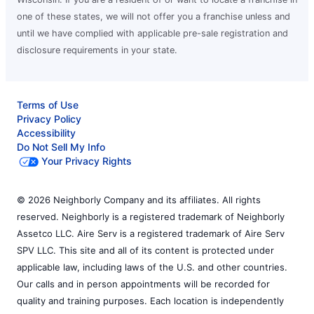
one of these states, we will not offer you a franchise unless and
until we have complied with applicable pre-sale registration and
disclosure requirements in your state.
Terms of Use
Privacy Policy
Accessibility
Do Not Sell My Info
Your Privacy Rights
© 2026 Neighborly Company and its affiliates. All rights
reserved. Neighborly is a registered trademark of Neighborly
Assetco LLC. Aire Serv is a registered trademark of Aire Serv
SPV LLC. This site and all of its content is protected under
applicable law, including laws of the U.S. and other countries.
Our calls and in person appointments will be recorded for
quality and training purposes. Each location is independently