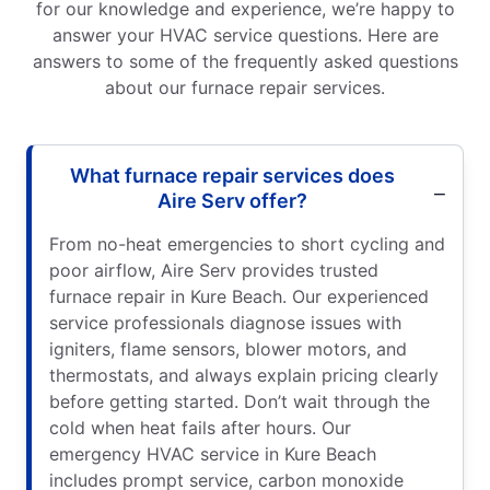
for our knowledge and experience, we’re happy to
answer your HVAC service questions. Here are
answers to some of the frequently asked questions
about our furnace repair services.
What furnace repair services does
Aire Serv offer?
From no-heat emergencies to short cycling and
poor airflow, Aire Serv provides trusted
furnace repair in Kure Beach. Our experienced
service professionals diagnose issues with
igniters, flame sensors, blower motors, and
thermostats, and always explain pricing clearly
before getting started. Don’t wait through the
cold when heat fails after hours. Our
emergency HVAC service in Kure Beach
includes prompt service, carbon monoxide