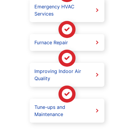
Emergency HVAC
Services
Furnace Repair
Improving Indoor Air
Quality
Tune-ups and
Maintenance