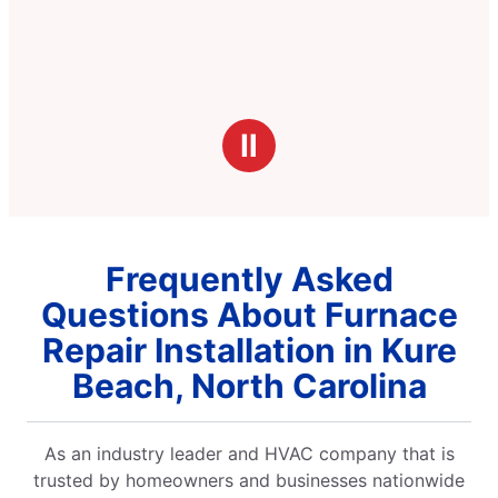
Ⅱ
Frequently Asked
Questions About Furnace
Repair Installation in Kure
Beach, North Carolina
As an industry leader and HVAC company that is
trusted by homeowners and businesses nationwide