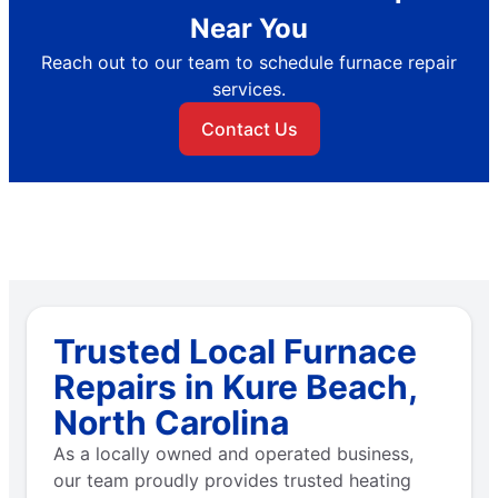
Near You
Reach out to our team to schedule furnace repair
services.
Contact Us
Trusted Local Furnace
Repairs in Kure Beach,
North Carolina
As a locally owned and operated business,
our team proudly provides trusted heating