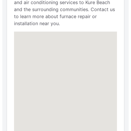
and air conditioning services to Kure Beach
and the surrounding communities. Contact us
to learn more about furnace repair or
installation near you.