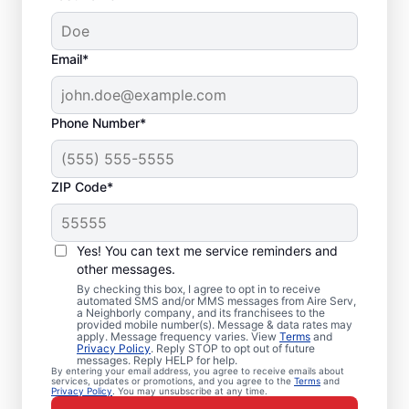
Email*
Phone Number*
ZIP Code*
Furnace Tune up in
Yes! You can text me service reminders and
Kure Beach, NC
other messages.
By checking this box, I agree to opt in to receive
automated SMS and/or MMS messages from Aire Serv,
Upgrade your home with professional
a Neighborly company, and its franchisees to the
provided mobile number(s). Message & data rates may
furnace repair in Kure Beach from Aire Serv
apply. Message frequency varies. View
Terms
and
Privacy Policy
. Reply STOP to opt out of future
—code-compliant, safe, and backed by
messages. Reply HELP for help.
unmatched expertise. Our skilled service
By entering your email address, you agree to receive emails about
services, updates or promotions, and you agree to the
Terms
and
Privacy Policy
. You may unsubscribe at any time.
professionals provide expert furnace repair