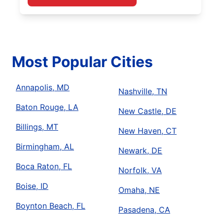
Most Popular Cities
Annapolis, MD
Nashville, TN
Baton Rouge, LA
New Castle, DE
Billings, MT
New Haven, CT
Birmingham, AL
Newark, DE
Boca Raton, FL
Norfolk, VA
Boise, ID
Omaha, NE
Boynton Beach, FL
Pasadena, CA