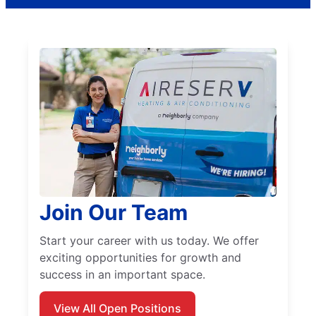
Join Our Team
Start your career with us today. We offer
exciting opportunities for growth and
success in an important space.
View All Open Positions