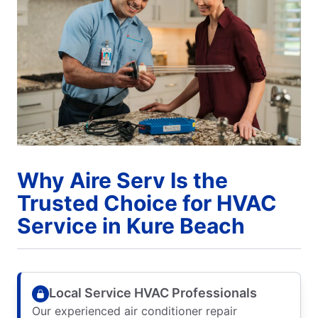
Why Aire Serv Is the
Trusted Choice for HVAC
Service in Kure Beach
Local Service HVAC Professionals
Our experienced air conditioner repair