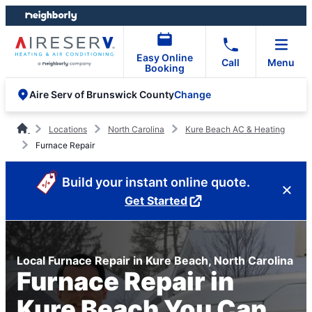
Skip
Skip
to
to
content
footer
Easy Online
Call
Menu
Booking
Change
Aire Serv of Brunswick County
Locations
North Carolina
Kure Beach AC & Heating
Furnace Repair
Build your instant online quote.
Get Started
Local Furnace Repair in Kure Beach, North Carolina
Furnace Repair in
Kure Beach You Can