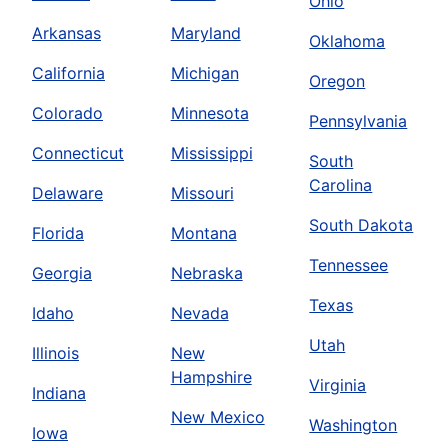
Ohio
Arkansas
Maryland
Oklahoma
California
Michigan
Oregon
Colorado
Minnesota
Pennsylvania
Connecticut
Mississippi
South
Carolina
Delaware
Missouri
South Dakota
Florida
Montana
Tennessee
Georgia
Nebraska
Texas
Idaho
Nevada
Utah
Illinois
New
Hampshire
Virginia
Indiana
New Mexico
Washington
Iowa