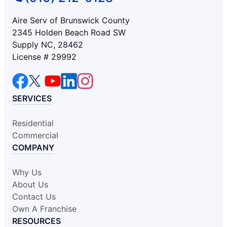
Aire Serv of Brunswick County
2345 Holden Beach Road SW
Supply NC, 28462
License # 29992
SERVICES
Residential
Commercial
COMPANY
Why Us
About Us
Contact Us
Own A Franchise
RESOURCES