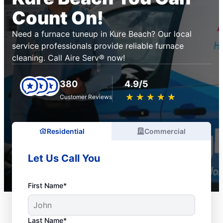
Count On!
Need a furnace tuneup in Kure Beach? Our local
service professionals provide reliable furnace
cleaning. Call Aire Serv® now!
380
4.9/5
★
☆
★
☆
★
☆
★
☆
★
☆
Customer Reviews
Residential
Commercial
Let Us Call You
First Name*
Last Name*