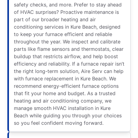
safety checks, and more. Prefer to stay ahead
of HVAC surprises? Proactive maintenance is
part of our broader heating and air
conditioning services in Kure Beach, designed
to keep your furnace efficient and reliable
throughout the year. We inspect and calibrate
parts like flame sensors and thermostats, clear
buildup that restricts airflow, and help boost
efficiency and reliability. If a furnace repair isn’t
the right long-term solution, Aire Serv can help
with furnace replacement in Kure Beach. We
recommend energy-efficient furnace options
that fit your home and budget. As a trusted
heating and air conditioning company, we
manage smooth HVAC installation in Kure
Beach while guiding you through your choices
so you feel confident moving forward.