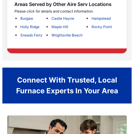
Areas Served by Other Aire Serv Locations
Please click for details and contact information.
Burgaw
Castle Hayne
Hampstead
Holly Ridge
Maple Hill
Rocky Point
Sneads Ferry
Wrightsville Beach
Connect With Trusted, Local
Furnace Experts In Your Area