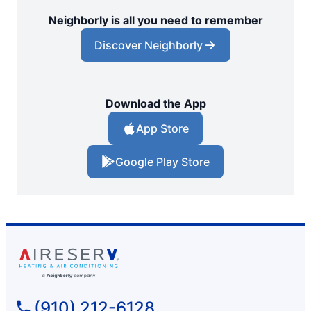
Neighborly is all you need to remember
Discover Neighborly
Download the App
App Store
Google Play Store
(910) 212-6128