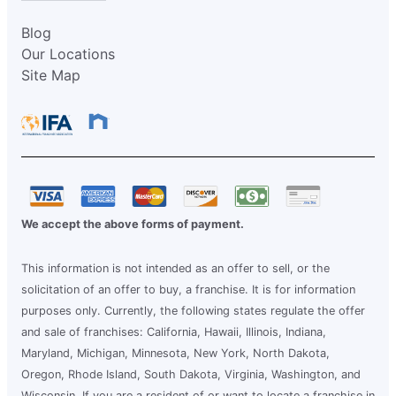
Blog
Our Locations
Site Map
We accept the above forms of payment.
This information is not intended as an offer to sell, or the
solicitation of an offer to buy, a franchise. It is for information
purposes only. Currently, the following states regulate the offer
and sale of franchises: California, Hawaii, Illinois, Indiana,
Maryland, Michigan, Minnesota, New York, North Dakota,
Oregon, Rhode Island, South Dakota, Virginia, Washington, and
Wisconsin. If you are a resident of or want to locate a franchise in