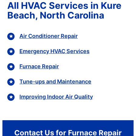
All HVAC Services in Kure
Beach, North Carolina
Air Conditioner Repair
Emergency HVAC Services
Furnace Repair
Tune-ups and Maintenance
Improving Indoor Air Quality
Contact Us for Furnace Repair