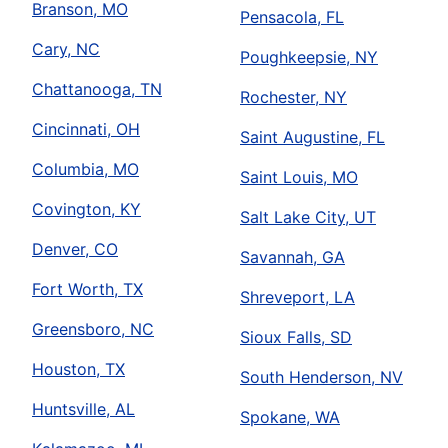
Branson, MO
Pensacola, FL
Cary, NC
Poughkeepsie, NY
Chattanooga, TN
Rochester, NY
Cincinnati, OH
Saint Augustine, FL
Columbia, MO
Saint Louis, MO
Covington, KY
Salt Lake City, UT
Denver, CO
Savannah, GA
Fort Worth, TX
Shreveport, LA
Greensboro, NC
Sioux Falls, SD
Houston, TX
South Henderson, NV
Huntsville, AL
Spokane, WA