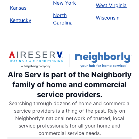
New York
West Virginia
Kansas
North
Wisconsin
Kentucky
Carolina
Aire Serv is part of the Neighborly
family of home and commercial
service providers.
Searching through dozens of home and commercial
service providers is a thing of the past. Rely on
Neighborly’s national network of trusted, local
service professionals for all your home and
commercial service needs.