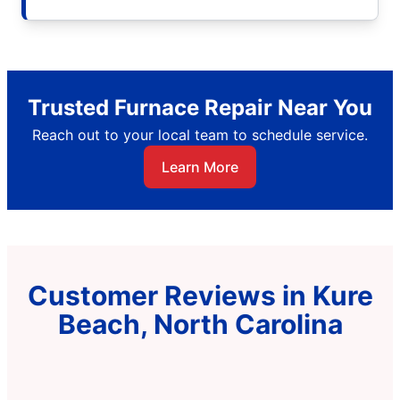
Trusted Furnace Repair Near You
Reach out to your local team to schedule service.
Learn More
Customer Reviews in Kure
Beach, North Carolina