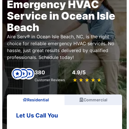
Emergency HVAC
Service in Ocean Isle
Beach
Aire Serv® in Ocean Isle Beach, NC, is the right
choice for reliable emergency HVAC services. No
hassle, just great results delivered by qualified
professionals. Schedule today!
380
4.9/5
★
☆
★
☆
★
☆
★
☆
★
☆
Customer Reviews
Residential
Commercial
Let Us Call You