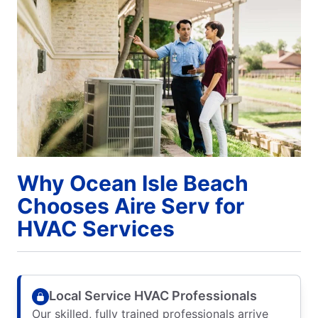
Why Ocean Isle Beach
Chooses Aire Serv for
HVAC Services
Local Service HVAC Professionals
Our skilled, fully trained professionals arrive