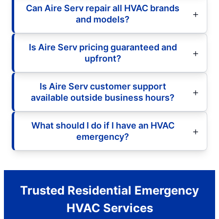
Can Aire Serv repair all HVAC brands
and models?
Is Aire Serv pricing guaranteed and
upfront?
Is Aire Serv customer support
available outside business hours?
What should I do if I have an HVAC
emergency?
Trusted Residential Emergency
HVAC Services