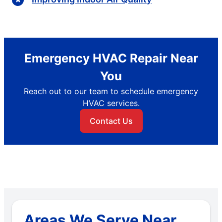
Emergency HVAC Repair Near
You
Reach out to our team to schedule emergency
HVAC services.
Contact Us
Areas We Serve Near