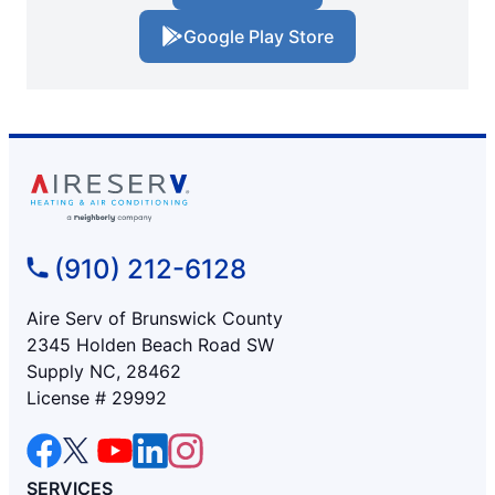
Google Play Store
(910) 212-6128
Aire Serv of Brunswick County
2345 Holden Beach Road SW
Supply NC, 28462
License # 29992
SERVICES