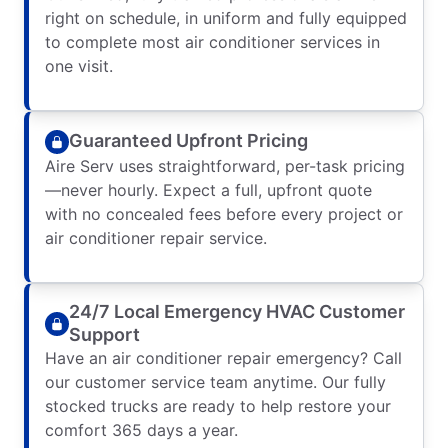
right on schedule, in uniform and fully equipped
to complete most air conditioner services in
one visit.
Guaranteed Upfront Pricing
Aire Serv uses straightforward, per-task pricing
—never hourly. Expect a full, upfront quote
with no concealed fees before every project or
air conditioner repair service.
24/7 Local Emergency HVAC Customer
Support
Have an air conditioner repair emergency? Call
our customer service team anytime. Our fully
stocked trucks are ready to help restore your
comfort 365 days a year.