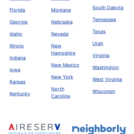
South Dakota
Florida
Montana
Tennessee
Georgia
Nebraska
Texas
Idaho
Nevada
Utah
Illinois
New
Hampshire
Virginia
Indiana
New Mexico
Washington
Iowa
New York
West Virginia
Kansas
North
Wisconsin
Kentucky
Carolina