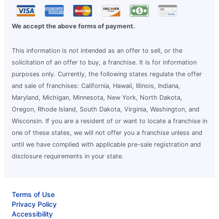
We accept the above forms of payment.
This information is not intended as an offer to sell, or the
solicitation of an offer to buy, a franchise. It is for information
purposes only. Currently, the following states regulate the offer
and sale of franchises: California, Hawaii, Illinois, Indiana,
Maryland, Michigan, Minnesota, New York, North Dakota,
Oregon, Rhode Island, South Dakota, Virginia, Washington, and
Wisconsin. If you are a resident of or want to locate a franchise in
one of these states, we will not offer you a franchise unless and
until we have complied with applicable pre-sale registration and
disclosure requirements in your state.
Terms of Use
Privacy Policy
Accessibility