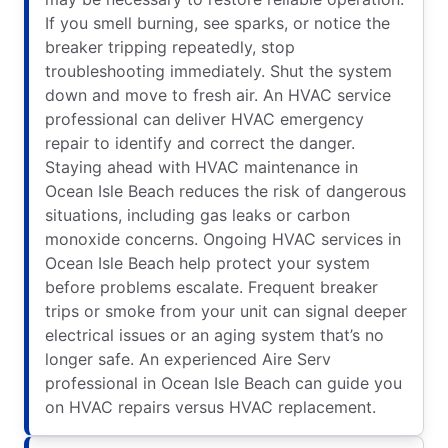
If you smell burning, see sparks, or notice the
breaker tripping repeatedly, stop
troubleshooting immediately. Shut the system
down and move to fresh air. An HVAC service
professional can deliver HVAC emergency
repair to identify and correct the danger.
Staying ahead with HVAC maintenance in
Ocean Isle Beach reduces the risk of dangerous
situations, including gas leaks or carbon
monoxide concerns. Ongoing HVAC services in
Ocean Isle Beach help protect your system
before problems escalate. Frequent breaker
trips or smoke from your unit can signal deeper
electrical issues or an aging system that’s no
longer safe. An experienced Aire Serv
professional in Ocean Isle Beach can guide you
on HVAC repairs versus HVAC replacement.