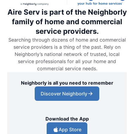
Aire Serv is part of the Neighborly
family of home and commercial
service providers.
Searching through dozens of home and commercial
service providers is a thing of the past. Rely on
Neighborly’s national network of trusted, local
service professionals for all your home and
commercial service needs.
Neighborly is all you need to remember
Discover Neighborly
Download the App
App Store