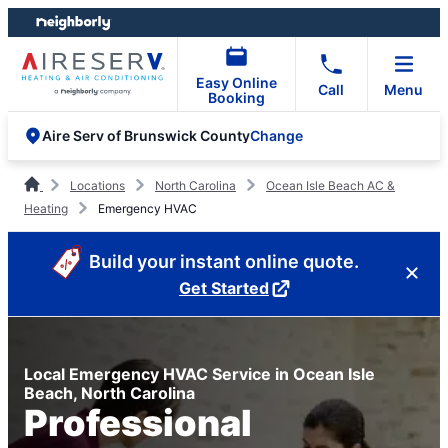
Skip
Skip
to
to
content
footer
Easy Online
Call
Menu
Booking
Change
Aire Serv of Brunswick County
Locations
North Carolina
Ocean Isle Beach AC &
Heating
Emergency HVAC
Build your instant online quote.
Get Started
Local Emergency HVAC Service in Ocean Isle
Beach, North Carolina
Professional