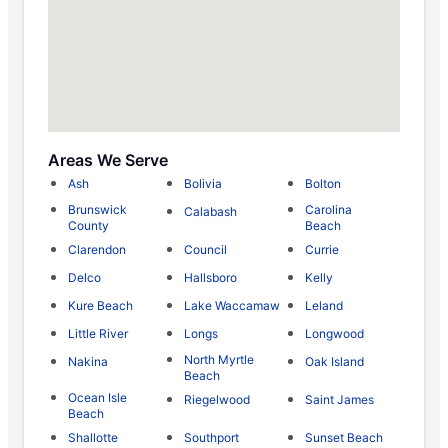
Areas We Serve
Ash
Bolivia
Bolton
Brunswick
Carolina
Calabash
County
Beach
Clarendon
Council
Currie
Delco
Hallsboro
Kelly
Kure Beach
Lake Waccamaw
Leland
Little River
Longs
Longwood
North Myrtle
Nakina
Oak Island
Beach
Ocean Isle
Riegelwood
Saint James
Beach
Shallotte
Southport
Sunset Beach