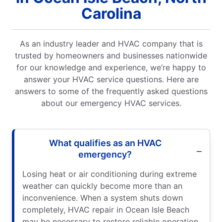
Carolina
As an industry leader and HVAC company that is
trusted by homeowners and businesses nationwide
for our knowledge and experience, we’re happy to
answer your HVAC service questions. Here are
answers to some of the frequently asked questions
about our emergency HVAC services.
What qualifies as an HVAC
emergency?
Losing heat or air conditioning during extreme
weather can quickly become more than an
inconvenience. When a system shuts down
completely, HVAC repair in Ocean Isle Beach
may be necessary to restore reliable operation.