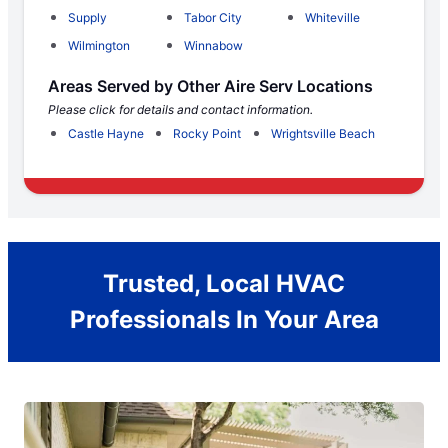
Supply
Tabor City
Whiteville
Wilmington
Winnabow
Areas Served by Other Aire Serv Locations
Please click for details and contact information.
Castle Hayne
Rocky Point
Wrightsville Beach
Trusted, Local HVAC
Professionals In Your Area