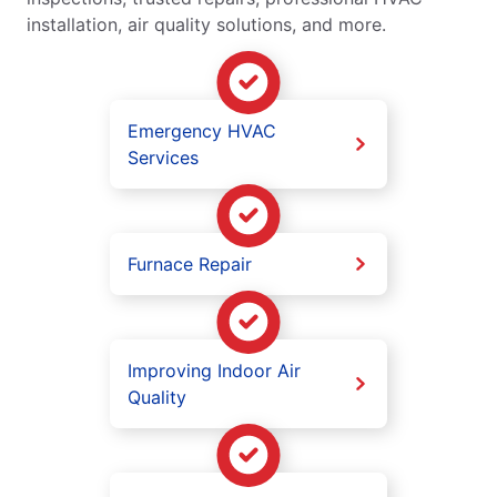
installation, air quality solutions, and more.
Emergency HVAC
Services
Furnace Repair
Improving Indoor Air
Quality