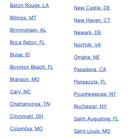
Baton Rouge, LA
New Castle, DE
Billings, MT
New Haven, CT
Birmingham, AL
Newark, DE
Boca Raton, FL
Norfolk, VA
Boise, ID
Omaha, NE
Boynton Beach, FL
Pasadena, CA
Branson, MO
Pensacola, FL
Cary, NC
Poughkeepsie, NY
Chattanooga, TN
Rochester, NY
Cincinnati, OH
Saint Augustine, FL
Columbia, MO
Saint Louis, MO