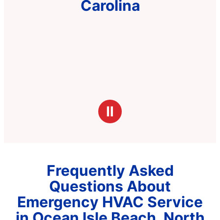
Carolina
Ⅱ
Frequently Asked
Questions About
Emergency HVAC Service
in Ocean Isle Beach, North