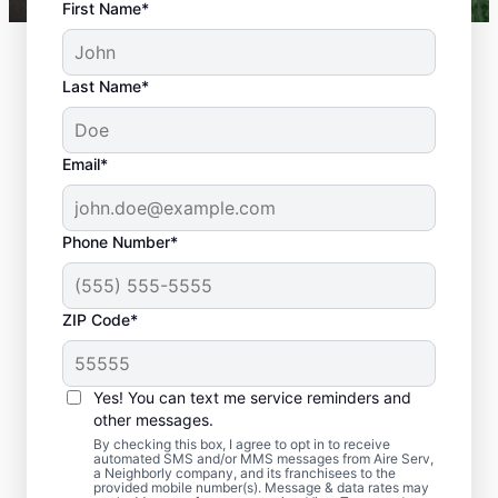
First Name*
Last Name*
Email*
Phone Number*
ZIP Code*
Emergency HVAC
Service and Repair in
Yes! You can text me service reminders and
Ocean Isle Beach, NC
other messages.
By checking this box, I agree to opt in to receive
automated SMS and/or MMS messages from Aire Serv,
When your heating or cooling system fails,
a Neighborly company, and its franchisees to the
provided mobile number(s). Message & data rates may