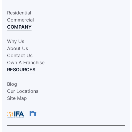
Residential
Commercial
COMPANY
Why Us
About Us
Contact Us
Own A Franchise
RESOURCES
Blog
Our Locations
Site Map