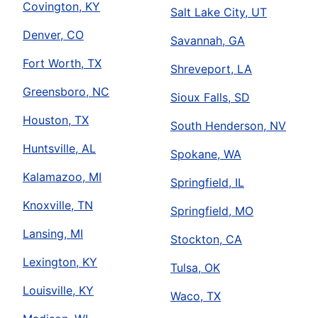
Covington, KY
Salt Lake City, UT
Denver, CO
Savannah, GA
Fort Worth, TX
Shreveport, LA
Greensboro, NC
Sioux Falls, SD
Houston, TX
South Henderson, NV
Huntsville, AL
Spokane, WA
Kalamazoo, MI
Springfield, IL
Knoxville, TN
Springfield, MO
Lansing, MI
Stockton, CA
Lexington, KY
Tulsa, OK
Louisville, KY
Waco, TX