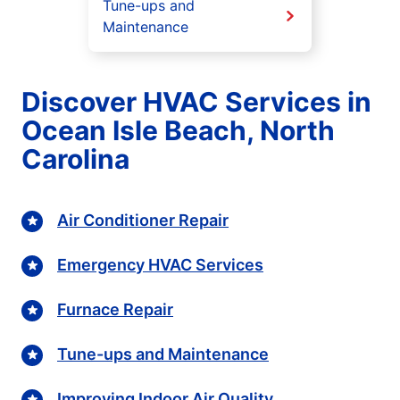
Tune-ups and
Maintenance
Discover HVAC Services in
Ocean Isle Beach, North
Carolina
Air Conditioner Repair
Emergency HVAC Services
Furnace Repair
Tune-ups and Maintenance
Improving Indoor Air Quality