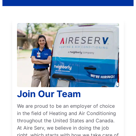
Join Our Team
We are proud to be an employer of choice
in the field of Heating and Air Conditioning
throughout the United States and Canada.
At Aire Serv, we believe in doing the job
right, which starts with how we take care of