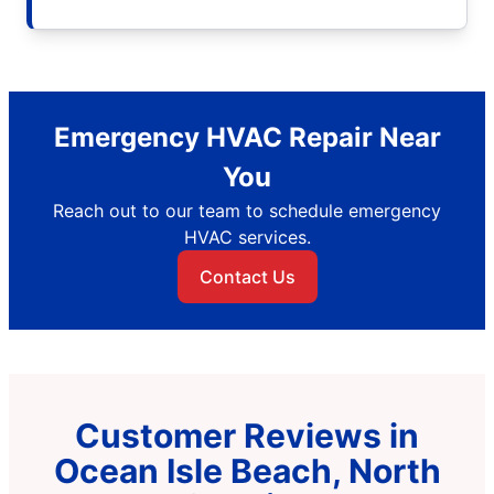
Emergency HVAC Repair Near
You
Reach out to our team to schedule emergency
HVAC services.
Contact Us
Customer Reviews in
Ocean Isle Beach, North