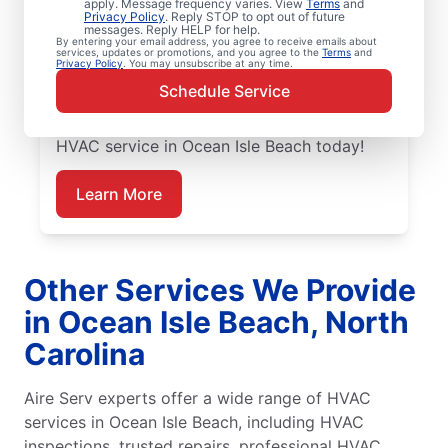
Aire Serv is ready with dependable
apply. Message frequency varies. View
Terms
and
Privacy Policy
. Reply STOP to opt out of future
emergency HVAC service in Ocean Isle
messages. Reply HELP for help.
By entering your email address, you agree to receive emails about
Beach. Our experts provide trusted
services, updates or promotions, and you agree to the
Terms
and
Privacy Policy
. You may unsubscribe at any time.
residential emergency HVAC repairs with
Schedule Service
guaranteed upfront pricing and outstanding
customer service. Schedule your emergency
HVAC service in Ocean Isle Beach today!
Learn More
Other Services We Provide
in Ocean Isle Beach, North
Carolina
Aire Serv experts offer a wide range of HVAC
services in Ocean Isle Beach, including HVAC
inspections, trusted repairs, professional HVAC