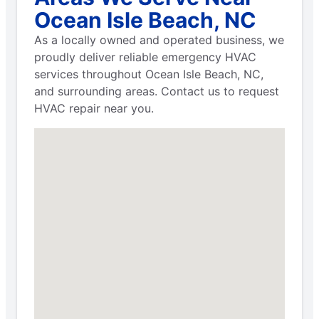
Ocean Isle Beach, NC
As a locally owned and operated business, we
proudly deliver reliable emergency HVAC
services throughout Ocean Isle Beach, NC,
and surrounding areas. Contact us to request
HVAC repair near you.