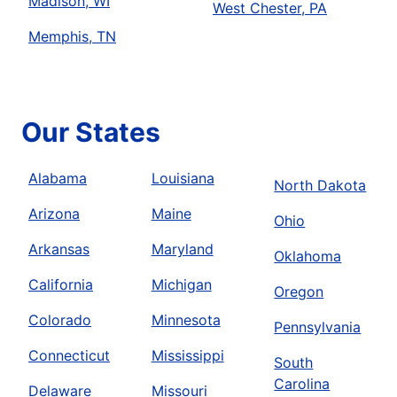
Madison, WI
West Chester, PA
Memphis, TN
Our States
Alabama
Louisiana
North Dakota
Arizona
Maine
Ohio
Arkansas
Maryland
Oklahoma
California
Michigan
Oregon
Colorado
Minnesota
Pennsylvania
Connecticut
Mississippi
South
Carolina
Delaware
Missouri