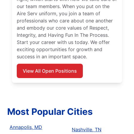
our team members. When you put on the
Aire Serv uniform, you join a team of
professionals who care about one another
and embody our core values of Respect,
Integrity, and Having Fun In The Process.
Start your career with us today. We offer
exciting opportunities for growth and
success in an important space.
View All Open Positions
Most Popular Cities
Annapolis, MD
Nashville, TN