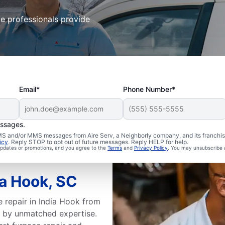
ce professionals provide
Email*
Phone Number*
essages.
 SMS and/or MMS messages from Aire Serv, a Neighborly company, and its franchi
icy
. Reply STOP to opt out of future messages. Reply HELP for help.
 updates or promotions, and you agree to the
Terms
and
Privacy Policy
. You may unsubscribe 
ia Hook, SC
 repair in India Hook from
 by unmatched expertise.