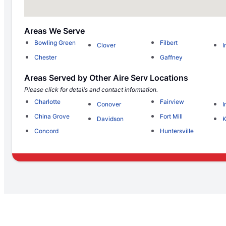
Areas We Serve
Bowling Green
Filbert
Clover
I
Chester
Gaffney
Areas Served by Other Aire Serv Locations
Please click for details and contact information.
Charlotte
Fairview
Conover
I
China Grove
Fort Mill
Davidson
K
Concord
Huntersville