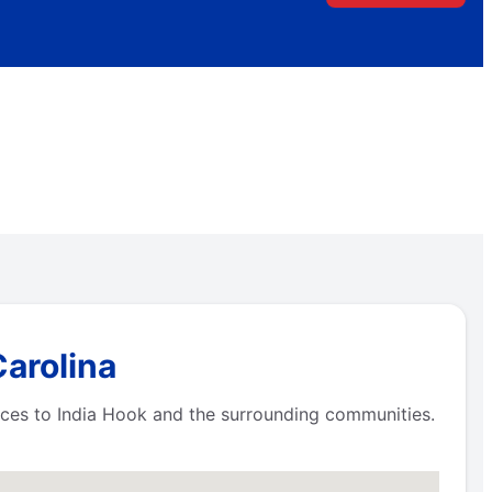
Carolina
ices to India Hook and the surrounding communities.