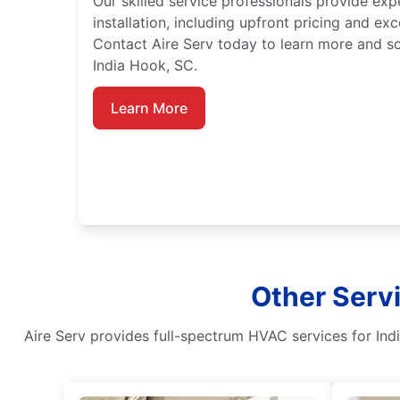
Our skilled service professionals provide exp
installation, including upfront pricing and ex
Contact Aire Serv today to learn more and sc
India Hook, SC.
Learn More
Other Servi
Aire Serv provides full-spectrum HVAC services for Ind