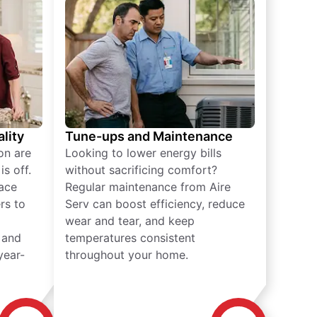
lity
Tune-ups and Maintenance
on are
Looking to lower energy bills
s off.
without sacrificing comfort?
lace
Regular maintenance from Aire
rs to
Serv can boost efficiency, reduce
wear and tear, and keep
 and
temperatures consistent
year-
throughout your home.