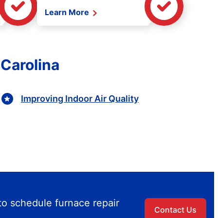
Learn More
 Carolina
Improving Indoor Air Quality
to schedule furnace repair
Contact Us