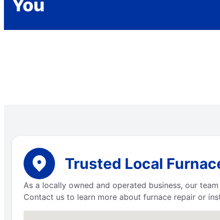
You
Trusted Local Furnace
As a locally owned and operated business, our team 
Contact us to learn more about furnace repair or inst