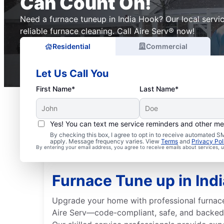
Can Count On!
Need a furnace tuneup in India Hook? Our local servi
reliable furnace cleaning. Call Aire Serv® now!
Residential
Commercial
Let Us Call You
First Name*
Last Name*
Yes! You can text me service reminders and other m
By checking this box, I agree to opt in to receive automated
apply. Message frequency varies. View
Terms
and
Privacy Pol
By entering your email address, you agree to receive emails about services,
Furnace Tune up in Ind
Upgrade your home with professional furnace
Aire Serv—code-compliant, safe, and backed