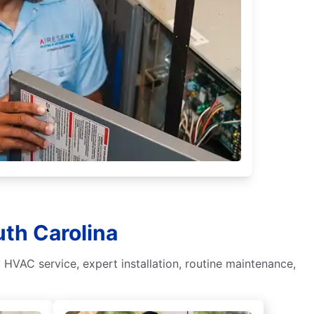
uth Carolina
HVAC service, expert installation, routine maintenance,