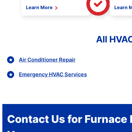
Learn More
Learn 
All HVAC
Air Conditioner Repair
Emergency HVAC Services
Contact Us for Furnace 