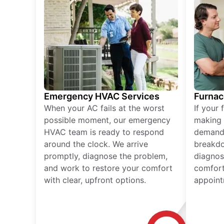
Emergency HVAC Services
Furnac
When your AC fails at the worst
If your 
possible moment, our emergency
making 
HVAC team is ready to respond
demand,
around the clock. We arrive
breakdo
promptly, diagnose the problem,
diagnos
and work to restore your comfort
comfort
with clear, upfront options.
appoint