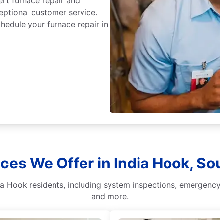
ert furnace repair and
ceptional customer service.
hedule your furnace repair in
ces We Offer in India Hook, So
ia Hook residents, including system inspections, emergency 
and more.