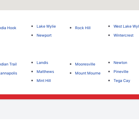
Lake Wylie
West Lake Wyl
ndia Hook
Rock Hill
Newport
Wintercrest
Landis
Newton
ndian Trail
Mooresville
Matthews
Pineville
annapolis
Mount Mourne
Mint Hill
Tega Cay