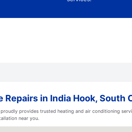
 Repairs in India Hook, South 
proudly provides trusted heating and air conditioning serv
allation near you.