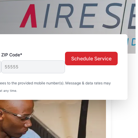
ZIP Code*
Schedule Service
sees to the provided mobile number(s). Message & data rates may
at any time.