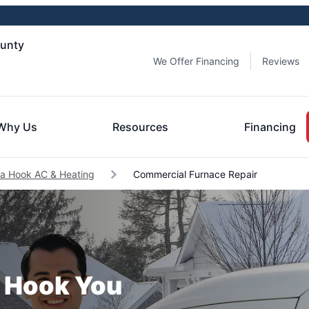
ounty
We Offer Financing
Reviews
Why Us
Resources
Financing
ia Hook AC & Heating
Commercial Furnace Repair
a Hook You