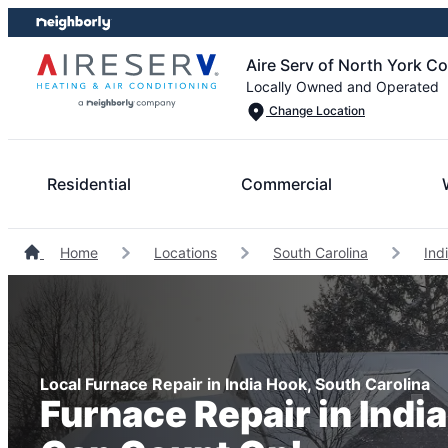
Skip
Skip
to
to
Aire Serv of North York C
content
footer
Locally Owned and Operated
Change Location
Residential
Commercial
Home
Locations
South Carolina
Ind
Local Furnace Repair in India Hook, South Carolina
Furnace Repair in Indi