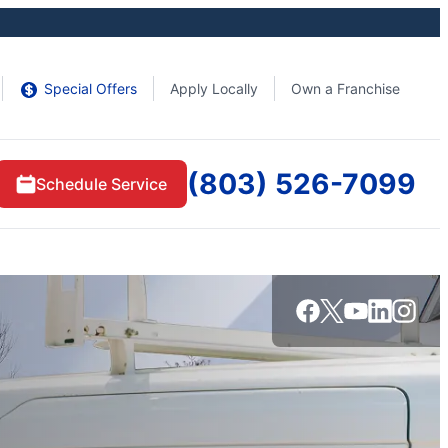
Special Offers
Apply Locally
Own a Franchise
(803) 526-7099
Schedule Service