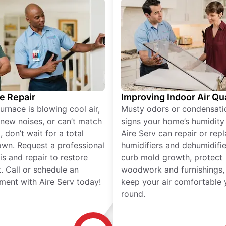
e Repair
Improving Indoor Air Qua
furnace is blowing cool air,
Musty odors or condensati
new noises, or can’t match
signs your home’s humidity i
 don’t wait for a total
Aire Serv can repair or rep
wn. Request a professional
humidifiers and dehumidifie
is and repair to restore
curb mold growth, protect
. Call or schedule an
woodwork and furnishings,
ment with Aire Serv today!
keep your air comfortable 
round.