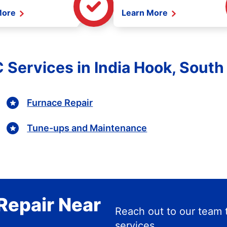
More
Learn More
 Services in India Hook, South
Furnace Repair
Tune-ups and Maintenance
Repair Near
Reach out to our team 
services.