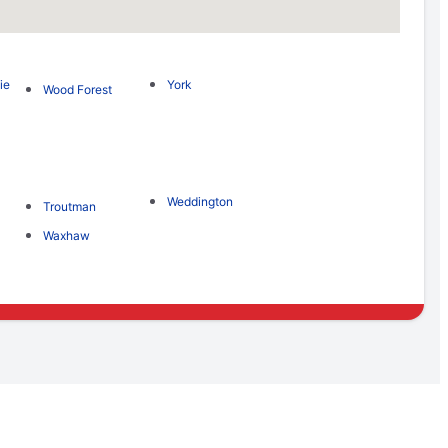
ie
York
Wood Forest
Weddington
Troutman
Waxhaw