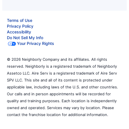
Terms of Use
Privacy Policy
Accessibility
Do Not Sell My Info
Your Privacy Rights
© 2026 Neighborly Company and its affiliates. All rights
reserved. Neighborly is a registered trademark of Neighborly
Assetco LLC. Aire Serv is a registered trademark of Aire Serv
SPV LLC. This site and all of its content is protected under
applicable law, including laws of the U.S. and other countries.
Our calls and in person appointments will be recorded for
quality and training purposes. Each location is independently
owned and operated. Services may vary by location. Please
contact the franchise location for additional information.