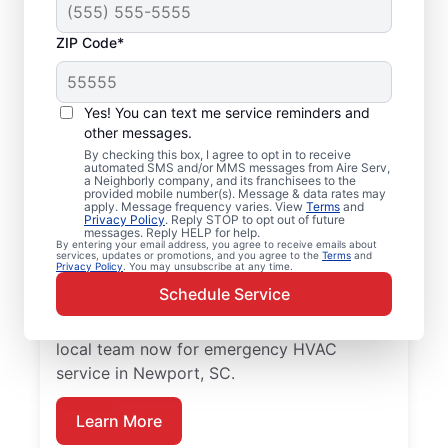
ZIP Code*
Emergency HVAC
Service Professionals
Yes! You can text me service reminders and
in Newport, SC
other messages.
By checking this box, I agree to opt in to receive
automated SMS and/or MMS messages from Aire Serv,
Waiting for heating or cooling repairs? Aire
a Neighborly company, and its franchisees to the
provided mobile number(s). Message & data rates may
Serv provides quick, reliable emergency
apply. Message frequency varies. View
Terms
and
Privacy Policy
. Reply STOP to opt out of future
HVAC service in Newport when you need it
messages. Reply HELP for help.
By entering your email address, you agree to receive emails about
most. Our skilled service professionals
services, updates or promotions, and you agree to the
Terms
and
Privacy Policy
. You may unsubscribe at any time.
deliver expert emergency HVAC service,
Schedule Service
with guaranteed upfront pricing and
exceptional customer service. Contact our
local team now for emergency HVAC
service in Newport, SC.
Learn More