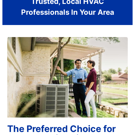
Trusted, Local HVAC
Professionals In Your Area
The Preferred Choice for