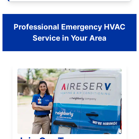
Professional Emergency HVAC
Service in Your Area