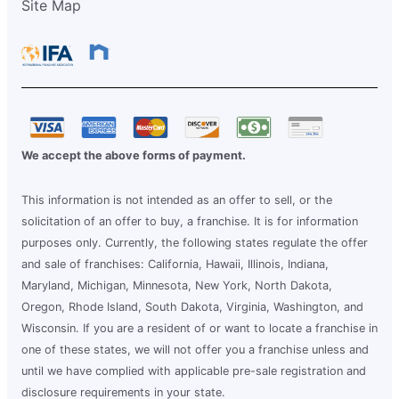
Site Map
We accept the above forms of payment.
This information is not intended as an offer to sell, or the
solicitation of an offer to buy, a franchise. It is for information
purposes only. Currently, the following states regulate the offer
and sale of franchises: California, Hawaii, Illinois, Indiana,
Maryland, Michigan, Minnesota, New York, North Dakota,
Oregon, Rhode Island, South Dakota, Virginia, Washington, and
Wisconsin. If you are a resident of or want to locate a franchise in
one of these states, we will not offer you a franchise unless and
until we have complied with applicable pre-sale registration and
disclosure requirements in your state.