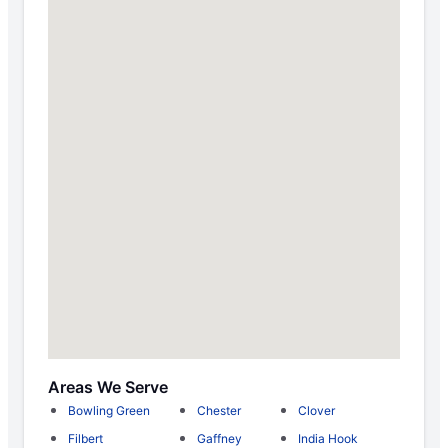
Areas We Serve
Bowling Green
Chester
Clover
Filbert
Gaffney
India Hook