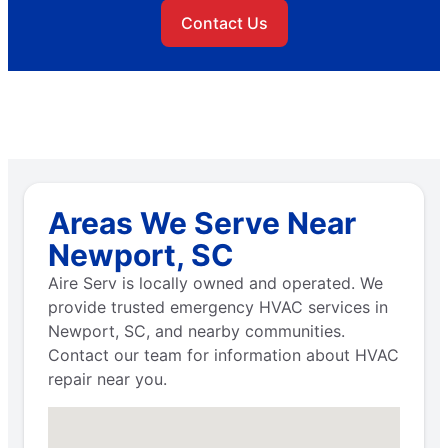
Contact Us
Areas We Serve Near
Newport, SC
Aire Serv is locally owned and operated. We
provide trusted emergency HVAC services in
Newport, SC, and nearby communities.
Contact our team for information about HVAC
repair near you.