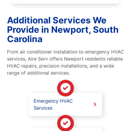
Additional Services We
Provide in Newport, South
Carolina
From air conditioner installation to emergency HVAC
services, Aire Serv offers Newport residents reliable
HVAC repairs, precision installations, and a wide
range of additional services.
Emergency HVAC
Services