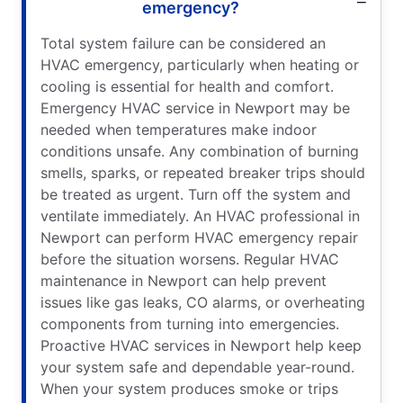
emergency?
Total system failure can be considered an
HVAC emergency, particularly when heating or
cooling is essential for health and comfort.
Emergency HVAC service in Newport may be
needed when temperatures make indoor
conditions unsafe. Any combination of burning
smells, sparks, or repeated breaker trips should
be treated as urgent. Turn off the system and
ventilate immediately. An HVAC professional in
Newport can perform HVAC emergency repair
before the situation worsens. Regular HVAC
maintenance in Newport can help prevent
issues like gas leaks, CO alarms, or overheating
components from turning into emergencies.
Proactive HVAC services in Newport help keep
your system safe and dependable year-round.
When your system produces smoke or trips