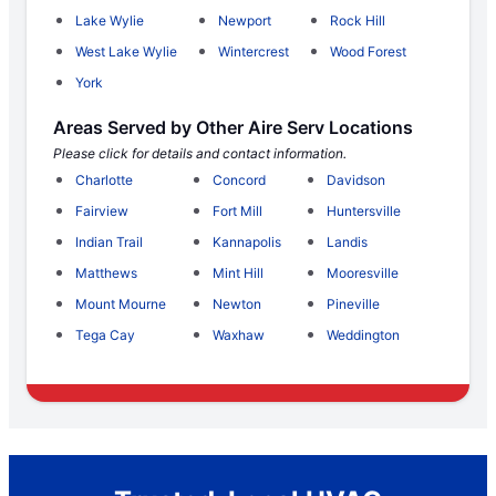
Lake Wylie
Newport
Rock Hill
West Lake Wylie
Wintercrest
Wood Forest
York
Areas Served by Other Aire Serv Locations
Please click for details and contact information.
Charlotte
Concord
Davidson
Fairview
Fort Mill
Huntersville
Indian Trail
Kannapolis
Landis
Matthews
Mint Hill
Mooresville
Mount Mourne
Newton
Pineville
Tega Cay
Waxhaw
Weddington