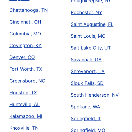
Poughkeepsie, NY
Chattanooga, TN
Rochester, NY
Cincinnati, OH
Saint Augustine, FL
Columbia, MO
Saint Louis, MO
Covington, KY
Salt Lake City, UT
Denver, CO
Savannah, GA
Fort Worth, TX
Shreveport, LA
Greensboro, NC
Sioux Falls, SD
Houston, TX
South Henderson, NV
Huntsville, AL
Spokane, WA
Kalamazoo, MI
Springfield, IL
Knoxville, TN
Springfield, MO