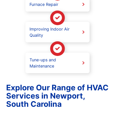
Furnace Repair
Improving Indoor Air
Quality
Tune-ups and
Maintenance
Explore Our Range of HVAC
Services in Newport,
South Carolina