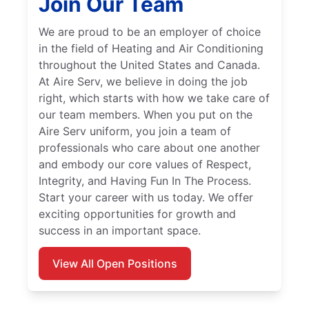
Join Our Team
We are proud to be an employer of choice
in the field of Heating and Air Conditioning
throughout the United States and Canada.
At Aire Serv, we believe in doing the job
right, which starts with how we take care of
our team members. When you put on the
Aire Serv uniform, you join a team of
professionals who care about one another
and embody our core values of Respect,
Integrity, and Having Fun In The Process.
Start your career with us today. We offer
exciting opportunities for growth and
success in an important space.
View All Open Positions