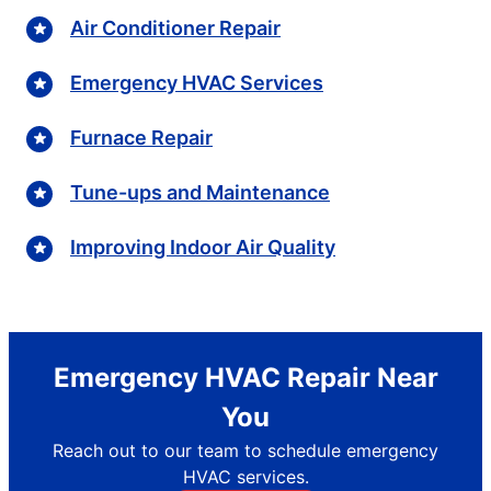
Air Conditioner Repair
Emergency HVAC Services
Furnace Repair
Tune-ups and Maintenance
Improving Indoor Air Quality
Emergency HVAC Repair Near
You
Reach out to our team to schedule emergency
HVAC services.