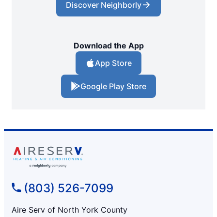
Discover Neighborly
Download the App
App Store
Google Play Store
(803) 526-7099
Aire Serv of North York County