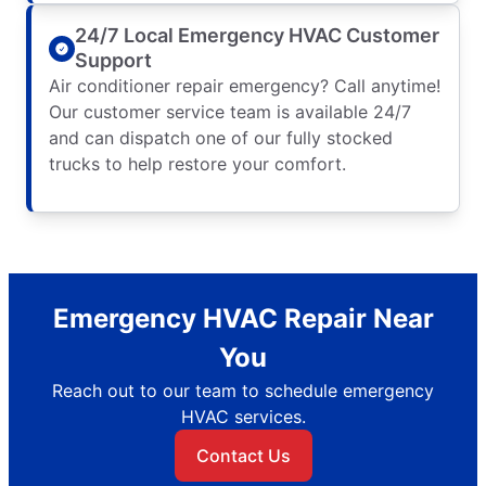
24/7 Local Emergency HVAC Customer
Support
Air conditioner repair emergency? Call anytime!
Our customer service team is available 24/7
and can dispatch one of our fully stocked
trucks to help restore your comfort.
Emergency HVAC Repair Near
You
Reach out to our team to schedule emergency
HVAC services.
Contact Us