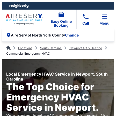
Skip
Skip
to
to
content
footer
Easy Online
Call
Menu
Booking
Change
Aire Serv of North York County
Locations
South Carolina
Newport AC & Heating
Commercial Emergency HVAC
Local Emergency HVAC Service in Newport, South
Carolina
The Top Choice for
Emergency HVAC
Service in Newport.
Your trusted, local HVAC company in Newport. Aire