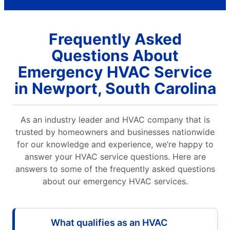
Frequently Asked
Questions About
Emergency HVAC Service
in Newport, South Carolina
As an industry leader and HVAC company that is
trusted by homeowners and businesses nationwide
for our knowledge and experience, we’re happy to
answer your HVAC service questions. Here are
answers to some of the frequently asked questions
about our emergency HVAC services.
What qualifies as an HVAC