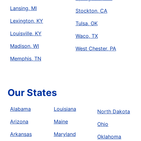
Lansing, MI
Stockton, CA
Lexington, KY
Tulsa, OK
Louisville, KY
Waco, TX
Madison, WI
West Chester, PA
Memphis, TN
Our States
Alabama
Louisiana
North Dakota
Arizona
Maine
Ohio
Arkansas
Maryland
Oklahoma