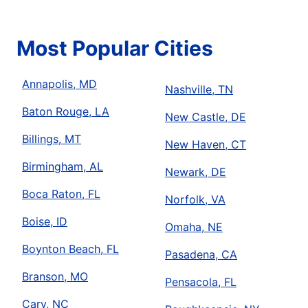
Most Popular Cities
Annapolis, MD
Nashville, TN
Baton Rouge, LA
New Castle, DE
Billings, MT
New Haven, CT
Birmingham, AL
Newark, DE
Boca Raton, FL
Norfolk, VA
Boise, ID
Omaha, NE
Boynton Beach, FL
Pasadena, CA
Branson, MO
Pensacola, FL
Cary, NC