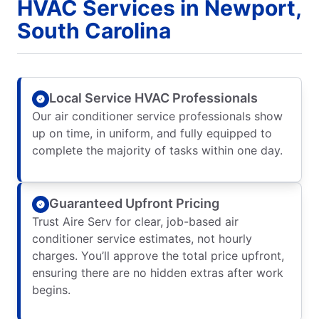
HVAC Services in Newport,
South Carolina
Local Service HVAC Professionals
Our air conditioner service professionals show
up on time, in uniform, and fully equipped to
complete the majority of tasks within one day.
Guaranteed Upfront Pricing
Trust Aire Serv for clear, job-based air
conditioner service estimates, not hourly
charges. You’ll approve the total price upfront,
ensuring there are no hidden extras after work
begins.