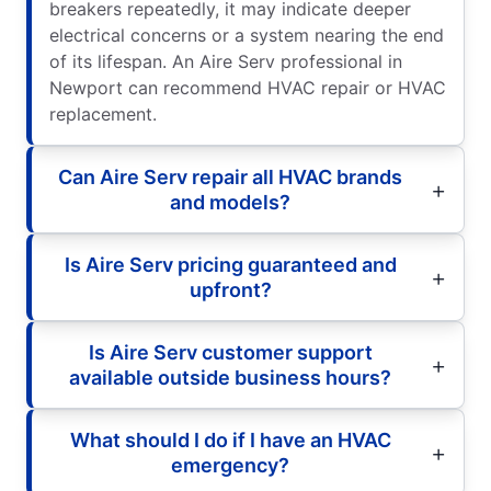
breakers repeatedly, it may indicate deeper
electrical concerns or a system nearing the end
of its lifespan. An Aire Serv professional in
Newport can recommend HVAC repair or HVAC
replacement.
Can Aire Serv repair all HVAC brands
and models?
Is Aire Serv pricing guaranteed and
upfront?
Is Aire Serv customer support
available outside business hours?
What should I do if I have an HVAC
emergency?