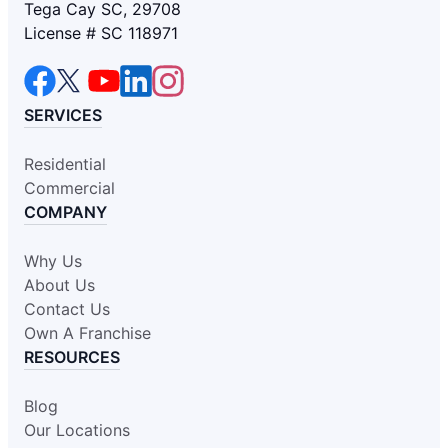
Tega Cay SC, 29708
License # SC 118971
SERVICES
Residential
Commercial
COMPANY
Why Us
About Us
Contact Us
Own A Franchise
RESOURCES
Blog
Our Locations