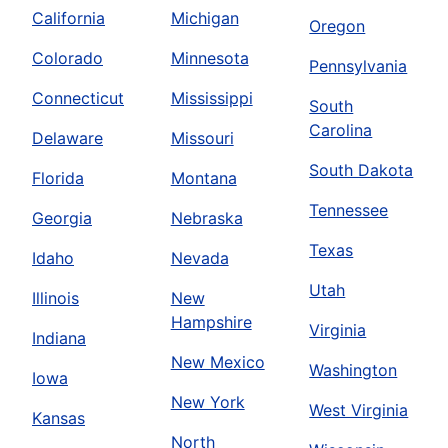
California
Michigan
Oregon
Colorado
Minnesota
Pennsylvania
Connecticut
Mississippi
South
Carolina
Delaware
Missouri
South Dakota
Florida
Montana
Tennessee
Georgia
Nebraska
Texas
Idaho
Nevada
Utah
Illinois
New
Hampshire
Virginia
Indiana
New Mexico
Washington
Iowa
New York
West Virginia
Kansas
North