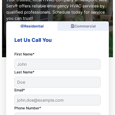
Serv® offers reliable emergency HVAC services by
qualified professionals. Schedule today for service
you can trust!
Residential
Commercial
Let Us Call You
First Name*
Last Name*
Email*
Phone Number*