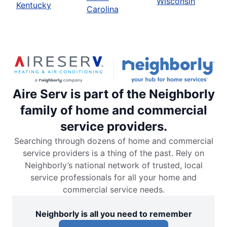
Wisconsin
Kentucky
Carolina
Aire Serv is part of the Neighborly
family of home and commercial
service providers.
Searching through dozens of home and commercial
service providers is a thing of the past. Rely on
Neighborly’s national network of trusted, local
service professionals for all your home and
commercial service needs.
Neighborly is all you need to remember