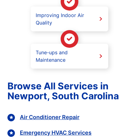
Improving Indoor Air
Quality
Tune-ups and
Maintenance
Browse All Services in
Newport, South Carolina
Air Conditioner Repair
Emergency HVAC Services