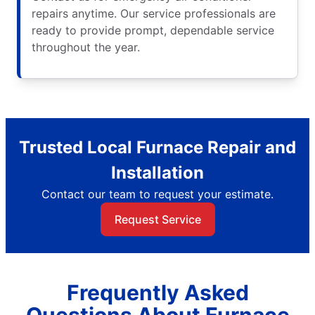
repairs anytime. Our service professionals are
ready to provide prompt, dependable service
throughout the year.
Trusted Local Furnace Repair and
Installation
Contact our team to request your estimate.
Request Service
Frequently Asked
Questions About Furnace