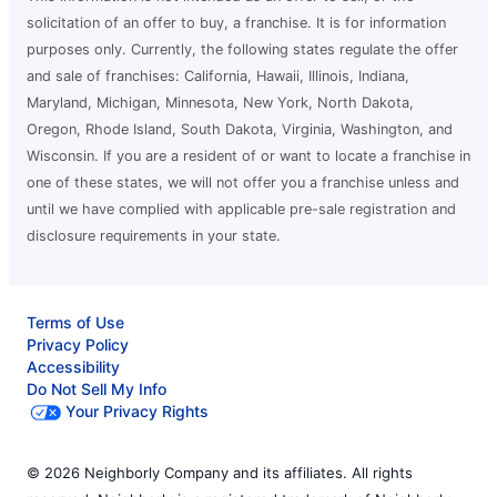
solicitation of an offer to buy, a franchise. It is for information
purposes only. Currently, the following states regulate the offer
and sale of franchises: California, Hawaii, Illinois, Indiana,
Maryland, Michigan, Minnesota, New York, North Dakota,
Oregon, Rhode Island, South Dakota, Virginia, Washington, and
Wisconsin. If you are a resident of or want to locate a franchise in
one of these states, we will not offer you a franchise unless and
until we have complied with applicable pre-sale registration and
disclosure requirements in your state.
Terms of Use
Privacy Policy
Accessibility
Do Not Sell My Info
Your Privacy Rights
© 2026 Neighborly Company and its affiliates. All rights