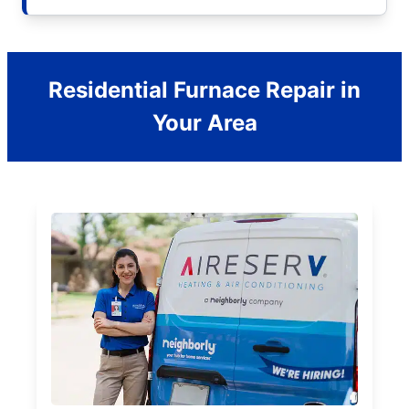
Residential Furnace Repair in
Your Area