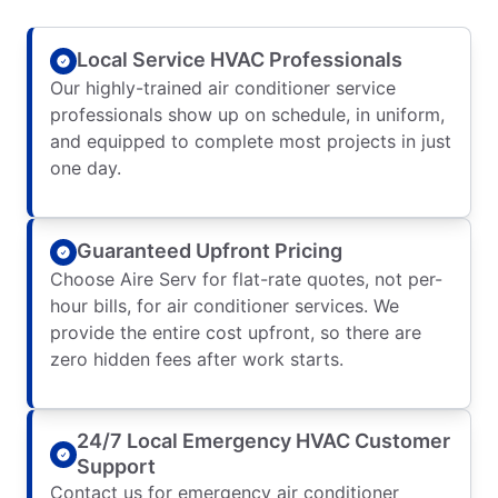
Local Service HVAC Professionals
Our highly-trained air conditioner service
professionals show up on schedule, in uniform,
and equipped to complete most projects in just
one day.
Guaranteed Upfront Pricing
Choose Aire Serv for flat-rate quotes, not per-
hour bills, for air conditioner services. We
provide the entire cost upfront, so there are
zero hidden fees after work starts.
24/7 Local Emergency HVAC Customer
Support
Contact us for emergency air conditioner