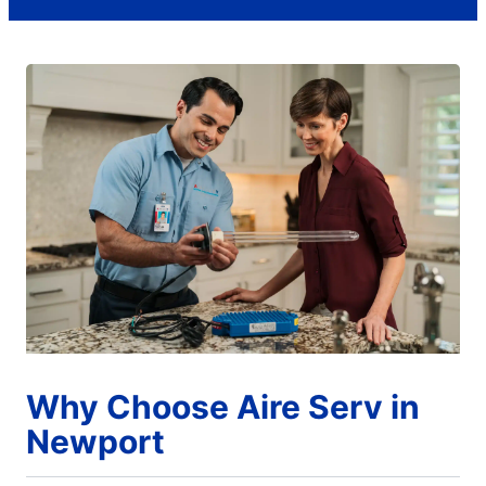
Why Choose Aire Serv in
Newport