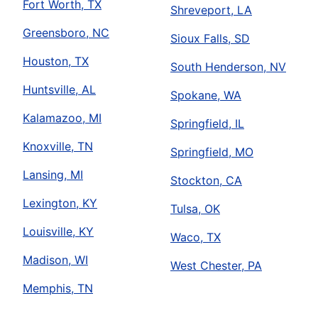
Fort Worth, TX
Shreveport, LA
Greensboro, NC
Sioux Falls, SD
Houston, TX
South Henderson, NV
Huntsville, AL
Spokane, WA
Kalamazoo, MI
Springfield, IL
Knoxville, TN
Springfield, MO
Lansing, MI
Stockton, CA
Lexington, KY
Tulsa, OK
Louisville, KY
Waco, TX
Madison, WI
West Chester, PA
Memphis, TN