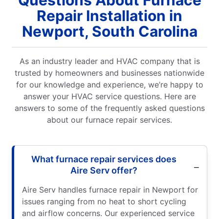
Repair Installation in
Newport, South Carolina
As an industry leader and HVAC company that is
trusted by homeowners and businesses nationwide
for our knowledge and experience, we’re happy to
answer your HVAC service questions. Here are
answers to some of the frequently asked questions
about our furnace repair services.
What furnace repair services does
Aire Serv offer?
Aire Serv handles furnace repair in Newport for
issues ranging from no heat to short cycling
and airflow concerns. Our experienced service