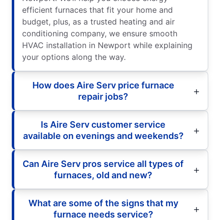
efficient furnaces that fit your home and
budget, plus, as a trusted heating and air
conditioning company, we ensure smooth
HVAC installation in Newport while explaining
your options along the way.
How does Aire Serv price furnace
repair jobs?
Is Aire Serv customer service
available on evenings and weekends?
Can Aire Serv pros service all types of
furnaces, old and new?
What are some of the signs that my
furnace needs service?