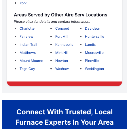
York
Areas Served by Other Aire Serv Locations
Please click for details and contact information.
Charlotte
Concord
Davidson
Fairview
Fort Mill
Huntersville
Indian Trail
Kannapolis
Landis
Matthews
Mint Hill
Mooresville
Mount Mourne
Newton
Pineville
Tega Cay
Waxhaw
Weddington
Connect With Trusted, Local
Furnace Experts In Your Area