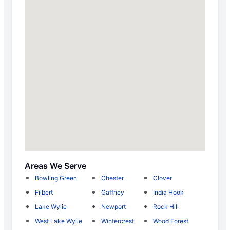
Areas We Serve
Bowling Green
Chester
Clover
Filbert
Gaffney
India Hook
Lake Wylie
Newport
Rock Hill
West Lake Wylie
Wintercrest
Wood Forest