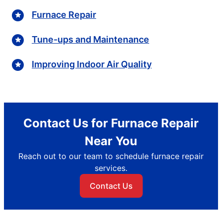
Furnace Repair
Tune-ups and Maintenance
Improving Indoor Air Quality
Contact Us for Furnace Repair
Near You
Reach out to our team to schedule furnace repair
services.
Contact Us