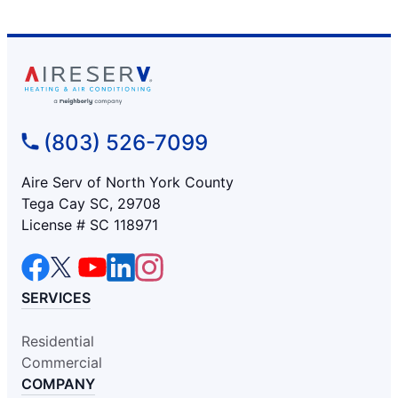
(803) 526-7099
Aire Serv of North York County
Tega Cay SC, 29708
License # SC 118971
SERVICES
Residential
Commercial
COMPANY