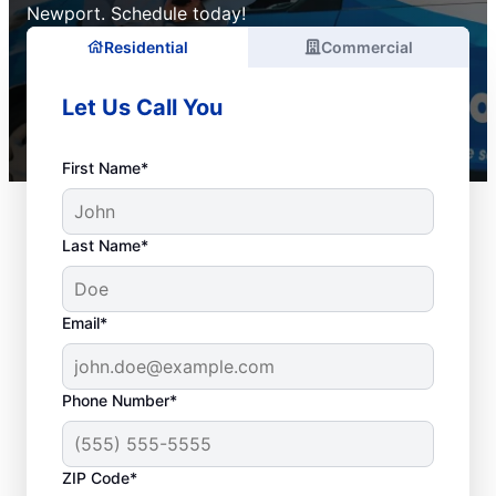
Newport. Schedule today!
Residential
Commercial
Let Us Call You
First Name*
Last Name*
Email*
Phone Number*
ZIP Code*