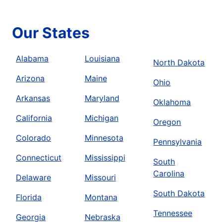
Our States
Alabama
Louisiana
North Dakota
Arizona
Maine
Ohio
Arkansas
Maryland
Oklahoma
California
Michigan
Oregon
Colorado
Minnesota
Pennsylvania
Connecticut
Mississippi
South
Carolina
Delaware
Missouri
South Dakota
Florida
Montana
Tennessee
Georgia
Nebraska