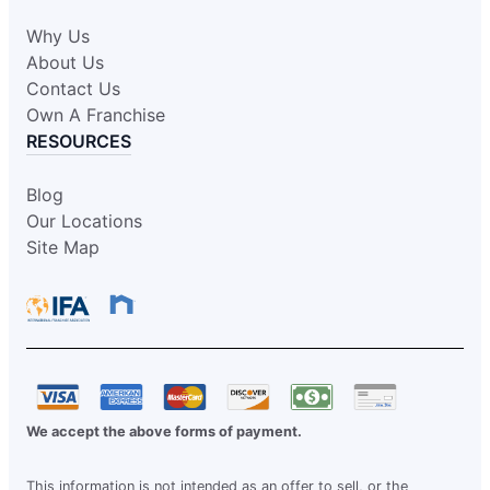
Why Us
About Us
Contact Us
Own A Franchise
RESOURCES
Blog
Our Locations
Site Map
We accept the above forms of payment.
This information is not intended as an offer to sell, or the