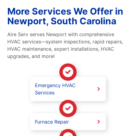
More Services We Offer in
Newport, South Carolina
Aire Serv serves Newport with comprehensive
HVAC services—system inspections, rapid repairs,
HVAC maintenance, expert installations, HVAC
upgrades, and more!
Emergency HVAC
Services
Furnace Repair