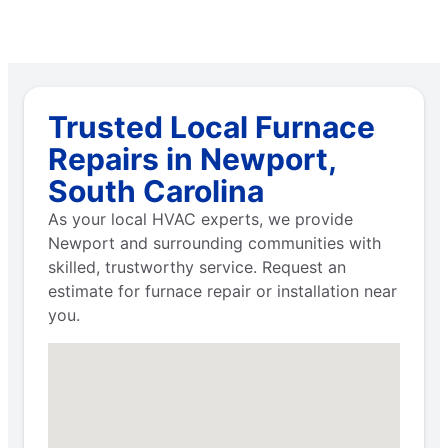
Trusted Local Furnace
Repairs in Newport,
South Carolina
As your local HVAC experts, we provide
Newport and surrounding communities with
skilled, trustworthy service. Request an
estimate for furnace repair or installation near
you.