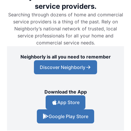
service providers.
Searching through dozens of home and commercial
service providers is a thing of the past. Rely on
Neighborly’s national network of trusted, local
service professionals for all your home and
commercial service needs.
Neighborly is all you need to remember
Discover Neighborly
Download the App
App Store
Google Play Store