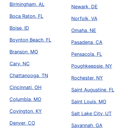
Birmingham, AL
Newark, DE
Boca Raton, FL
Norfolk, VA
Boise, ID
Omaha, NE
Boynton Beach, FL
Pasadena, CA
Branson, MO
Pensacola, FL
Cary, NC
Poughkeepsie, NY
Chattanooga, TN
Rochester, NY
Cincinnati, OH
Saint Augustine, FL
Columbia, MO
Saint Louis, MO
Covington, KY
Salt Lake City, UT
Denver, CO
Savannah, GA