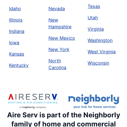
Texas
Idaho
Nevada
Utah
Illinois
New
Hampshire
Virginia
Indiana
New Mexico
Washington
Iowa
New York
West Virginia
Kansas
North
Wisconsin
Kentucky
Carolina
Aire Serv is part of the Neighborly
family of home and commercial