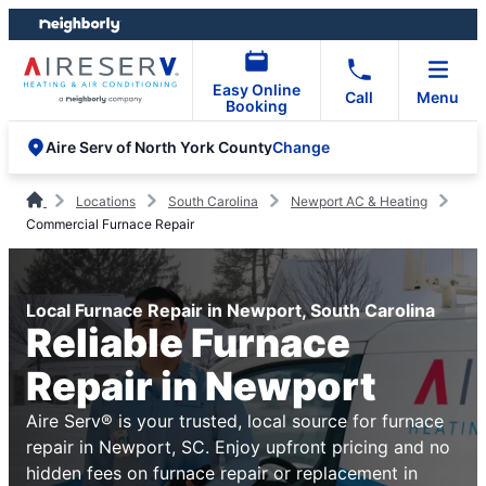
Skip
Skip
to
to
content
footer
Easy Online
Call
Menu
Booking
Change
Aire Serv of North York County
Locations
South Carolina
Newport AC & Heating
Commercial Furnace Repair
Local Furnace Repair in Newport, South Carolina
Reliable Furnace
Repair in Newport
Aire Serv® is your trusted, local source for furnace
repair in Newport, SC. Enjoy upfront pricing and no
hidden fees on furnace repair or replacement in