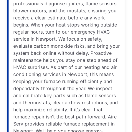
professionals diagnose igniters, flame sensors,
blower motors, and thermostats, ensuring you
receive a clear estimate before any work
begins. When your heat stops working outside
regular hours, turn to our emergency HVAC
service in Newport. We focus on safety,
evaluate carbon monoxide risks, and bring your
system back online without delay. Proactive
maintenance helps you stay one step ahead of
HVAC surprises. As part of our heating and air
conditioning services in Newport, this means
keeping your furnace running efficiently and
dependably throughout the year. We inspect
and calibrate key parts such as flame sensors
and thermostats, clear airflow restrictions, and
help maximize reliability. If it’s clear that
furnace repair isn’t the best path forward, Aire
Serv provides reliable furnace replacement in
Newport. We’ll help you choose energy-