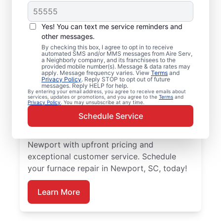
Local Furnace Repair
Yes! You can text me service reminders and
and Replacement in
other messages.
By checking this box, I agree to opt in to receive
Newport, SC
automated SMS and/or MMS messages from Aire Serv,
a Neighborly company, and its franchisees to the
provided mobile number(s). Message & data rates may
Ready for more efficient heating? Upgrade
apply. Message frequency varies. View
Terms
and
Privacy Policy
. Reply STOP to opt out of future
your heating system with furnace repair in
messages. Reply HELP for help.
By entering your email address, you agree to receive emails about
Newport by Aire Serv. Our service
services, updates or promotions, and you agree to the
Terms
and
Privacy Policy
. You may unsubscribe at any time.
professionals are trained, qualified, and get
Schedule Service
the job done right! Trust our skilled service
professionals for expert furnace repair in
Newport with upfront pricing and
exceptional customer service. Schedule
your furnace repair in Newport, SC, today!
Learn More