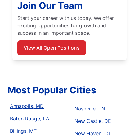
Join Our Team
Start your career with us today. We offer
exciting opportunities for growth and
success in an important space.
View All Open Positions
Most Popular Cities
Annapolis, MD
Nashville, TN
Baton Rouge, LA
New Castle, DE
Billings, MT
New Haven, CT