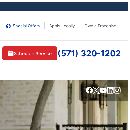
Special Offers
Apply Locally
Own a Franchise
(571) 320-1202
Schedule Service