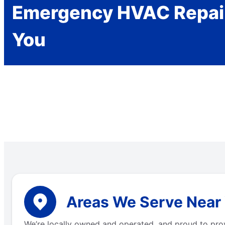
Emergency HVAC Repai
You
Areas We Serve Near 
We’re locally owned and operated, and proud to pro