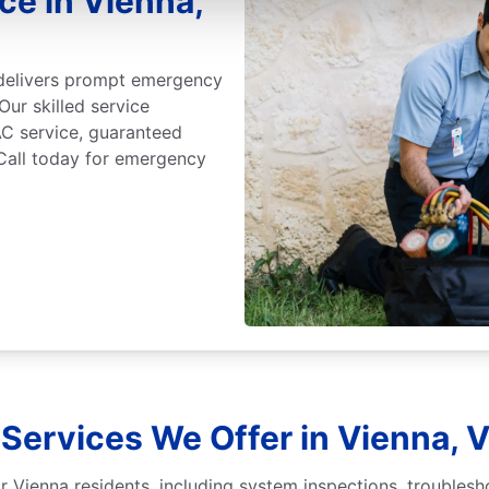
e in Vienna,
 delivers prompt emergency
Our skilled service
C service, guaranteed
 Call today for emergency
Services We Offer in Vienna, V
r Vienna residents, including system inspections, troublesh