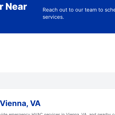
r Near
Reach out to our team to s
services.
Vienna, VA
vide emergency HVAC services in Vienna, VA, and nearby c