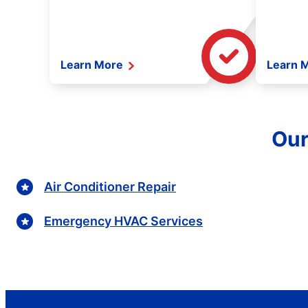
Learn More
Learn 
Our
Air Conditioner Repair
Emergency HVAC Services