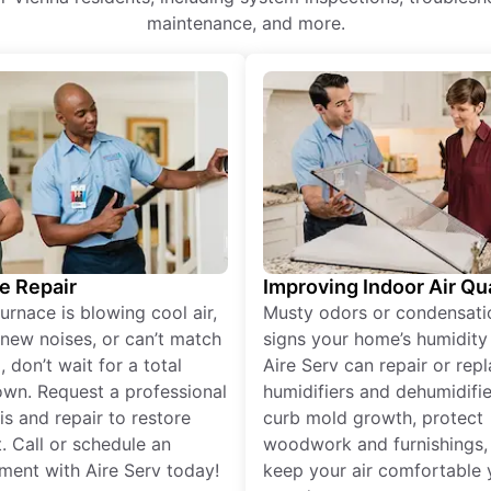
maintenance, and more.
e Repair
Improving Indoor Air Qua
furnace is blowing cool air,
Musty odors or condensati
new noises, or can’t match
signs your home’s humidity i
 don’t wait for a total
Aire Serv can repair or rep
wn. Request a professional
humidifiers and dehumidifie
is and repair to restore
curb mold growth, protect
. Call or schedule an
woodwork and furnishings,
ment with Aire Serv today!
keep your air comfortable 