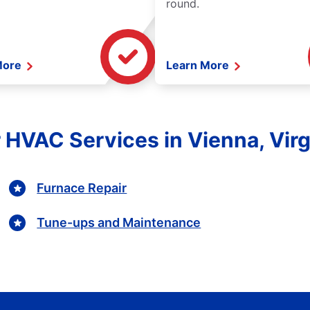
round.
More
Learn More
 HVAC Services in Vienna, Virg
Furnace Repair
Tune-ups and Maintenance