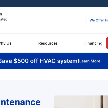
on
rated
We Offer F
hy Us
Resources
Financing
Save $500 off HVAC system!
Learn More
intenance