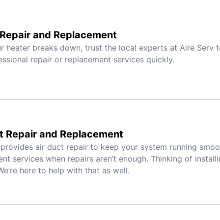
 Repair and Replacement
 heater breaks down, trust the local experts at Aire Serv 
essional repair or replacement services quickly.
t Repair and Replacement
 provides air duct repair to keep your system running smoo
nt services when repairs aren’t enough. Thinking of instal
e’re here to help with that as well.