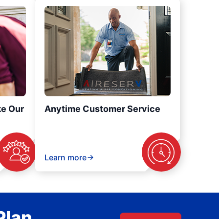
ke Our
Anytime Customer Service
Learn more
Plan