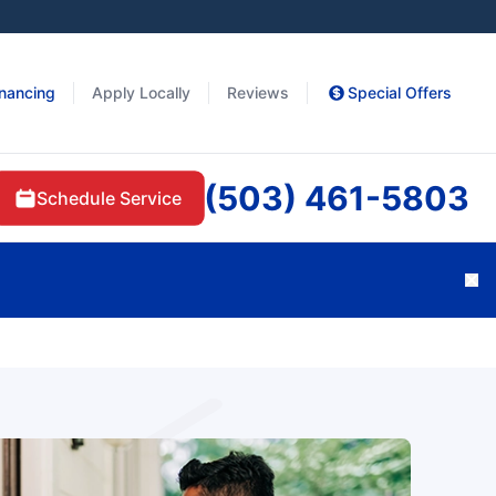
inancing
Apply Locally
Reviews
Special Offers
(503) 461-5803
Schedule Service
Cl