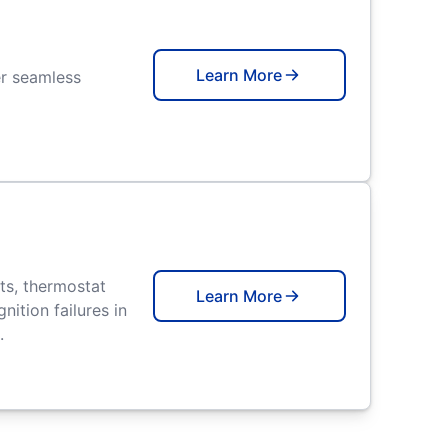
Learn More
er seamless
ts, thermostat
Learn More
nition failures in
.