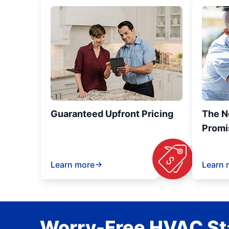
Guaranteed Upfront Pricing
The N
Promi
Learn more
Learn 
Worry-Free HVAC Sta