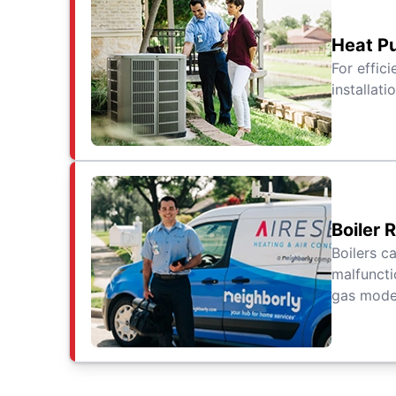
Heat Pu
For effic
installat
Boiler 
Boilers c
malfuncti
gas model