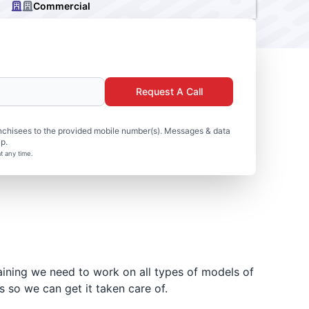
Commercial
Request A Call
nchisees to the provided mobile number(s). Messages & data
p.
t any time.
aining we need to work on all types of models of
 so we can get it taken care of.