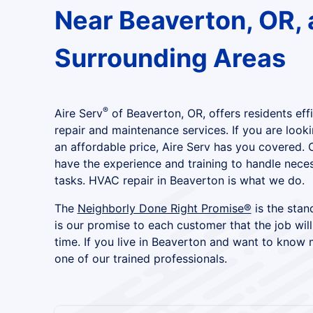
Near Beaverton, OR, 
Surrounding Areas
®
Aire Serv
of Beaverton, OR, offers residents eff
repair and maintenance services. If you are looki
an affordable price, Aire Serv has you covered. 
have the experience and training to handle nece
tasks. HVAC repair in Beaverton is what we do.
The
Neighborly Done Right Promise®
is the stand
is our promise to each customer that the job will
time. If you live in Beaverton and want to know 
one of our trained professionals.