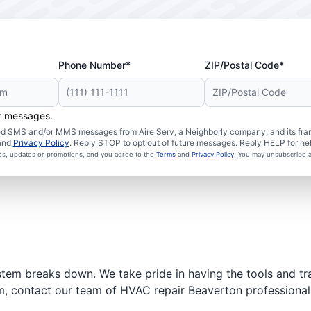
Phone Number*
ZIP/Postal Code*
er messages.
ated SMS and/or MMS messages from Aire Serv, a Neighborly company, and its fra
and
Privacy Policy
. Reply STOP to opt out of future messages. Reply HELP for hel
ces, updates or promotions, and you agree to the
Terms
and
Privacy Policy
. You may unsubscribe a
stem breaks down. We take pride in having the tools and tr
m, contact our team of HVAC repair Beaverton professionals