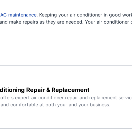
r
AC maintenance
. Keeping your air conditioner in good wor
nd make repairs as they are needed. Your air conditioner c
ditioning Repair & Replacement
 offers expert air conditioner repair and replacement servi
 and comfortable at both your and your business.