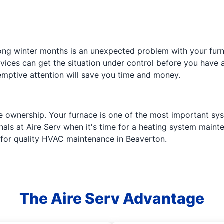
 long winter months is an unexpected problem with your fur
vices can get the situation under control before you have a 
mptive attention will save you time and money.
e ownership. Your furnace is one of the most important sys
ionals at Aire Serv when it's time for a heating system main
e for quality HVAC maintenance in Beaverton.
The Aire Serv Advantage