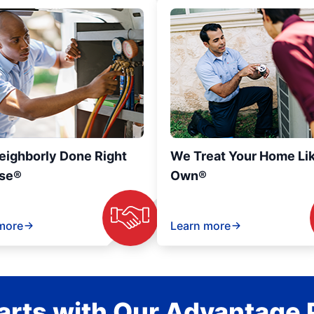
eighborly Done Right
We Treat Your Home Li
se®
Own®
more
Learn more
rts with Our Advantage 