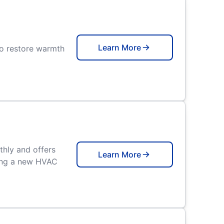
Learn More
to restore warmth
thly and offers
Learn More
ling a new HVAC