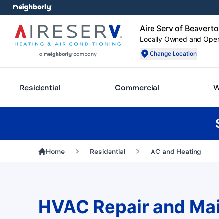
Aire Serv of Beavert
Locally Owned and Ope
Change Location
Residential
Commercial
W
Home
Residential
AC and Heating
HVAC Repair and Ma