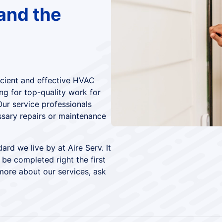
and the
icient and effective HVAC
ng for top-quality work for
Our service professionals
ssary repairs or maintenance
ard we live by at Aire Serv. It
 be completed right the first
more about our services, ask