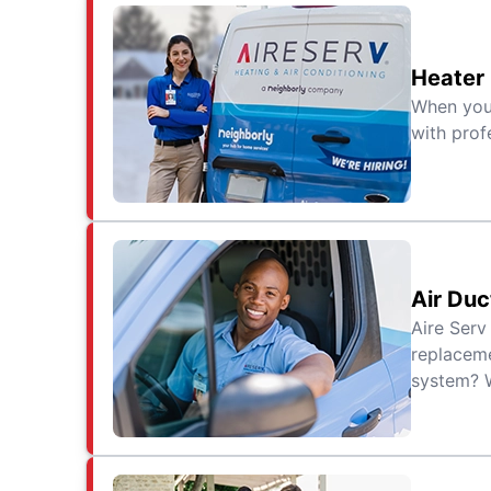
Heater
When your
with prof
Air Duc
Aire Serv
replaceme
system? W