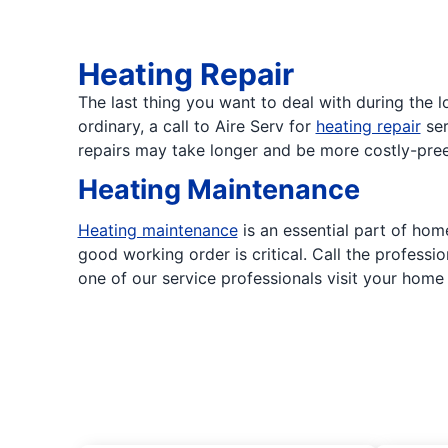
Heating Repair
The last thing you want to deal with during the
ordinary, a call to Aire Serv for
heating repair
ser
repairs may take longer and be more costly-pree
Heating Maintenance
Heating maintenance
is an essential part of hom
good working order is critical. Call the profess
one of our service professionals visit your hom