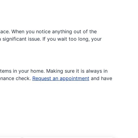
nace. When you notice anything out of the
significant issue. If you wait too long, your
tems in your home. Making sure it is always in
tenance check.
Request an appointment
and have