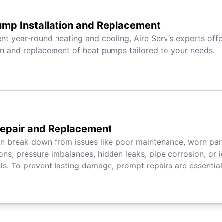
mp Installation and Replacement
ient year-round heating and cooling, Aire Serv’s experts off
ion and replacement of heat pumps tailored to your needs.
Repair and Replacement
an break down from issues like poor maintenance, worn par
ons, pressure imbalances, hidden leaks, pipe corrosion, or ig
s. To prevent lasting damage, prompt repairs are essential