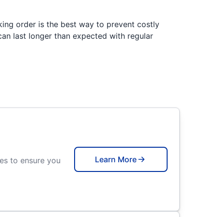
king order is the best way to prevent costly
an last longer than expected with regular
Learn More
ces to ensure you