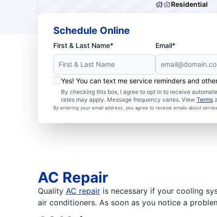
Residential
Schedule Online
First & Last Name*
Email*
Yes! You can text me service reminders and oth
By checking this box, I agree to opt in to receive autom
rates may apply. Message frequency varies. View
Terms
By entering your email address, you agree to receive emails about servi
AC Repair
Quality
AC repair
is necessary if your cooling sy
air conditioners. As soon as you notice a proble