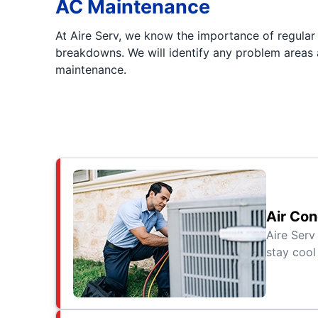
AC Maintenance
At Aire Serv, we know the importance of regula
breakdowns. We will identify any problem areas a
maintenance.
Air Con
Aire Serv
stay cool