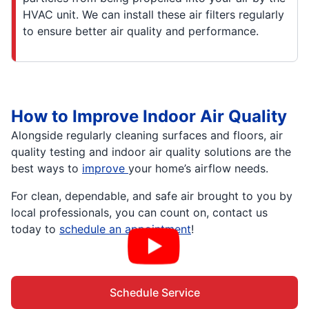
HVAC unit. We can install these air filters regularly
to ensure better air quality and performance.
How to Improve Indoor Air Quality
Alongside regularly cleaning surfaces and floors, air
quality testing and indoor air quality solutions are the
best ways to
improve
your home’s airflow needs.
For clean, dependable, and safe air brought to you by
local professionals, you can count on, contact us
today to
schedule an appointment
!
Schedule Service