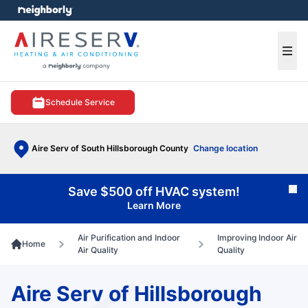
e menu
Ope
Schedule Service
Aire Serv of South Hillsborough County
Change location
Save $500 off HVAC system!
Cl
Learn More
Air Purification and Indoor
Improving Indoor Air
Home
Air Quality
Quality
Aire Serv of Hillsborough