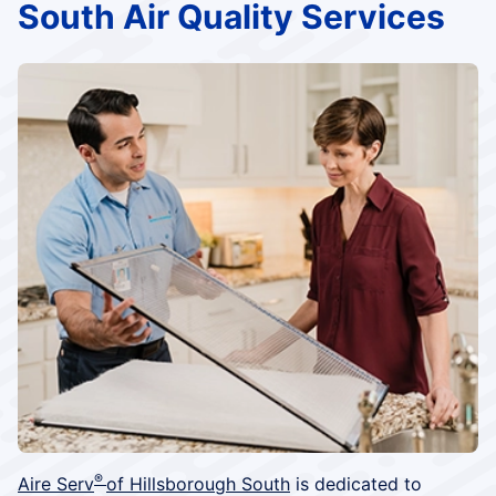
South Air Quality Services
®
Aire Serv
of Hillsborough South
is dedicated to