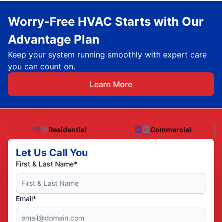
Worry-Free HVAC Starts with Our
Advantage Plan
Keep your system running smoothly with expert care
you can count on.
Learn More
Residential
Commercial
Let Us Call You
First & Last Name*
Email*