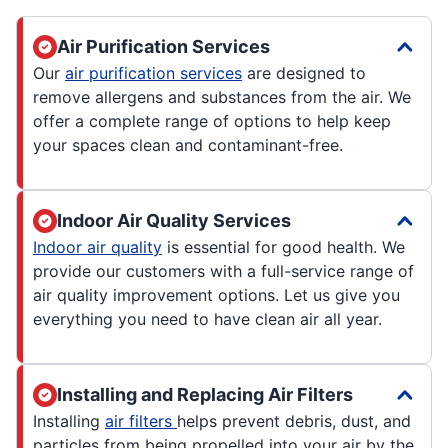
Air Purification Services
Our
air purification services
are designed to
remove allergens and substances from the air. We
offer a complete range of options to help keep
your spaces clean and contaminant-free.
Indoor Air Quality Services
Indoor air quality
is essential for good health. We
provide our customers with a full-service range of
air quality improvement options. Let us give you
everything you need to have clean air all year.
Installing and Replacing Air Filters
Installing
air filters
helps prevent debris, dust, and
particles from being propelled into your air by the