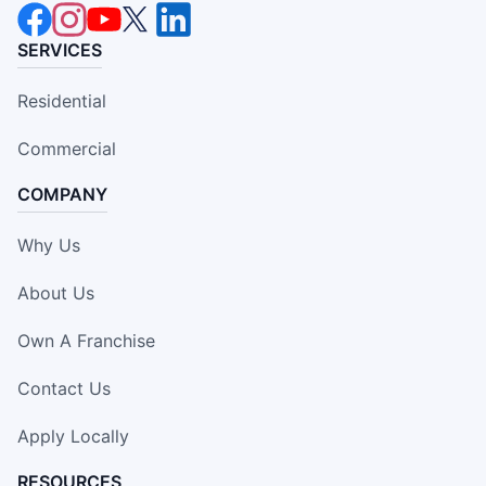
SERVICES
Residential
Commercial
COMPANY
Why Us
About Us
Own A Franchise
Contact Us
Apply Locally
RESOURCES