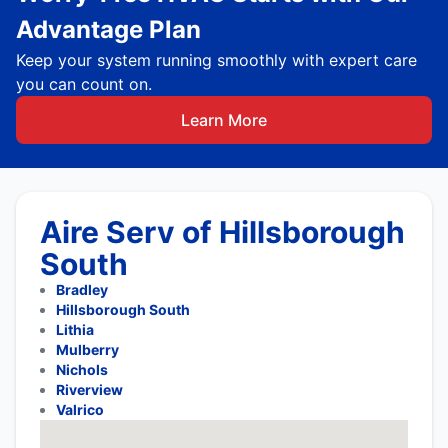
Advantage Plan
Keep your system running smoothly with expert care
you can count on.
Learn More
Aire Serv of Hillsborough
South
Bradley
Hillsborough South
Lithia
Mulberry
Nichols
Riverview
Valrico