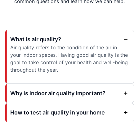
common questions and learn how we can help.
What is air quality?
Air quality refers to the condition of the air in
your indoor spaces. Having good air quality is the
goal to take control of your health and well-being
throughout the year.
Why is indoor air quality important?
How to test air quality in your home