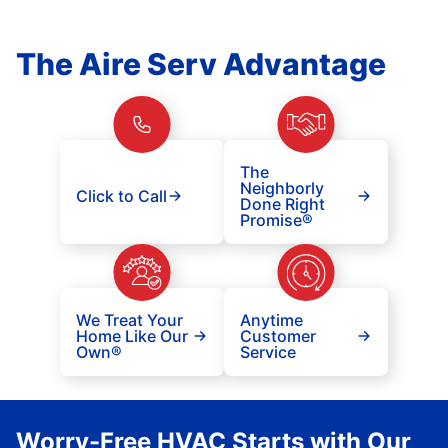
The Aire Serv Advantage
The
Neighborly
Click to Call
Done Right
Promise®
We Treat Your
Anytime
Home Like Our
Customer
Own®
Service
Worry-Free HVAC Starts with Our