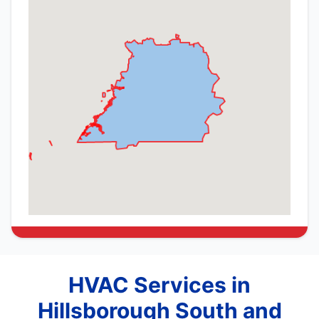
HVAC Services in
Hillsborough South and