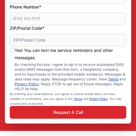
Phone Number*
ZIP/Postal Code*
Yes! You can text me service reminders and other
messages.
By checking this box, I agree to opt in to receive automated SMS
and/or MMS messages from Aire Serv, a Neighborly company,
and its franchisees to the provided mobile number(s). Messages &
data rates may apply. Message frequency varies. View
Terms
and
Privacy Policy
. Reply STOP to opt out of future messages. Reply
HELP for help.
By entering your email address, you agree to receive emails about services,
updates or promotions, and you agree to the
Terms
and
Privacy Policy
. You may
unsubscribe at any time.
Request A Call