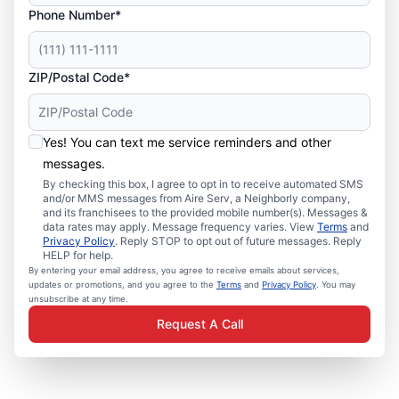
Phone Number*
ZIP/Postal Code*
Yes! You can text me service reminders and other
messages.
By checking this box, I agree to opt in to receive automated SMS
and/or MMS messages from Aire Serv, a Neighborly company,
and its franchisees to the provided mobile number(s). Messages &
data rates may apply. Message frequency varies. View
Terms
and
Privacy Policy
. Reply STOP to opt out of future messages. Reply
HELP for help.
By entering your email address, you agree to receive emails about services,
updates or promotions, and you agree to the
Terms
and
Privacy Policy
. You may
unsubscribe at any time.
Request A Call