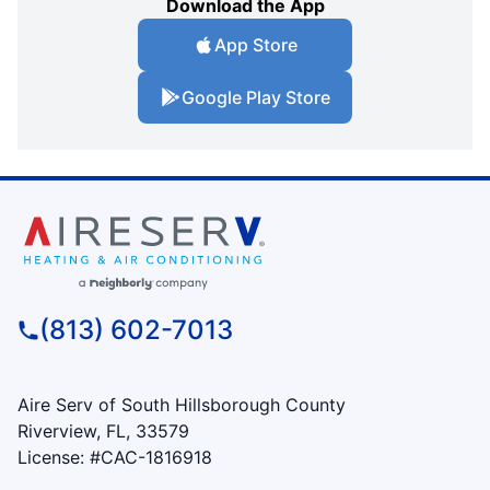
Download the App
App Store
Google Play Store
(813) 602-7013
Aire Serv of South Hillsborough County
Riverview, FL, 33579
License: #CAC-1816918