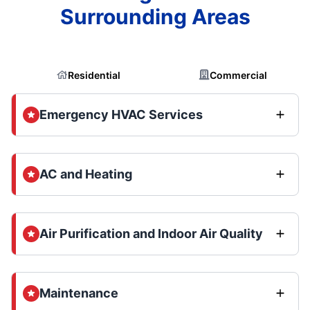
Surrounding Areas
Residential
Commercial
Emergency HVAC Services
AC and Heating
Air Purification and Indoor Air Quality
Maintenance