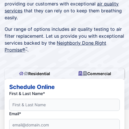
providing our customers with exceptional
air quality
services
that they can rely on to keep them breathing
easily.
Our range of options includes air quality testing to air
filter replacement. Let us provide you with exceptional
services backed by the
Neighborly Done Right
™
Promise®
.
Residential
Commercial
Schedule Online
First & Last Name*
Email*