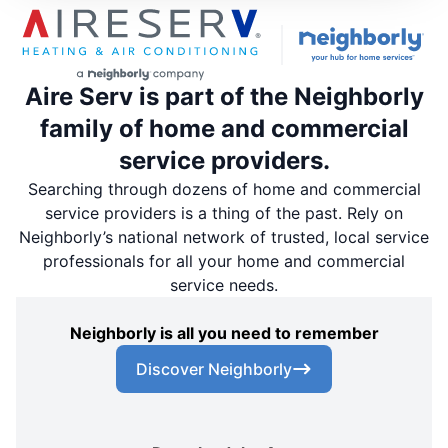
Aire Serv is part of the Neighborly
family of home and commercial
service providers.
Searching through dozens of home and commercial
service providers is a thing of the past. Rely on
Neighborly’s national network of trusted, local service
professionals for all your home and commercial
service needs.
Neighborly is all you need to remember
Discover Neighborly