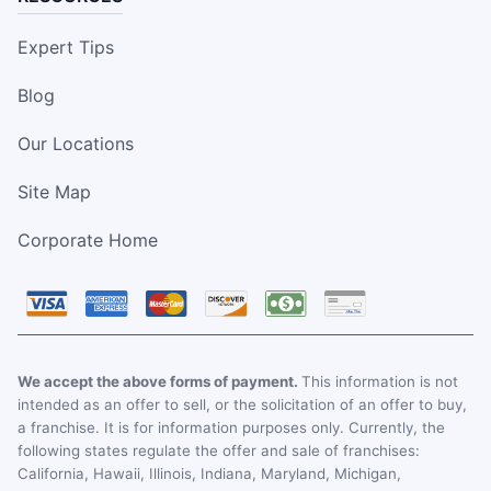
Expert Tips
Blog
Our Locations
Site Map
Corporate Home
We accept the above forms of payment.
This information is not
intended as an offer to sell, or the solicitation of an offer to buy,
a franchise. It is for information purposes only. Currently, the
following states regulate the offer and sale of franchises:
California, Hawaii, Illinois, Indiana, Maryland, Michigan,