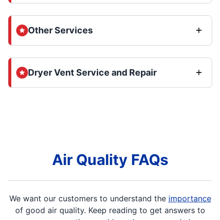
Other Services
Dryer Vent Service and Repair
Air Quality FAQs
We want our customers to understand the
importance
of good air quality. Keep reading to get answers to