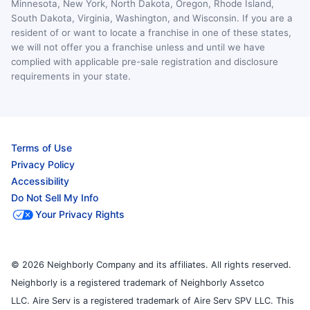
Minnesota, New York, North Dakota, Oregon, Rhode Island,
South Dakota, Virginia, Washington, and Wisconsin. If you are a
resident of or want to locate a franchise in one of these states,
we will not offer you a franchise unless and until we have
complied with applicable pre-sale registration and disclosure
requirements in your state.
Terms of Use
Privacy Policy
Accessibility
Do Not Sell My Info
Your Privacy Rights
© 2026 Neighborly Company and its affiliates. All rights reserved.
Neighborly is a registered trademark of Neighborly Assetco
LLC. Aire Serv is a registered trademark of Aire Serv SPV LLC. This