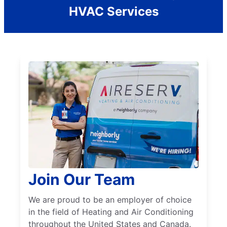
HVAC Services
Join Our Team
We are proud to be an employer of choice
in the field of Heating and Air Conditioning
throughout the United States and Canada.