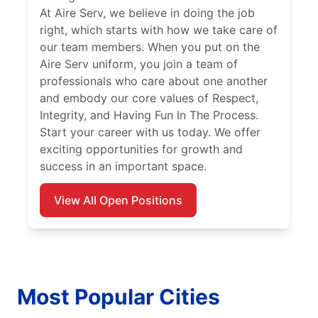
At Aire Serv, we believe in doing the job
right, which starts with how we take care of
our team members. When you put on the
Aire Serv uniform, you join a team of
professionals who care about one another
and embody our core values of Respect,
Integrity, and Having Fun In The Process.
Start your career with us today. We offer
exciting opportunities for growth and
success in an important space.
View All Open Positions
Most Popular Cities