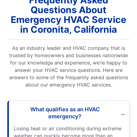
Questions About
Emergency HVAC Service
in Coronita, California
As an industry leader and HVAC company that is
trusted by homeowners and businesses nationwide
for our knowledge and experience, we’re happy to
answer your HVAC service questions. Here are
answers to some of the frequently asked questions
about our emergency HVAC services.
What qualifies as an HVAC
emergency?
Losing heat or air conditioning during extreme
weather can quickly become more than an