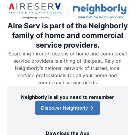
Aire Serv is part of the Neighborly
family of home and commercial
service providers.
Searching through dozens of home and commercial
service providers is a thing of the past. Rely on
Neighborly’s national network of trusted, local
service professionals for all your home and
commercial service needs.
Neighborly is all you need to remember
Discover Neighborly
Download the App