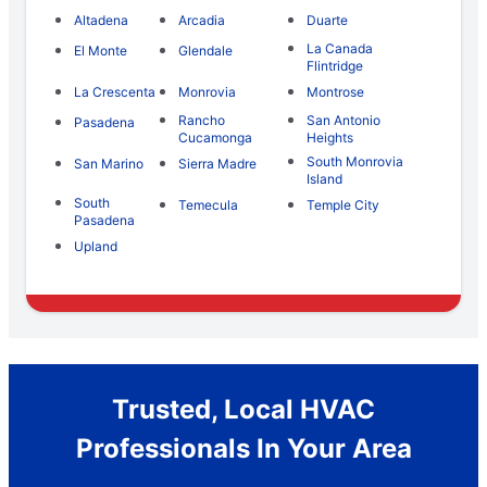
Altadena
Arcadia
Duarte
La Canada
El Monte
Glendale
Flintridge
La Crescenta
Monrovia
Montrose
Rancho
San Antonio
Pasadena
Cucamonga
Heights
South Monrovia
San Marino
Sierra Madre
Island
South
Temecula
Temple City
Pasadena
Upland
Trusted, Local HVAC
Professionals In Your Area