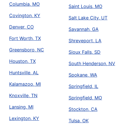
Columbia, MO
Saint Louis, MO
Covington, KY
Salt Lake City, UT
Denver, CO
Savannah, GA
Fort Worth, TX
Shreveport, LA
Greensboro, NC
Sioux Falls, SD
Houston, TX
South Henderson, NV
Huntsville, AL
Spokane, WA
Kalamazoo, MI
Springfield, IL
Knoxville, TN
Springfield, MO
Lansing, MI
Stockton, CA
Lexington, KY
Tulsa, OK