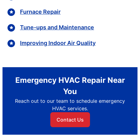
Furnace Repair
Tune-ups and Maintenance
Improving Indoor Air Quality
Emergency HVAC Repair Near
You
Reach out to our team to schedule emergency
HVAC services.
Contact Us