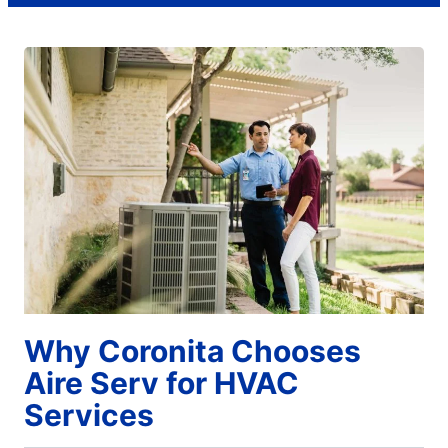
Why Coronita Chooses
Aire Serv for HVAC
Services