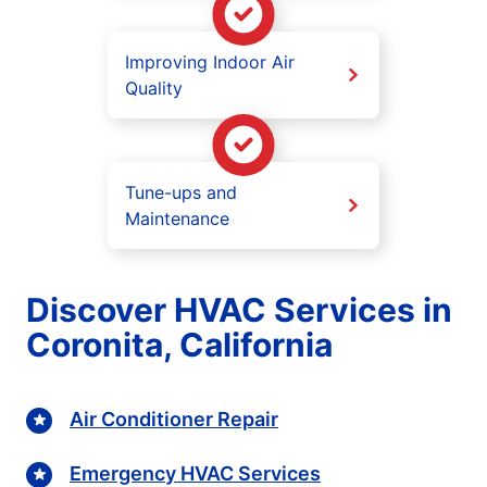
Improving Indoor Air
Quality
Tune-ups and
Maintenance
Discover HVAC Services in
Coronita, California
Air Conditioner Repair
Emergency HVAC Services