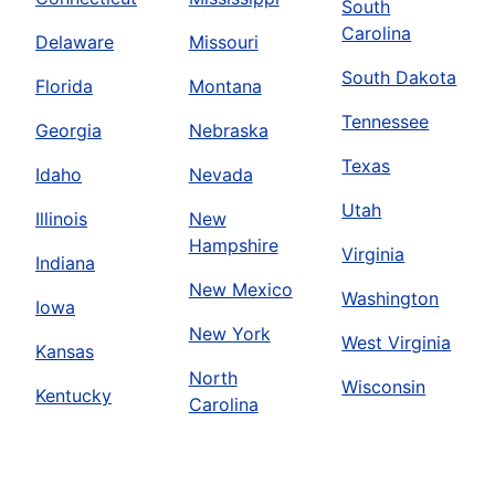
South
Carolina
Delaware
Missouri
South Dakota
Florida
Montana
Tennessee
Georgia
Nebraska
Texas
Idaho
Nevada
Utah
Illinois
New
Hampshire
Virginia
Indiana
New Mexico
Washington
Iowa
New York
West Virginia
Kansas
North
Wisconsin
Kentucky
Carolina