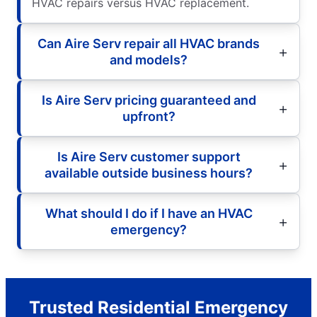
HVAC repairs versus HVAC replacement.
Can Aire Serv repair all HVAC brands
and models?
Is Aire Serv pricing guaranteed and
upfront?
Is Aire Serv customer support
available outside business hours?
What should I do if I have an HVAC
emergency?
Trusted Residential Emergency