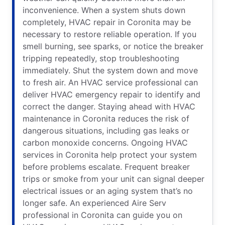
inconvenience. When a system shuts down
completely, HVAC repair in Coronita may be
necessary to restore reliable operation. If you
smell burning, see sparks, or notice the breaker
tripping repeatedly, stop troubleshooting
immediately. Shut the system down and move
to fresh air. An HVAC service professional can
deliver HVAC emergency repair to identify and
correct the danger. Staying ahead with HVAC
maintenance in Coronita reduces the risk of
dangerous situations, including gas leaks or
carbon monoxide concerns. Ongoing HVAC
services in Coronita help protect your system
before problems escalate. Frequent breaker
trips or smoke from your unit can signal deeper
electrical issues or an aging system that’s no
longer safe. An experienced Aire Serv
professional in Coronita can guide you on