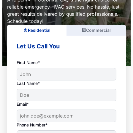
reliable emergency HVAC services. No hassle, just
great results delivered by qualified professionals.
Schedule today!
Residential
Commercial
Let Us Call You
First Name*
Last Name*
Email*
Phone Number*