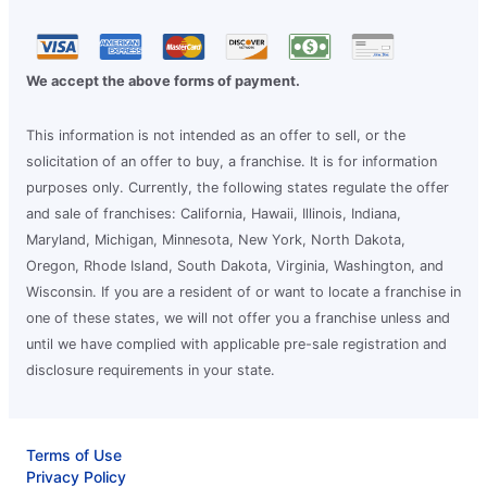
We accept the above forms of payment.
This information is not intended as an offer to sell, or the
solicitation of an offer to buy, a franchise. It is for information
purposes only. Currently, the following states regulate the offer
and sale of franchises: California, Hawaii, Illinois, Indiana,
Maryland, Michigan, Minnesota, New York, North Dakota,
Oregon, Rhode Island, South Dakota, Virginia, Washington, and
Wisconsin. If you are a resident of or want to locate a franchise in
one of these states, we will not offer you a franchise unless and
until we have complied with applicable pre-sale registration and
disclosure requirements in your state.
Terms of Use
Privacy Policy