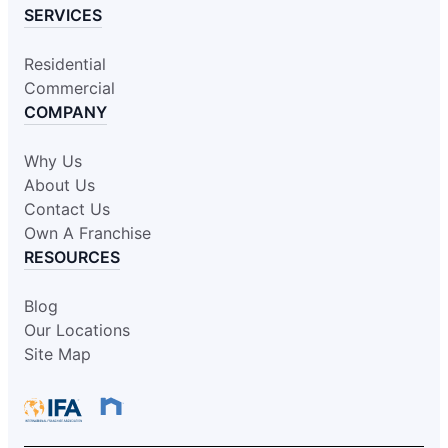
SERVICES
Residential
Commercial
COMPANY
Why Us
About Us
Contact Us
Own A Franchise
RESOURCES
Blog
Our Locations
Site Map