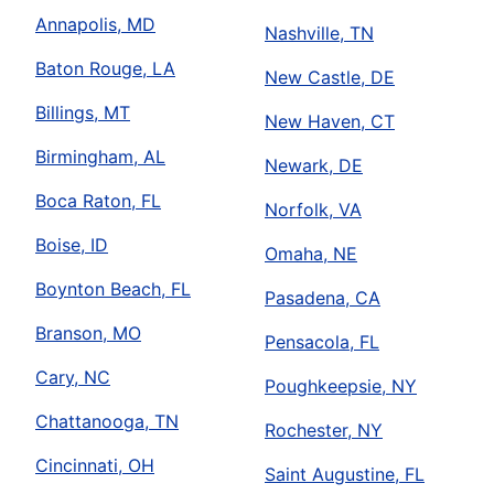
Annapolis, MD
Nashville, TN
Baton Rouge, LA
New Castle, DE
Billings, MT
New Haven, CT
Birmingham, AL
Newark, DE
Boca Raton, FL
Norfolk, VA
Boise, ID
Omaha, NE
Boynton Beach, FL
Pasadena, CA
Branson, MO
Pensacola, FL
Cary, NC
Poughkeepsie, NY
Chattanooga, TN
Rochester, NY
Cincinnati, OH
Saint Augustine, FL