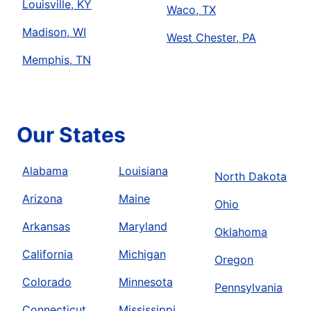
Louisville, KY
Waco, TX
Madison, WI
West Chester, PA
Memphis, TN
Our States
Alabama
Louisiana
North Dakota
Arizona
Maine
Ohio
Arkansas
Maryland
Oklahoma
California
Michigan
Oregon
Colorado
Minnesota
Pennsylvania
Connecticut
Mississippi