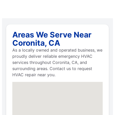
Areas We Serve Near
Coronita, CA
As a locally owned and operated business, we
proudly deliver reliable emergency HVAC
services throughout Coronita, CA, and
surrounding areas. Contact us to request
HVAC repair near you.