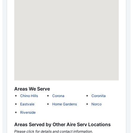
Areas We Serve
Chino Hills
Corona
Coronita
Eastvale
Home Gardens
Norco
Riverside
Areas Served by Other Aire Serv Locations
Please click for details and contact information.