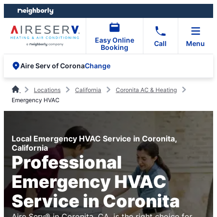
Skip
Skip
to
to
content
footer
Easy Online
Call
Menu
Booking
Change
Aire Serv of Corona
Locations
California
Coronita AC & Heating
Emergency HVAC
Local Emergency HVAC Service in Coronita,
California
Professional
Emergency HVAC
Service in Coronita
Aire Serv® in Coronita, CA, is the right choice for