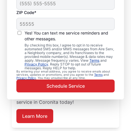
ZIP Code*
Emergency HVAC
Service and Repair in
Yes! You can text me service reminders and
Coronita, CA
other messages.
By checking this box, I agree to opt in to receive
automated SMS and/or MMS messages from Aire Serv,
When your heating or cooling system fails,
a Neighborly company, and its franchisees to the
provided mobile number(s). Message & data rates may
Aire Serv is ready with dependable
apply. Message frequency varies. View
Terms
and
Privacy Policy
. Reply STOP to opt out of future
emergency HVAC service in Coronita. Our
messages. Reply HELP for help.
By entering your email address, you agree to receive emails about
experts provide trusted residential
services, updates or promotions, and you agree to the
Terms
and
Privacy Policy
. You may unsubscribe at any time.
emergency HVAC repairs with guaranteed
Schedule Service
upfront pricing and outstanding customer
service. Schedule your emergency HVAC
service in Coronita today!
Learn More