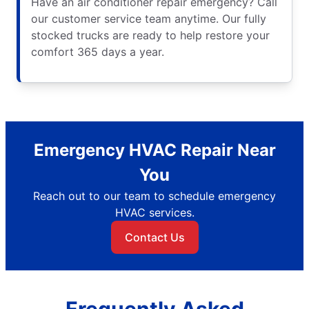
Have an air conditioner repair emergency? Call
our customer service team anytime. Our fully
stocked trucks are ready to help restore your
comfort 365 days a year.
Emergency HVAC Repair Near
You
Reach out to our team to schedule emergency
HVAC services.
Contact Us
Frequently Asked