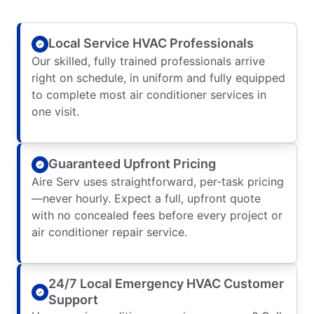
Local Service HVAC Professionals
Our skilled, fully trained professionals arrive
right on schedule, in uniform and fully equipped
to complete most air conditioner services in
one visit.
Guaranteed Upfront Pricing
Aire Serv uses straightforward, per-task pricing
—never hourly. Expect a full, upfront quote
with no concealed fees before every project or
air conditioner repair service.
24/7 Local Emergency HVAC Customer
Support