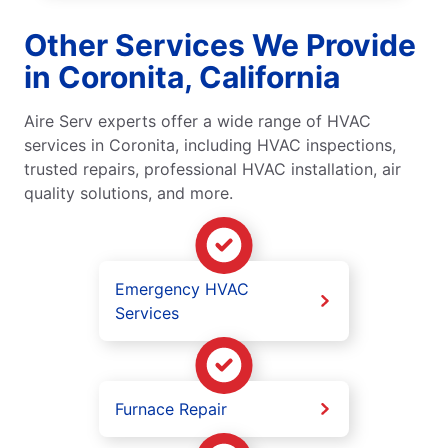
Other Services We Provide
in Coronita, California
Aire Serv experts offer a wide range of HVAC
services in Coronita, including HVAC inspections,
trusted repairs, professional HVAC installation, air
quality solutions, and more.
Emergency HVAC
Services
Furnace Repair