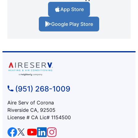
App Store
Google Play Store
(951) 268-1009
Aire Serv of Corona
Riverside CA, 92505
License # CA Lic# 1154500