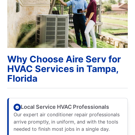
Why Choose Aire Serv for
HVAC Services in Tampa,
Florida
Local Service HVAC Professionals
Our expert air conditioner repair professionals
arrive promptly, in uniform, and with the tools
needed to finish most jobs in a single day.