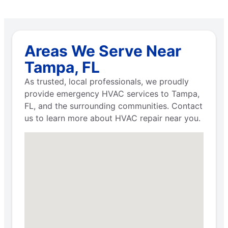
Areas We Serve Near
Tampa, FL
As trusted, local professionals, we proudly
provide emergency HVAC services to Tampa,
FL, and the surrounding communities. Contact
us to learn more about HVAC repair near you.