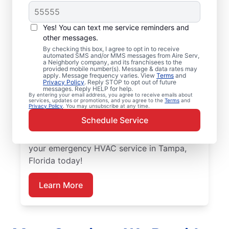
Trusted Emergency
HVAC Service in
Yes! You can text me service reminders and
Tampa, FL
other messages.
By checking this box, I agree to opt in to receive
automated SMS and/or MMS messages from Aire Serv,
Don’t let heating or cooling problems keep
a Neighborly company, and its franchisees to the
provided mobile number(s). Message & data rates may
you waiting. Aire Serv offers emergency
apply. Message frequency varies. View
Terms
and
Privacy Policy
. Reply STOP to opt out of future
HVAC service in Tampa when you need it
messages. Reply HELP for help.
By entering your email address, you agree to receive emails about
most. Count on our knowledgeable service
services, updates or promotions, and you agree to the
Terms
and
Privacy Policy
. You may unsubscribe at any time.
experts for accurate HVAC assessments,
Schedule Service
dependable repairs, clear upfront pricing,
and top-notch customer service. Schedule
your emergency HVAC service in Tampa,
Florida today!
Learn More