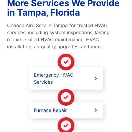
More Services We Provide
in Tampa, Florida
Choose Aire Serv in Tampa for trusted HVAC
services, including system inspections, lasting
repairs, skilled HVAC maintenance, HVAC
installation, air quality upgrades, and more.
Emergency HVAC
Services
Furnace Repair