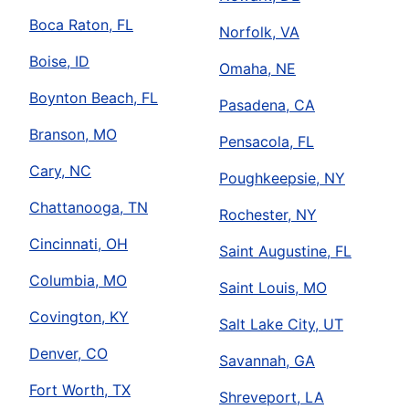
Boca Raton, FL
Norfolk, VA
Boise, ID
Omaha, NE
Boynton Beach, FL
Pasadena, CA
Branson, MO
Pensacola, FL
Cary, NC
Poughkeepsie, NY
Chattanooga, TN
Rochester, NY
Cincinnati, OH
Saint Augustine, FL
Columbia, MO
Saint Louis, MO
Covington, KY
Salt Lake City, UT
Denver, CO
Savannah, GA
Fort Worth, TX
Shreveport, LA