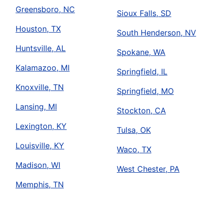
Greensboro, NC
Sioux Falls, SD
Houston, TX
South Henderson, NV
Huntsville, AL
Spokane, WA
Kalamazoo, MI
Springfield, IL
Knoxville, TN
Springfield, MO
Lansing, MI
Stockton, CA
Lexington, KY
Tulsa, OK
Louisville, KY
Waco, TX
Madison, WI
West Chester, PA
Memphis, TN