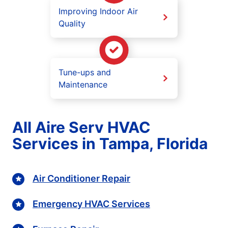
Improving Indoor Air
Quality
Tune-ups and
Maintenance
All Aire Serv HVAC
Services in Tampa, Florida
Air Conditioner Repair
Emergency HVAC Services