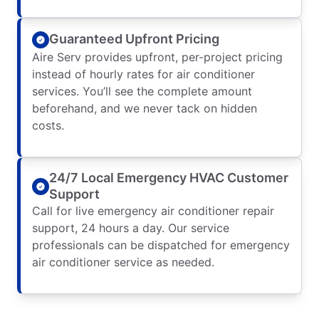
Guaranteed Upfront Pricing
Aire Serv provides upfront, per-project pricing
instead of hourly rates for air conditioner
services. You’ll see the complete amount
beforehand, and we never tack on hidden
costs.
24/7 Local Emergency HVAC Customer
Support
Call for live emergency air conditioner repair
support, 24 hours a day. Our service
professionals can be dispatched for emergency
air conditioner service as needed.