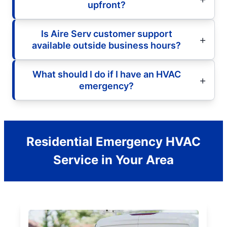
upfront?
Is Aire Serv customer support
available outside business hours?
What should I do if I have an HVAC
emergency?
Residential Emergency HVAC
Service in Your Area