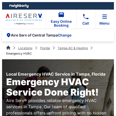
Skip
Skip
to
to
content
footer
Easy Online
Call
Menu
Booking
Change
Aire Serv of Central Tampa
Locations
Florida
Tampa AC & Heating
Emergency HVAC
Local Emergency HVAC Service in Tampa, Florida
Emergency HVAC
Service Done Right!
Aire Serv® provides reliable emergency HVAC
services in Tampa. Our team of qualified
professionals offers upfront pricing with no hidden