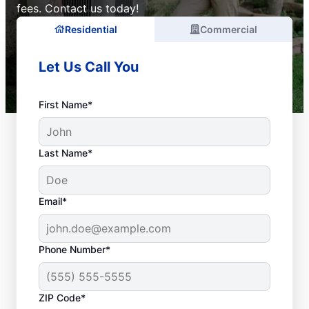
fees. Contact us today!
Residential
Commercial
Let Us Call You
First Name*
Last Name*
Email*
Phone Number*
ZIP Code*