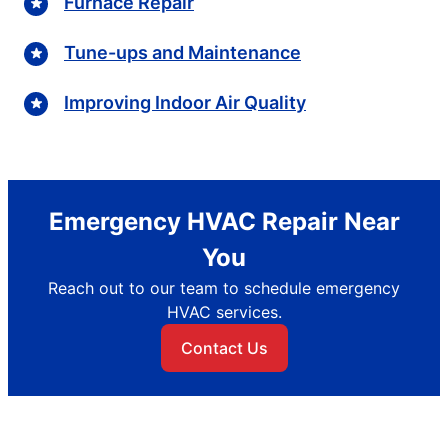
Furnace Repair
Tune-ups and Maintenance
Improving Indoor Air Quality
Emergency HVAC Repair Near
You
Reach out to our team to schedule emergency
HVAC services.
Contact Us