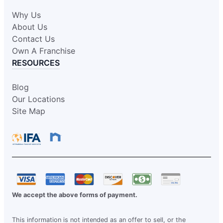
Why Us
About Us
Contact Us
Own A Franchise
RESOURCES
Blog
Our Locations
Site Map
We accept the above forms of payment.
This information is not intended as an offer to sell, or the