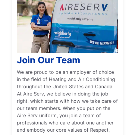
Join Our Team
We are proud to be an employer of choice
in the field of Heating and Air Conditioning
throughout the United States and Canada.
At Aire Serv, we believe in doing the job
right, which starts with how we take care of
our team members. When you put on the
Aire Serv uniform, you join a team of
professionals who care about one another
and embody our core values of Respect,