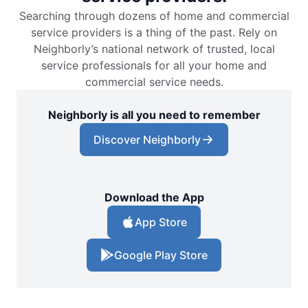
Searching through dozens of home and commercial
service providers is a thing of the past. Rely on
Neighborly’s national network of trusted, local
service professionals for all your home and
commercial service needs.
Neighborly is all you need to remember
Discover Neighborly
Download the App
App Store
Google Play Store