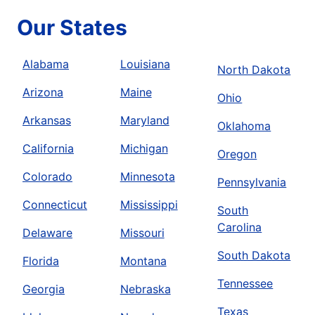
Our States
Alabama
Louisiana
North Dakota
Arizona
Maine
Ohio
Arkansas
Maryland
Oklahoma
California
Michigan
Oregon
Colorado
Minnesota
Pennsylvania
Connecticut
Mississippi
South
Carolina
Delaware
Missouri
South Dakota
Florida
Montana
Tennessee
Georgia
Nebraska
Texas