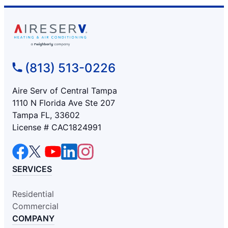
(813) 513-0226
Aire Serv of Central Tampa
1110 N Florida Ave Ste 207
Tampa FL, 33602
License # CAC1824991
SERVICES
Residential
Commercial
COMPANY