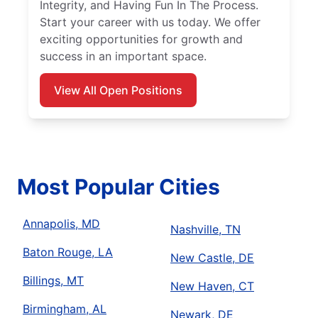
Integrity, and Having Fun In The Process.
Start your career with us today. We offer
exciting opportunities for growth and
success in an important space.
View All Open Positions
Most Popular Cities
Annapolis, MD
Nashville, TN
Baton Rouge, LA
New Castle, DE
Billings, MT
New Haven, CT
Birmingham, AL
Newark, DE