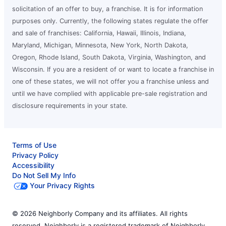
solicitation of an offer to buy, a franchise. It is for information
purposes only. Currently, the following states regulate the offer
and sale of franchises: California, Hawaii, Illinois, Indiana,
Maryland, Michigan, Minnesota, New York, North Dakota,
Oregon, Rhode Island, South Dakota, Virginia, Washington, and
Wisconsin. If you are a resident of or want to locate a franchise in
one of these states, we will not offer you a franchise unless and
until we have complied with applicable pre-sale registration and
disclosure requirements in your state.
Terms of Use
Privacy Policy
Accessibility
Do Not Sell My Info
Your Privacy Rights
© 2026 Neighborly Company and its affiliates. All rights
reserved. Neighborly is a registered trademark of Neighborly