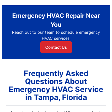
Emergency HVAC Repair Near
You
Reach out to our team to schedule emergency
HVAC services.
Contact Us
Frequently Asked
Questions About
Emergency HVAC Service
in Tampa, Florida