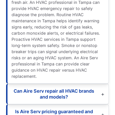
fresh air. An HVAC professional in Tampa can
provide HVAC emergency repair to safely
diagnose the problem. Routine HVAC
maintenance in Tampa helps identify warning
signs early, reducing the risk of gas leaks,
carbon monoxide alerts, or electrical failures.
Proactive HVAC services in Tampa support
long-term system safety. Smoke or nonstop
breaker trips can signal underlying electrical
risks or an aging HVAC system. An Aire Serv
professional in Tampa can provide clear
guidance on HVAC repair versus HVAC
replacement.
Can Aire Serv repair all HVAC brands
and models?
Is Aire Serv pricing guaranteed and