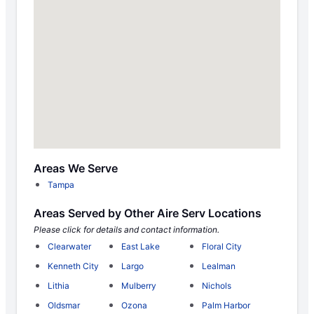
Areas We Serve
Tampa
Areas Served by Other Aire Serv Locations
Please click for details and contact information.
Clearwater
East Lake
Floral City
Kenneth City
Largo
Lealman
Lithia
Mulberry
Nichols
Oldsmar
Ozona
Palm Harbor