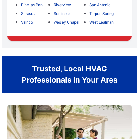
Pinellas Park
Riverview
San Antonio
Sarasota
Seminole
Tarpon Springs
Valrico
Wesley Chapel
West Lealman
Trusted, Local HVAC
Professionals In Your Area