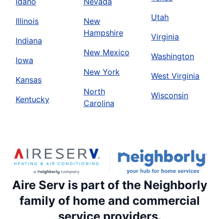
Idaho
Nevada
Utah
Illinois
New
Hampshire
Virginia
Indiana
New Mexico
Washington
Iowa
New York
West Virginia
Kansas
North
Wisconsin
Kentucky
Carolina
Aire Serv is part of the Neighborly
family of home and commercial
service providers.