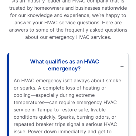
As an industry leader and HVAC company that is
trusted by homeowners and businesses nationwide
for our knowledge and experience, we’re happy to
answer your HVAC service questions. Here are
answers to some of the frequently asked questions
about our emergency HVAC services.
What qualifies as an HVAC
emergency?
An HVAC emergency isn’t always about smoke
or sparks. A complete loss of heating or
cooling—especially during extreme
temperatures—can require emergency HVAC
service in Tampa to restore safe, livable
conditions quickly. Sparks, burning odors, or
repeated breaker trips signal a serious HVAC
issue. Power down immediately and get to