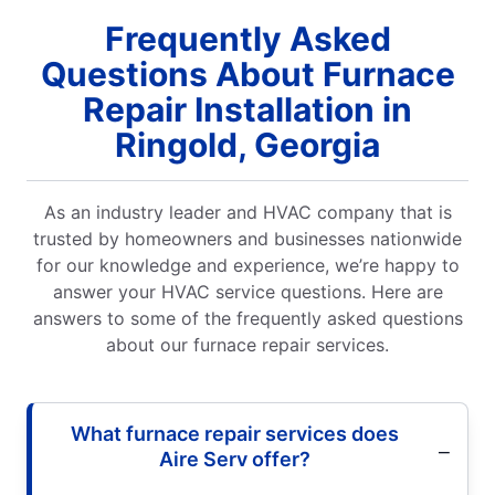
Frequently Asked
Questions About Furnace
Repair Installation in
Ringold, Georgia
As an industry leader and HVAC company that is
trusted by homeowners and businesses nationwide
for our knowledge and experience, we’re happy to
answer your HVAC service questions. Here are
answers to some of the frequently asked questions
about our furnace repair services.
What furnace repair services does
Aire Serv offer?