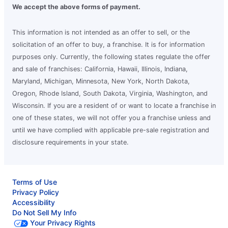
We accept the above forms of payment.
This information is not intended as an offer to sell, or the
solicitation of an offer to buy, a franchise. It is for information
purposes only. Currently, the following states regulate the offer
and sale of franchises: California, Hawaii, Illinois, Indiana,
Maryland, Michigan, Minnesota, New York, North Dakota,
Oregon, Rhode Island, South Dakota, Virginia, Washington, and
Wisconsin. If you are a resident of or want to locate a franchise in
one of these states, we will not offer you a franchise unless and
until we have complied with applicable pre-sale registration and
disclosure requirements in your state.
Terms of Use
Privacy Policy
Accessibility
Do Not Sell My Info
Your Privacy Rights