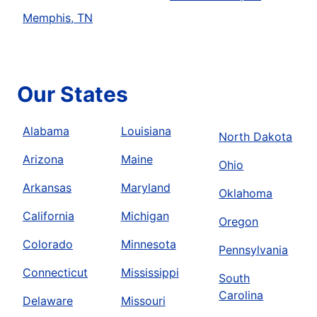
Memphis, TN
Our States
Alabama
Louisiana
North Dakota
Arizona
Maine
Ohio
Arkansas
Maryland
Oklahoma
California
Michigan
Oregon
Colorado
Minnesota
Pennsylvania
Connecticut
Mississippi
South
Carolina
Delaware
Missouri