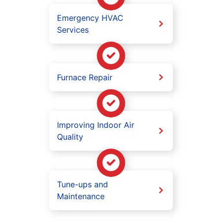
Emergency HVAC
Services
Furnace Repair
Improving Indoor Air
Quality
Tune-ups and
Maintenance