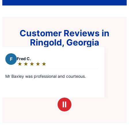
Customer Reviews in
Ringold, Georgia
urteous.
Ⅱ