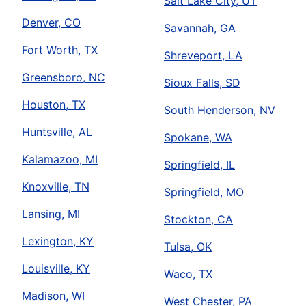
Salt Lake City, UT
Denver, CO
Savannah, GA
Fort Worth, TX
Shreveport, LA
Greensboro, NC
Sioux Falls, SD
Houston, TX
South Henderson, NV
Huntsville, AL
Spokane, WA
Kalamazoo, MI
Springfield, IL
Knoxville, TN
Springfield, MO
Lansing, MI
Stockton, CA
Lexington, KY
Tulsa, OK
Louisville, KY
Waco, TX
Madison, WI
West Chester, PA