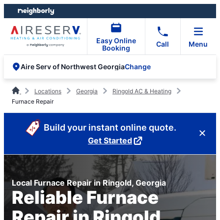
Skip
Skip
to
to
content
footer
Easy Online
Call
Menu
Booking
Change
Aire Serv of Northwest Georgia
Locations
Georgia
Ringold AC & Heating
Furnace Repair
Build your instant online quote.
Get Started
Local Furnace Repair in Ringold, Georgia
Reliable Furnace
Repair in Ringold