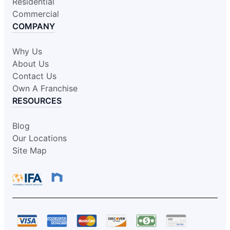
Residential
Commercial
COMPANY
Why Us
About Us
Contact Us
Own A Franchise
RESOURCES
Blog
Our Locations
Site Map