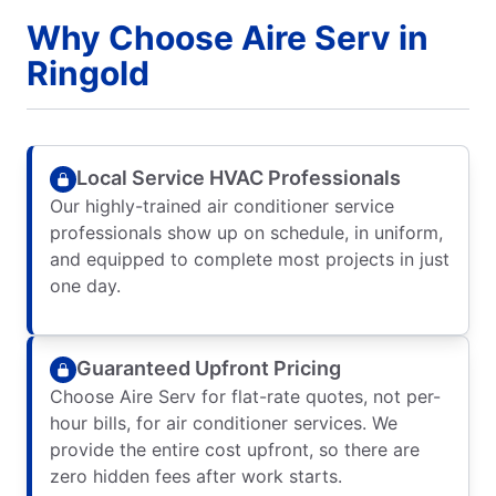
Why Choose Aire Serv in
Ringold
Local Service HVAC Professionals
Our highly-trained air conditioner service
professionals show up on schedule, in uniform,
and equipped to complete most projects in just
one day.
Guaranteed Upfront Pricing
Choose Aire Serv for flat-rate quotes, not per-
hour bills, for air conditioner services. We
provide the entire cost upfront, so there are
zero hidden fees after work starts.