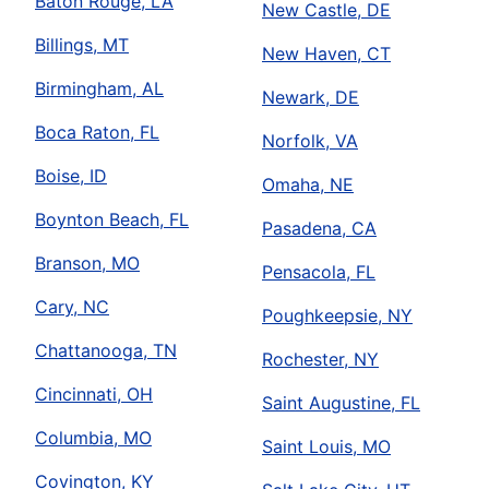
Baton Rouge, LA
New Castle, DE
Billings, MT
New Haven, CT
Birmingham, AL
Newark, DE
Boca Raton, FL
Norfolk, VA
Boise, ID
Omaha, NE
Boynton Beach, FL
Pasadena, CA
Branson, MO
Pensacola, FL
Cary, NC
Poughkeepsie, NY
Chattanooga, TN
Rochester, NY
Cincinnati, OH
Saint Augustine, FL
Columbia, MO
Saint Louis, MO
Covington, KY