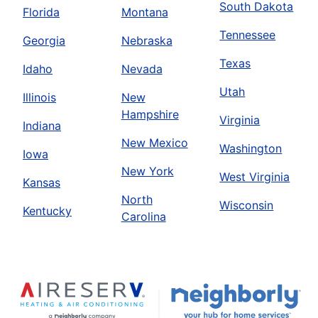
South Dakota
Florida
Montana
Tennessee
Georgia
Nebraska
Texas
Idaho
Nevada
Utah
Illinois
New
Hampshire
Virginia
Indiana
New Mexico
Washington
Iowa
New York
West Virginia
Kansas
North
Wisconsin
Kentucky
Carolina