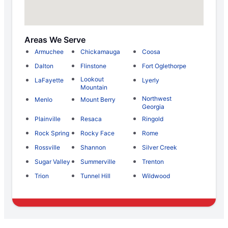
Areas We Serve
Armuchee
Chickamauga
Coosa
Dalton
Flinstone
Fort Oglethorpe
Lookout
LaFayette
Lyerly
Mountain
Northwest
Menlo
Mount Berry
Georgia
Plainville
Resaca
Ringold
Rock Spring
Rocky Face
Rome
Rossville
Shannon
Silver Creek
Sugar Valley
Summerville
Trenton
Trion
Tunnel Hill
Wildwood