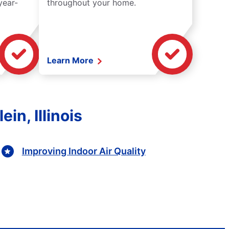
year-
throughout your home.
Learn More
in, Illinois
Improving Indoor Air Quality