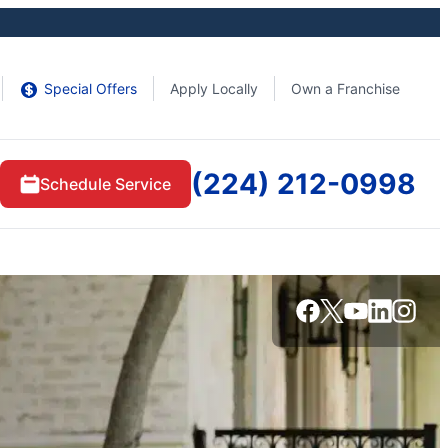
Special Offers
Apply Locally
Own a Franchise
(224) 212-0998
Schedule Service