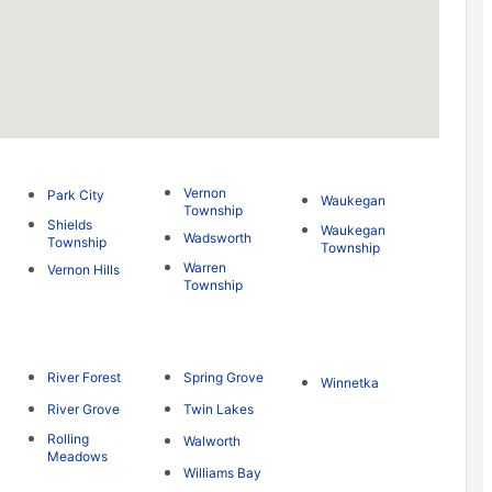
Vernon
Park City
Waukegan
Township
Shields
Waukegan
Wadsworth
Township
Township
Warren
Vernon Hills
Township
River Forest
Spring Grove
Winnetka
River Grove
Twin Lakes
Rolling
Walworth
Meadows
Williams Bay