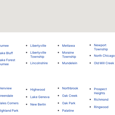
Newport
Gurnee
Libertyville
Mettawa
Township
Libertyville
Moraine
ake Bluff
North Chicago
Township
Township
ake Forest
Lincolnshire
Mundelein
Old Mill Creek
Gurnee
lenview
Northbrook
Prospect
Highwood
Heights
reendale
Oak Creek
Lake Geneva
Richmond
ales Corners
Oak Park
New Berlin
Ringwood
ighland Park
Palatine