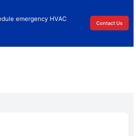
chedule emergency HVAC
Contact Us