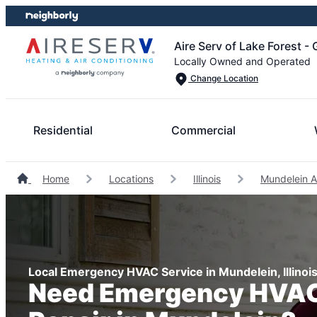
Skip
Skip
to
to
Aire Serv of Lake Forest -
content
footer
Locally Owned and Operated
Change Location
Residential
Commercial
Home
Locations
Illinois
Mundelein A
Local Emergency HVAC Service in Mundelein, Illinoi
Need Emergency HVAC