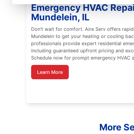
Emergency HVAC Repai
Mundelein, IL
Don’t wait for comfort. Aire Serv offers rap
Mundelein to get your heating or cooling back
professionals provide expert residential em
including guaranteed upfront pricing and exc
Schedule now for prompt emergency HVAC se
Learn More
More Ser