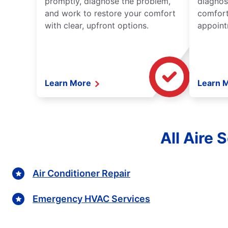
promptly, diagnose the problem,
diagnos
and work to restore your comfort
comfort
with clear, upfront options.
appoint
Learn More
Learn 
All Aire 
Air Conditioner Repair
Emergency HVAC Services