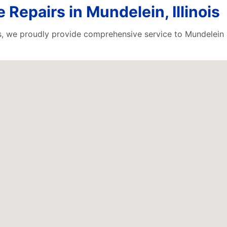
 Repairs in Mundelein, Illinois
rts, we proudly provide comprehensive service to Mundelein