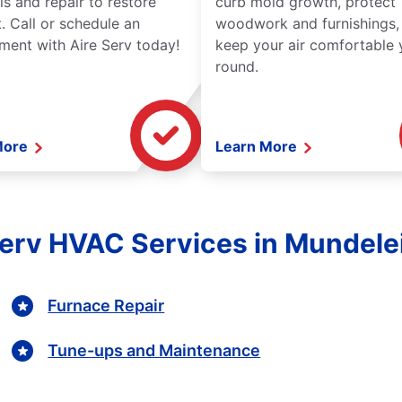
is and repair to restore
curb mold growth, protect
. Call or schedule an
woodwork and furnishings,
ment with Aire Serv today!
keep your air comfortable 
round.
More
Learn More
Serv HVAC Services in Mundelein
Furnace Repair
Tune-ups and Maintenance