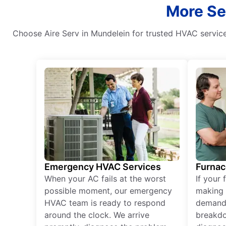
More Ser
Choose Aire Serv in Mundelein for trusted HVAC services
Emergency HVAC Services
Furnac
When your AC fails at the worst
If your 
possible moment, our emergency
making 
HVAC team is ready to respond
demand,
around the clock. We arrive
breakdo