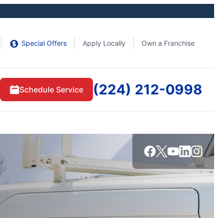
Special Offers
Apply Locally
Own a Franchise
(224) 212-0998
Schedule Service