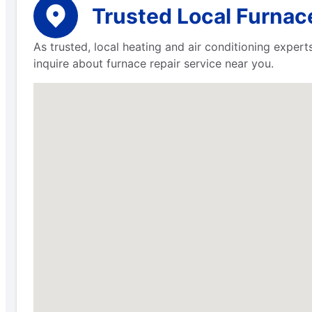
Trusted Local Furnace
As trusted, local heating and air conditioning expe
inquire about furnace repair service near you.