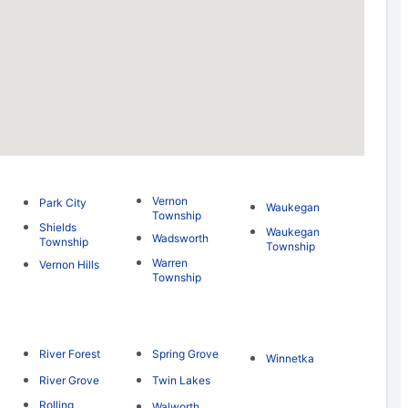
Vernon
Park City
Waukegan
Township
Shields
Waukegan
Wadsworth
Township
Township
Warren
Vernon Hills
Township
River Forest
Spring Grove
Winnetka
River Grove
Twin Lakes
Rolling
Walworth