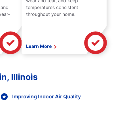
wear and tear, and keep
 and
temperatures consistent
year-
throughout your home.
Learn More
, Illinois
Improving Indoor Air Quality