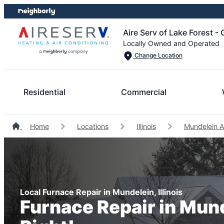
Skip
Skip
to
to
Aire Serv of Lake Forest -
content
footer
Locally Owned and Operated
Change Location
Residential
Commercial
Home
Locations
Illinois
Mundelein A
Local Furnace Repair in Mundelein, Illinois
Furnace Repair in Mun