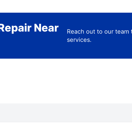
Repair Near
Reach out to our team 
services.