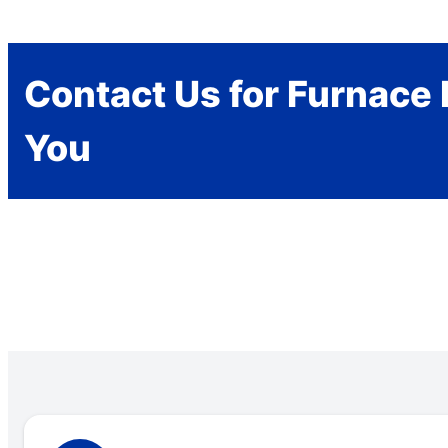
Contact Us for Furnace 
You