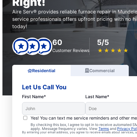
Right!
Aire Serv® provides reliable furnace repair in Mundele
service professionals offers upfront pricing with no h
today!
60
5/5
★
☆
★
☆
★
☆
★
☆
★
☆
Customer Reviews
Residential
Commercial
Let Us Call You
First Name*
Last Name*
Yes! You can text me service reminders and other m
By checking this box, I agree to opt in to receive automated
apply. Message frequency varies. View
Terms
and
Privacy Pol
By entering your email address, you agree to receive emails about services,