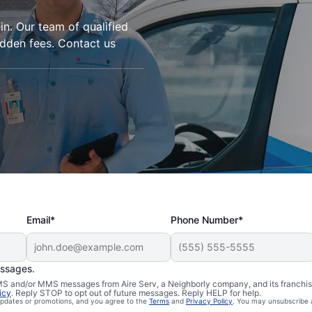
in. Our team of qualified
idden fees. Contact us
Email*
Phone Number*
essages.
 SMS and/or MMS messages from Aire Serv, a Neighborly company, and its franchi
icy
. Reply STOP to opt out of future messages. Reply HELP for help.
 updates or promotions, and you agree to the
Terms
and
Privacy Policy
. You may unsubscribe 