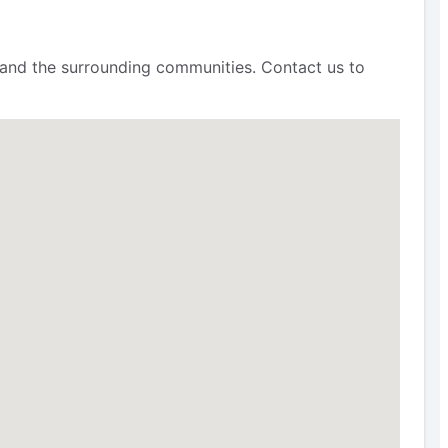
 and the surrounding communities. Contact us to