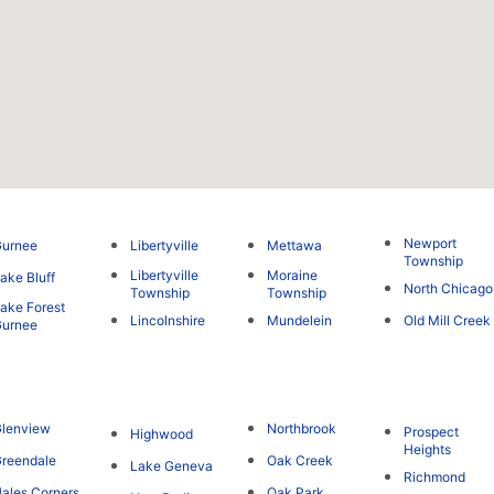
Newport
Gurnee
Libertyville
Mettawa
Township
Libertyville
Moraine
ake Bluff
North Chicago
Township
Township
ake Forest
Lincolnshire
Mundelein
Old Mill Creek
Gurnee
lenview
Northbrook
Prospect
Highwood
Heights
reendale
Oak Creek
Lake Geneva
Richmond
ales Corners
Oak Park