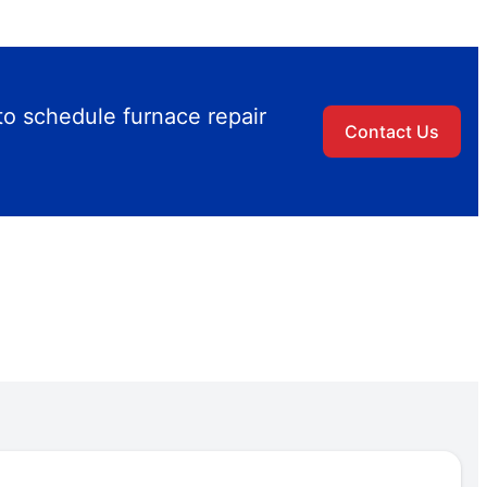
to schedule furnace repair
Contact Us