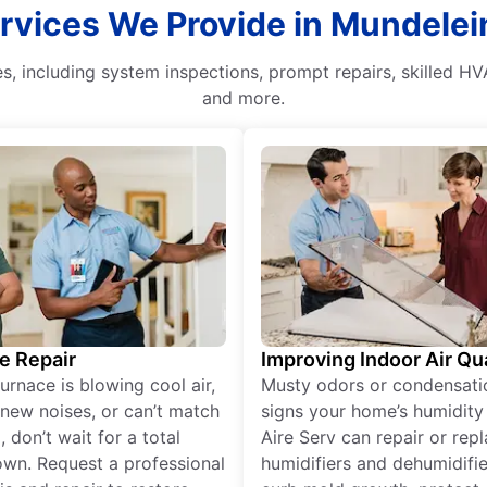
vices We Provide in Mundelein,
, including system inspections, prompt repairs, skilled HV
and more.
e Repair
Improving Indoor Air Qua
furnace is blowing cool air,
Musty odors or condensati
new noises, or can’t match
signs your home’s humidity i
 don’t wait for a total
Aire Serv can repair or rep
wn. Request a professional
humidifiers and dehumidifie