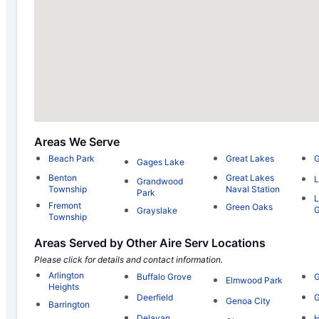
Areas We Serve
Beach Park
Great Lakes
Gages Lake
Benton
Great Lakes
L
Grandwood
Township
Naval Station
Park
L
Fremont
Green Oaks
Grayslake
Township
Areas Served by Other Aire Serv Locations
Please click for details and contact information.
Arlington
Buffalo Grove
G
Elmwood Park
Heights
Deerfield
G
Genoa City
Barrington
Delavan
H