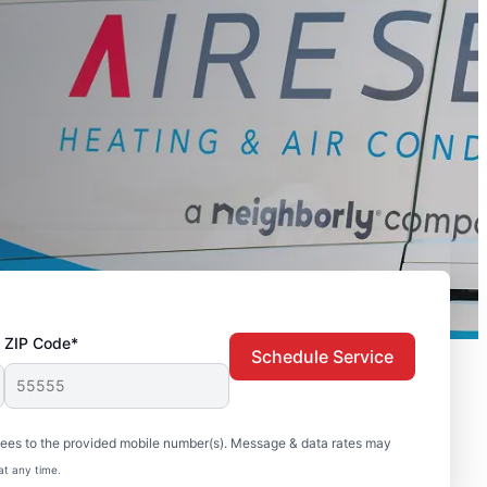
ZIP Code*
Schedule Service
sees to the provided mobile number(s). Message & data rates may
at any time.