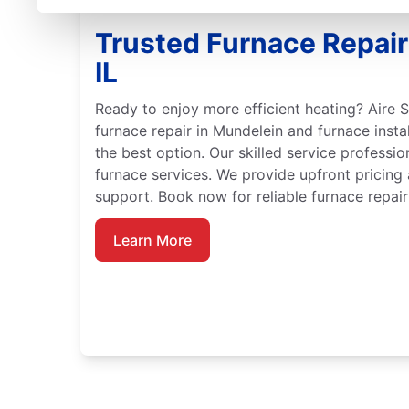
Trusted Furnace Repair
IL
Ready to enjoy more efficient heating? Aire S
furnace repair in Mundelein and furnace insta
the best option. Our skilled service professio
furnace services. We provide upfront pricing
support. Book now for reliable furnace repair 
Learn More