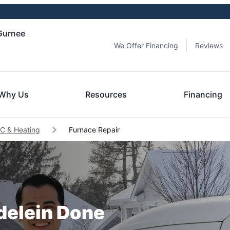
 Gurnee
We Offer Financing
Reviews
Why Us
Resources
Financing
C & Heating
Furnace Repair
delein Done