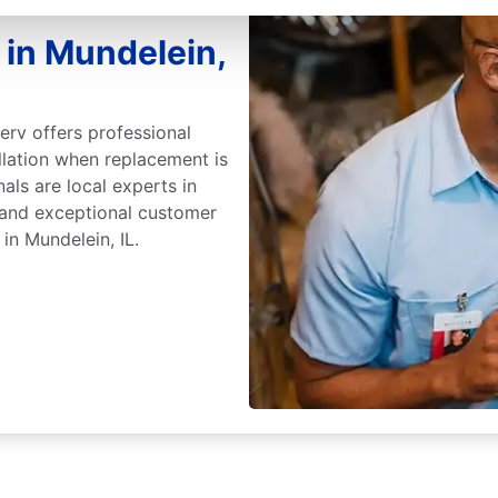
 in Mundelein,
erv offers professional
llation when replacement is
nals are local experts in
 and exceptional customer
in Mundelein, IL.