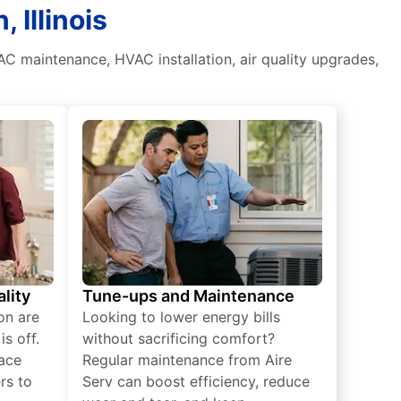
 Illinois
AC maintenance, HVAC installation, air quality upgrades,
lity
Tune-ups and Maintenance
on are
Looking to lower energy bills
s off.
without sacrificing comfort?
lace
Regular maintenance from Aire
rs to
Serv can boost efficiency, reduce