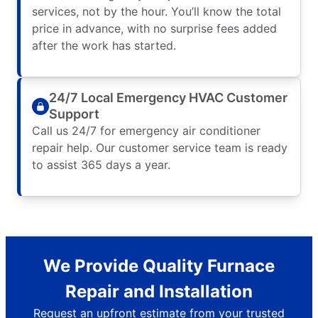
services, not by the hour. You’ll know the total
price in advance, with no surprise fees added
after the work has started.
24/7 Local Emergency HVAC Customer
Support
Call us 24/7 for emergency air conditioner
repair help. Our customer service team is ready
to assist 365 days a year.
We Provide Quality Furnace
Repair and Installation
Request an upfront estimate from your trusted