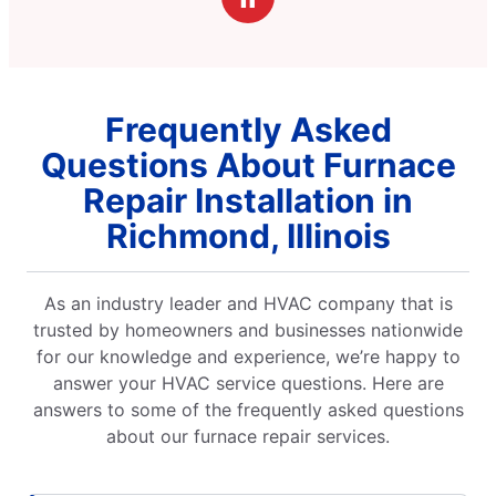
Frequently Asked
Questions About Furnace
Repair Installation in
Richmond, Illinois
As an industry leader and HVAC company that is
trusted by homeowners and businesses nationwide
for our knowledge and experience, we’re happy to
answer your HVAC service questions. Here are
answers to some of the frequently asked questions
about our furnace repair services.