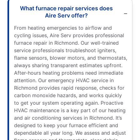
What furnace repair services does
Aire Serv offer?
From heating emergencies to airflow and
cycling issues, Aire Serv provides professional
furnace repair in Richmond. Our well-trained
service professionals troubleshoot igniters,
flame sensors, blower motors, and thermostats,
always sharing transparent estimates upfront.
After-hours heating problems need immediate
attention. Our emergency HVAC service in
Richmond provides rapid response, checks for
carbon monoxide hazards, and works quickly
to get your system operating again. Proactive
HVAC maintenance is a key part of our heating
and air conditioning services in Richmond. It’s
designed to keep your furnace efficient and
dependable all year long. We assess and adjust