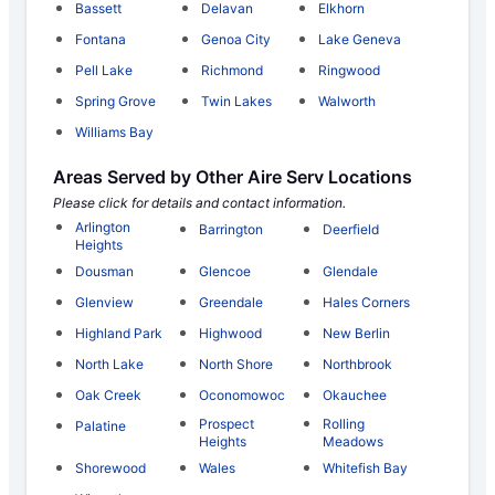
Bassett
Delavan
Elkhorn
Fontana
Genoa City
Lake Geneva
Pell Lake
Richmond
Ringwood
Spring Grove
Twin Lakes
Walworth
Williams Bay
Areas Served by Other Aire Serv Locations
Please click for details and contact information.
Arlington
Barrington
Deerfield
Heights
Dousman
Glencoe
Glendale
Glenview
Greendale
Hales Corners
Highland Park
Highwood
New Berlin
North Lake
North Shore
Northbrook
Oak Creek
Oconomowoc
Okauchee
Prospect
Rolling
Palatine
Heights
Meadows
Shorewood
Wales
Whitefish Bay