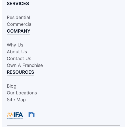
SERVICES
Residential
Commercial
COMPANY
Why Us
About Us
Contact Us
Own A Franchise
RESOURCES
Blog
Our Locations
Site Map