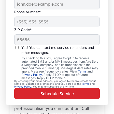
Phone Number*
ZIP Code*
Local Furnace Repair
Yes! You can text me service reminders and
and Installation in
other messages.
By checking this box, I agree to opt in to receive
Richmond, IL
automated SMS and/or MMS messages from Aire Serv,
a Neighborly company, and its franchisees to the
provided mobile number(s). Message & data rates may
Tired of wasting hours dealing with a
apply. Message frequency varies. View
Terms
and
Privacy Policy
. Reply STOP to opt out of future
broken furnace? Aire Serv will repair it or
messages. Reply HELP for help.
By entering your email address, you agree to receive emails about
install a new unit to keep your home
services, updates or promotions, and you agree to the
Terms
and
Privacy Policy
. You may unsubscribe at any time.
comfortable throughout the year. Choose
Schedule Service
our trusted furnace repair experts near you
for expert service, upfront pricing, and
professionalism you can count on. Call