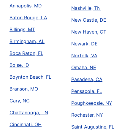
Annapolis, MD
Nashville, TN
Baton Rouge, LA
New Castle, DE
Billings, MT
New Haven, CT
Birmingham, AL
Newark, DE
Boca Raton, FL
Norfolk, VA
Boise, ID
Omaha, NE
Boynton Beach, FL
Pasadena, CA
Branson, MO
Pensacola, FL
Cary, NC
Poughkeepsie, NY
Chattanooga, TN
Rochester, NY
Cincinnati, OH
Saint Augustine, FL