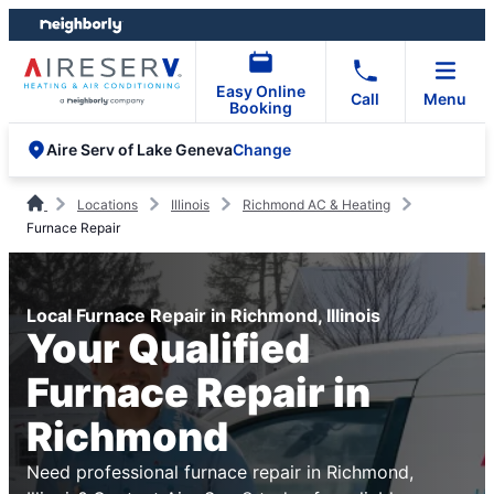
Skip
Skip
to
to
content
footer
Easy Online
Call
Menu
Booking
Change
Aire Serv of Lake Geneva
Locations
Illinois
Richmond AC & Heating
Furnace Repair
Local Furnace Repair in Richmond, Illinois
Your Qualified
Furnace Repair in
Richmond
Need professional furnace repair in Richmond,