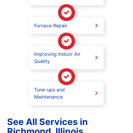
Furnace Repair
Improving Indoor Air
Quality
Tune-ups and
Maintenance
See All Services in
Richmond, Illinois