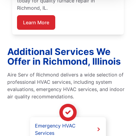
today for quality furnace repair in
Richmond, IL.
Learn More
Additional Services We
Offer in Richmond, Illinois
Aire Serv of Richmond delivers a wide selection of
professional HVAC services, including system
evaluations, emergency HVAC services, and indoor
air quality recommendations.
Emergency HVAC
Services