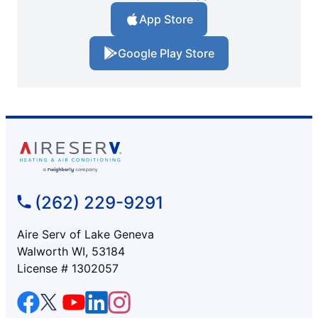
App Store
Google Play Store
(262) 229-9291
Aire Serv of Lake Geneva
Walworth WI, 53184
License # 1302057