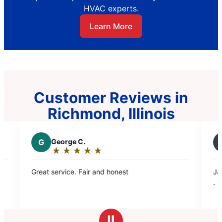
HVAC experts.
Learn More
Customer Reviews in
Richmond, Illinois
G
George C.
D
Diana L.
★
☆
★
☆
★
☆
★
☆
★
☆
★
☆
★
☆
Rating:
Rating:
5
5
eat service. Fair and honest
Jason does a w
out
out
.
of
of
5
5
stars
stars
Ⅱ