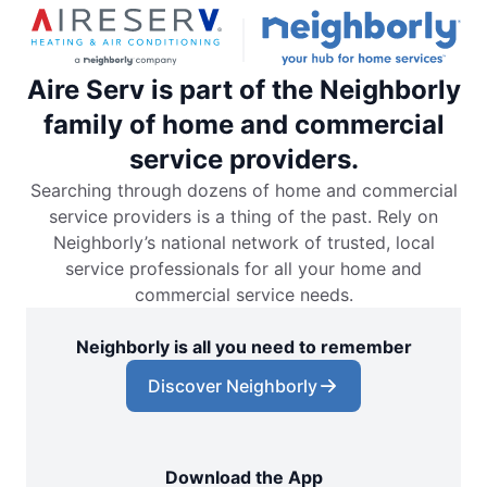
Aire Serv is part of the Neighborly
family of home and commercial
service providers.
Searching through dozens of home and commercial
service providers is a thing of the past. Rely on
Neighborly’s national network of trusted, local
service professionals for all your home and
commercial service needs.
Neighborly is all you need to remember
Discover Neighborly
Download the App