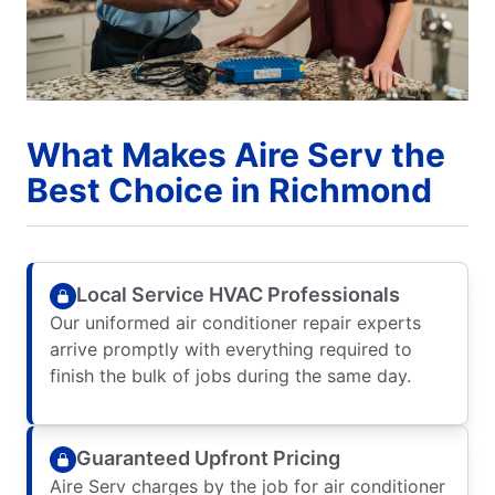
What Makes Aire Serv the
Best Choice in Richmond
Local Service HVAC Professionals
Our uniformed air conditioner repair experts
arrive promptly with everything required to
finish the bulk of jobs during the same day.
Guaranteed Upfront Pricing
Aire Serv charges by the job for air conditioner