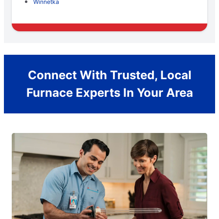
Winnetka
Connect With Trusted, Local
Furnace Experts In Your Area