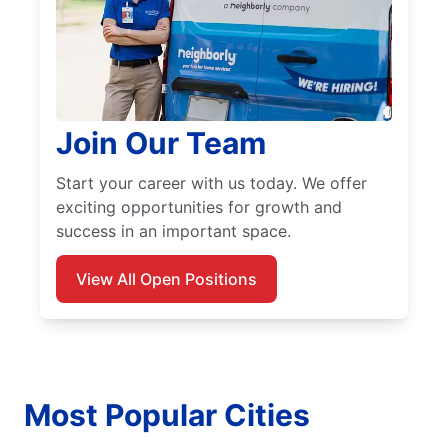
Join Our Team
Start your career with us today. We offer
exciting opportunities for growth and
success in an important space.
View All Open Positions
Most Popular Cities