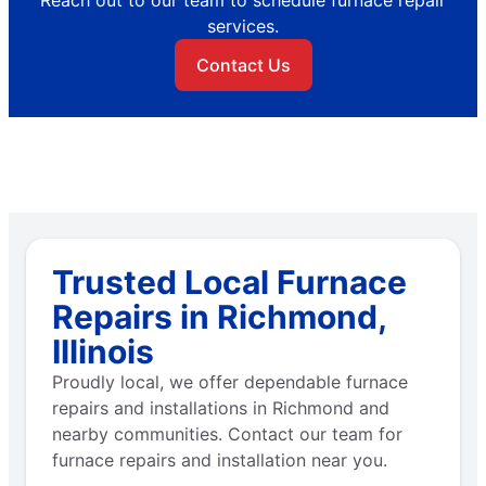
services.
Contact Us
Trusted Local Furnace
Repairs in Richmond,
Illinois
Proudly local, we offer dependable furnace
repairs and installations in Richmond and
nearby communities. Contact our team for
furnace repairs and installation near you.