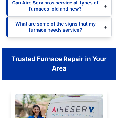
Can Aire Serv pros service all types of
furnaces, old and new?
What are some of the signs that my
furnace needs service?
Trusted Furnace Repair in Your
Area