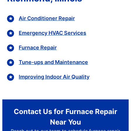
Air Conditioner Repair
Emergency HVAC Services
Furnace Repair
Tune-ups and Maintenance
Improving Indoor Air Quality
Contact Us for Furnace Repair
Near You
Reach out to our team to schedule furnace repair