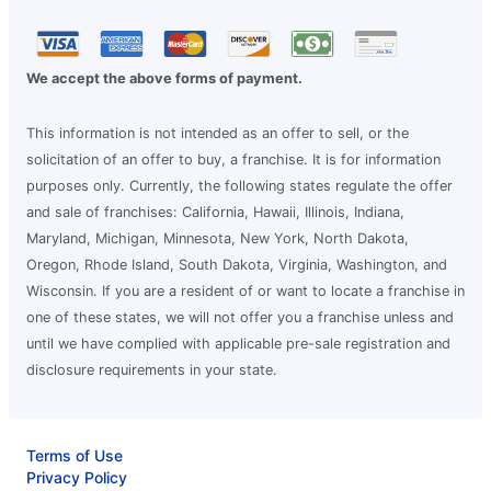
We accept the above forms of payment.
This information is not intended as an offer to sell, or the
solicitation of an offer to buy, a franchise. It is for information
purposes only. Currently, the following states regulate the offer
and sale of franchises: California, Hawaii, Illinois, Indiana,
Maryland, Michigan, Minnesota, New York, North Dakota,
Oregon, Rhode Island, South Dakota, Virginia, Washington, and
Wisconsin. If you are a resident of or want to locate a franchise in
one of these states, we will not offer you a franchise unless and
until we have complied with applicable pre-sale registration and
disclosure requirements in your state.
Terms of Use
Privacy Policy