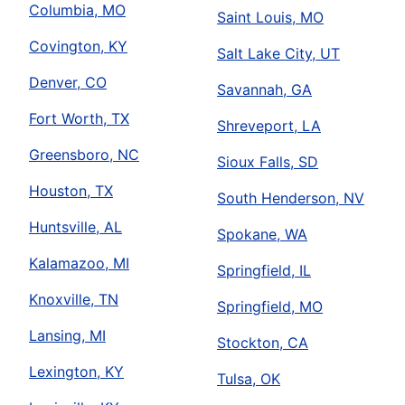
Columbia, MO
Saint Louis, MO
Covington, KY
Salt Lake City, UT
Denver, CO
Savannah, GA
Fort Worth, TX
Shreveport, LA
Greensboro, NC
Sioux Falls, SD
Houston, TX
South Henderson, NV
Huntsville, AL
Spokane, WA
Kalamazoo, MI
Springfield, IL
Knoxville, TN
Springfield, MO
Lansing, MI
Stockton, CA
Lexington, KY
Tulsa, OK