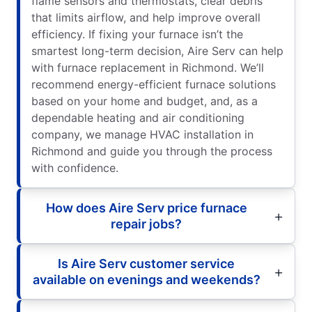
flame sensors and thermostats, clear debris
that limits airflow, and help improve overall
efficiency. If fixing your furnace isn’t the
smartest long-term decision, Aire Serv can help
with furnace replacement in Richmond. We’ll
recommend energy-efficient furnace solutions
based on your home and budget, and, as a
dependable heating and air conditioning
company, we manage HVAC installation in
Richmond and guide you through the process
with confidence.
How does Aire Serv price furnace
repair jobs?
Is Aire Serv customer service
available on evenings and weekends?