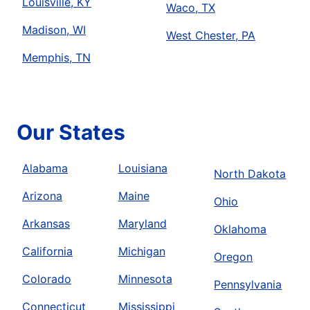
Louisville, KY
Waco, TX
Madison, WI
West Chester, PA
Memphis, TN
Our States
Alabama
Louisiana
North Dakota
Arizona
Maine
Ohio
Arkansas
Maryland
Oklahoma
California
Michigan
Oregon
Colorado
Minnesota
Pennsylvania
Connecticut
Mississippi