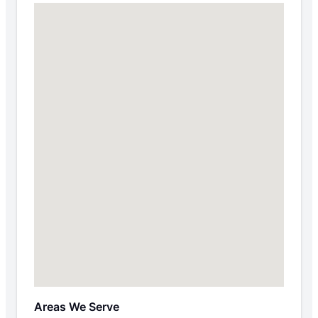
Areas We Serve