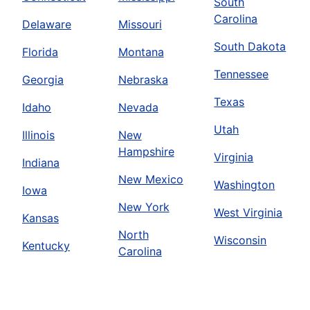
South
Carolina
Delaware
Missouri
South Dakota
Florida
Montana
Tennessee
Georgia
Nebraska
Texas
Idaho
Nevada
Utah
Illinois
New
Hampshire
Virginia
Indiana
New Mexico
Washington
Iowa
New York
West Virginia
Kansas
North
Wisconsin
Kentucky
Carolina