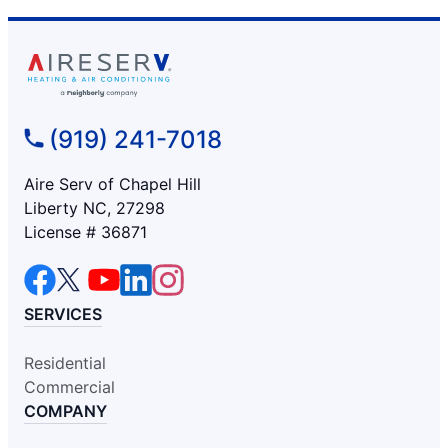
(919) 241-7018
Aire Serv of Chapel Hill
Liberty NC, 27298
License # 36871
SERVICES
Residential
Commercial
COMPANY