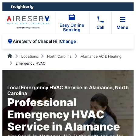
Skip
Skip
to
to
content
footer
Easy Online
Call
Menu
Booking
Change
Aire Serv of Chapel Hill
Locations
North Carolina
Alamance AC & Heating
Emergency HVAC
Local Emergency HVAC Service in Alamance, North
Carolina
Professional
Emergency HVAC
Service in Alamance