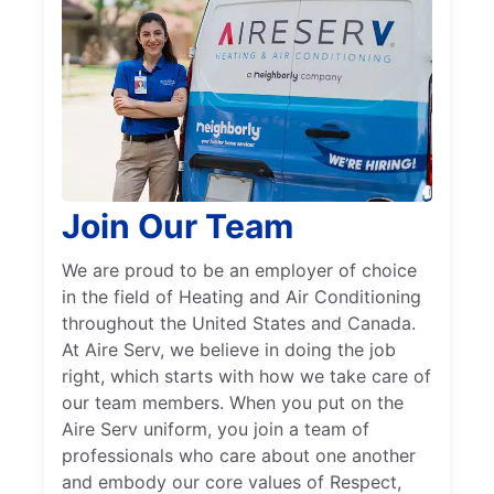
Join Our Team
We are proud to be an employer of choice
in the field of Heating and Air Conditioning
throughout the United States and Canada.
At Aire Serv, we believe in doing the job
right, which starts with how we take care of
our team members. When you put on the
Aire Serv uniform, you join a team of
professionals who care about one another
and embody our core values of Respect,