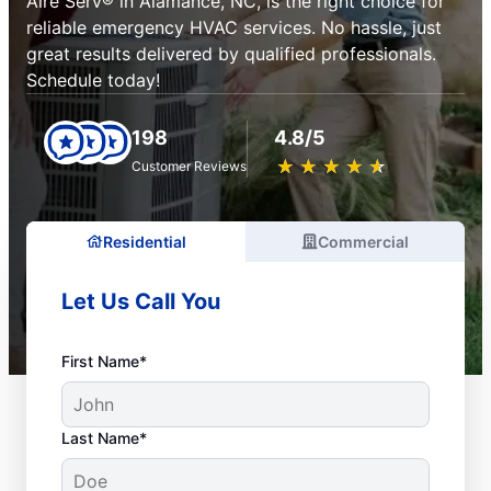
Aire Serv® in Alamance, NC, is the right choice for
reliable emergency HVAC services. No hassle, just
great results delivered by qualified professionals.
Schedule today!
198
4.8/5
★
☆
★
☆
★
☆
★
☆
★
☆
Customer Reviews
Residential
Commercial
Let Us Call You
First Name*
Last Name*