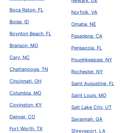
Newark, DE
Boca Raton, FL
Norfolk, VA
Boise, ID
Omaha, NE
Boynton Beach, FL
Pasadena, CA
Branson, MO
Pensacola, FL
Cary, NC
Poughkeepsie, NY
Chattanooga, TN
Rochester, NY
Cincinnati, OH
Saint Augustine, FL
Columbia, MO
Saint Louis, MO
Covington, KY
Salt Lake City, UT
Denver, CO
Savannah, GA
Fort Worth, TX
Shreveport, LA