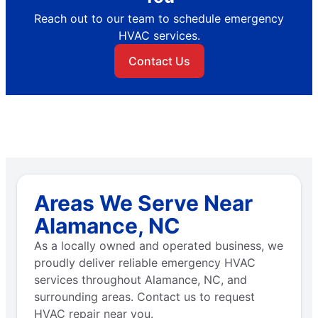
Reach out to our team to schedule emergency
HVAC services.
Contact Us
Areas We Serve Near
Alamance, NC
As a locally owned and operated business, we
proudly deliver reliable emergency HVAC
services throughout Alamance, NC, and
surrounding areas. Contact us to request
HVAC repair near you.