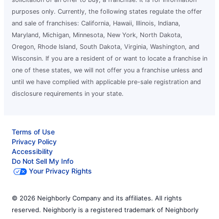
purposes only. Currently, the following states regulate the offer
and sale of franchises: California, Hawaii, Illinois, Indiana,
Maryland, Michigan, Minnesota, New York, North Dakota,
Oregon, Rhode Island, South Dakota, Virginia, Washington, and
Wisconsin. If you are a resident of or want to locate a franchise in
one of these states, we will not offer you a franchise unless and
until we have complied with applicable pre-sale registration and
disclosure requirements in your state.
Terms of Use
Privacy Policy
Accessibility
Do Not Sell My Info
Your Privacy Rights
© 2026 Neighborly Company and its affiliates. All rights
reserved. Neighborly is a registered trademark of Neighborly