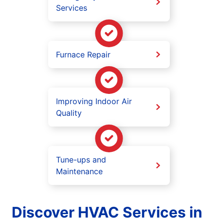
Services
Furnace Repair
Improving Indoor Air
Quality
Tune-ups and
Maintenance
Discover HVAC Services in