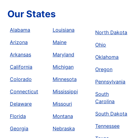
Our States
Alabama
Louisiana
North Dakota
Arizona
Maine
Ohio
Arkansas
Maryland
Oklahoma
California
Michigan
Oregon
Colorado
Minnesota
Pennsylvania
Connecticut
Mississippi
South
Carolina
Delaware
Missouri
South Dakota
Florida
Montana
Tennessee
Georgia
Nebraska