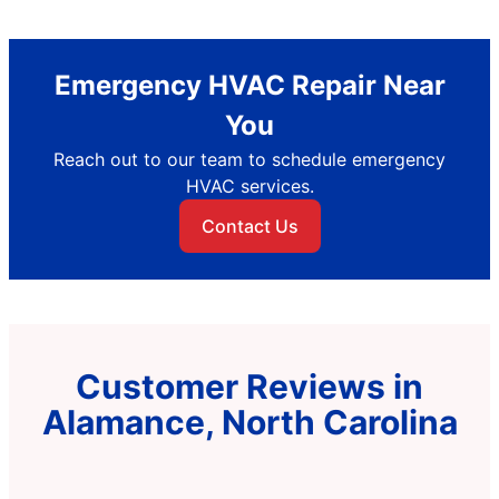
Emergency HVAC Repair Near
You
Reach out to our team to schedule emergency
HVAC services.
Contact Us
Customer Reviews in
Alamance, North Carolina