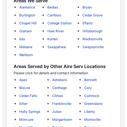
Areas We Serve
Alamance
Bedias
Bryan
Burlington
Carrboro
Cedar Grove
Chapel Hill
College Station
Efland
Graham
Haw River
Hillsborough
Iola
Kurten
Madisonville
Mebane
Saxapahaw
Swepsonville
Wellborn
Areas Served by Other Aire Serv Locations
Please click for details and contact information.
Apex
Asheboro
Bennett
Biscoe
Carthage
Cary
Cedar Falls
Climax
Cumnock
Ether
Franklinville
Greensboro
Holly Springs
Julian
Liberty
Moncure
Morgantown
Morrisville