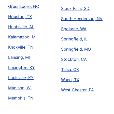
Greensboro, NC
Sioux Falls, SD
Houston, TX
South Henderson, NV
Huntsville, AL
Spokane, WA
Kalamazoo, MI
Springfield, IL
Knoxville, TN
Springfield, MO
Lansing, MI
Stockton, CA
Lexington, KY
Tulsa, OK
Louisville, KY
Waco, TX
Madison, WI
West Chester, PA
Memphis, TN