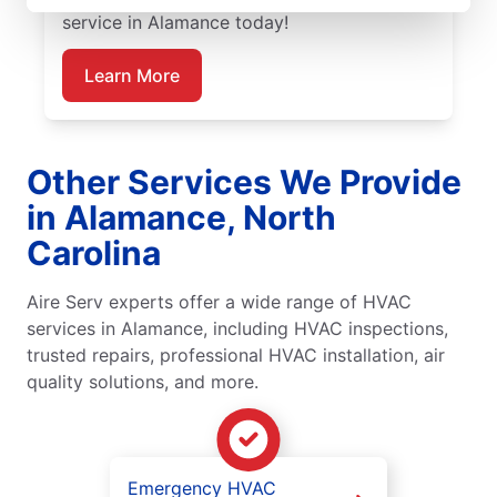
service in Alamance today!
Learn More
Other Services We Provide
in Alamance, North
Carolina
Aire Serv experts offer a wide range of HVAC
services in Alamance, including HVAC inspections,
trusted repairs, professional HVAC installation, air
quality solutions, and more.
Emergency HVAC