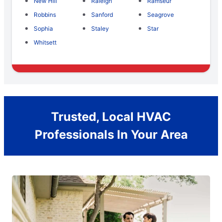
New Hill
Raleigh
Ramseur
Robbins
Sanford
Seagrove
Sophia
Staley
Star
Whitsett
Trusted, Local HVAC
Professionals In Your Area