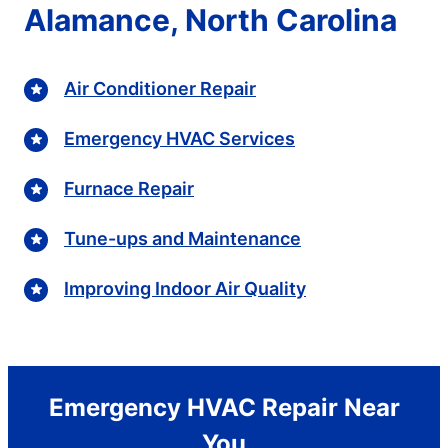
Alamance, North Carolina
Air Conditioner Repair
Emergency HVAC Services
Furnace Repair
Tune-ups and Maintenance
Improving Indoor Air Quality
Emergency HVAC Repair Near
You