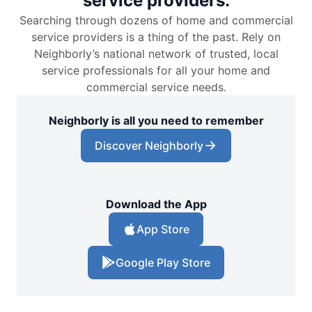
service providers.
Searching through dozens of home and commercial
service providers is a thing of the past. Rely on
Neighborly’s national network of trusted, local
service professionals for all your home and
commercial service needs.
Neighborly is all you need to remember
Discover Neighborly
Download the App
App Store
Google Play Store