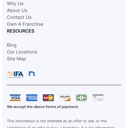
Why Us
About Us
Contact Us
Own A Franchise
RESOURCES
Blog
Our Locations
Site Map
We accept the above forms of payment.
This information is not intended as an offer to sell, or the
solicitation of an offer to buy, a franchise. It is for information