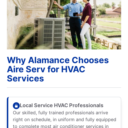
Why Alamance Chooses
Aire Serv for HVAC
Services
Local Service HVAC Professionals
Our skilled, fully trained professionals arrive
right on schedule, in uniform and fully equipped
to complete most air conditioner services in