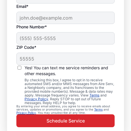
Email*
Phone Number*
ZIP Code*
Emergency HVAC
Service and Repair in
Yes! You can text me service reminders and
Alamance, NC
other messages.
By checking this box, I agree to opt in to receive
automated SMS and/or MMS messages from Aire Serv,
When your heating or cooling system fails,
a Neighborly company, and its franchisees to the
provided mobile number(s). Message & data rates may
Aire Serv is ready with dependable
apply. Message frequency varies. View
Terms
and
Privacy Policy
. Reply STOP to opt out of future
emergency HVAC service in Alamance. Our
messages. Reply HELP for help.
By entering your email address, you agree to receive emails about
experts provide trusted residential
services, updates or promotions, and you agree to the
Terms
and
Privacy Policy
. You may unsubscribe at any time.
emergency HVAC repairs with guaranteed
Schedule Service
upfront pricing and outstanding customer
service. Schedule your emergency HVAC