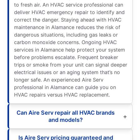
to fresh air. An HVAC service professional can
deliver HVAC emergency repair to identify and
correct the danger. Staying ahead with HVAC
maintenance in Alamance reduces the risk of
dangerous situations, including gas leaks or
carbon monoxide concerns. Ongoing HVAC
services in Alamance help protect your system
before problems escalate. Frequent breaker
trips or smoke from your unit can signal deeper
electrical issues or an aging system that’s no
longer safe. An experienced Aire Serv
professional in Alamance can guide you on
HVAC repairs versus HVAC replacement.
Can Aire Serv repair all HVAC brands
and models?
Is Aire Serv pricing guaranteed and