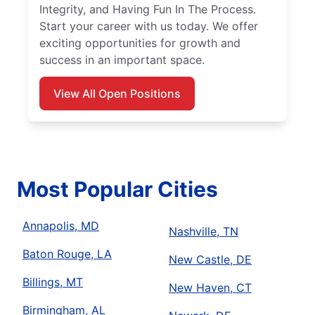
Integrity, and Having Fun In The Process.
Start your career with us today. We offer
exciting opportunities for growth and
success in an important space.
View All Open Positions
Most Popular Cities
Annapolis, MD
Nashville, TN
Baton Rouge, LA
New Castle, DE
Billings, MT
New Haven, CT
Birmingham, AL