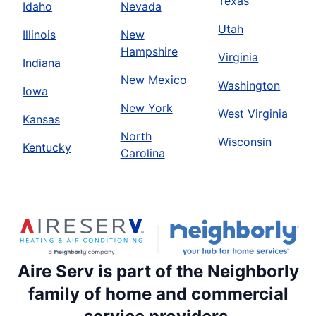
Texas
Idaho
Nevada
Utah
Illinois
New
Hampshire
Virginia
Indiana
New Mexico
Washington
Iowa
New York
West Virginia
Kansas
North
Wisconsin
Kentucky
Carolina
Aire Serv is part of the Neighborly
family of home and commercial