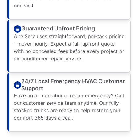
one visit.
Guaranteed Upfront Pricing
Aire Serv uses straightforward, per-task pricing
—never hourly. Expect a full, upfront quote
with no concealed fees before every project or
air conditioner repair service.
24/7 Local Emergency HVAC Customer
Support
Have an air conditioner repair emergency? Call
our customer service team anytime. Our fully
stocked trucks are ready to help restore your
comfort 365 days a year.