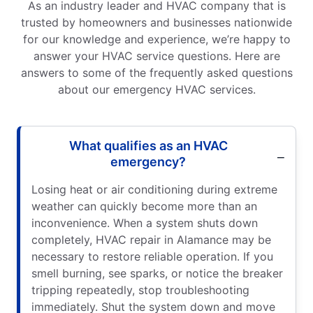
As an industry leader and HVAC company that is
trusted by homeowners and businesses nationwide
for our knowledge and experience, we’re happy to
answer your HVAC service questions. Here are
answers to some of the frequently asked questions
about our emergency HVAC services.
What qualifies as an HVAC
emergency?
Losing heat or air conditioning during extreme
weather can quickly become more than an
inconvenience. When a system shuts down
completely, HVAC repair in Alamance may be
necessary to restore reliable operation. If you
smell burning, see sparks, or notice the breaker
tripping repeatedly, stop troubleshooting
immediately. Shut the system down and move