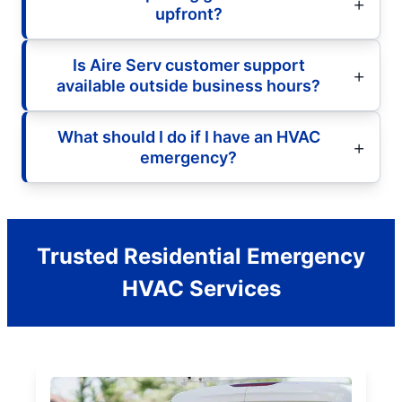
upfront?
Is Aire Serv customer support
available outside business hours?
What should I do if I have an HVAC
emergency?
Trusted Residential Emergency
HVAC Services