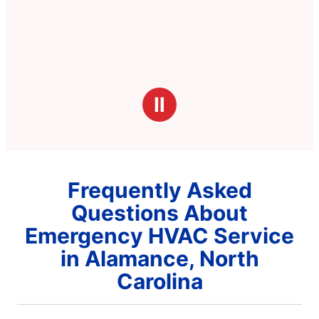
Ⅱ
Frequently Asked
Questions About
Emergency HVAC Service
in Alamance, North
Carolina