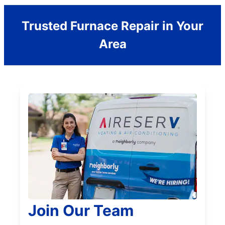
Trusted Furnace Repair in Your
Area
Join Our Team