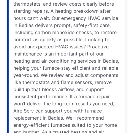
thermostats, and review costs clearly before
starting repairs. A heating breakdown after
hours can’t wait. Our emergency HVAC service
in Bedias delivers prompt, safety-first care,
including carbon monoxide checks, to restore
comfort as quickly as possible. Looking to
avoid unexpected HVAC issues? Proactive
maintenance is an important part of our
heating and air conditioning services in Bedias,
helping your furnace stay efficient and reliable
year-round. We review and adjust components
like thermostats and flame sensors, remove
buildup that blocks airflow, and support
consistent performance. If a furnace repair
won’t deliver the long-term results you need,
Aire Serv can support you with furnace
replacement in Bedias. We’ll recommend
energy-efficient furnaces suited to your home
and budget. As a trusted heating and air