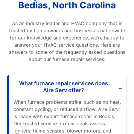
Bedias, North Carolina
As an industry leader and HVAC company that is
trusted by homeowners and businesses nationwide
for our knowledge and experience, we’re happy to
answer your HVAC service questions. Here are
answers to some of the frequently asked questions
about our furnace repair services.
What furnace repair services does
Aire Serv offer?
When furnace problems strike, such as no heat,
constant cycling, or reduced airflow, Aire Serv
is ready with expert furnace repair in Bedias.
Our trusted service professionals assess
igniters, flame sensors, blower motors, and