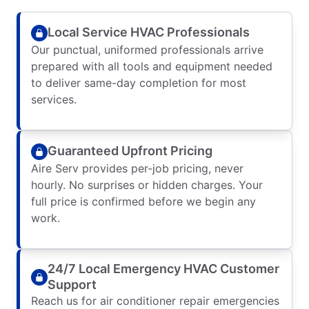
Local Service HVAC Professionals
Our punctual, uniformed professionals arrive
prepared with all tools and equipment needed
to deliver same-day completion for most
services.
Guaranteed Upfront Pricing
Aire Serv provides per-job pricing, never
hourly. No surprises or hidden charges. Your
full price is confirmed before we begin any
work.
24/7 Local Emergency HVAC Customer
Support
Reach us for air conditioner repair emergencies