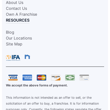
About Us
Contact Us
Own A Franchise
RESOURCES
Blog
Our Locations
Site Map
We accept the above forms of payment.
This information is not intended as an offer to sell, or the
solicitation of an offer to buy, a franchise. It is for information
purposes only. Currently, the following states regulate the offer