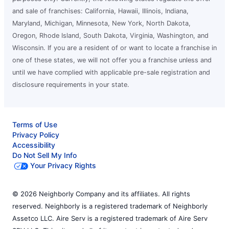
and sale of franchises: California, Hawaii, Illinois, Indiana,
Maryland, Michigan, Minnesota, New York, North Dakota,
Oregon, Rhode Island, South Dakota, Virginia, Washington, and
Wisconsin. If you are a resident of or want to locate a franchise in
one of these states, we will not offer you a franchise unless and
until we have complied with applicable pre-sale registration and
disclosure requirements in your state.
Terms of Use
Privacy Policy
Accessibility
Do Not Sell My Info
Your Privacy Rights
© 2026 Neighborly Company and its affiliates. All rights
reserved. Neighborly is a registered trademark of Neighborly
Assetco LLC. Aire Serv is a registered trademark of Aire Serv