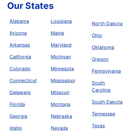
Our States
Alabama
Louisiana
North Dakota
Arizona
Maine
Ohio
Arkansas
Maryland
Oklahoma
California
Michigan
Oregon
Colorado
Minnesota
Pennsylvania
Connecticut
Mississippi
South
Carolina
Delaware
Missouri
South Dakota
Florida
Montana
Tennessee
Georgia
Nebraska
Texas
Idaho
Nevada