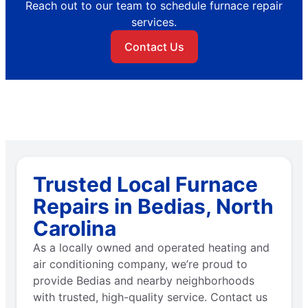
Reach out to our team to schedule furnace repair
services.
Contact Us
Trusted Local Furnace
Repairs in Bedias, North
Carolina
As a locally owned and operated heating and
air conditioning company, we’re proud to
provide Bedias and nearby neighborhoods
with trusted, high-quality service. Contact us