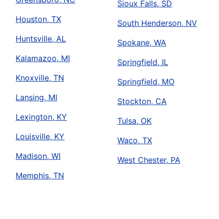
Sioux Falls, SD
Houston, TX
South Henderson, NV
Huntsville, AL
Spokane, WA
Kalamazoo, MI
Springfield, IL
Knoxville, TN
Springfield, MO
Lansing, MI
Stockton, CA
Lexington, KY
Tulsa, OK
Louisville, KY
Waco, TX
Madison, WI
West Chester, PA
Memphis, TN