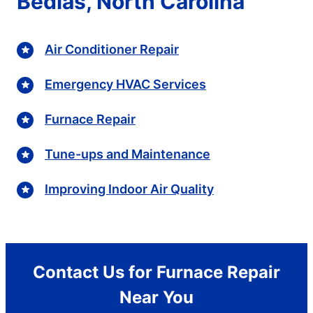
Bedias, North Carolina
Air Conditioner Repair
Emergency HVAC Services
Furnace Repair
Tune-ups and Maintenance
Improving Indoor Air Quality
Contact Us for Furnace Repair
Near You