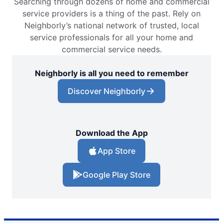
Searching through dozens of home and commercial
service providers is a thing of the past. Rely on
Neighborly’s national network of trusted, local
service professionals for all your home and
commercial service needs.
Neighborly is all you need to remember
Discover Neighborly
Download the App
App Store
Google Play Store