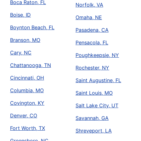
Boca Raton, FL
Norfolk, VA
Boise, ID
Omaha, NE
Boynton Beach, FL
Pasadena, CA
Branson, MO
Pensacola, FL
Cary, NC
Poughkeepsie, NY
Chattanooga, TN
Rochester, NY
Cincinnati, OH
Saint Augustine, FL
Columbia, MO
Saint Louis, MO
Covington, KY
Salt Lake City, UT
Denver, CO
Savannah, GA
Fort Worth, TX
Shreveport, LA
Greensboro, NC