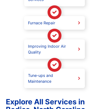
Furnace Repair
Improving Indoor Air
Quality
Tune-ups and
Maintenance
Explore All Services in