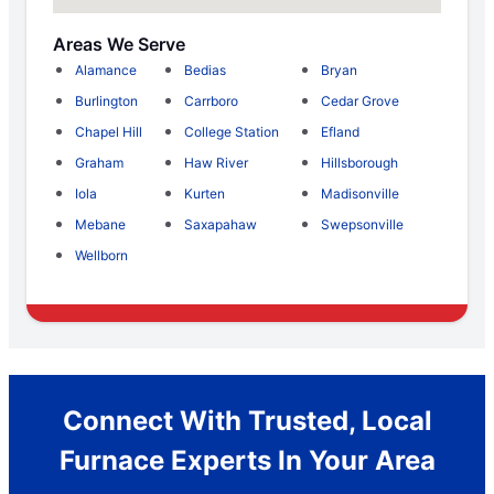
Areas We Serve
Alamance
Bedias
Bryan
Burlington
Carrboro
Cedar Grove
Chapel Hill
College Station
Efland
Graham
Haw River
Hillsborough
Iola
Kurten
Madisonville
Mebane
Saxapahaw
Swepsonville
Wellborn
Connect With Trusted, Local
Furnace Experts In Your Area