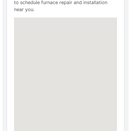
to schedule furnace repair and installation
near you.