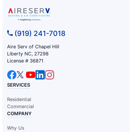
(919) 241-7018
Aire Serv of Chapel Hill
Liberty NC, 27298
License # 36871
SERVICES
Residential
Commercial
COMPANY
Why Us