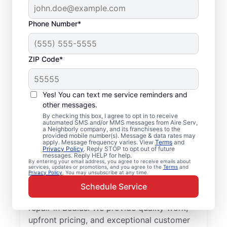
Phone Number*
ZIP Code*
Professional Furnace
Yes! You can text me service reminders and
Repair and
other messages.
By checking this box, I agree to opt in to receive
Replacement in
automated SMS and/or MMS messages from Aire Serv,
a Neighborly company, and its franchisees to the
Bedias, NC
provided mobile number(s). Message & data rates may
apply. Message frequency varies. View
Terms
and
Privacy Policy
. Reply STOP to opt out of future
messages. Reply HELP for help.
Enjoy more efficient heating with furnace
By entering your email address, you agree to receive emails about
services, updates or promotions, and you agree to the
Terms
and
repair in Bedias from Aire Serv. Enjoy better
Privacy Policy
. You may unsubscribe at any time.
heating and lower monthly energy costs.
Schedule Service
Choose the local Aire Serv team for furnace
repair in Bedias. We provide quality work,
upfront pricing, and exceptional customer