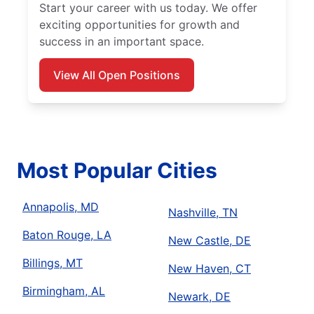
Start your career with us today. We offer
exciting opportunities for growth and
success in an important space.
View All Open Positions
Most Popular Cities
Annapolis, MD
Nashville, TN
Baton Rouge, LA
New Castle, DE
Billings, MT
New Haven, CT
Birmingham, AL
Newark, DE