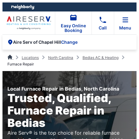
Skip
Skip
to
to
content
footer
Easy Online
Call
Menu
Booking
Change
Aire Serv of Chapel Hill
Locations
North Carolina
Bedias AC & Heating
Furnace Repair
Local Furnace Repair in Bedias, North Carolina
Trusted, Qualified,
Furnace Repair in
Bedias
Aire Serv® is the top choice for reliable furnace