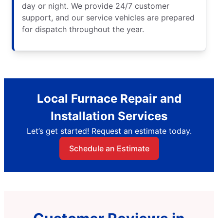
day or night. We provide 24/7 customer
support, and our service vehicles are prepared
for dispatch throughout the year.
Local Furnace Repair and
Installation Services
Let’s get started! Request an estimate today.
Schedule an Estimate