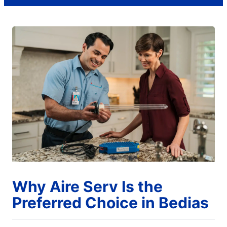
Why Aire Serv Is the
Preferred Choice in Bedias