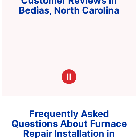
Customer Reviews in
Bedias, North Carolina
Ⅱ
Frequently Asked
Questions About Furnace
Repair Installation in