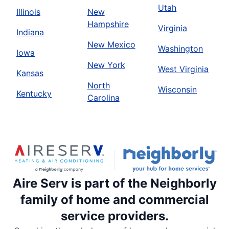
Utah
Illinois
New
Hampshire
Virginia
Indiana
New Mexico
Washington
Iowa
New York
West Virginia
Kansas
North
Wisconsin
Kentucky
Carolina
Aire Serv is part of the Neighborly
family of home and commercial
service providers.