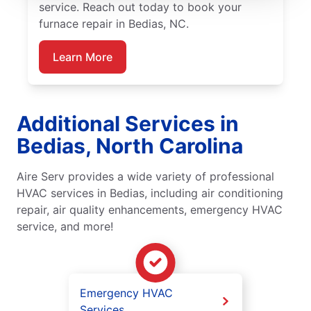
service. Reach out today to book your
furnace repair in Bedias, NC.
Learn More
Additional Services in
Bedias, North Carolina
Aire Serv provides a wide variety of professional
HVAC services in Bedias, including air conditioning
repair, air quality enhancements, emergency HVAC
service, and more!
Emergency HVAC
Services