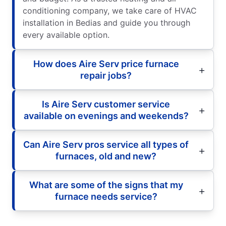
conditioning company, we take care of HVAC
installation in Bedias and guide you through
every available option.
How does Aire Serv price furnace
repair jobs?
Is Aire Serv customer service
available on evenings and weekends?
Can Aire Serv pros service all types of
furnaces, old and new?
What are some of the signs that my
furnace needs service?