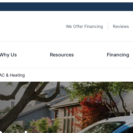
We Offer Financing
Reviews
Why Us
Resources
Financing
C & Heating