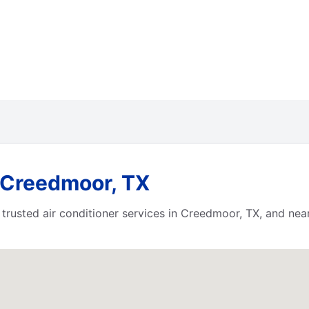
 Creedmoor, TX
 trusted air conditioner services in Creedmoor, TX, and ne