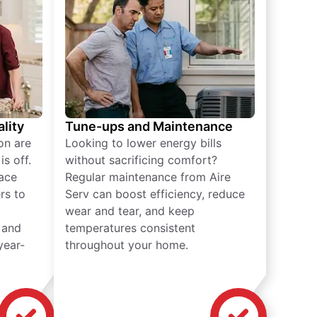
lity
Tune-ups and Maintenance
on are
Looking to lower energy bills
s off.
without sacrificing comfort?
lace
Regular maintenance from Aire
rs to
Serv can boost efficiency, reduce
wear and tear, and keep
 and
temperatures consistent
year-
throughout your home.