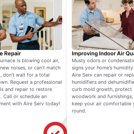
e Repair
Improving Indoor Air Qua
furnace is blowing cool air,
Musty odors or condensati
new noises, or can’t match
signs your home’s humidity i
 don’t wait for a total
Aire Serv can repair or rep
wn. Request a professional
humidifiers and dehumidifie
is and repair to restore
curb mold growth, protect
. Call or schedule an
woodwork and furnishings,
ment with Aire Serv today!
keep your air comfortable 
round.