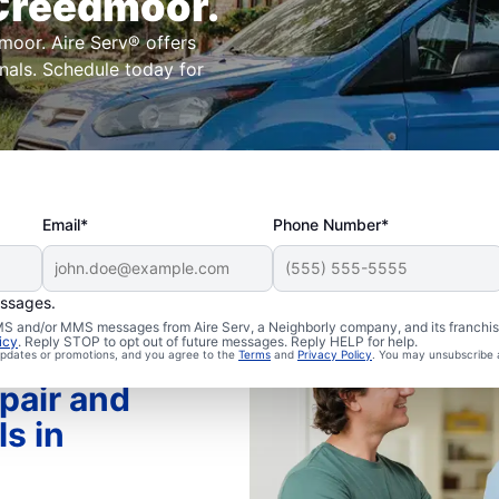
 Creedmoor.
moor. Aire Serv® offers
onals. Schedule today for
Email*
Phone Number*
essages.
 SMS and/or MMS messages from Aire Serv, a Neighborly company, and its franchi
icy
. Reply STOP to opt out of future messages. Reply HELP for help.
 updates or promotions, and you agree to the
Terms
and
Privacy Policy
. You may unsubscribe 
pair and
ls in