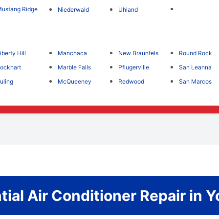
ustang Ridge
Niederwald
Uhland
iberty Hill
Manchaca
New Braunfels
Round Rock
ockhart
Marble Falls
Pflugerville
San Leanna
uling
McQueeney
Redwood
San Marcos
tial Air Conditioner Repair in Y