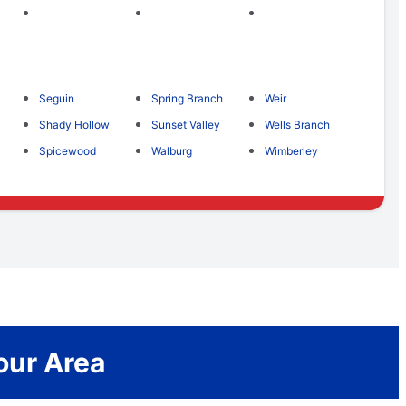
Seguin
Spring Branch
Weir
Shady Hollow
Sunset Valley
Wells Branch
Spicewood
Walburg
Wimberley
our Area