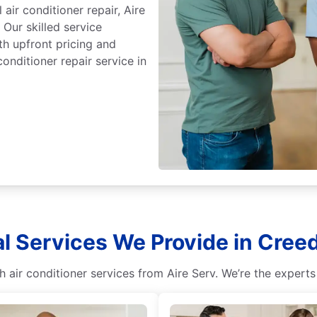
ir conditioner repair, Aire
 Our skilled service
th upfront pricing and
onditioner repair service in
al Services We Provide in Cree
 air conditioner services from Aire Serv. We’re the experts