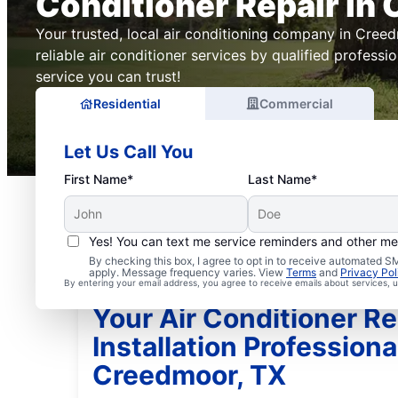
Conditioner Repair in
Your trusted, local air conditioning company in Creed
reliable air conditioner services by qualified professi
service you can trust!
Residential
Commercial
Let Us Call You
First Name*
Last Name*
Yes! You can text me service reminders and other m
By checking this box, I agree to opt in to receive automated
apply. Message frequency varies. View
Terms
and
Privacy Pol
By entering your email address, you agree to receive emails about services,
Your Air Conditioner Re
Installation Professiona
Creedmoor, TX