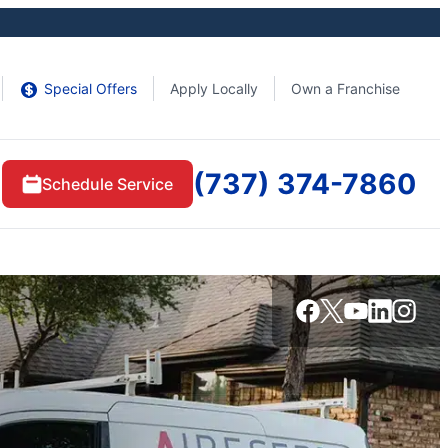
Special Offers
Apply Locally
Own a Franchise
(737) 374-7860
Schedule Service