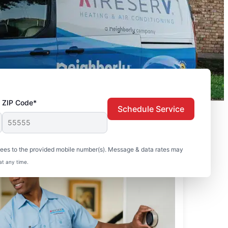
ZIP Code*
Schedule Service
sees to the provided mobile number(s). Message & data rates may
at any time.