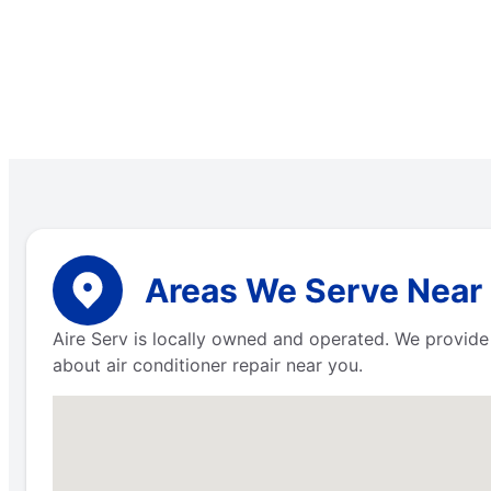
Areas We Serve Near
Aire Serv is locally owned and operated. We provide
about air conditioner repair near you.