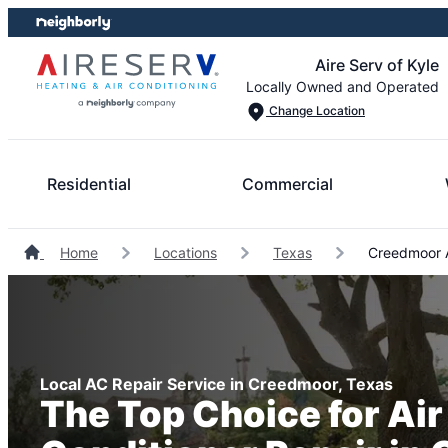
Skip
Skip
to
to
Aire Serv of Kyle
content
footer
Locally Owned and Operated
Change Location
Residential
Commercial
Home
Locations
Texas
Creedmoor A
Local AC Repair Service in Creedmoor, Texas
The Top Choice for Air