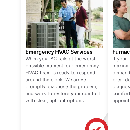
Emergency HVAC Services
Furnac
When your AC fails at the worst
If your 
possible moment, our emergency
making 
HVAC team is ready to respond
demand,
around the clock. We arrive
breakdo
promptly, diagnose the problem,
diagnos
and work to restore your comfort
comfort
with clear, upfront options.
appoint