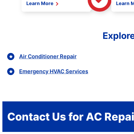
Learn More
Learn 
Explor
Air Conditioner Repair
Emergency HVAC Services
Contact Us for AC Repai