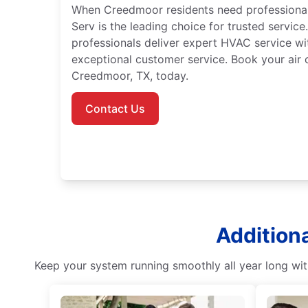
When Creedmoor residents need professional a
Serv is the leading choice for trusted service.
professionals deliver expert HVAC service wi
exceptional customer service. Book your air c
Creedmoor, TX, today.
Contact Us
Addition
Keep your system running smoothly all year long with