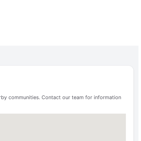
arby communities. Contact our team for information