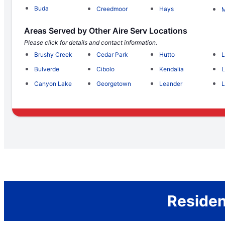
Buda
Creedmoor
Hays
M
Areas Served by Other Aire Serv Locations
Please click for details and contact information.
Brushy Creek
Cedar Park
Hutto
L
Bulverde
Cibolo
Kendalia
L
Canyon Lake
Georgetown
Leander
L
Residen