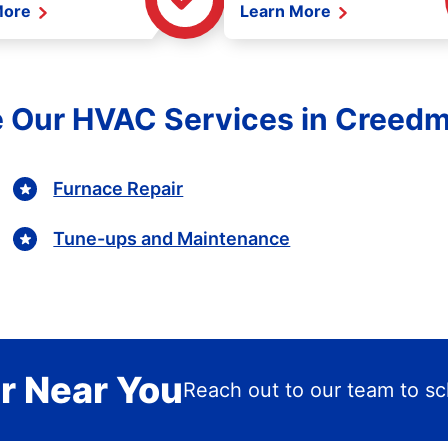
More
Learn More
e Our HVAC Services in Creedm
Furnace Repair
Tune-ups and Maintenance
r Near You
Reach out to our team to sch