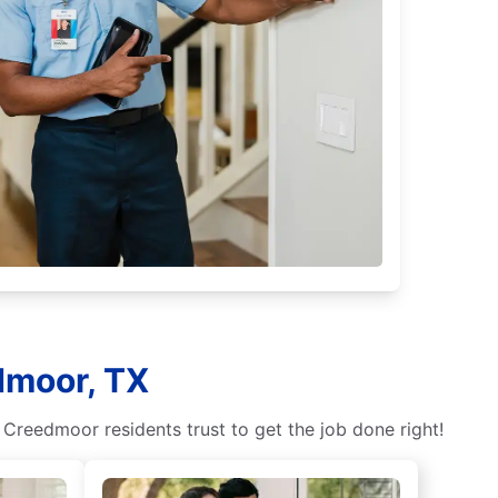
dmoor, TX
 Creedmoor residents trust to get the job done right!