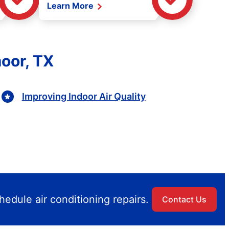
Learn More
oor, TX
Improving Indoor Air Quality
edule air conditioning repairs.
Contact Us