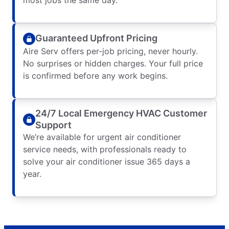
Guaranteed Upfront Pricing
Aire Serv offers per-job pricing, never hourly.
No surprises or hidden charges. Your full price
is confirmed before any work begins.
24/7 Local Emergency HVAC Customer
Support
We’re available for urgent air conditioner
service needs, with professionals ready to
solve your air conditioner issue 365 days a
year.