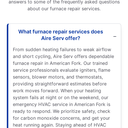
answers to some of the frequently asked questions
about our furnace repair services.
What furnace repair services does
Aire Serv offer?
From sudden heating failures to weak airflow
and short cycling, Aire Serv offers dependable
furnace repair in American Fork. Our trained
service professionals evaluate igniters, flame
sensors, blower motors, and thermostats,
providing straightforward estimates before
work moves forward. When your heating
system fails at night or on the weekend, our
emergency HVAC service in American Fork is
ready to respond. We prioritize safety, check
for carbon monoxide concerns, and get your
heat running again. Staying ahead of HVAC