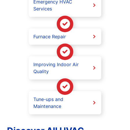
Emergency HVAC
Services
Furnace Repair
Improving Indoor Air
Quality
Tune-ups and
Maintenance