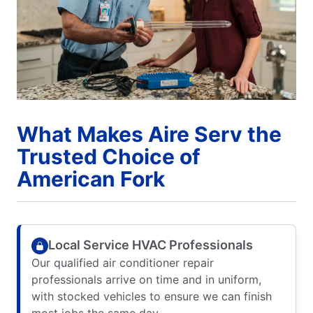
What Makes Aire Serv the
Trusted Choice of
American Fork
Local Service HVAC Professionals
Our qualified air conditioner repair
professionals arrive on time and in uniform,
with stocked vehicles to ensure we can finish
most jobs the same day.