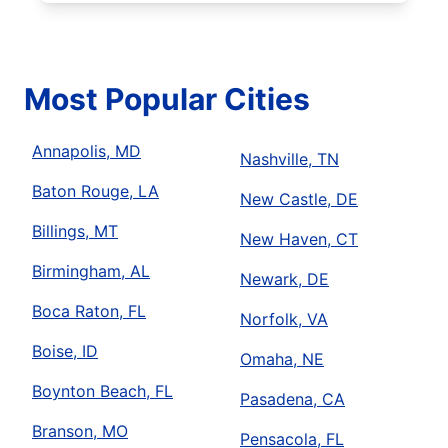
Most Popular Cities
Annapolis, MD
Nashville, TN
Baton Rouge, LA
New Castle, DE
Billings, MT
New Haven, CT
Birmingham, AL
Newark, DE
Boca Raton, FL
Norfolk, VA
Boise, ID
Omaha, NE
Boynton Beach, FL
Pasadena, CA
Branson, MO
Pensacola, FL