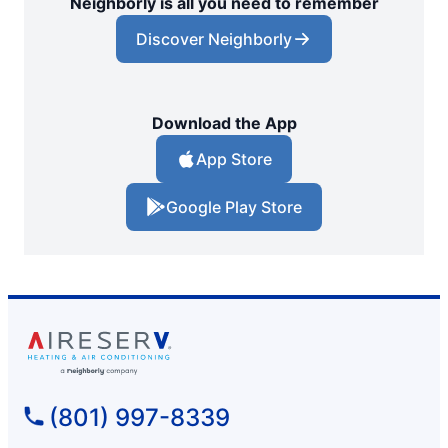
Neighborly is all you need to remember
Discover Neighborly
Download the App
App Store
Google Play Store
(801) 997-8339