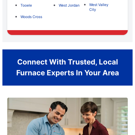
West Valley
Tooele
West Jordan
City
Woods Cross
Connect With Trusted, Local
Furnace Experts In Your Area