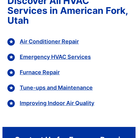
Discover All HVAC
Services in American Fork,
Utah
Air Conditioner Repair
Emergency HVAC Services
Furnace Repair
Tune-ups and Maintenance
Improving Indoor Air Quality