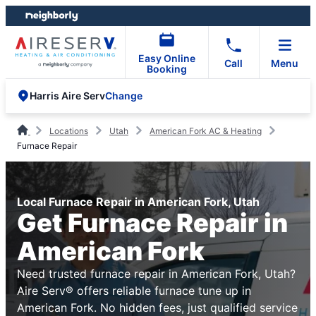
Skip
Skip
to
to
content
footer
Easy Online
Call
Menu
Booking
Change
Harris Aire Serv
Locations
Utah
American Fork AC & Heating
Furnace Repair
Local Furnace Repair in American Fork, Utah
Get Furnace Repair in
American Fork
Need trusted furnace repair in American Fork, Utah?
Aire Serv® offers reliable furnace tune up in
American Fork. No hidden fees, just qualified service