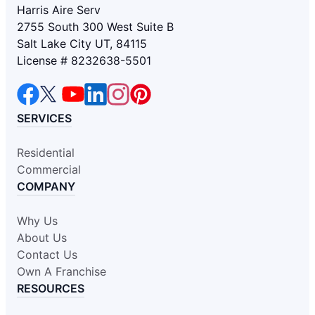
Harris Aire Serv
2755 South 300 West Suite B
Salt Lake City UT, 84115
License # 8232638-5501
SERVICES
Residential
Commercial
COMPANY
Why Us
About Us
Contact Us
Own A Franchise
RESOURCES