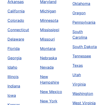
Arkansas
Maryland
Oklahoma
California
Michigan
Oregon
Colorado
Minnesota
Pennsylvania
Connecticut
Mississippi
South
Carolina
Delaware
Missouri
South Dakota
Florida
Montana
Tennessee
Georgia
Nebraska
Texas
Idaho
Nevada
Utah
Illinois
New
Hampshire
Virginia
Indiana
New Mexico
Washington
Iowa
New York
West Virginia
Kansas