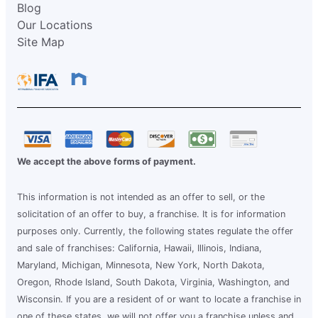
Blog
Our Locations
Site Map
We accept the above forms of payment.
This information is not intended as an offer to sell, or the
solicitation of an offer to buy, a franchise. It is for information
purposes only. Currently, the following states regulate the offer
and sale of franchises: California, Hawaii, Illinois, Indiana,
Maryland, Michigan, Minnesota, New York, North Dakota,
Oregon, Rhode Island, South Dakota, Virginia, Washington, and
Wisconsin. If you are a resident of or want to locate a franchise in
one of these states, we will not offer you a franchise unless and