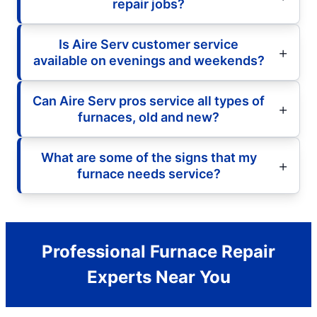
repair jobs?
Is Aire Serv customer service
available on evenings and weekends?
Can Aire Serv pros service all types of
furnaces, old and new?
What are some of the signs that my
furnace needs service?
Professional Furnace Repair
Experts Near You