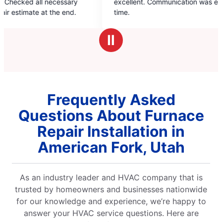
excellent. Communication was excellent and on
years
of
time.
5
stars
Ⅱ
Frequently Asked
Questions About Furnace
Repair Installation in
American Fork, Utah
As an industry leader and HVAC company that is
trusted by homeowners and businesses nationwide
for our knowledge and experience, we’re happy to
answer your HVAC service questions. Here are