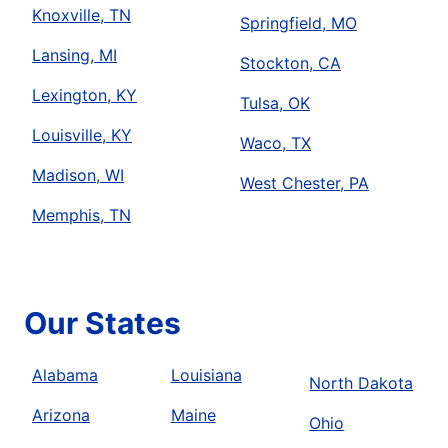
Knoxville, TN
Springfield, MO
Lansing, MI
Stockton, CA
Lexington, KY
Tulsa, OK
Louisville, KY
Waco, TX
Madison, WI
West Chester, PA
Memphis, TN
Our States
Alabama
Louisiana
North Dakota
Arizona
Maine
Ohio