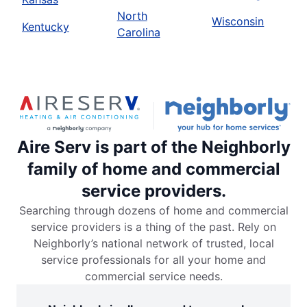
North
Wisconsin
Kentucky
Carolina
Aire Serv is part of the Neighborly
family of home and commercial
service providers.
Searching through dozens of home and commercial
service providers is a thing of the past. Rely on
Neighborly’s national network of trusted, local
service professionals for all your home and
commercial service needs.