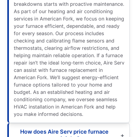
breakdowns starts with proactive maintenance.
As part of our heating and air conditioning
services in American Fork, we focus on keeping
your furnace efficient, dependable, and ready
for every season. Our process includes
checking and calibrating flame sensors and
thermostats, clearing airflow restrictions, and
helping maintain reliable operation. If a furnace
repair isn’t the ideal long-term choice, Aire Serv
can assist with furnace replacement in
American Fork. We’ll suggest energy-efficient
furnace options tailored to your home and
budget. As an established heating and air
conditioning company, we oversee seamless
HVAC installation in American Fork and help
you make informed decisions.
How does Aire Serv price furnace