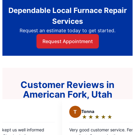
Dependable Local Furnace Repair
Services
Request an estimate today to get started.
Request Appointment
Customer Reviews in
American Fork, Utah
T
Tonna
L
★
☆
★
☆
★
☆
★
☆
★
☆
Rating:
5
Very good customer service. Fernando was
Bryan
out