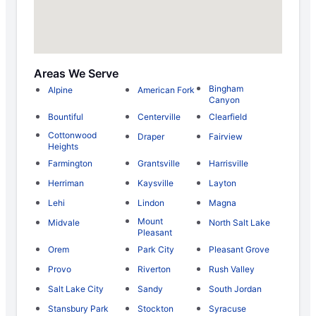
Areas We Serve
Bingham
Alpine
American Fork
Canyon
Bountiful
Centerville
Clearfield
Cottonwood
Draper
Fairview
Heights
Farmington
Grantsville
Harrisville
Herriman
Kaysville
Layton
Lehi
Lindon
Magna
Mount
Midvale
North Salt Lake
Pleasant
Orem
Park City
Pleasant Grove
Provo
Riverton
Rush Valley
Salt Lake City
Sandy
South Jordan
Stansbury Park
Stockton
Syracuse