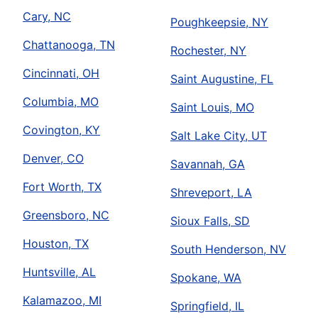
Cary, NC
Poughkeepsie, NY
Chattanooga, TN
Rochester, NY
Cincinnati, OH
Saint Augustine, FL
Columbia, MO
Saint Louis, MO
Covington, KY
Salt Lake City, UT
Denver, CO
Savannah, GA
Fort Worth, TX
Shreveport, LA
Greensboro, NC
Sioux Falls, SD
Houston, TX
South Henderson, NV
Huntsville, AL
Spokane, WA
Kalamazoo, MI
Springfield, IL