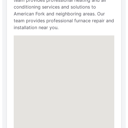
conditioning services and solutions to
American Fork and neighboring areas. Our
team provides professional furnace repair and
installation near you.