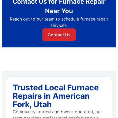
Contact Us for Furnace Repair
Near You
Reach out to our team to schedule furnace repair
services.
Contact Us
Trusted Local Furnace
Repairs in American
Fork, Utah
Community-rooted and owner-operated, our
team provides professional heating and air