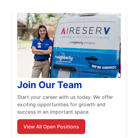
Join Our Team
Start your career with us today. We offer
exciting opportunities for growth and
success in an important space.
View All Open Positions