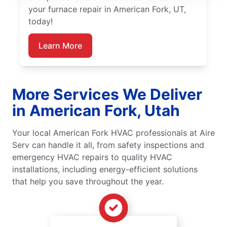
your furnace repair in American Fork, UT,
today!
Learn More
More Services We Deliver
in American Fork, Utah
Your local American Fork HVAC professionals at Aire
Serv can handle it all, from safety inspections and
emergency HVAC repairs to quality HVAC
installations, including energy-efficient solutions
that help you save throughout the year.