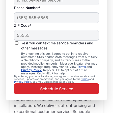
Phone Number*
ZIP Code*
Reliable Furnace
Yes! You can text me service reminders and
Repair and
other messages.
By checking this box, I agree to opt in to receive
Replacement in
automated SMS and/or MMS messages from Aire Serv,
a Neighborly company, and its franchisees to the
American Fork, UT
provided mobile number(s). Message & data rates may
apply. Message frequency varies. View
Terms
and
Privacy Policy
. Reply STOP to opt out of future
messages. Reply HELP for help.
Choose Aire Serv for furnace repair in
By entering your email address, you agree to receive emails about
services, updates or promotions, and you agree to the
Terms
and
American Fork. Cut heating times and
Privacy Policy
. You may unsubscribe at any time.
reduce energy costs with a more efficient
Schedule Service
unit. Trust our local service professionals
for expert residential furnace repair and
installation. We deliver upfront pricing and
exceptional customer service. Schedule