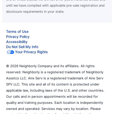
until we have complied with applicable pre-sale registration and
disclosure requirements in your state.
Terms of Use
Privacy Policy
Accessibility
Do Not Sell My Info
Your Privacy Rights
© 2026 Neighborly Company and its affiliates. All rights
reserved. Neighborly is a registered trademark of Neighborly
Assetco LLC. Aire Serv is a registered trademark of Aire Serv
SPV LLC. This site and all of its content is protected under
applicable law, including laws of the U.S. and other countries.
Our calls and in person appointments will be recorded for
quality and training purposes. Each location is independently
owned and operated. Services may vary by location. Please