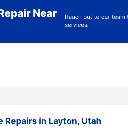
Repair Near
Reach out to our team 
services.
 Repairs in Layton, Utah