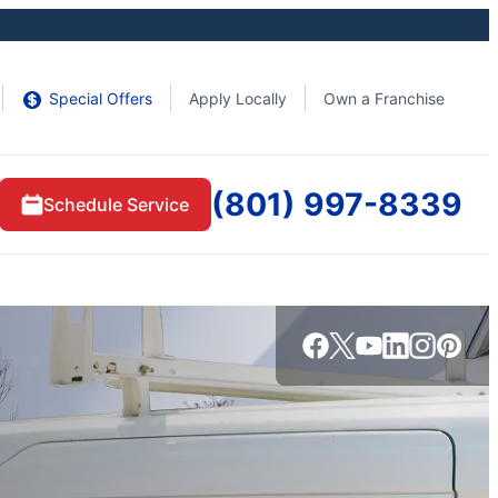
Special Offers
Apply Locally
Own a Franchise
(801) 997-8339
Schedule Service