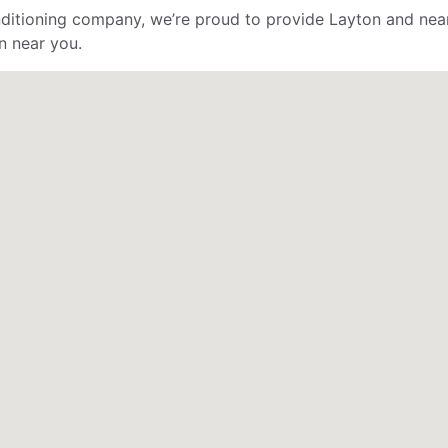
ditioning company, we’re proud to provide Layton and near
n near you.