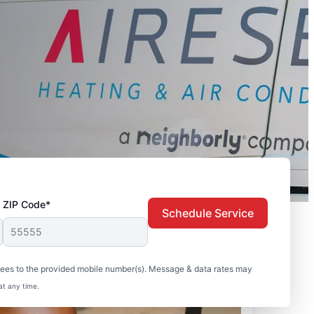
ZIP Code*
Schedule Service
sees to the provided mobile number(s). Message & data rates may
at any time.