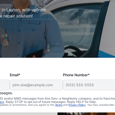
r in Layton, with upfront
e repair solution!
Email*
Phone Number*
essages.
 SMS and/or MMS messages from Aire Serv, a Neighborly company, and its franchi
icy
. Reply STOP to opt out of future messages. Reply HELP for help.
 updates or promotions, and you agree to the
Terms
and
Privacy Policy
. You may unsubscribe 