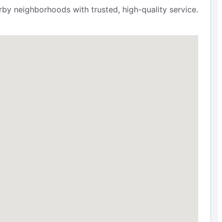
by neighborhoods with trusted, high-quality service.