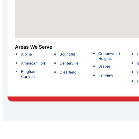
Areas We Serve
Cottonwood
Alpine
Bountiful
F
Heights
American Fork
Centerville
G
Draper
Bingham
Clearfield
H
Fairview
Canyon
H