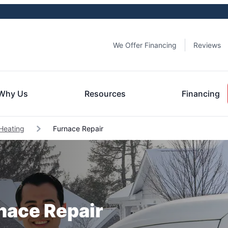
We Offer Financing
Reviews
Why Us
Resources
Financing
Heating
Furnace Repair
rnace Repair