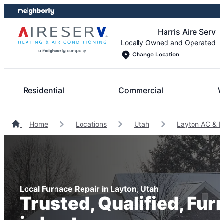
Skip
Skip
to
to
Harris Aire Serv
content
footer
Locally Owned and Operated
Change Location
Residential
Commercial
Home
Locations
Utah
Layton AC & 
Local Furnace Repair in Layton, Utah
Trusted, Qualified, Fu