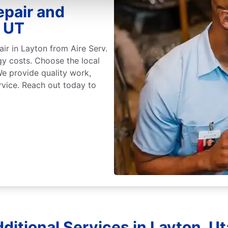
epair and
, UT
air in Layton from Aire Serv.
gy costs. Choose the local
We provide quality work,
rvice. Reach out today to
ditional Services in Layton, U