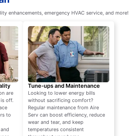
 quality enhancements, emergency HVAC service, and more!
lity
Tune-ups and Maintenance
on are
Looking to lower energy bills
s off.
without sacrificing comfort?
lace
Regular maintenance from Aire
rs to
Serv can boost efficiency, reduce
wear and tear, and keep
 and
temperatures consistent