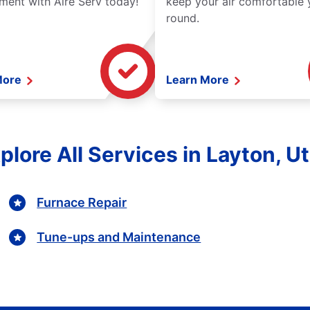
ment with Aire Serv today!
keep your air comfortable 
round.
More
Learn More
plore All Services in Layton, U
Furnace Repair
Tune-ups and Maintenance