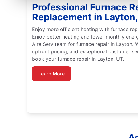
Professional Furnace R
Replacement in Layton
Enjoy more efficient heating with furnace rep
Enjoy better heating and lower monthly ener
Aire Serv team for furnace repair in Layton. 
upfront pricing, and exceptional customer se
book your furnace repair in Layton, UT.
Learn More
Ad