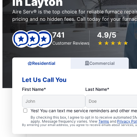
in Layton
Aire Serv® is the top choice for reliable furnace repai
pricing and no hidden fees. Call today for your furnac
741
4.9/5
★
☆
★
☆
★
☆
★
☆
★
☆
Customer Reviews
Residential
Commercial
Let Us Call You
First Name*
Last Name*
Yes! You can text me service reminders and other m
By checking this box, I agree to opt in to receive automated
apply. Message frequency varies. View
Terms
and
Privacy Pol
By entering your email address, you agree to receive emails about services,