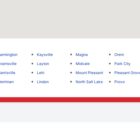
armington
Kaysville
Magna
Orem
rantsville
Layton
Midvale
Park City
arrisville
Lehi
Mount Pleasant
Pleasant Grov
erriman
Lindon
North Salt Lake
Provo