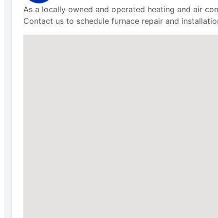
As a locally owned and operated heating and air con
Contact us to schedule furnace repair and installatio