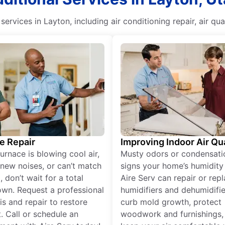
services in Layton, including air conditioning repair, air
e Repair
Improving Indoor Air Qua
furnace is blowing cool air,
Musty odors or condensati
new noises, or can’t match
signs your home’s humidity i
 don’t wait for a total
Aire Serv can repair or rep
wn. Request a professional
humidifiers and dehumidifie
is and repair to restore
curb mold growth, protect
. Call or schedule an
woodwork and furnishings,