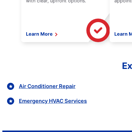
with clear, upfront options.
appoint
Learn More
Learn 
Ex
Air Conditioner Repair
Emergency HVAC Services