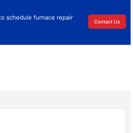
to schedule furnace repair
Contact Us