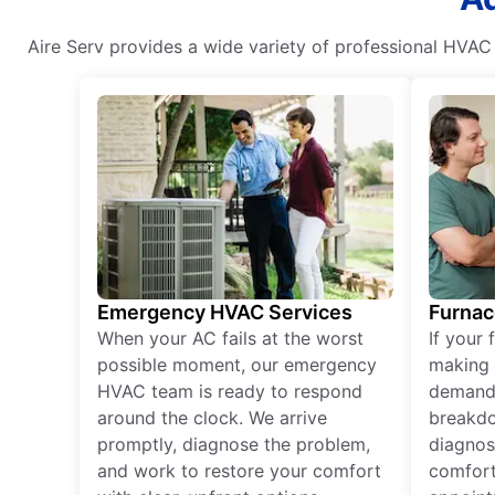
Aire Serv provides a wide variety of professional HVAC 
Emergency HVAC Services
Furnac
When your AC fails at the worst
If your 
possible moment, our emergency
making 
HVAC team is ready to respond
demand,
around the clock. We arrive
breakdo
promptly, diagnose the problem,
diagnos
and work to restore your comfort
comfort