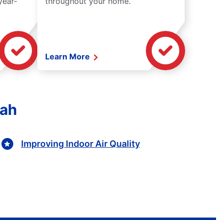
year-
throughout your home.
Learn More
tah
Improving Indoor Air Quality