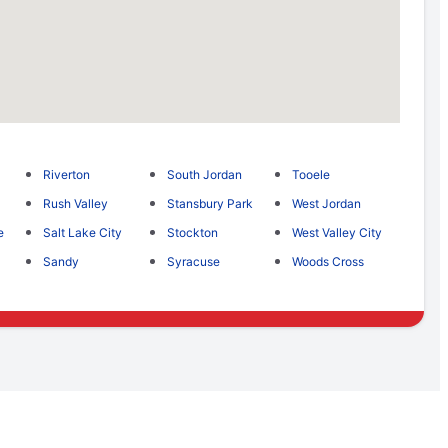
Riverton
South Jordan
Tooele
Rush Valley
Stansbury Park
West Jordan
e
Salt Lake City
Stockton
West Valley City
Sandy
Syracuse
Woods Cross