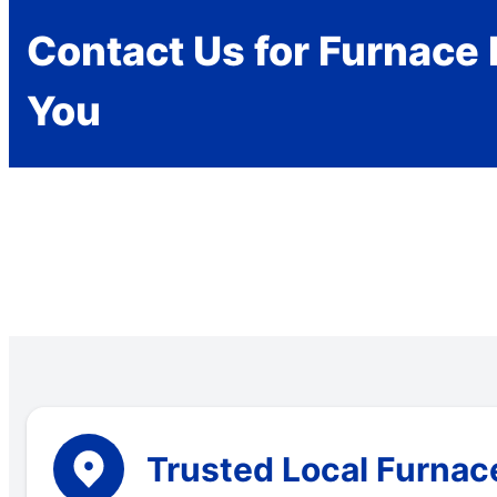
Contact Us for Furnace 
You
Trusted Local Furnace