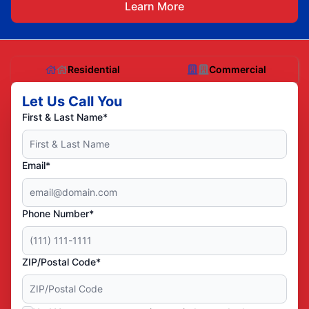
Learn More
Residential
Commercial
Let Us Call You
First & Last Name*
Email*
Phone Number*
ZIP/Postal Code*