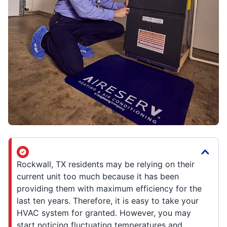
Rockwall, TX residents may be relying on their
current unit too much because it has been
providing them with maximum efficiency for the
last ten years. Therefore, it is easy to take your
HVAC system for granted. However, you may
start noticing fluctuating temperatures and