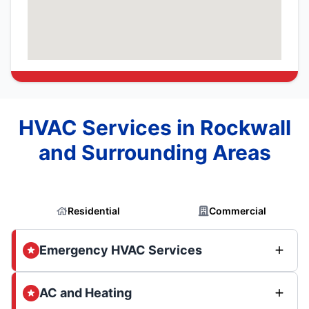
HVAC Services in Rockwall
and Surrounding Areas
Residential
Commercial
Emergency HVAC Services
AC and Heating