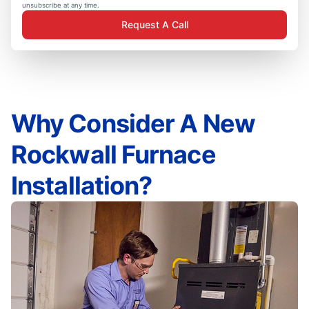
unsubscribe at any time.
Request A Call
Why Consider A New
Rockwall Furnace
Installation?