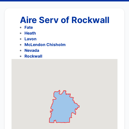
Aire Serv of Rockwall
Fate
Heath
Lavon
McLendon Chisholm
Nevada
Rockwall