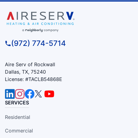
(972) 774-5714
Aire Serv of Rockwall
Dallas, TX, 75240
License: #TACLB54868E
SERVICES
Residential
Commercial