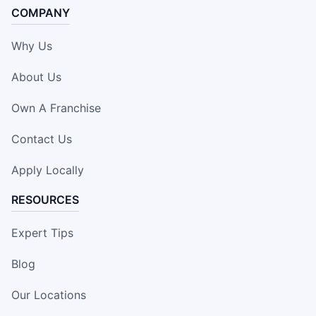
COMPANY
Why Us
About Us
Own A Franchise
Contact Us
Apply Locally
RESOURCES
Expert Tips
Blog
Our Locations