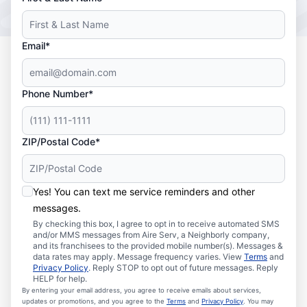
Email*
Phone Number*
ZIP/Postal Code*
Yes! You can text me service reminders and other
messages.
By checking this box, I agree to opt in to receive automated SMS
and/or MMS messages from Aire Serv, a Neighborly company,
and its franchisees to the provided mobile number(s). Messages &
data rates may apply. Message frequency varies. View
Terms
and
Privacy Policy
. Reply STOP to opt out of future messages. Reply
HELP for help.
By entering your email address, you agree to receive emails about services,
updates or promotions, and you agree to the
Terms
and
Privacy Policy
. You may