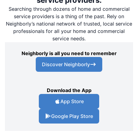
service providers.
Searching through dozens of home and commercial
service providers is a thing of the past. Rely on
Neighborly’s national network of trusted, local service
professionals for all your home and commercial
service needs.
Neighborly is all you need to remember
Discover Neighborly
Download the App
App Store
Google Play Store