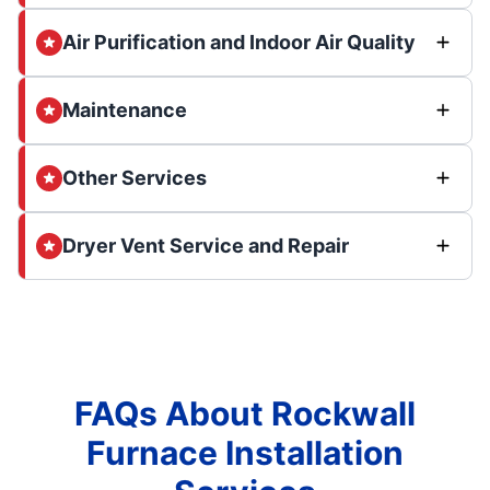
Air Purification and Indoor Air Quality
Maintenance
Other Services
Dryer Vent Service and Repair
FAQs About Rockwall
Furnace Installation