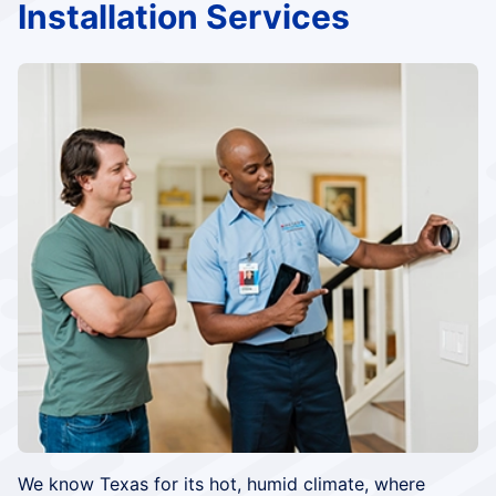
Installation Services
We know Texas for its hot, humid climate, where