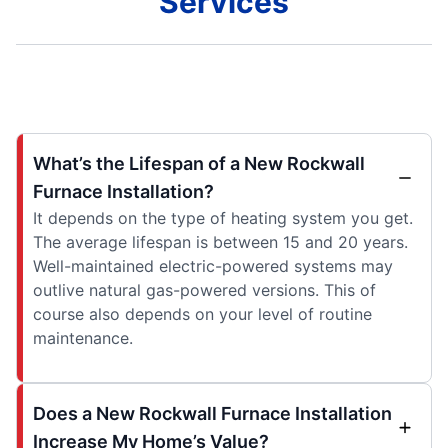
Services
What’s the Lifespan of a New Rockwall
Furnace Installation?
It depends on the type of heating system you get.
The average lifespan is between 15 and 20 years.
Well-maintained electric-powered systems may
outlive natural gas-powered versions. This of
course also depends on your level of routine
maintenance.
Does a New Rockwall Furnace Installation
Increase My Home’s Value?