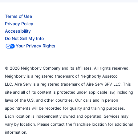
Terms of Use
Privacy Policy
Accessibility
Do Not Sell My Info
Your Privacy Rights
© 2026 Neighborly Company and its affiliates. All rights reserved.
Neighborly is a registered trademark of Neighborly Assetco
LLC. Aire Serv is a registered trademark of Aire Serv SPV LLC. This
site and all of its content is protected under applicable law, including
laws of the U.S. and other countries. Our calls and in person
appointments will be recorded for quality and training purposes.
Each location is independently owned and operated. Services may
vary by location. Please contact the franchise location for additional
information.