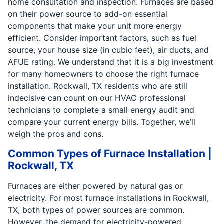
home consultation and inspection. Furnaces are based
on their power source to add-on essential
components that make your unit more energy
efficient. Consider important factors, such as fuel
source, your house size (in cubic feet), air ducts, and
AFUE rating. We understand that it is a big investment
for many homeowners to choose the right furnace
installation. Rockwall, TX residents who are still
indecisive can count on our HVAC professional
technicians to complete a small energy audit and
compare your current energy bills. Together, we’ll
weigh the pros and cons.
Common Types of Furnace Installation |
Rockwall, TX
Furnaces are either powered by natural gas or
electricity. For most furnace installations in Rockwall,
TX, both types of power sources are common.
However, the demand for electricity-powered