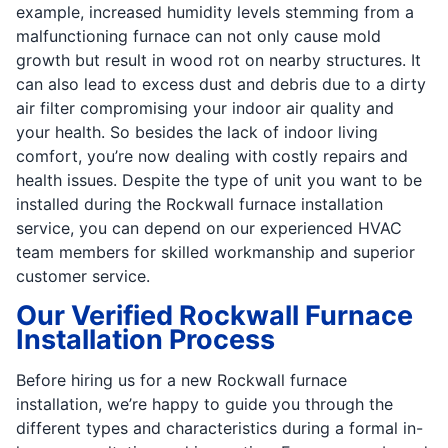
example, increased humidity levels stemming from a
malfunctioning furnace can not only cause mold
growth but result in wood rot on nearby structures. It
can also lead to excess dust and debris due to a dirty
air filter compromising your indoor air quality and
your health. So besides the lack of indoor living
comfort, you’re now dealing with costly repairs and
health issues. Despite the type of unit you want to be
installed during the Rockwall furnace installation
service, you can depend on our experienced HVAC
team members for skilled workmanship and superior
customer service.
Our Verified Rockwall Furnace
Installation Process
Before hiring us for a new Rockwall furnace
installation, we’re happy to guide you through the
different types and characteristics during a formal in-