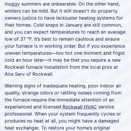
muggy summers are unbearable. On the other hand,
winters can be mild. But it still doesn't do property
owners justice to have lackluster heating systems for
their homes. Cold snaps in January are still common,
and you can expect temperatures to reach an average
low of 37 °F. It’s best to remain cautious and ensure
your furnace is in working order. But if you experience
uneven temperatures—too hot one moment and frigid
cold an hour later—it may be that you require a new
Rockwall furnace installation from the local pros at
Aire Serv of Rockwall.
Warning signs of inadequate heating, poor indoor air
quality, strange odors or rattling noises coming from
the furnace require the immediate attention of an
experienced and licensed
Rockwall HVAC
service
professional. When your system frequently cycles or
produces no heat at all, you might have a damaged
heat exchanger. To restore your home’s original