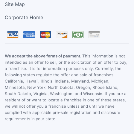
Site Map
Corporate Home
We accept the above forms of payment.
This information is not
intended as an offer to sell, or the solicitation of an offer to buy,
a franchise. It is for information purposes only. Currently, the
following states regulate the offer and sale of franchises:
California, Hawaii, Illinois, Indiana, Maryland, Michigan,
Minnesota, New York, North Dakota, Oregon, Rhode Island,
South Dakota, Virginia, Washington, and Wisconsin. If you are a
resident of or want to locate a franchise in one of these states,
we will not offer you a franchise unless and until we have
complied with applicable pre-sale registration and disclosure
requirements in your state.