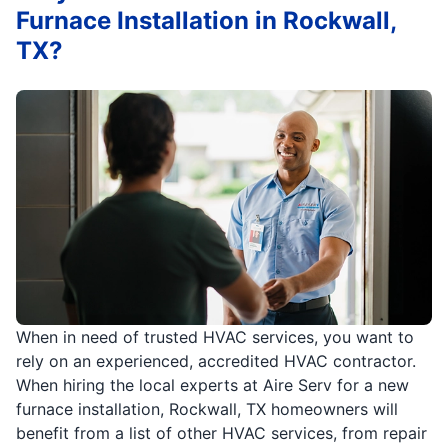
Furnace Installation in Rockwall,
TX?
When in need of trusted HVAC services, you want to
rely on an experienced, accredited HVAC contractor.
When hiring the local experts at Aire Serv for a new
furnace installation, Rockwall, TX homeowners will
benefit from a list of other HVAC services, from repair