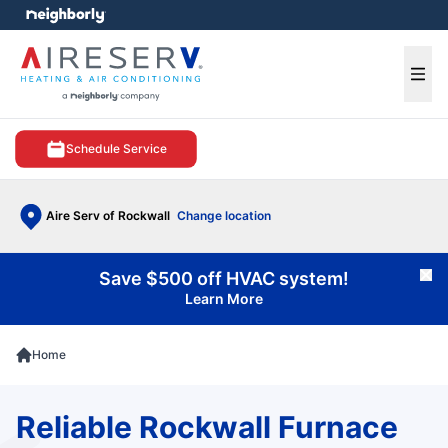
e menu
Ope
Schedule Service
Aire Serv of Rockwall
Change location
Save $500 off HVAC system!
Cl
Learn More
Home
Reliable Rockwall Furnace