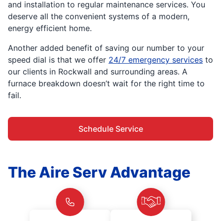
and installation to regular maintenance services. You
deserve all the convenient systems of a modern,
energy efficient home.
Another added benefit of saving our number to your
speed dial is that we offer
24/7 emergency services
to
our clients in Rockwall and surrounding areas. A
furnace breakdown doesn’t wait for the right time to
fail.
Schedule Service
The Aire Serv Advantage