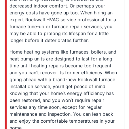
decreased indoor comfort. Or perhaps your
energy costs have gone up too. When hiring an
expert Rockwall HVAC service professional for a
furnace tune-up or furnace repair services, you
may be able to prolong its lifespan for a little
longer before it deteriorates further.
Home heating systems like furnaces, boilers, and
heat pump units are designed to last for a long
time until heating repairs become too frequent,
and you can’t recover its former efficiency. When
going ahead with a brand-new Rockwall furnace
installation service, you’ll get peace of mind
knowing that your home’s energy efficiency has
been restored, and you won’t require repair
services any time soon, except for regular
maintenance and inspection. You can lean back
and enjoy the comfortable temperatures in your
home.