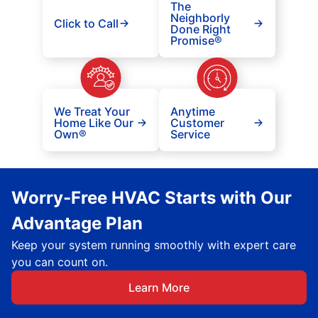
The
Neighborly
Click to Call
Done Right
Promise®
We Treat Your
Anytime
Home Like Our
Customer
Own®
Service
Worry-Free HVAC Starts with Our
Advantage Plan
Keep your system running smoothly with expert care
you can count on.
Learn More