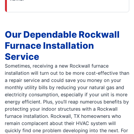
Our Dependable Rockwall
Furnace Installation
Service
Sometimes, receiving a new Rockwall furnace
installation will turn out to be more cost-effective than
a repair service and could save you money on your
monthly utility bills by reducing your natural gas and
electricity consumption, especially if your unit is more
energy efficient. Plus, you’ll reap numerous benefits by
protecting your indoor structures with a Rockwall
furnace installation. Rockwall, TX homeowners who
remain complacent about their HVAC system will
quickly find one problem developing into the next. For