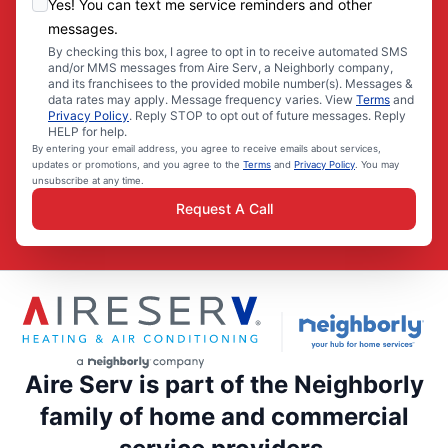
Yes! You can text me service reminders and other
messages.
By checking this box, I agree to opt in to receive automated SMS
and/or MMS messages from Aire Serv, a Neighborly company,
and its franchisees to the provided mobile number(s). Messages &
data rates may apply. Message frequency varies. View
Terms
and
Privacy Policy
. Reply STOP to opt out of future messages. Reply
HELP for help.
By entering your email address, you agree to receive emails about services,
updates or promotions, and you agree to the
Terms
and
Privacy Policy
. You may
unsubscribe at any time.
Request A Call
Aire Serv is part of the Neighborly
family of home and commercial