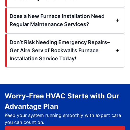
Does a New Furnace Installation Need
Regular Maintenance Services?
Don’t Risk Needing Emergency Repairs–
Get Aire Serv of Rockwall’s Furnace
Installation Service Today!
Worry-Free HVAC Starts with Our
Advantage Plan
Keep your system running smoothly with expert care
you can count on.