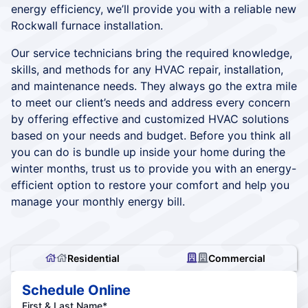
energy efficiency, we’ll provide you with a reliable new
Rockwall furnace installation.
Our service technicians bring the required knowledge,
skills, and methods for any HVAC repair, installation,
and maintenance needs. They always go the extra mile
to meet our client’s needs and address every concern
by offering effective and customized HVAC solutions
based on your needs and budget. Before you think all
you can do is bundle up inside your home during the
winter months, trust us to provide you with an energy-
efficient option to restore your comfort and help you
manage your monthly energy bill.
Residential
Commercial
Schedule Online
First & Last Name*