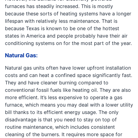
furnaces has steadily increased. This is mostly
because these sorts of heating systems have a longer
lifespan with relatively less maintenance. That is
because Texas is known to be one of the hottest
states in America and people probably have their air
conditioning systems on for the most part of the year.
Natural Gas:
Natural gas units often have lower upfront installation
costs and can heat a confined space significantly fast.
They and have cleaner burning compared to
conventional fossil fuels like heating oil. They are also
more efficient. It’s less expensive to operate a gas
furnace, which means you may deal with a lower utility
bill thanks to its efficient energy usage. The only
disadvantage is that you need to stay on top of
routine maintenance, which includes consistent
cleaning of the burners. It requires more space for