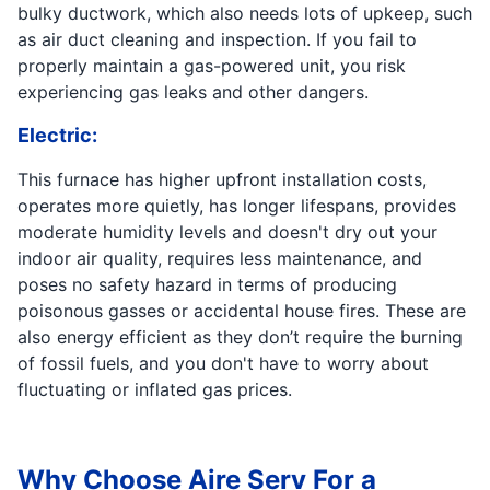
bulky ductwork, which also needs lots of upkeep, such
as air duct cleaning and inspection. If you fail to
properly maintain a gas-powered unit, you risk
experiencing gas leaks and other dangers.
Electric:
This furnace has higher upfront installation costs,
operates more quietly, has longer lifespans, provides
moderate humidity levels and doesn't dry out your
indoor air quality, requires less maintenance, and
poses no safety hazard in terms of producing
poisonous gasses or accidental house fires. These are
also energy efficient as they don’t require the burning
of fossil fuels, and you don't have to worry about
fluctuating or inflated gas prices.
Why Choose Aire Serv For a