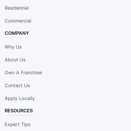
Residential
Commercial
COMPANY
Why Us
About Us
Own A Franchise
Contact Us
Apply Locally
RESOURCES
Expert Tips