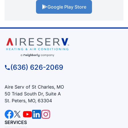
Google Play Store
(636) 626-2069
Aire Serv of St Charles, MO
50 Triad South Dr, Suite A
St. Peters, MO, 63304
SERVICES