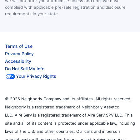
we will not offer you a franchise unless and until we have
complied with applicable pre-sale registration and disclosure
requirements in your state.
Terms of Use
Privacy Policy
Accessibility
Do Not Sell My Info
Your Privacy Rights
© 2026 Neighborly Company and its affiliates. All rights reserved.
Neighborly is a registered trademark of Neighborly Assetco
LLC. Aire Serv is a registered trademark of Aire Serv SPV LLC. This
site and all of its content is protected under applicable law, including
laws of the U.S. and other countries. Our calls and in person
appointments will be recorded for quality and training purposes.