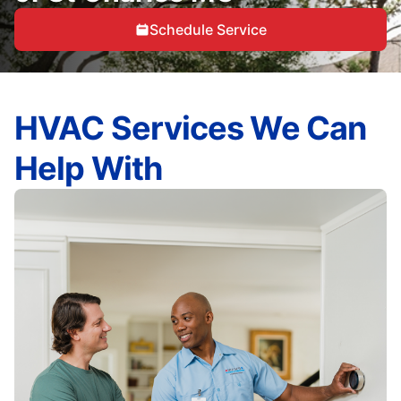
Schedule Service
HVAC Services We Can
Help With