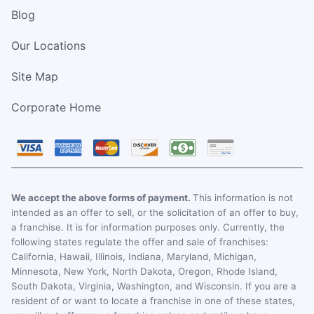
Blog
Our Locations
Site Map
Corporate Home
We accept the above forms of payment.
This information is not
intended as an offer to sell, or the solicitation of an offer to buy,
a franchise. It is for information purposes only. Currently, the
following states regulate the offer and sale of franchises:
California, Hawaii, Illinois, Indiana, Maryland, Michigan,
Minnesota, New York, North Dakota, Oregon, Rhode Island,
South Dakota, Virginia, Washington, and Wisconsin. If you are a
resident of or want to locate a franchise in one of these states,