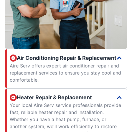
Air Conditioning Repair & Replacement
Aire Serv offers expert air conditioner repair and
replacement services to ensure you stay cool and
comfortable.
Heater Repair & Replacement
Your local Aire Serv service professionals provide
fast, reliable heater repair and installation.
Whether you have a heat pump, furnace, or
another system, we'll work efficiently to restore