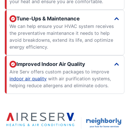
your heat and ensure you are comfortable.
Tune-Ups & Maintenance
We can help ensure your HVAC system receives
the preventative maintenance it needs to help
avoid breakdowns, extend its life, and optimize
energy efficiency.
Improved Indoor Air Quality
Aire Serv offers custom packages to improve
indoor air quality
with air purification systems,
helping reduce allergens and eliminate odors.