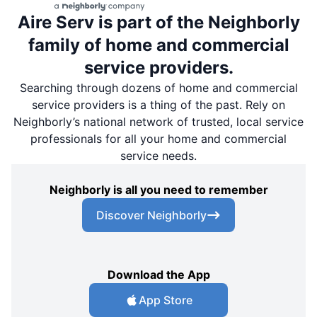
Aire Serv is part of the Neighborly
family of home and commercial
service providers.
Searching through dozens of home and commercial
service providers is a thing of the past. Rely on
Neighborly’s national network of trusted, local service
professionals for all your home and commercial
service needs.
Neighborly is all you need to remember
Discover Neighborly
Download the App
App Store