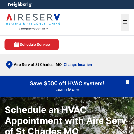
e menu
Ope
Schedule Service
Aire Serv of St Charles, MO
Change location
Save $500 off HVAC system!
Cl
Learn More
Schedule an HVAC
Appointment with Aire Serv
of St Charles MO