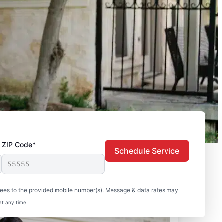
ZIP Code*
Schedule Service
sees to the provided mobile number(s). Message & data rates may
at any time.