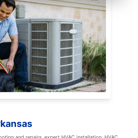
rkansas
ooting and repairs, expert HVAC installation, HVAC