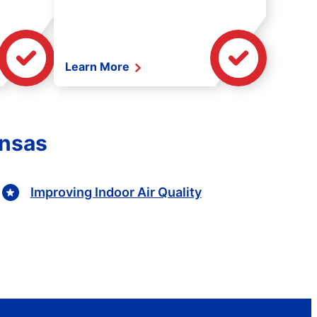
Learn More
ansas
Improving Indoor Air Quality