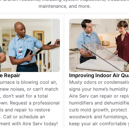
maintenance, and more.
e Repair
Improving Indoor Air Qua
furnace is blowing cool air,
Musty odors or condensati
new noises, or can’t match
signs your home’s humidity i
 don’t wait for a total
Aire Serv can repair or rep
wn. Request a professional
humidifiers and dehumidifie
is and repair to restore
curb mold growth, protect
. Call or schedule an
woodwork and furnishings,
ment with Aire Serv today!
keep your air comfortable 