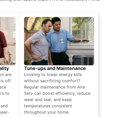
lity
Tune-ups and Maintenance
on are
Looking to lower energy bills
s off.
without sacrificing comfort?
lace
Regular maintenance from Aire
rs to
Serv can boost efficiency, reduce
wear and tear, and keep
 and
temperatures consistent
year-
throughout your home.