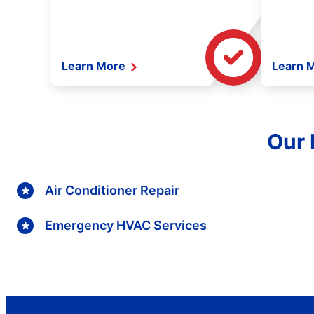
Learn More
Learn 
Our 
Air Conditioner Repair
Emergency HVAC Services