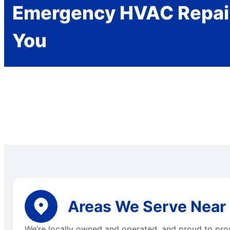
Emergency HVAC Repai
You
Areas We Serve Near
We’re locally owned and operated, and proud to pro