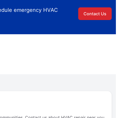
chedule emergency HVAC
Contact Us
ommunities. Contact us about HVAC repair near you.