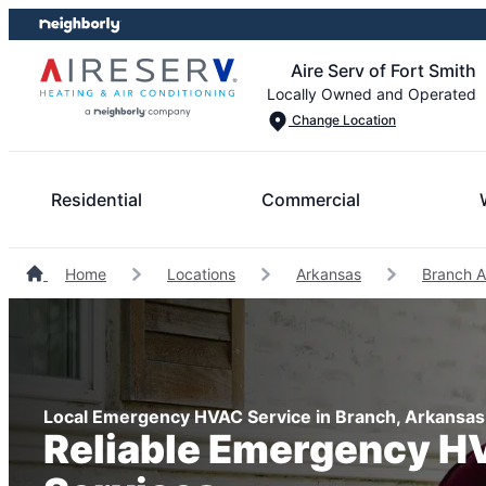
Skip
Skip
to
to
Aire Serv of Fort Smith
content
footer
Locally Owned and Operated
Change Location
Residential
Commercial
Home
Locations
Arkansas
Branch A
Local Emergency HVAC Service in Branch, Arkansas
Reliable Emergency 