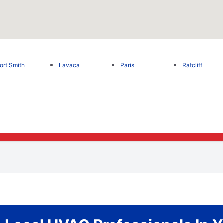
ort Smith
Lavaca
Paris
Ratcliff