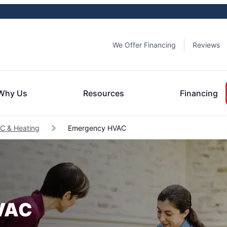
We Offer Financing
Reviews
Why Us
Resources
Financing
C & Heating
Emergency HVAC
HVAC