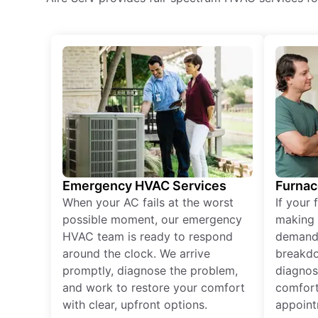
Emergency HVAC Services
Furnac
When your AC fails at the worst
If your 
possible moment, our emergency
making 
HVAC team is ready to respond
demand,
around the clock. We arrive
breakdo
promptly, diagnose the problem,
diagnos
and work to restore your comfort
comfort
with clear, upfront options.
appoint