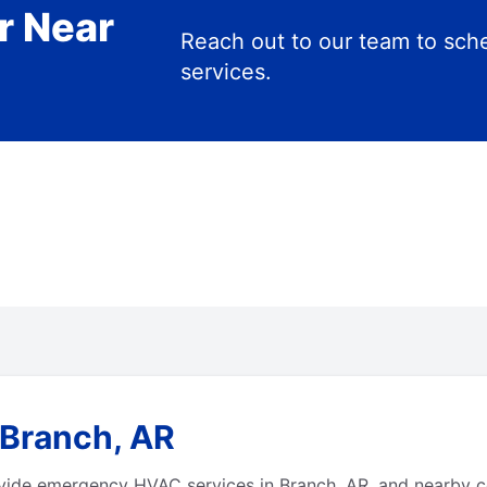
r Near
Reach out to our team to s
services.
 Branch, AR
vide emergency HVAC services in Branch, AR, and nearby c