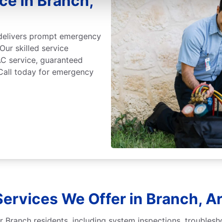
e in Branch,
 delivers prompt emergency
Our skilled service
C service, guaranteed
 Call today for emergency
Services We Offer in Branch, A
r Branch residents, including system inspections, troublesh