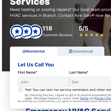
Services
Need heating or cooling repairs? Our local team prov
HVAC services in Branch. Contact Aire Serv® now for 
118
5/5
★
☆
★
☆
★
☆
★
☆
★
☆
Customer Reviews
Residential
Commercial
Let Us Call You
First Name*
Last Name*
Yes! You can text me service reminders and other m
By checking this box, I agree to opt in to receive automated
apply. Message frequency varies. View
Terms
and
Privacy Pol
By entering your email address, you agree to receive emails about services,