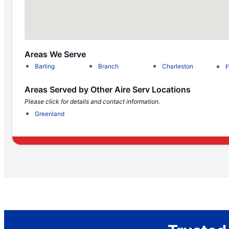
Areas We Serve
Barling
Branch
Charleston
F
Areas Served by Other Aire Serv Locations
Please click for details and contact information.
Greenland