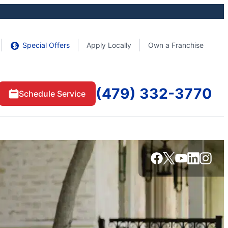
Special Offers
Apply Locally
Own a Franchise
(479) 332-3770
Schedule Service