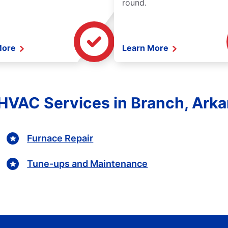
round.
More
Learn More
HVAC Services in Branch, Ark
Furnace Repair
Tune-ups and Maintenance