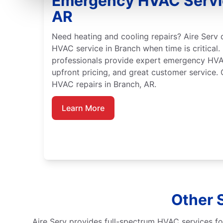
Emergency HVAC Servic
AR
Need heating and cooling repairs? Aire Serv
HVAC service in Branch when time is critical. 
professionals provide expert emergency HVA
upfront pricing, and great customer service.
HVAC repairs in Branch, AR.
Learn More
Other 
Aire Serv provides full-spectrum HVAC services fo