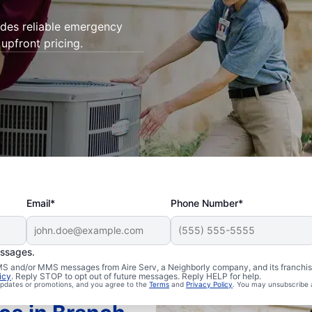
ides reliable emergency
upfront pricing.
Email*
Phone Number*
essages.
 SMS and/or MMS messages from Aire Serv, a Neighborly company, and its franchi
icy
. Reply STOP to opt out of future messages. Reply HELP for help.
 updates or promotions, and you agree to the
Terms
and
Privacy Policy
. You may unsubscribe 