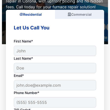
repair in Corona, with upfront pricing and no hidden
fees. Call today for your furnace repair solution!
Residential
Commercial
Let Us Call You
First Name*
Last Name*
Email*
Phone Number*
ZIP Code*