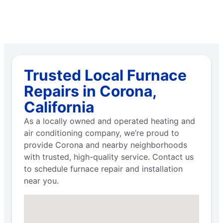
Trusted Local Furnace
Repairs in Corona,
California
As a locally owned and operated heating and
air conditioning company, we’re proud to
provide Corona and nearby neighborhoods
with trusted, high-quality service. Contact us
to schedule furnace repair and installation
near you.