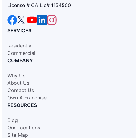
License # CA Lic# 1154500
SERVICES
Residential
Commercial
COMPANY
Why Us
About Us
Contact Us
Own A Franchise
RESOURCES
Blog
Our Locations
Site Map