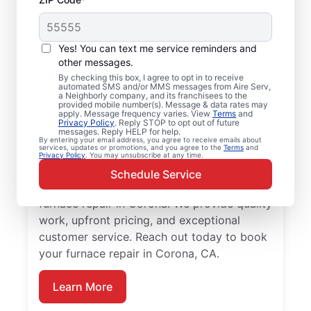
Professional Furnace
Yes! You can text me service reminders and
Repair and
other messages.
By checking this box, I agree to opt in to receive
Replacement in
automated SMS and/or MMS messages from Aire Serv,
a Neighborly company, and its franchisees to the
Corona, CA
provided mobile number(s). Message & data rates may
apply. Message frequency varies. View
Terms
and
Privacy Policy
. Reply STOP to opt out of future
messages. Reply HELP for help.
Enjoy more efficient heating with furnace
By entering your email address, you agree to receive emails about
services, updates or promotions, and you agree to the
Terms
and
repair in Corona from Aire Serv. Enjoy
Privacy Policy
. You may unsubscribe at any time.
better heating and lower monthly energy
Schedule Service
costs. Choose the local Aire Serv team for
furnace repair in Corona. We provide quality
work, upfront pricing, and exceptional
customer service. Reach out today to book
your furnace repair in Corona, CA.
Learn More