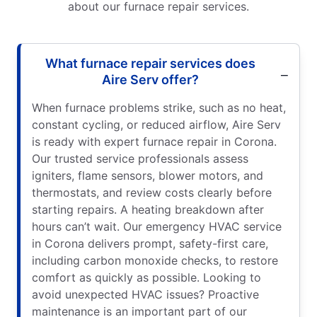
about our furnace repair services.
What furnace repair services does
Aire Serv offer?
When furnace problems strike, such as no heat,
constant cycling, or reduced airflow, Aire Serv
is ready with expert furnace repair in Corona.
Our trusted service professionals assess
igniters, flame sensors, blower motors, and
thermostats, and review costs clearly before
starting repairs. A heating breakdown after
hours can’t wait. Our emergency HVAC service
in Corona delivers prompt, safety-first care,
including carbon monoxide checks, to restore
comfort as quickly as possible. Looking to
avoid unexpected HVAC issues? Proactive
maintenance is an important part of our