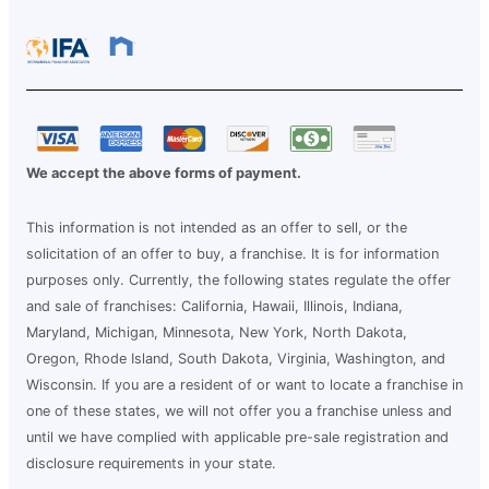
We accept the above forms of payment.
This information is not intended as an offer to sell, or the
solicitation of an offer to buy, a franchise. It is for information
purposes only. Currently, the following states regulate the offer
and sale of franchises: California, Hawaii, Illinois, Indiana,
Maryland, Michigan, Minnesota, New York, North Dakota,
Oregon, Rhode Island, South Dakota, Virginia, Washington, and
Wisconsin. If you are a resident of or want to locate a franchise in
one of these states, we will not offer you a franchise unless and
until we have complied with applicable pre-sale registration and
disclosure requirements in your state.