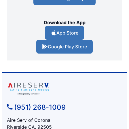
Download the App
App Store
Google Play Store
(951) 268-1009
Aire Serv of Corona
Riverside CA, 92505