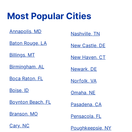
Most Popular Cities
Annapolis, MD
Nashville, TN
Baton Rouge, LA
New Castle, DE
Billings, MT
New Haven, CT
Birmingham, AL
Newark, DE
Boca Raton, FL
Norfolk, VA
Boise, ID
Omaha, NE
Boynton Beach, FL
Pasadena, CA
Branson, MO
Pensacola, FL
Cary, NC
Poughkeepsie, NY