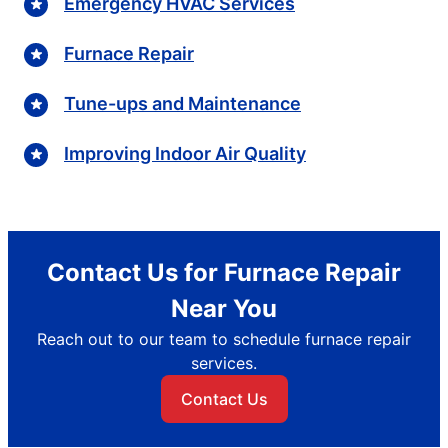
Emergency HVAC Services
Furnace Repair
Tune-ups and Maintenance
Improving Indoor Air Quality
Contact Us for Furnace Repair
Near You
Reach out to our team to schedule furnace repair
services.
Contact Us