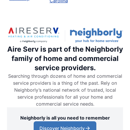
Carolina
Aire Serv is part of the Neighborly
family of home and commercial
service providers.
Searching through dozens of home and commercial
service providers is a thing of the past. Rely on
Neighborly’s national network of trusted, local
service professionals for all your home and
commercial service needs.
Neighborly is all you need to remember
Discover Neighborly