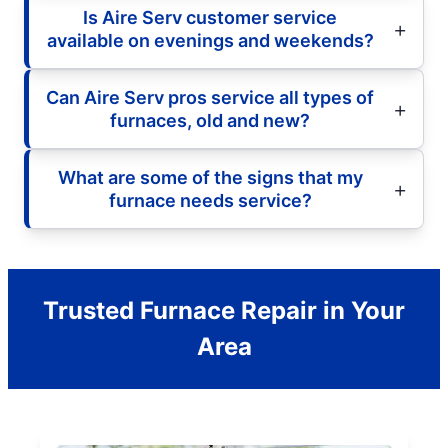
Is Aire Serv customer service
available on evenings and weekends?
Can Aire Serv pros service all types of
furnaces, old and new?
What are some of the signs that my
furnace needs service?
Trusted Furnace Repair in Your
Area