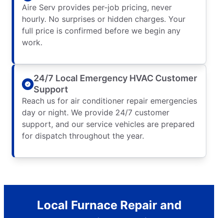
Aire Serv provides per-job pricing, never
hourly. No surprises or hidden charges. Your
full price is confirmed before we begin any
work.
24/7 Local Emergency HVAC Customer
Support
Reach us for air conditioner repair emergencies
day or night. We provide 24/7 customer
support, and our service vehicles are prepared
for dispatch throughout the year.
Local Furnace Repair and