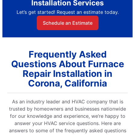
Installation Services
Let’s get started! Request an estimate today.
Schedule an Estimate
Frequently Asked
Questions About Furnace
Repair Installation in
Corona, California
As an industry leader and HVAC company that is
trusted by homeowners and businesses nationwide
for our knowledge and experience, we’re happy to
answer your HVAC service questions. Here are
answers to some of the frequently asked questions