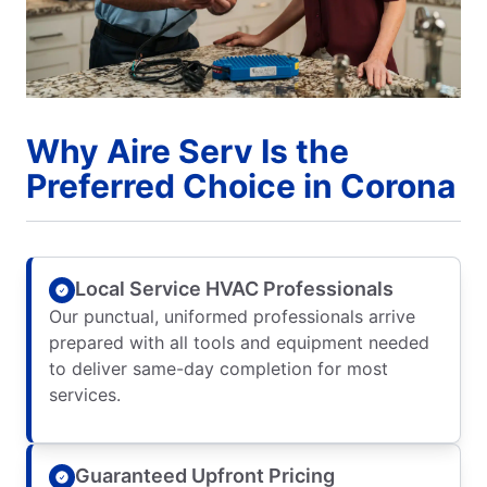
Why Aire Serv Is the
Preferred Choice in Corona
Local Service HVAC Professionals
Our punctual, uniformed professionals arrive
prepared with all tools and equipment needed
to deliver same-day completion for most
services.
Guaranteed Upfront Pricing