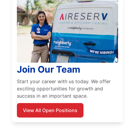
Join Our Team
Start your career with us today. We offer
exciting opportunities for growth and
success in an important space.
View All Open Positions