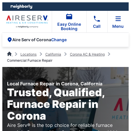
Skip
Skip
to
to
content
footer
Easy Online
Call
Menu
Booking
Change
Aire Serv of Corona
Locations
California
Corona AC & Heating
Commercial Furnace Repair
Local Furnace Repair in Corona, California
Trusted, Qualified,
Furnace Repair in
Corona
Aire Serv® is the top choice for reliable furnace