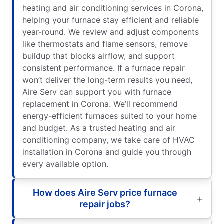
heating and air conditioning services in Corona,
helping your furnace stay efficient and reliable
year-round. We review and adjust components
like thermostats and flame sensors, remove
buildup that blocks airflow, and support
consistent performance. If a furnace repair
won’t deliver the long-term results you need,
Aire Serv can support you with furnace
replacement in Corona. We’ll recommend
energy-efficient furnaces suited to your home
and budget. As a trusted heating and air
conditioning company, we take care of HVAC
installation in Corona and guide you through
every available option.
How does Aire Serv price furnace
repair jobs?