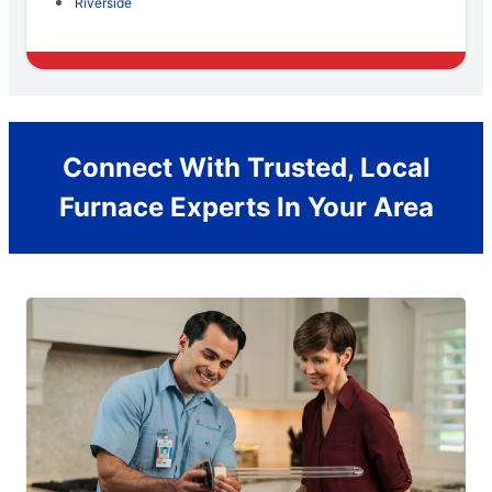
Riverside
Connect With Trusted, Local
Furnace Experts In Your Area