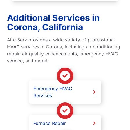
Additional Services in
Corona, California
Aire Serv provides a wide variety of professional
HVAC services in Corona, including air conditioning
repair, air quality enhancements, emergency HVAC
service, and more!
Emergency HVAC
Services
Furnace Repair