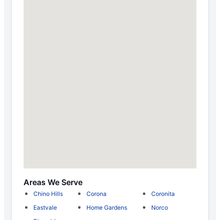
Areas We Serve
Chino Hills
Corona
Coronita
Eastvale
Home Gardens
Norco