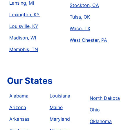
Lansing, MI
Stockton, CA
Lexington, KY
Tulsa, OK
Louisville, KY
Waco, TX
Madison, WI
West Chester, PA
Memphis, TN
Our States
Alabama
Louisiana
North Dakota
Arizona
Maine
Ohio
Arkansas
Maryland
Oklahoma