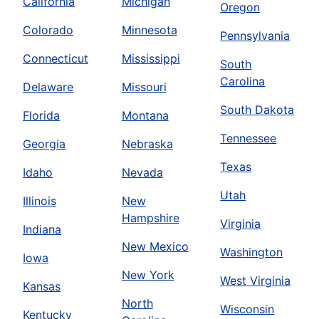
California
Michigan
Oregon
Colorado
Minnesota
Pennsylvania
Connecticut
Mississippi
South
Carolina
Delaware
Missouri
South Dakota
Florida
Montana
Tennessee
Georgia
Nebraska
Texas
Idaho
Nevada
Utah
Illinois
New
Hampshire
Virginia
Indiana
New Mexico
Washington
Iowa
New York
West Virginia
Kansas
North
Wisconsin
Kentucky