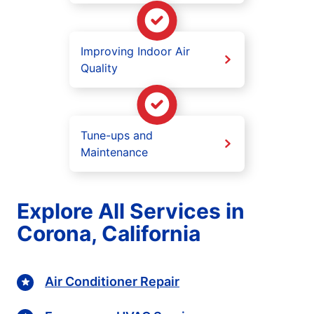
Improving Indoor Air
Quality
Tune-ups and
Maintenance
Explore All Services in
Corona, California
Air Conditioner Repair