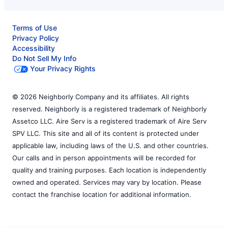
Terms of Use
Privacy Policy
Accessibility
Do Not Sell My Info
Your Privacy Rights
© 2026 Neighborly Company and its affiliates. All rights
reserved. Neighborly is a registered trademark of Neighborly
Assetco LLC. Aire Serv is a registered trademark of Aire Serv
SPV LLC. This site and all of its content is protected under
applicable law, including laws of the U.S. and other countries.
Our calls and in person appointments will be recorded for
quality and training purposes. Each location is independently
owned and operated. Services may vary by location. Please
contact the franchise location for additional information.