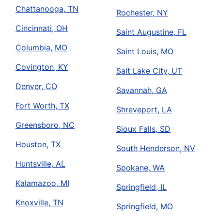
Chattanooga, TN
Rochester, NY
Cincinnati, OH
Saint Augustine, FL
Columbia, MO
Saint Louis, MO
Covington, KY
Salt Lake City, UT
Denver, CO
Savannah, GA
Fort Worth, TX
Shreveport, LA
Greensboro, NC
Sioux Falls, SD
Houston, TX
South Henderson, NV
Huntsville, AL
Spokane, WA
Kalamazoo, MI
Springfield, IL
Knoxville, TN
Springfield, MO