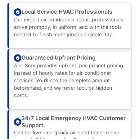
Local Service HVAC Professionals
Our expert air conditioner repair professionals
arrive promptly, in uniform, and with the tools
needed to finish most jobs in a single day.
Guaranteed Upfront Pricing
Aire Serv provides upfront, per-project pricing
instead of hourly rates for air conditioner
services. You’ll see the complete amount
beforehand, and we never tack on hidden
costs.
24/7 Local Emergency HVAC Customer
Support
Call for live emergency air conditioner repair