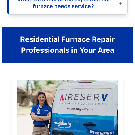
furnace needs service?
Residential Furnace Repair
Professionals in Your Area