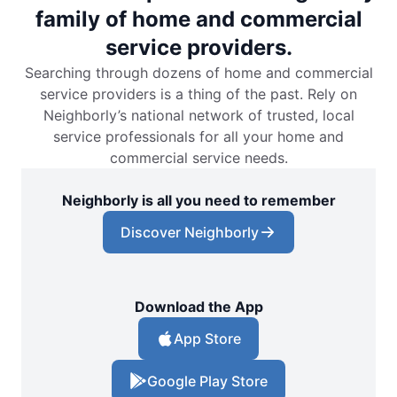
family of home and commercial
service providers.
Searching through dozens of home and commercial
service providers is a thing of the past. Rely on
Neighborly’s national network of trusted, local
service professionals for all your home and
commercial service needs.
Neighborly is all you need to remember
Discover Neighborly
Download the App
App Store
Google Play Store