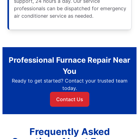
support, 24 hours a day. Our service
professionals can be dispatched for emergency
air conditioner service as needed.
Professional Furnace Repair Near
You
Ready to get started? Contact your trusted team
today.
Contact Us
Frequently Asked