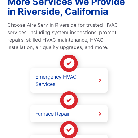
More Services We Provide
in Riverside, California
Choose Aire Serv in Riverside for trusted HVAC
services, including system inspections, prompt
repairs, skilled HVAC maintenance, HVAC
installation, air quality upgrades, and more.
Emergency HVAC
Services
Furnace Repair