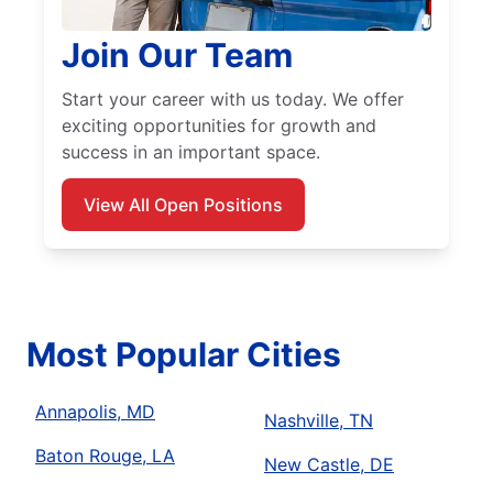
Join Our Team
Start your career with us today. We offer
exciting opportunities for growth and
success in an important space.
View All Open Positions
Most Popular Cities
Annapolis, MD
Nashville, TN
Baton Rouge, LA
New Castle, DE