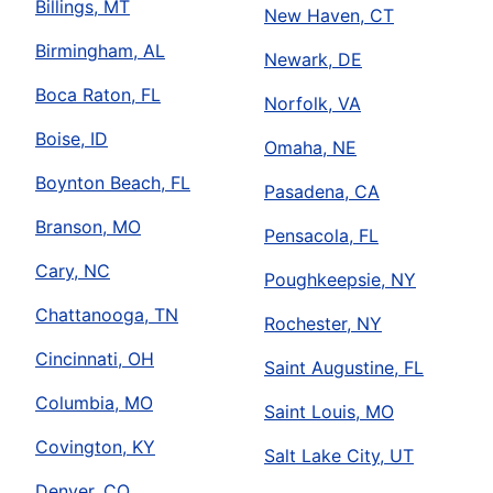
Billings, MT
New Haven, CT
Birmingham, AL
Newark, DE
Boca Raton, FL
Norfolk, VA
Boise, ID
Omaha, NE
Boynton Beach, FL
Pasadena, CA
Branson, MO
Pensacola, FL
Cary, NC
Poughkeepsie, NY
Chattanooga, TN
Rochester, NY
Cincinnati, OH
Saint Augustine, FL
Columbia, MO
Saint Louis, MO
Covington, KY
Salt Lake City, UT
Denver, CO