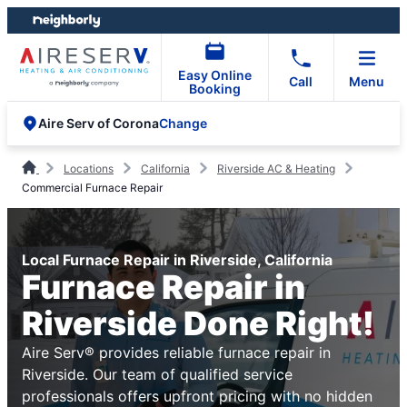
Skip
Skip
to
to
content
footer
Easy Online
Call
Menu
Booking
Change
Aire Serv of Corona
Locations
California
Riverside AC & Heating
Commercial Furnace Repair
Local Furnace Repair in Riverside, California
Furnace Repair in
Riverside Done Right!
Aire Serv® provides reliable furnace repair in
Riverside. Our team of qualified service
professionals offers upfront pricing with no hidden