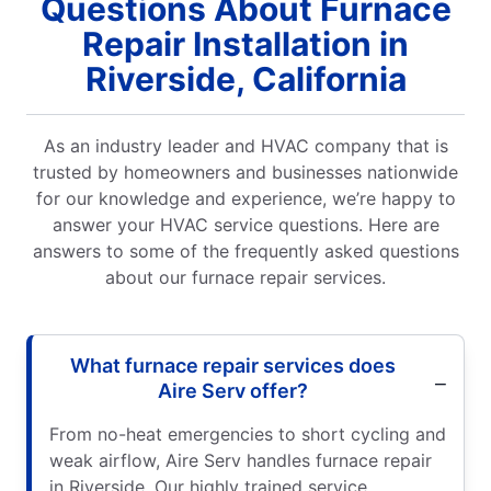
Questions About Furnace
Repair Installation in
Riverside, California
As an industry leader and HVAC company that is
trusted by homeowners and businesses nationwide
for our knowledge and experience, we’re happy to
answer your HVAC service questions. Here are
answers to some of the frequently asked questions
about our furnace repair services.
What furnace repair services does
Aire Serv offer?
From no-heat emergencies to short cycling and
weak airflow, Aire Serv handles furnace repair
in Riverside. Our highly trained service