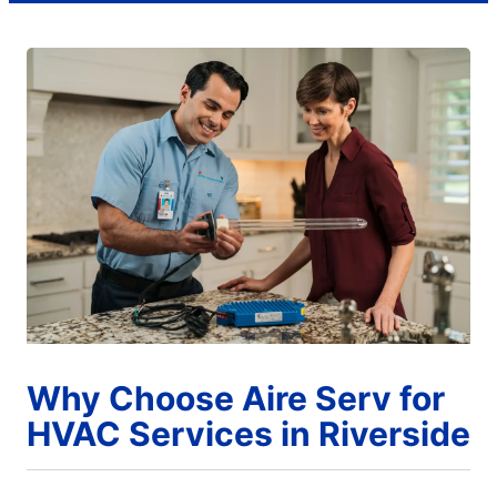
Why Choose Aire Serv for
HVAC Services in Riverside