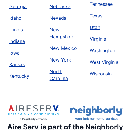
Tennessee
Georgia
Nebraska
Texas
Idaho
Nevada
Utah
Illinois
New
Hampshire
Virginia
Indiana
New Mexico
Washington
Iowa
New York
West Virginia
Kansas
North
Wisconsin
Kentucky
Carolina
Aire Serv is part of the Neighborly