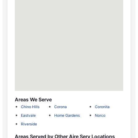
Areas We Serve
Chino Hills
Corona
Coronita
Eastvale
Home Gardens
Norco
Riverside
Areas Served by Other Aire Serv Locations