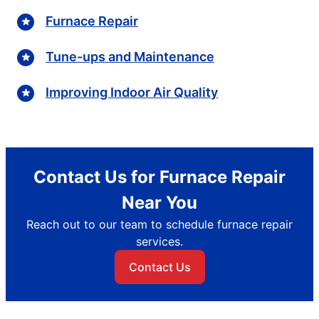
Furnace Repair
Tune-ups and Maintenance
Improving Indoor Air Quality
Contact Us for Furnace Repair
Near You
Reach out to our team to schedule furnace repair
services.
Contact Us