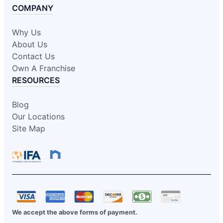
COMPANY
Why Us
About Us
Contact Us
Own A Franchise
RESOURCES
Blog
Our Locations
Site Map
We accept the above forms of payment.