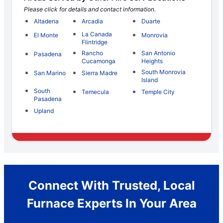
Please click for details and contact information.
Altadena
Arcadia
Duarte
La Canada
El Monte
Monrovia
Flintridge
Rancho
San Antonio
Pasadena
Cucamonga
Heights
South Monrovia
San Marino
Sierra Madre
Island
South
Temecula
Temple City
Pasadena
Upland
Connect With Trusted, Local
Furnace Experts In Your Area