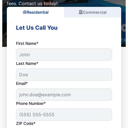
fees. Contact us today!
Residential
Commercial
Let Us Call You
First Name*
Last Name*
Email*
Phone Number*
ZIP Code*