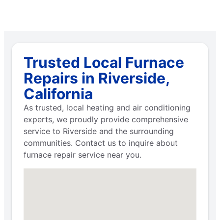
Trusted Local Furnace
Repairs in Riverside,
California
As trusted, local heating and air conditioning
experts, we proudly provide comprehensive
service to Riverside and the surrounding
communities. Contact us to inquire about
furnace repair service near you.