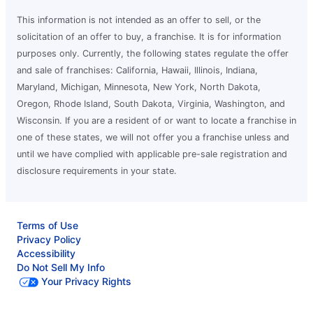
This information is not intended as an offer to sell, or the
solicitation of an offer to buy, a franchise. It is for information
purposes only. Currently, the following states regulate the offer
and sale of franchises: California, Hawaii, Illinois, Indiana,
Maryland, Michigan, Minnesota, New York, North Dakota,
Oregon, Rhode Island, South Dakota, Virginia, Washington, and
Wisconsin. If you are a resident of or want to locate a franchise in
one of these states, we will not offer you a franchise unless and
until we have complied with applicable pre-sale registration and
disclosure requirements in your state.
Terms of Use
Privacy Policy
Accessibility
Do Not Sell My Info
Your Privacy Rights