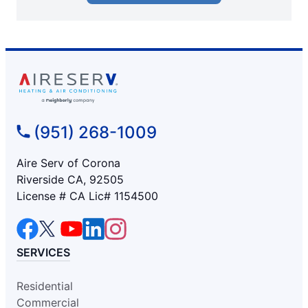
(951) 268-1009
Aire Serv of Corona
Riverside CA, 92505
License # CA Lic# 1154500
SERVICES
Residential
Commercial