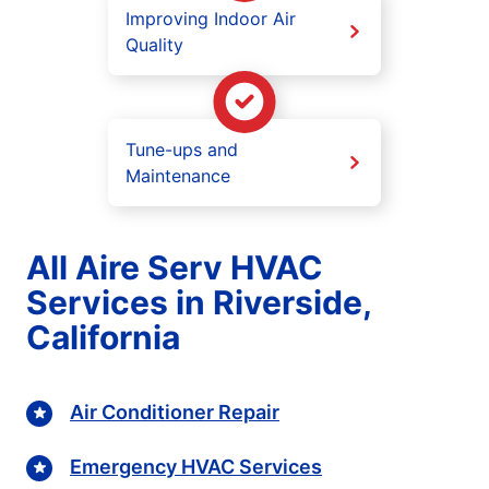
Improving Indoor Air
Quality
Tune-ups and
Maintenance
All Aire Serv HVAC
Services in Riverside,
California
Air Conditioner Repair
Emergency HVAC Services