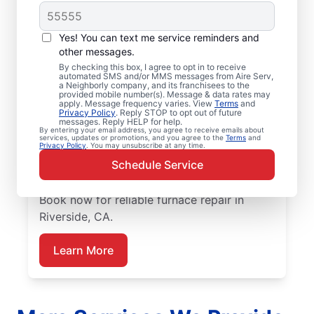
Trusted Furnace
Yes! You can text me service reminders and
Repair in Riverside, CA
other messages.
By checking this box, I agree to opt in to receive
automated SMS and/or MMS messages from Aire Serv,
Ready to enjoy more efficient heating? Aire
a Neighborly company, and its franchisees to the
provided mobile number(s). Message & data rates may
Serv offers professional furnace repair in
apply. Message frequency varies. View
Terms
and
Privacy Policy
. Reply STOP to opt out of future
Riverside and furnace installation when
messages. Reply HELP for help.
replacement is the best option. Our skilled
By entering your email address, you agree to receive emails about
services, updates or promotions, and you agree to the
Terms
and
Privacy Policy
. You may unsubscribe at any time.
service professionals are local experts in
Schedule Service
furnace services. We provide upfront
pricing and exceptional customer support.
Book now for reliable furnace repair in
Riverside, CA.
Learn More