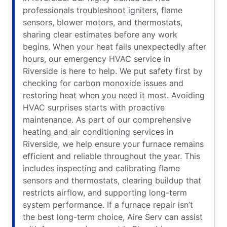
professionals troubleshoot igniters, flame
sensors, blower motors, and thermostats,
sharing clear estimates before any work
begins. When your heat fails unexpectedly after
hours, our emergency HVAC service in
Riverside is here to help. We put safety first by
checking for carbon monoxide issues and
restoring heat when you need it most. Avoiding
HVAC surprises starts with proactive
maintenance. As part of our comprehensive
heating and air conditioning services in
Riverside, we help ensure your furnace remains
efficient and reliable throughout the year. This
includes inspecting and calibrating flame
sensors and thermostats, clearing buildup that
restricts airflow, and supporting long-term
system performance. If a furnace repair isn’t
the best long-term choice, Aire Serv can assist