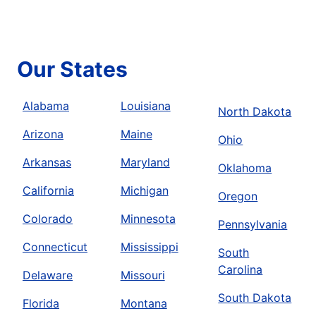
Our States
Alabama
Louisiana
North Dakota
Arizona
Maine
Ohio
Arkansas
Maryland
Oklahoma
California
Michigan
Oregon
Colorado
Minnesota
Pennsylvania
Connecticut
Mississippi
South
Carolina
Delaware
Missouri
South Dakota
Florida
Montana