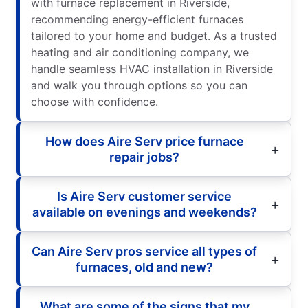
with furnace replacement in Riverside,
recommending energy-efficient furnaces
tailored to your home and budget. As a trusted
heating and air conditioning company, we
handle seamless HVAC installation in Riverside
and walk you through options so you can
choose with confidence.
How does Aire Serv price furnace
repair jobs?
Is Aire Serv customer service
available on evenings and weekends?
Can Aire Serv pros service all types of
furnaces, old and new?
What are some of the signs that my