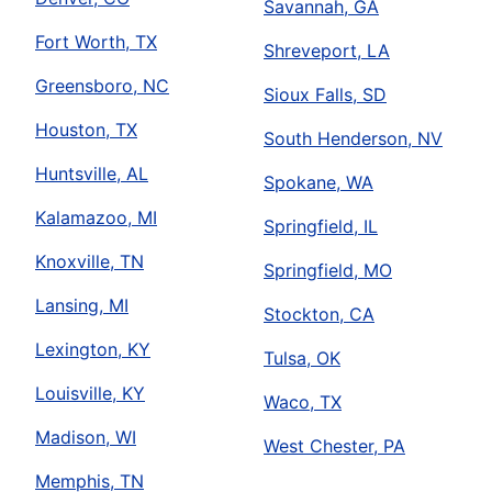
Savannah, GA
Fort Worth, TX
Shreveport, LA
Greensboro, NC
Sioux Falls, SD
Houston, TX
South Henderson, NV
Huntsville, AL
Spokane, WA
Kalamazoo, MI
Springfield, IL
Knoxville, TN
Springfield, MO
Lansing, MI
Stockton, CA
Lexington, KY
Tulsa, OK
Louisville, KY
Waco, TX
Madison, WI
West Chester, PA
Memphis, TN