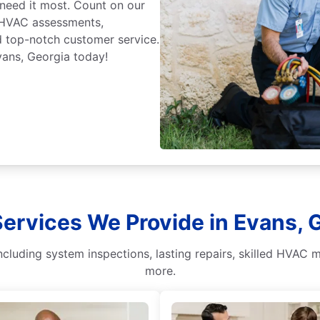
eed it most. Count on our
 HVAC assessments,
nd top-notch customer service.
ans, Georgia today!
ervices We Provide in Evans, 
cluding system inspections, lasting repairs, skilled HVAC m
more.