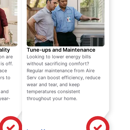
lity
Tune-ups and Maintenance
on are
Looking to lower energy bills
s off.
without sacrificing comfort?
lace
Regular maintenance from Aire
rs to
Serv can boost efficiency, reduce
wear and tear, and keep
 and
temperatures consistent
year-
throughout your home.