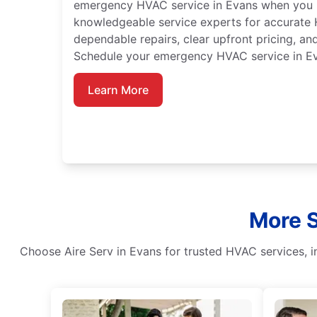
emergency HVAC service in Evans when you n
knowledgeable service experts for accurate
dependable repairs, clear upfront pricing, a
Schedule your emergency HVAC service in Ev
Learn More
More S
Choose Aire Serv in Evans for trusted HVAC services, in