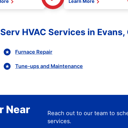
More
Learn More
e Serv HVAC Services in Evans,
Furnace Repair
Tune-ups and Maintenance
r Near
Reach out to our team to s
services.