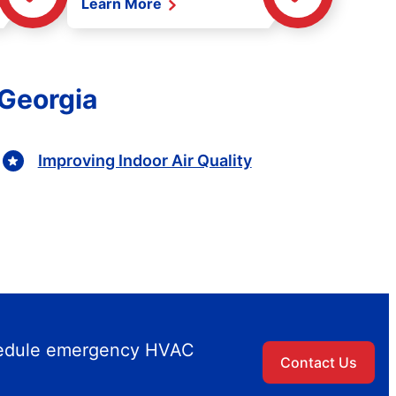
Learn More
 Georgia
Improving Indoor Air Quality
chedule emergency HVAC
Contact Us