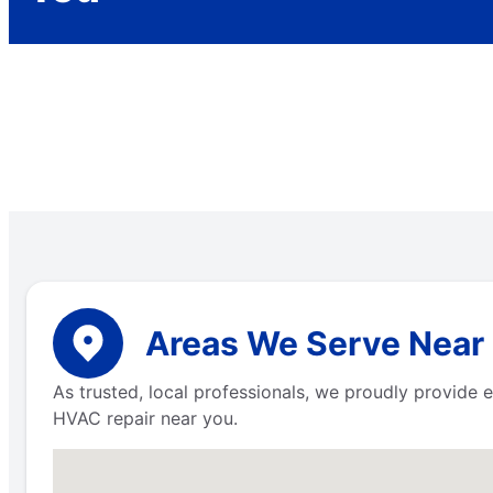
Areas We Serve Near
As trusted, local professionals, we proudly provid
HVAC repair near you.