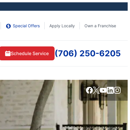
Special Offers
Apply Locally
Own a Franchise
(706) 250-6205
Schedule Service