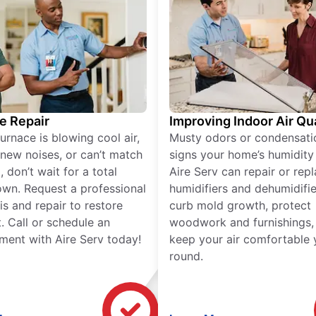
e Repair
Improving Indoor Air Qua
furnace is blowing cool air,
Musty odors or condensati
new noises, or can’t match
signs your home’s humidity i
 don’t wait for a total
Aire Serv can repair or rep
wn. Request a professional
humidifiers and dehumidifie
is and repair to restore
curb mold growth, protect
. Call or schedule an
woodwork and furnishings,
ment with Aire Serv today!
keep your air comfortable 
round.