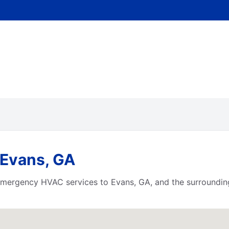
 Evans, GA
e emergency HVAC services to Evans, GA, and the surroundi