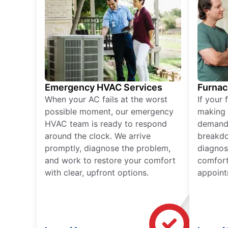
Emergency HVAC Services
Furnac
When your AC fails at the worst
If your 
possible moment, our emergency
making 
HVAC team is ready to respond
demand,
around the clock. We arrive
breakdo
promptly, diagnose the problem,
diagnos
and work to restore your comfort
comfort
with clear, upfront options.
appoint