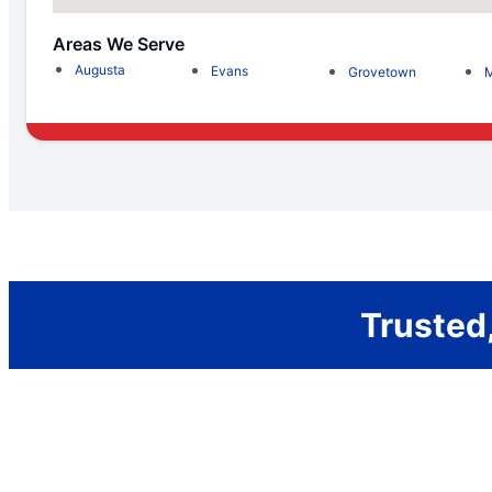
Areas We Serve
Augusta
Evans
Grovetown
M
Trusted,