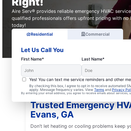
Right!
Aire Serv® provides reliable emergency HVAC service
qualified professionals offers upfront pricing with no
today!
Residential
Commercial
Let Us Call You
First Name*
Last Name*
Yes! You can text me service reminders and other m
By checking this box, I agree to opt in to receive automated
apply. Message frequency varies. View
Terms
and
Privacy Pol
By entering your email address, you agree to receive emails about services,
Trusted Emergency HVA
Evans, GA
Don’t let heating or cooling problems keep yo