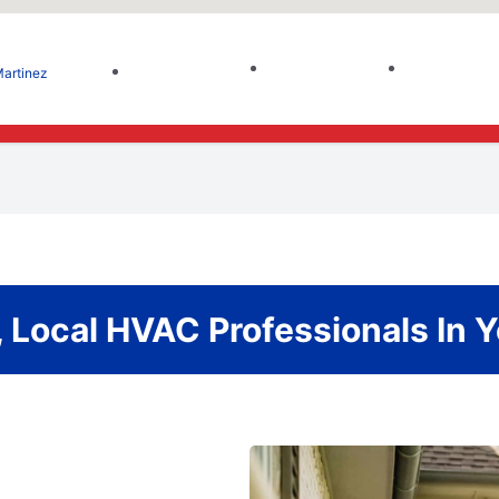
artinez
 Local HVAC Professionals In 