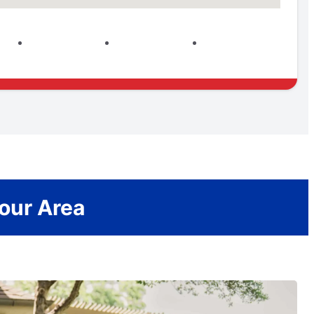
Your Area