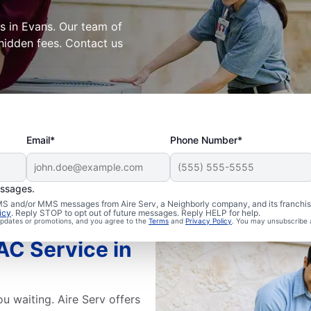
s in Evans. Our team of
 hidden fees. Contact us
Email*
Phone Number*
essages.
 SMS and/or MMS messages from Aire Serv, a Neighborly company, and its franchi
icy
. Reply STOP to opt out of future messages. Reply HELP for help.
 updates or promotions, and you agree to the
Terms
and
Privacy Policy
. You may unsubscribe 
C Service in
u waiting. Aire Serv offers