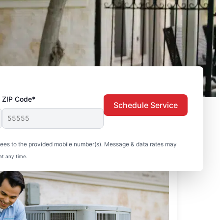
ZIP Code*
Schedule Service
sees to the provided mobile number(s). Message & data rates may
at any time.