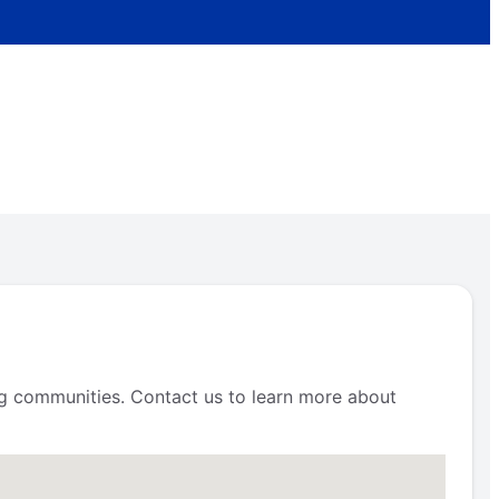
ng communities. Contact us to learn more about