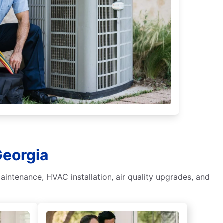
Georgia
aintenance, HVAC installation, air quality upgrades, and