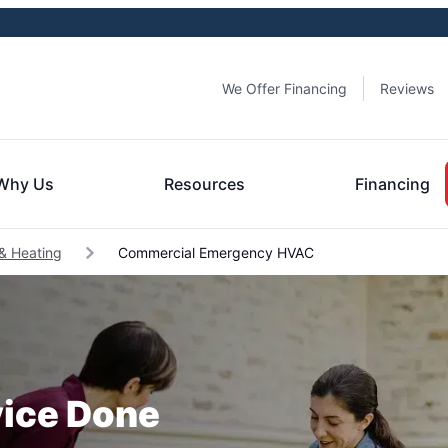
We Offer Financing
Reviews
Why Us
Resources
Financing
& Heating
Commercial Emergency HVAC
ice Done