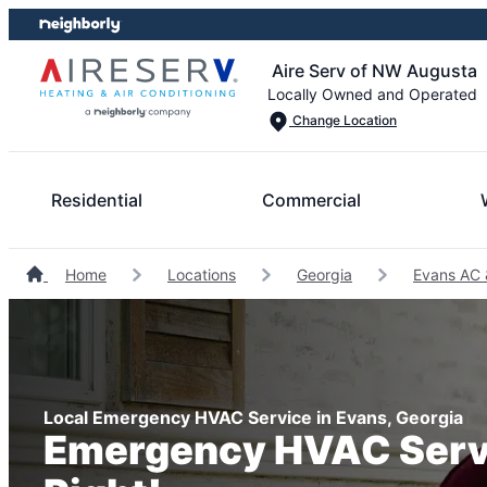
Skip
Skip
to
to
Aire Serv of NW Augusta
content
footer
Locally Owned and Operated
Change Location
Residential
Commercial
Home
Locations
Georgia
Evans AC 
Local Emergency HVAC Service in Evans, Georgia
Emergency HVAC Serv