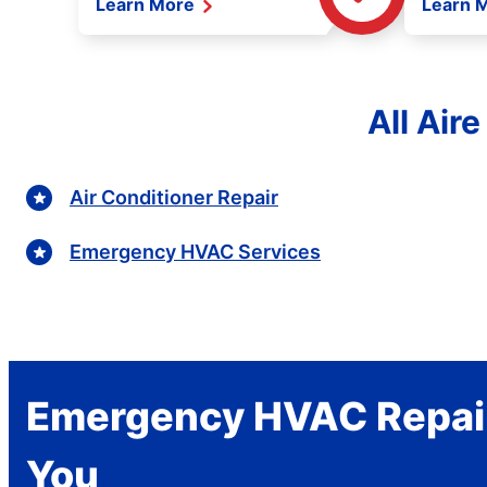
Learn More
Learn 
All Air
Air Conditioner Repair
Emergency HVAC Services
Emergency HVAC Repai
You