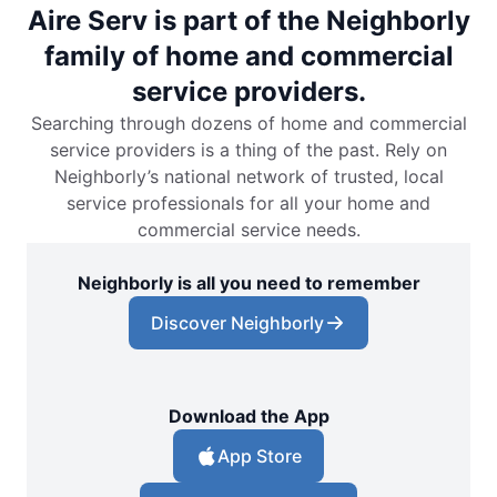
Aire Serv is part of the Neighborly
family of home and commercial
service providers.
Searching through dozens of home and commercial
service providers is a thing of the past. Rely on
Neighborly’s national network of trusted, local
service professionals for all your home and
commercial service needs.
Neighborly is all you need to remember
Discover Neighborly
Download the App
App Store