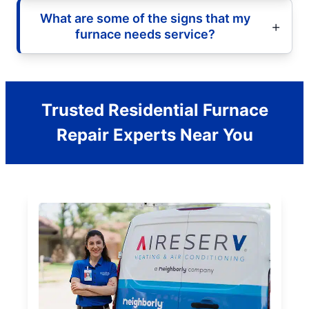
What are some of the signs that my
furnace needs service?
Trusted Residential Furnace
Repair Experts Near You