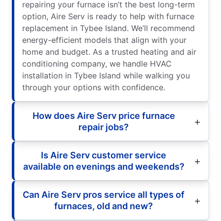
repairing your furnace isn’t the best long-term
option, Aire Serv is ready to help with furnace
replacement in Tybee Island. We’ll recommend
energy-efficient models that align with your
home and budget. As a trusted heating and air
conditioning company, we handle HVAC
installation in Tybee Island while walking you
through your options with confidence.
How does Aire Serv price furnace
repair jobs?
Is Aire Serv customer service
available on evenings and weekends?
Can Aire Serv pros service all types of
furnaces, old and new?