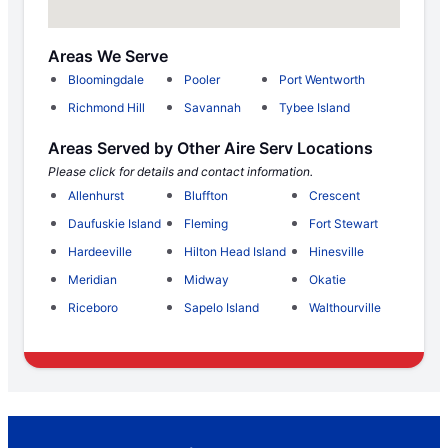
Areas We Serve
Bloomingdale
Pooler
Port Wentworth
Richmond Hill
Savannah
Tybee Island
Areas Served by Other Aire Serv Locations
Please click for details and contact information.
Allenhurst
Bluffton
Crescent
Daufuskie Island
Fleming
Fort Stewart
Hardeeville
Hilton Head Island
Hinesville
Meridian
Midway
Okatie
Riceboro
Sapelo Island
Walthourville