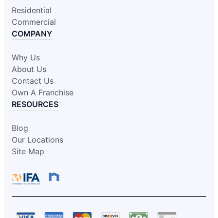
Residential
Commercial
COMPANY
Why Us
About Us
Contact Us
Own A Franchise
RESOURCES
Blog
Our Locations
Site Map