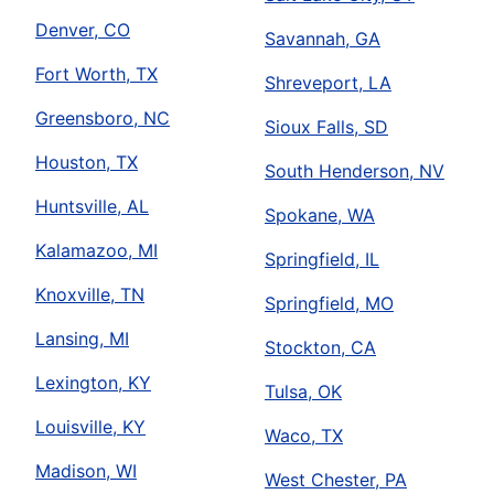
Denver, CO
Savannah, GA
Fort Worth, TX
Shreveport, LA
Greensboro, NC
Sioux Falls, SD
Houston, TX
South Henderson, NV
Huntsville, AL
Spokane, WA
Kalamazoo, MI
Springfield, IL
Knoxville, TN
Springfield, MO
Lansing, MI
Stockton, CA
Lexington, KY
Tulsa, OK
Louisville, KY
Waco, TX
Madison, WI
West Chester, PA