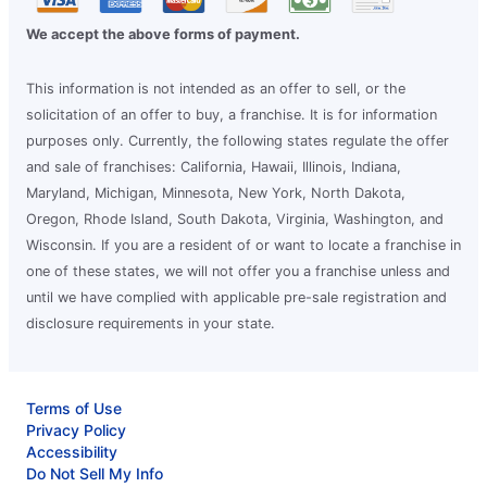
We accept the above forms of payment.
This information is not intended as an offer to sell, or the
solicitation of an offer to buy, a franchise. It is for information
purposes only. Currently, the following states regulate the offer
and sale of franchises: California, Hawaii, Illinois, Indiana,
Maryland, Michigan, Minnesota, New York, North Dakota,
Oregon, Rhode Island, South Dakota, Virginia, Washington, and
Wisconsin. If you are a resident of or want to locate a franchise in
one of these states, we will not offer you a franchise unless and
until we have complied with applicable pre-sale registration and
disclosure requirements in your state.
Terms of Use
Privacy Policy
Accessibility
Do Not Sell My Info