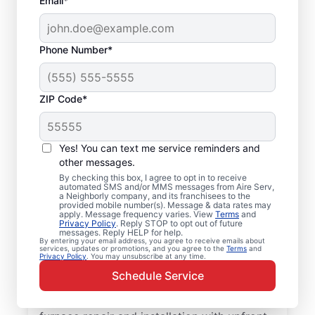
Email*
Phone Number*
ZIP Code*
Professional, Local
Yes! You can text me service reminders and
Furnace Installation in
other messages.
By checking this box, I agree to opt in to receive
Tybee Island, GA
automated SMS and/or MMS messages from Aire Serv,
a Neighborly company, and its franchisees to the
provided mobile number(s). Message & data rates may
Ready to enjoy more efficient heating and
apply. Message frequency varies. View
Terms
and
Privacy Policy
. Reply STOP to opt out of future
greater comfort throughout the year?
messages. Reply HELP for help.
By entering your email address, you agree to receive emails about
Schedule an appointment with your local
services, updates or promotions, and you agree to the
Terms
and
Privacy Policy
. You may unsubscribe at any time.
Aire Serv team for furnace repair in Tybee
Schedule Service
Island today! Our expertly trained service
professionals provide trusted residential