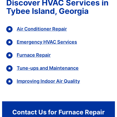
Discover HVAC Services in
Tybee Island, Georgia
Air Conditioner Repair
Emergency HVAC Services
Furnace Repair
Tune-ups and Maintenance
Improving Indoor Air Quality
Contact Us for Furnace Repair