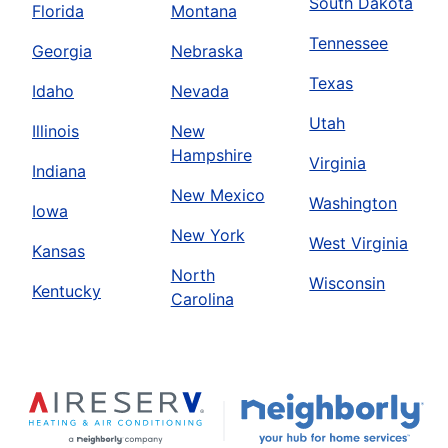
South Dakota
Florida
Montana
Tennessee
Georgia
Nebraska
Texas
Idaho
Nevada
Utah
Illinois
New
Hampshire
Virginia
Indiana
New Mexico
Washington
Iowa
New York
West Virginia
Kansas
North
Wisconsin
Kentucky
Carolina