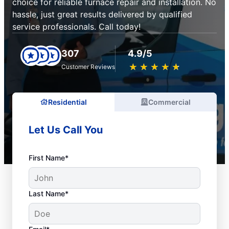
choice for reliable furnace repair and installation. No
hassle, just great results delivered by qualified
service professionals. Call today!
307
4.9/5
★
☆
★
☆
★
☆
★
☆
★
☆
Customer Reviews
Residential
Commercial
Let Us Call You
First Name*
Last Name*