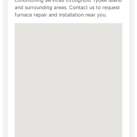
and surrounding areas. Contact us to request
furnace repair and installation near you.