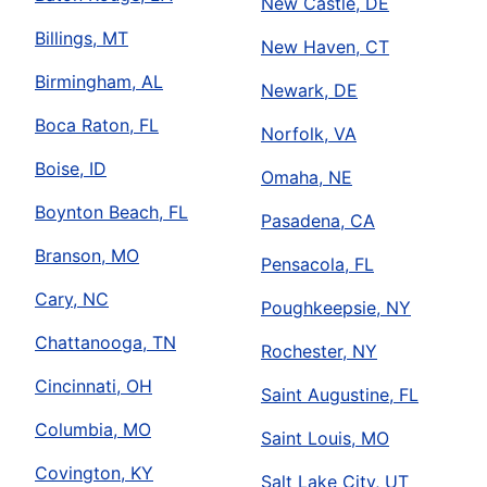
New Castle, DE
Billings, MT
New Haven, CT
Birmingham, AL
Newark, DE
Boca Raton, FL
Norfolk, VA
Boise, ID
Omaha, NE
Boynton Beach, FL
Pasadena, CA
Branson, MO
Pensacola, FL
Cary, NC
Poughkeepsie, NY
Chattanooga, TN
Rochester, NY
Cincinnati, OH
Saint Augustine, FL
Columbia, MO
Saint Louis, MO
Covington, KY
Salt Lake City, UT