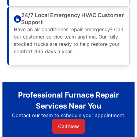
24/7 Local Emergency HVAC Customer
Support
Have an air conditioner repair emergency? Call
our customer service team anytime. Our fully
stocked trucks are ready to help restore your
comfort 365 days a year.
Professional Furnace Repair
Services Near You
Contact our team to schedule your appointment.
Call Now