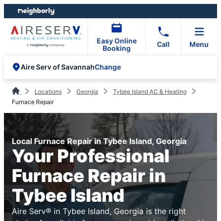
Skip
Skip
to
to
content
footer
Easy Online
Call
Menu
Booking
Change
Aire Serv of Savannah
Locations
Georgia
Tybee Island AC & Heating
Furnace Repair
Local Furnace Repair in Tybee Island, Georgia
Your Professional
Furnace Repair in
Tybee Island
Aire Serv® in Tybee Island, Georgia is the right