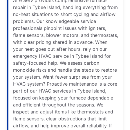
Aire Serv provides comprehensive furnace
repair in Tybee Island, handling everything from
no-heat situations to short cycling and airflow
problems. Our knowledgeable service
professionals pinpoint issues with igniters,
flame sensors, blower motors, and thermostats,
with clear pricing shared in advance. When
your heat goes out after hours, rely on our
emergency HVAC service in Tybee Island for
safety-focused help. We assess carbon
monoxide risks and handle the steps to restore
your system. Want fewer surprises from your
HVAC system? Proactive maintenance is a core
part of our HVAC services in Tybee Island,
focused on keeping your furnace dependable
and efficient throughout the seasons. We
inspect and adjust items like thermostats and
flame sensors, clear obstructions that limit
airflow, and help improve overall reliability. If