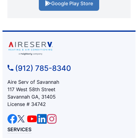
Google Play Store
(912) 785-8340
Aire Serv of Savannah
117 West 58th Street
Savannah GA, 31405
License # 34742
SERVICES