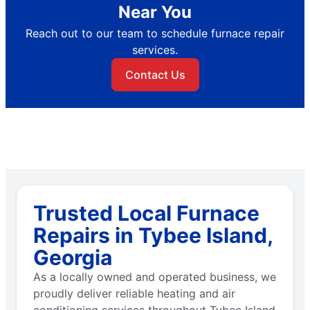
Near You
Reach out to our team to schedule furnace repair
services.
Contact Us
Trusted Local Furnace
Repairs in Tybee Island,
Georgia
As a locally owned and operated business, we
proudly deliver reliable heating and air
conditioning services throughout Tybee Island