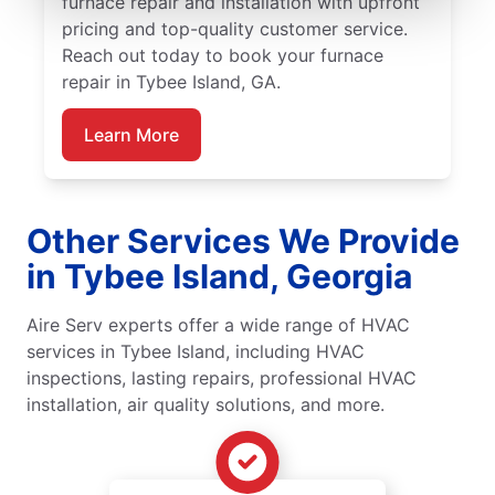
furnace repair and installation with upfront
pricing and top-quality customer service.
Reach out today to book your furnace
repair in Tybee Island, GA.
Learn More
Other Services We Provide
in Tybee Island, Georgia
Aire Serv experts offer a wide range of HVAC
services in Tybee Island, including HVAC
inspections, lasting repairs, professional HVAC
installation, air quality solutions, and more.