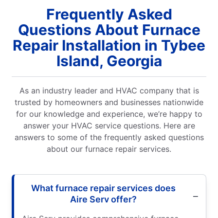
Frequently Asked
Questions About Furnace
Repair Installation in Tybee
Island, Georgia
As an industry leader and HVAC company that is
trusted by homeowners and businesses nationwide
for our knowledge and experience, we’re happy to
answer your HVAC service questions. Here are
answers to some of the frequently asked questions
about our furnace repair services.
What furnace repair services does
Aire Serv offer?