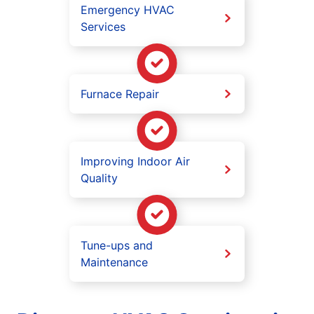
Emergency HVAC
Services
Furnace Repair
Improving Indoor Air
Quality
Tune-ups and
Maintenance