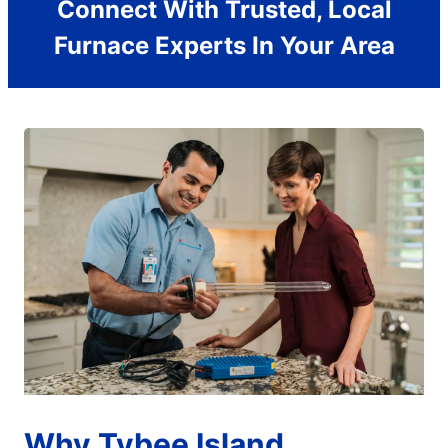
Connect With Trusted, Local
Furnace Experts In Your Area
Why Tybee Island