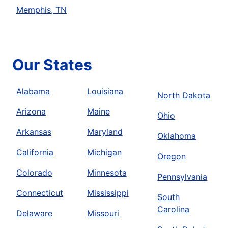
Memphis, TN
Our States
Alabama
Louisiana
North Dakota
Arizona
Maine
Ohio
Arkansas
Maryland
Oklahoma
California
Michigan
Oregon
Colorado
Minnesota
Pennsylvania
Connecticut
Mississippi
South
Carolina
Delaware
Missouri