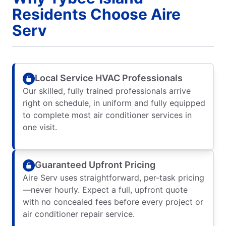
Residents Choose Aire
Serv
Local Service HVAC Professionals
Our skilled, fully trained professionals arrive
right on schedule, in uniform and fully equipped
to complete most air conditioner services in
one visit.
Guaranteed Upfront Pricing
Aire Serv uses straightforward, per-task pricing
—never hourly. Expect a full, upfront quote
with no concealed fees before every project or
air conditioner repair service.