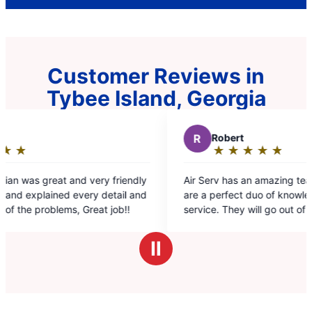
Customer Reviews in
Tybee Island, Georgia
R
Robert
★
☆
★
☆
★
☆
★
☆
★
☆
Rating:
5
 friendly
Air Serv has an amazing team. Selena and Chris
out
tail and
are a perfect duo of knowledge and customer
of
job!!
service. They will go out of their way to exceed
5
your expectations. Can't ask for more.
stars
Ⅱ