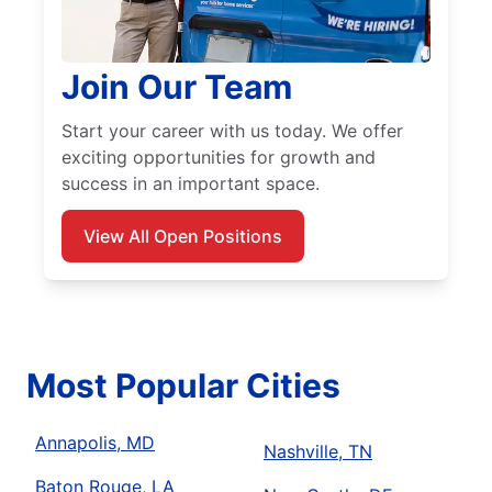
Join Our Team
Start your career with us today. We offer
exciting opportunities for growth and
success in an important space.
View All Open Positions
Most Popular Cities
Annapolis, MD
Nashville, TN
Baton Rouge, LA