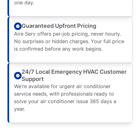
one day.
Guaranteed Upfront Pricing
Aire Serv offers per-job pricing, never hourly.
No surprises or hidden charges. Your full price
is confirmed before any work begins.
24/7 Local Emergency HVAC Customer
Support
We’re available for urgent air conditioner
service needs, with professionals ready to
solve your air conditioner issue 365 days a
year.