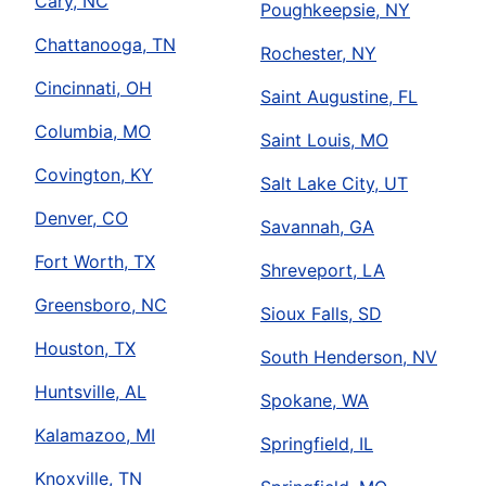
Cary, NC
Poughkeepsie, NY
Chattanooga, TN
Rochester, NY
Cincinnati, OH
Saint Augustine, FL
Columbia, MO
Saint Louis, MO
Covington, KY
Salt Lake City, UT
Denver, CO
Savannah, GA
Fort Worth, TX
Shreveport, LA
Greensboro, NC
Sioux Falls, SD
Houston, TX
South Henderson, NV
Huntsville, AL
Spokane, WA
Kalamazoo, MI
Springfield, IL
Knoxville, TN