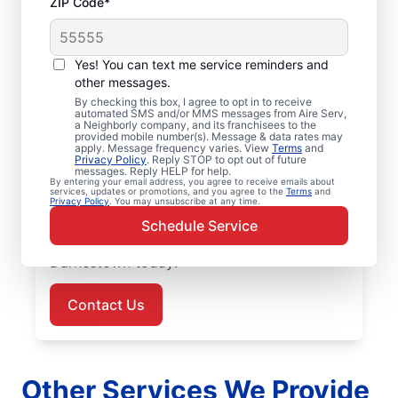
ZIP Code*
Air Conditioner Repair
Yes! You can text me service reminders and
in Darnestown, MD
other messages.
By checking this box, I agree to opt in to receive
Need air conditioner repairs you can trust?
automated SMS and/or MMS messages from Aire Serv,
a Neighborly company, and its franchisees to the
Aire Serv in Darnestown offers quality air
provided mobile number(s). Message & data rates may
apply. Message frequency varies. View
Terms
and
conditioner repairs and air conditioner
Privacy Policy
. Reply STOP to opt out of future
messages. Reply HELP for help.
installation. Our experts provide trusted
By entering your email address, you agree to receive emails about
services, updates or promotions, and you agree to the
Terms
and
HVAC services, with upfront pricing and
Privacy Policy
. You may unsubscribe at any time.
outstanding customer service every time.
Schedule Service
Schedule your air conditioner repair in
Darnestown today!
Contact Us
Other Services We Provide