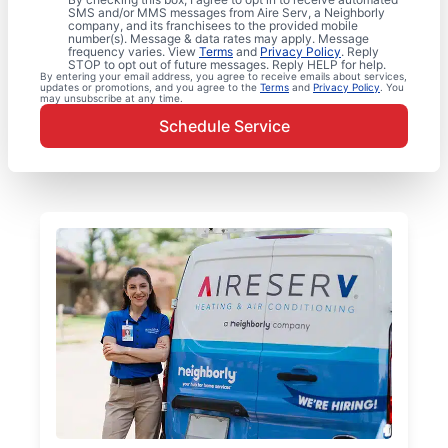
SMS and/or MMS messages from Aire Serv, a Neighborly
company, and its franchisees to the provided mobile
number(s). Message & data rates may apply. Message
frequency varies. View
Terms
and
Privacy Policy
. Reply
STOP to opt out of future messages. Reply HELP for help.
By entering your email address, you agree to receive emails about services,
updates or promotions, and you agree to the
Terms
and
Privacy Policy
. You
may unsubscribe at any time.
Schedule Service