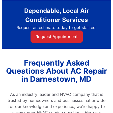
Dependable, Local Air
Conditioner Services
Request an estimate today to get started.
Request Appointment
Frequently Asked
Questions About AC Repair
in Darnestown, MD
As an industry leader and HVAC company that is
trusted by homeowners and businesses nationwide
for our knowledge and experience, we’re happy to
answer your HVAC service questions. Here are