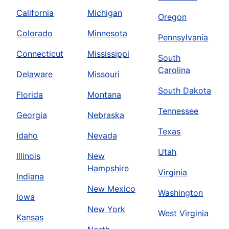
California
Michigan
Oregon
Colorado
Minnesota
Pennsylvania
Connecticut
Mississippi
South
Carolina
Delaware
Missouri
South Dakota
Florida
Montana
Tennessee
Georgia
Nebraska
Texas
Idaho
Nevada
Utah
Illinois
New
Hampshire
Virginia
Indiana
New Mexico
Washington
Iowa
New York
West Virginia
Kansas