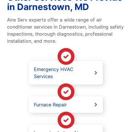
in Darnestown, MD
Aire Serv experts offer a wide range of air
conditioner services in Darnestown, including safety
inspections, thorough diagnostics, professional
installation, and more.
Emergency HVAC
Services
Furnace Repair