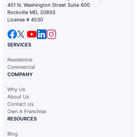
401 N. Washington Street Suite 600
Rockville MD, 20850
License # 4530
SERVICES
Residential
Commercial
COMPANY
Why Us
About Us
Contact Us
Own A Franchise
RESOURCES
Blog