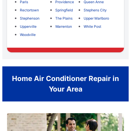
Paris
Providence
Queen Anne
Rectortown
Springfield
Stephens City
Stephenson
The Plains
Upper Marlboro
Upperville
Warrenton
White Post
Woodville
Home Air Conditioner Repair in
Your Area