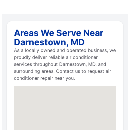
Areas We Serve Near
Darnestown, MD
As a locally owned and operated business, we
proudly deliver reliable air conditioner
services throughout Darnestown, MD, and
surrounding areas. Contact us to request air
conditioner repair near you.