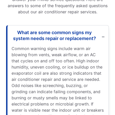
answers to some of the frequently asked questions
about our air conditioner repair services.
What are some common signs my
system needs repair or replacement?
Common warning signs include warm air
blowing from vents, weak airflow, or an AC
that cycles on and off too often. High indoor
humidity, uneven cooling, or ice buildup on the
evaporator coil are also strong indicators that
air conditioner repair and service are needed.
Odd noises like screeching, buzzing, or
grinding can indicate failing components, and
burning or musty smells may be linked to
electrical problems or microbial growth. If
water is visible near the indoor unit or breakers