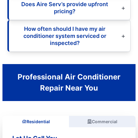
Does Aire Serv’s provide upfront
pricing?
How often should I have my air
conditioner system serviced or
inspected?
Professional Air Conditioner
Repair Near You
Residential
Commercial