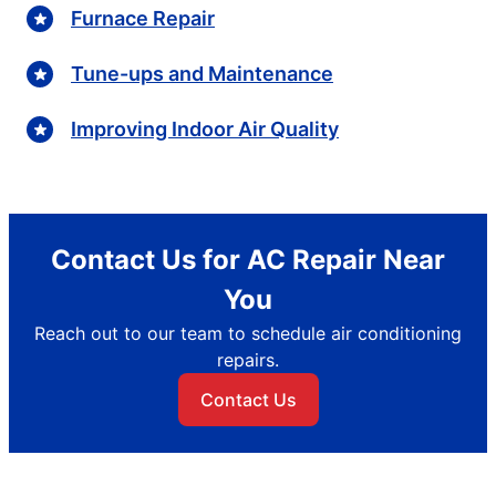
Furnace Repair
Tune-ups and Maintenance
Improving Indoor Air Quality
Contact Us for AC Repair Near
You
Reach out to our team to schedule air conditioning
repairs.
Contact Us