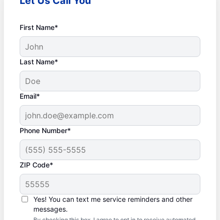
Let Us Call You
First Name*
Last Name*
Email*
Phone Number*
ZIP Code*
Yes! You can text me service reminders and other
messages.
By checking this box, I agree to opt in to receive automated