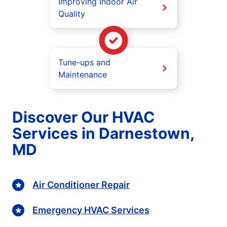
Improving Indoor Air
Quality
Tune-ups and
Maintenance
Discover Our HVAC
Services in Darnestown,
MD
Air Conditioner Repair
Emergency HVAC Services