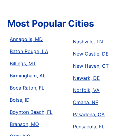
Most Popular Cities
Annapolis, MD
Nashville, TN
Baton Rouge, LA
New Castle, DE
Billings, MT
New Haven, CT
Birmingham, AL
Newark, DE
Boca Raton, FL
Norfolk, VA
Boise, ID
Omaha, NE
Boynton Beach, FL
Pasadena, CA
Branson, MO
Pensacola, FL