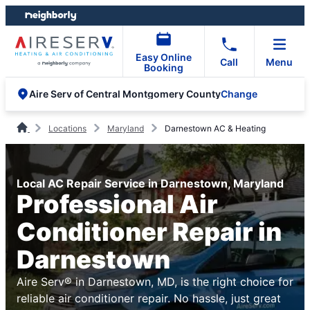
Skip
Skip
to
to
content
footer
Easy Online
Call
Menu
Booking
Change
Aire Serv of Central Montgomery County
Locations
Maryland
Darnestown AC & Heating
Local AC Repair Service in Darnestown, Maryland
Professional Air
Conditioner Repair in
Darnestown
Aire Serv® in Darnestown, MD, is the right choice for
reliable air conditioner repair. No hassle, just great