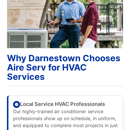
Why Darnestown Chooses
Aire Serv for HVAC
Services
Local Service HVAC Professionals
Our highly-trained air conditioner service
professionals show up on schedule, in uniform,
and equipped to complete most projects in just