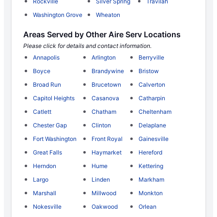
Rockville
Silver Spring
Travilah
Washington Grove
Wheaton
Areas Served by Other Aire Serv Locations
Please click for details and contact information.
Annapolis
Arlington
Berryville
Boyce
Brandywine
Bristow
Broad Run
Brucetown
Calverton
Capitol Heights
Casanova
Catharpin
Catlett
Chatham
Cheltenham
Chester Gap
Clinton
Delaplane
Fort Washington
Front Royal
Gainesville
Great Falls
Haymarket
Hereford
Herndon
Hume
Kettering
Largo
Linden
Markham
Marshall
Millwood
Monkton
Nokesville
Oakwood
Orlean