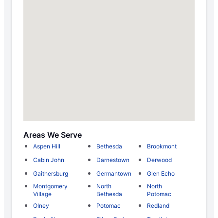
Areas We Serve
Aspen Hill
Bethesda
Brookmont
Cabin John
Darnestown
Derwood
Gaithersburg
Germantown
Glen Echo
Montgomery
North
North
Village
Bethesda
Potomac
Olney
Potomac
Redland