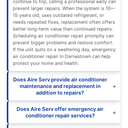
continue to trip, calling a professional early can
prevent larger repairs. When the system is 10—
15 years old, uses outdated refrigerant, or
needs repeated fixes, replacement often offers
better long-term value than continued repairs.
Scheduling air conditioner repair promptly can
prevent bigger problems and restore comfort.
If the unit quits on a sweltering day, emergency
air conditioner repair in Darnestown can help
protect your home and health.
Does Aire Serv provide air conditioner
maintenance and replacement in
addition to repairs?
Does Aire Serv offer emergency air
conditioner repair services?