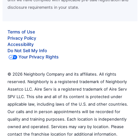
disclosure requirements in your state.
Terms of Use
Privacy Policy
Accessibility
Do Not Sell My Info
Your Privacy Rights
© 2026 Neighborly Company and its affiliates. All rights
reserved. Neighborly is a registered trademark of Neighborly
Assetco LLC. Aire Serv is a registered trademark of Aire Serv
SPV LLC. This site and all of its content is protected under
applicable law, including laws of the U.S. and other countries.
Our calls and in person appointments will be recorded for
quality and training purposes. Each location is independently
owned and operated. Services may vary by location. Please
contact the franchise location for additional information.