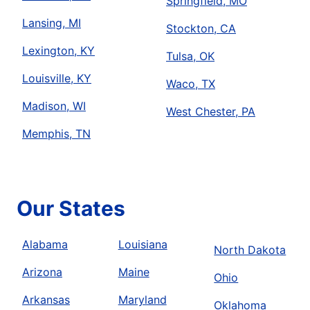
Springfield, MO
Lansing, MI
Stockton, CA
Lexington, KY
Tulsa, OK
Louisville, KY
Waco, TX
Madison, WI
West Chester, PA
Memphis, TN
Our States
Alabama
Louisiana
North Dakota
Arizona
Maine
Ohio
Arkansas
Maryland
Oklahoma