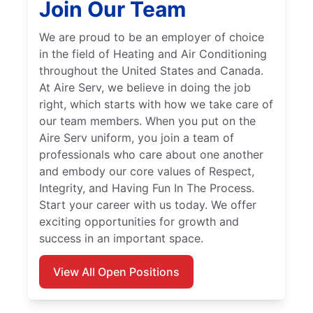
Join Our Team
We are proud to be an employer of choice
in the field of Heating and Air Conditioning
throughout the United States and Canada.
At Aire Serv, we believe in doing the job
right, which starts with how we take care of
our team members. When you put on the
Aire Serv uniform, you join a team of
professionals who care about one another
and embody our core values of Respect,
Integrity, and Having Fun In The Process.
Start your career with us today. We offer
exciting opportunities for growth and
success in an important space.
View All Open Positions