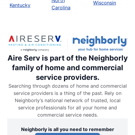
North
Wisconsin
Kentucky
Carolina
Aire Serv is part of the Neighborly
family of home and commercial
service providers.
Searching through dozens of home and commercial
service providers is a thing of the past. Rely on
Neighborly’s national network of trusted, local
service professionals for all your home and
commercial service needs.
Neighborly is all you need to remember