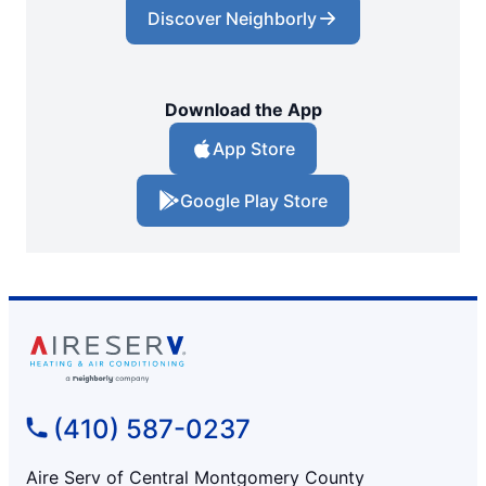
Discover Neighborly
Download the App
App Store
Google Play Store
(410) 587-0237
Aire Serv of Central Montgomery County