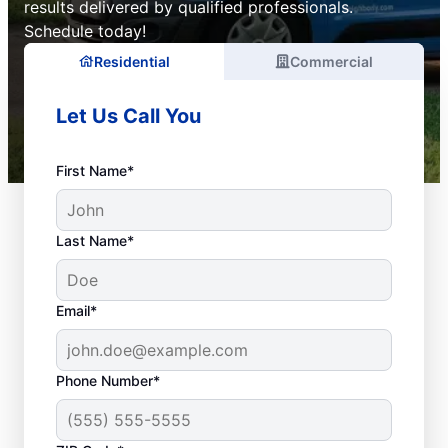
results delivered by qualified professionals.
Schedule today!
Residential
Commercial
Let Us Call You
First Name*
Last Name*
Email*
Phone Number*