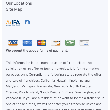
Our Locations
Site Map
We accept the above forms of payment.
This information is not intended as an offer to sell, or the
solicitation of an offer to buy, a franchise. It is for information
purposes only. Currently, the following states regulate the offer
and sale of franchises: California, Hawaii, Illinois, Indiana,
Maryland, Michigan, Minnesota, New York, North Dakota,
Oregon, Rhode Island, South Dakota, Virginia, Washington, and
Wisconsin. If you are a resident of or want to locate a franchise in
one of these states, we will not offer you a franchise unless and
until we have complied with applicable pre-sale registration and