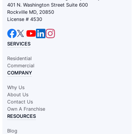
401 N. Washington Street Suite 600
Rockville MD, 20850
License # 4530
SERVICES
Residential
Commercial
COMPANY
Why Us
About Us
Contact Us
Own A Franchise
RESOURCES
Blog