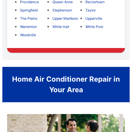
Providence
Queen Anne
Rectortown
Springfield
Stephenson
Taylor
The Plains
Upper Marlboro
Upperville
Warrenton
White Hall
White Post
Woodville
Home Air Conditioner Repair in
Your Area