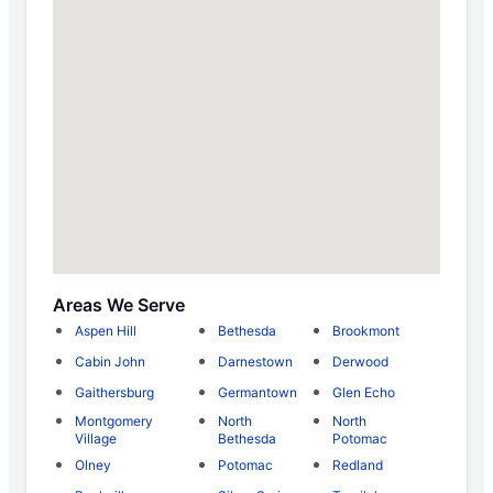
Areas We Serve
Aspen Hill
Bethesda
Brookmont
Cabin John
Darnestown
Derwood
Gaithersburg
Germantown
Glen Echo
Montgomery
North
North
Village
Bethesda
Potomac
Olney
Potomac
Redland