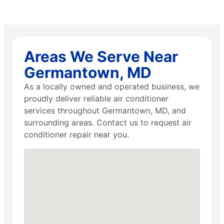
Areas We Serve Near
Germantown, MD
As a locally owned and operated business, we
proudly deliver reliable air conditioner
services throughout Germantown, MD, and
surrounding areas. Contact us to request air
conditioner repair near you.