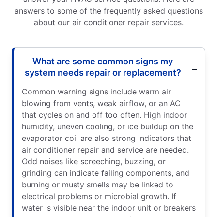
answers to some of the frequently asked questions
about our air conditioner repair services.
What are some common signs my
system needs repair or replacement?
Common warning signs include warm air
blowing from vents, weak airflow, or an AC
that cycles on and off too often. High indoor
humidity, uneven cooling, or ice buildup on the
evaporator coil are also strong indicators that
air conditioner repair and service are needed.
Odd noises like screeching, buzzing, or
grinding can indicate failing components, and
burning or musty smells may be linked to
electrical problems or microbial growth. If
water is visible near the indoor unit or breakers