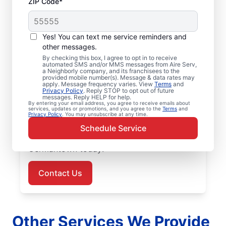
ZIP Code*
Air Conditioner Repair
Yes! You can text me service reminders and
in Germantown, MD
other messages.
By checking this box, I agree to opt in to receive
Need air conditioner repairs you can trust?
automated SMS and/or MMS messages from Aire Serv,
a Neighborly company, and its franchisees to the
Aire Serv in Germantown offers quality air
provided mobile number(s). Message & data rates may
apply. Message frequency varies. View
Terms
and
conditioner repairs and air conditioner
Privacy Policy
. Reply STOP to opt out of future
messages. Reply HELP for help.
installation. Our experts provide trusted
By entering your email address, you agree to receive emails about
services, updates or promotions, and you agree to the
Terms
and
HVAC services, with upfront pricing and
Privacy Policy
. You may unsubscribe at any time.
outstanding customer service every time.
Schedule Service
Schedule your air conditioner repair in
Germantown today!
Contact Us
Other Services We Provide