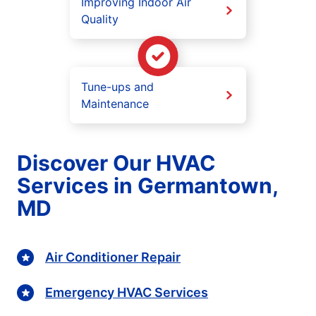
Improving Indoor Air
Quality
Tune-ups and
Maintenance
Discover Our HVAC
Services in Germantown,
MD
Air Conditioner Repair
Emergency HVAC Services