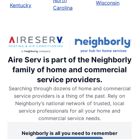
North
Wisconsin
Kentucky
Carolina
Aire Serv is part of the Neighborly
family of home and commercial
service providers.
Searching through dozens of home and commercial
service providers is a thing of the past. Rely on
Neighborly’s national network of trusted, local
service professionals for all your home and
commercial service needs.
Neighborly is all you need to remember