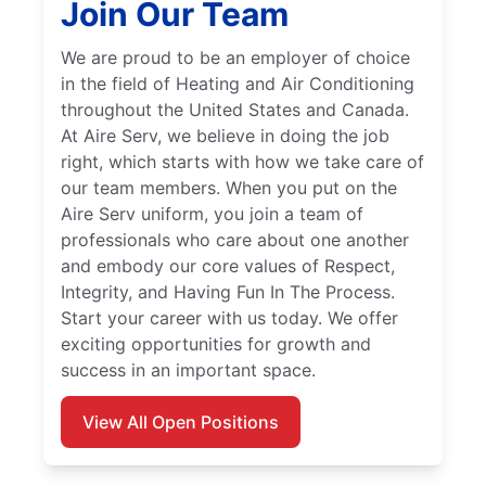
Join Our Team
We are proud to be an employer of choice
in the field of Heating and Air Conditioning
throughout the United States and Canada.
At Aire Serv, we believe in doing the job
right, which starts with how we take care of
our team members. When you put on the
Aire Serv uniform, you join a team of
professionals who care about one another
and embody our core values of Respect,
Integrity, and Having Fun In The Process.
Start your career with us today. We offer
exciting opportunities for growth and
success in an important space.
View All Open Positions