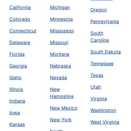
California
Michigan
Oregon
Colorado
Minnesota
Pennsylvania
Connecticut
Mississippi
South
Carolina
Delaware
Missouri
South Dakota
Florida
Montana
Tennessee
Georgia
Nebraska
Texas
Idaho
Nevada
Utah
Illinois
New
Hampshire
Virginia
Indiana
New Mexico
Washington
Iowa
New York
West Virginia
Kansas