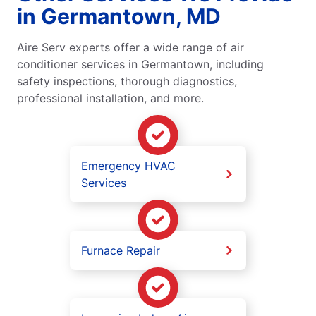
in Germantown, MD
Aire Serv experts offer a wide range of air
conditioner services in Germantown, including
safety inspections, thorough diagnostics,
professional installation, and more.
Emergency HVAC
Services
Furnace Repair