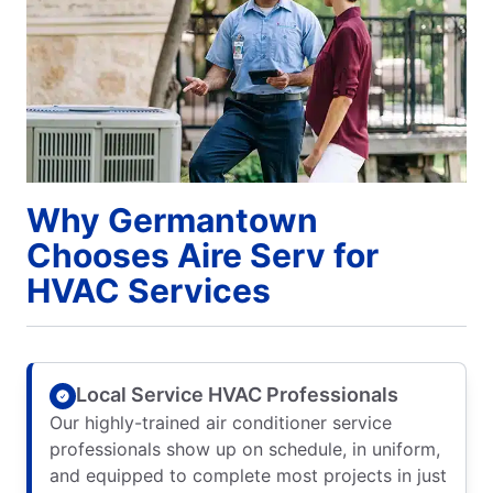
Why Germantown
Chooses Aire Serv for
HVAC Services
Local Service HVAC Professionals
Our highly-trained air conditioner service
professionals show up on schedule, in uniform,
and equipped to complete most projects in just