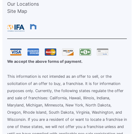
Our Locations
Site Map
We accept the above forms of payment.
This information is not intended as an offer to sell, or the
solicitation of an offer to buy, a franchise. It is for information
purposes only. Currently, the following states regulate the offer
and sale of franchises: California, Hawaii, Illinois, Indiana,
Maryland, Michigan, Minnesota, New York, North Dakota,
Oregon, Rhode Island, South Dakota, Virginia, Washington, and
Wisconsin. If you are a resident of or want to locate a franchise in
one of these states, we will not offer you a franchise unless and
until we have complied with applicable pre-sale registration and