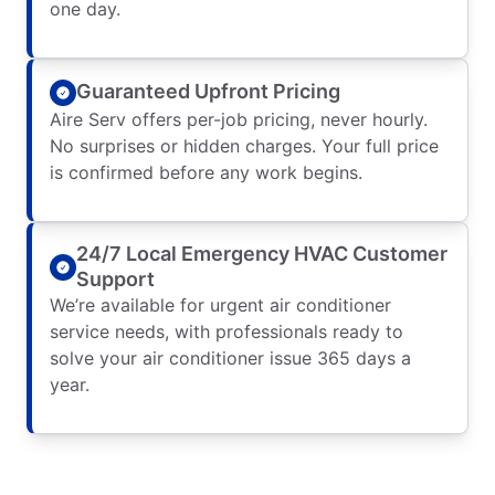
one day.
Guaranteed Upfront Pricing
Aire Serv offers per-job pricing, never hourly.
No surprises or hidden charges. Your full price
is confirmed before any work begins.
24/7 Local Emergency HVAC Customer
Support
We’re available for urgent air conditioner
service needs, with professionals ready to
solve your air conditioner issue 365 days a
year.