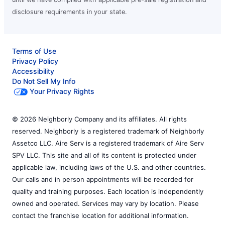
disclosure requirements in your state.
Terms of Use
Privacy Policy
Accessibility
Do Not Sell My Info
Your Privacy Rights
© 2026 Neighborly Company and its affiliates. All rights
reserved. Neighborly is a registered trademark of Neighborly
Assetco LLC. Aire Serv is a registered trademark of Aire Serv
SPV LLC. This site and all of its content is protected under
applicable law, including laws of the U.S. and other countries.
Our calls and in person appointments will be recorded for
quality and training purposes. Each location is independently
owned and operated. Services may vary by location. Please
contact the franchise location for additional information.