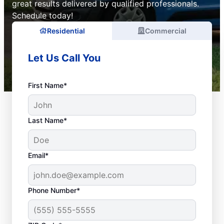
great results delivered by qualified professionals.
Schedule today!
Residential
Commercial
Let Us Call You
First Name*
Last Name*
Email*
Phone Number*