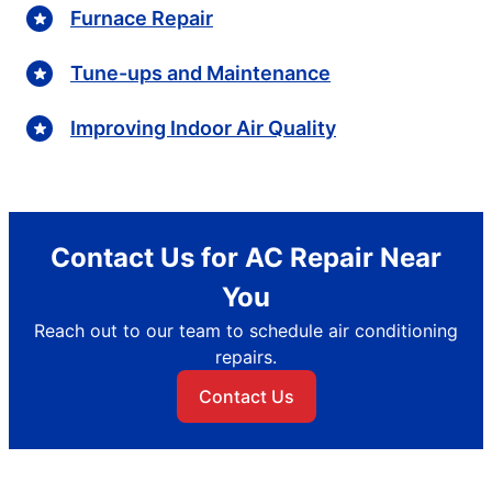
Furnace Repair
Tune-ups and Maintenance
Improving Indoor Air Quality
Contact Us for AC Repair Near
You
Reach out to our team to schedule air conditioning
repairs.
Contact Us