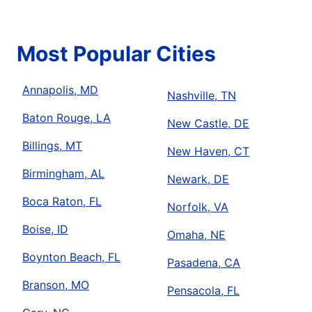
Most Popular Cities
Annapolis, MD
Nashville, TN
Baton Rouge, LA
New Castle, DE
Billings, MT
New Haven, CT
Birmingham, AL
Newark, DE
Boca Raton, FL
Norfolk, VA
Boise, ID
Omaha, NE
Boynton Beach, FL
Pasadena, CA
Branson, MO
Pensacola, FL