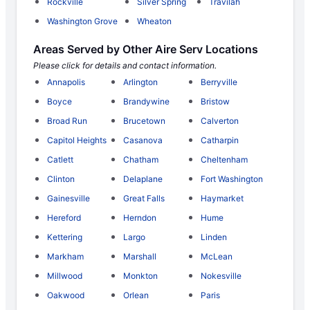
Rockville
Silver Spring
Travilah
Washington Grove
Wheaton
Areas Served by Other Aire Serv Locations
Please click for details and contact information.
Annapolis
Arlington
Berryville
Boyce
Brandywine
Bristow
Broad Run
Brucetown
Calverton
Capitol Heights
Casanova
Catharpin
Catlett
Chatham
Cheltenham
Clinton
Delaplane
Fort Washington
Gainesville
Great Falls
Haymarket
Hereford
Herndon
Hume
Kettering
Largo
Linden
Markham
Marshall
McLean
Millwood
Monkton
Nokesville
Oakwood
Orlean
Paris