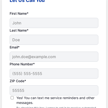
Let Us Call You
First Name*
Last Name*
Email*
Phone Number*
ZIP Code*
Yes! You can text me service reminders and other
messages.
By checking this box, I agree to opt in to receive automated