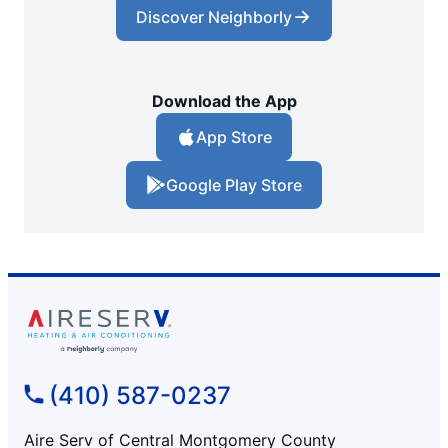
Discover Neighborly
Download the App
App Store
Google Play Store
(410) 587-0237
Aire Serv of Central Montgomery County