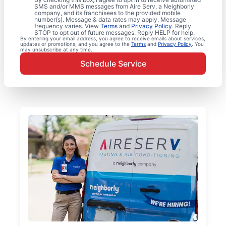
SMS and/or MMS messages from Aire Serv, a Neighborly
company, and its franchisees to the provided mobile
number(s). Message & data rates may apply. Message
frequency varies. View
Terms
and
Privacy Policy
. Reply
STOP to opt out of future messages. Reply HELP for help.
By entering your email address, you agree to receive emails about services,
updates or promotions, and you agree to the
Terms
and
Privacy Policy
. You
may unsubscribe at any time.
Schedule Service