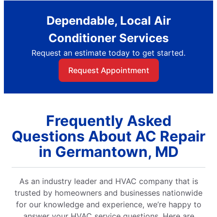
Dependable, Local Air
Conditioner Services
Request an estimate today to get started.
Request Appointment
Frequently Asked
Questions About AC Repair
in Germantown, MD
As an industry leader and HVAC company that is
trusted by homeowners and businesses nationwide
for our knowledge and experience, we’re happy to
answer your HVAC service questions. Here are