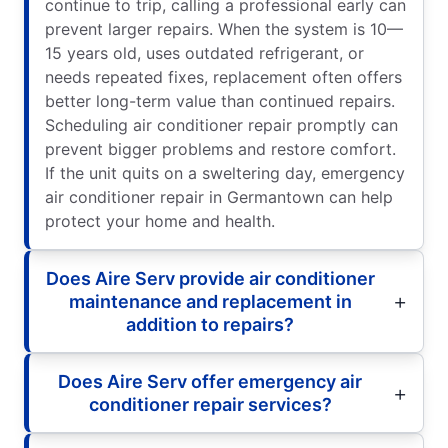
continue to trip, calling a professional early can
prevent larger repairs. When the system is 10—
15 years old, uses outdated refrigerant, or
needs repeated fixes, replacement often offers
better long-term value than continued repairs.
Scheduling air conditioner repair promptly can
prevent bigger problems and restore comfort.
If the unit quits on a sweltering day, emergency
air conditioner repair in Germantown can help
protect your home and health.
Does Aire Serv provide air conditioner
maintenance and replacement in
addition to repairs?
Does Aire Serv offer emergency air
conditioner repair services?