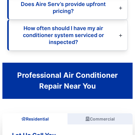
Does Aire Serv’s provide upfront
pricing?
How often should I have my air
conditioner system serviced or
inspected?
Professional Air Conditioner
Repair Near You
Residential
Commercial