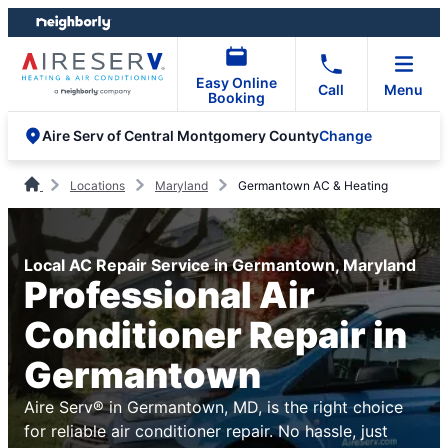
Skip
Skip
to
to
content
footer
Easy Online
Call
Menu
Booking
Change
Aire Serv of Central Montgomery County
Locations
Maryland
Germantown AC & Heating
Local AC Repair Service in Germantown, Maryland
Professional Air
Conditioner Repair in
Germantown
Aire Serv® in Germantown, MD, is the right choice
for reliable air conditioner repair. No hassle, just