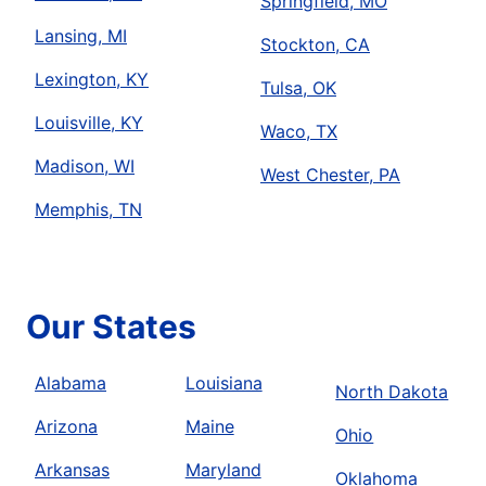
Springfield, MO
Lansing, MI
Stockton, CA
Lexington, KY
Tulsa, OK
Louisville, KY
Waco, TX
Madison, WI
West Chester, PA
Memphis, TN
Our States
Alabama
Louisiana
North Dakota
Arizona
Maine
Ohio
Arkansas
Maryland
Oklahoma