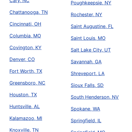
Cary, NC
Poughkeepsie, NY
Chattanooga, TN
Rochester, NY
Cincinnati, OH
Saint Augustine, FL
Columbia, MO
Saint Louis, MO
Covington, KY
Salt Lake City, UT
Denver, CO
Savannah, GA
Fort Worth, TX
Shreveport, LA
Greensboro, NC
Sioux Falls, SD
Houston, TX
South Henderson, NV
Huntsville, AL
Spokane, WA
Kalamazoo, MI
Springfield, IL
Knoxville, TN