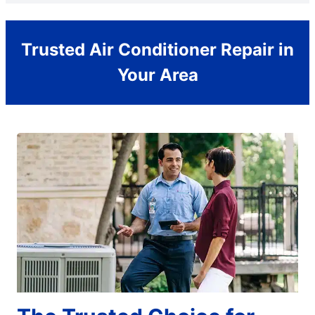
Trusted Air Conditioner Repair in
Your Area