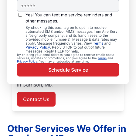
Air Conditioner
Yes! You can text me service reminders and
Repairs in Garrison,
other messages.
MD
By checking this box, I agree to opt in to receive
automated SMS and/or MMS messages from Aire Serv,
a Neighborly company, and its franchisees to the
provided mobile number(s). Message & data rates may
Improve energy efficiency and lower utility
apply. Message frequency varies. View
Terms
and
Privacy Policy
. Reply STOP to opt out of future
bills with air conditioner repair from Aire
messages. Reply HELP for help.
Serv in Garrison. Our skilled service
By entering your email address, you agree to receive emails about
services, updates or promotions, and you agree to the
Terms
and
Privacy Policy
. You may unsubscribe at any time.
professionals provide expert air conditioner
Schedule Service
repairs, upfront pricing, and great customer
service. Call today for air conditioner repair
in Garrison, MD.
Contact Us
Other Services We Offer in