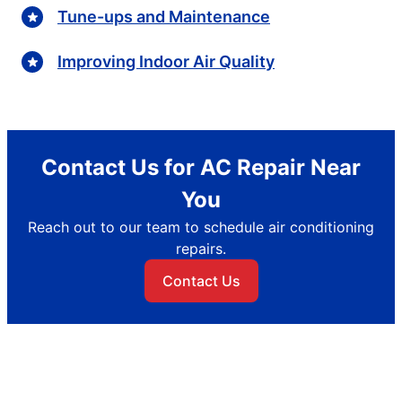
Tune-ups and Maintenance
Improving Indoor Air Quality
Contact Us for AC Repair Near
You
Reach out to our team to schedule air conditioning
repairs.
Contact Us