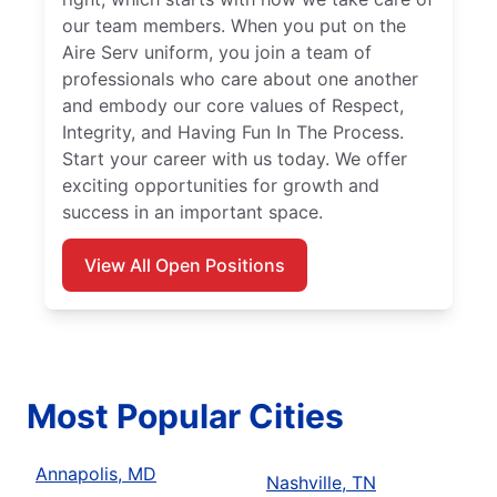
our team members. When you put on the
Aire Serv uniform, you join a team of
professionals who care about one another
and embody our core values of Respect,
Integrity, and Having Fun In The Process.
Start your career with us today. We offer
exciting opportunities for growth and
success in an important space.
View All Open Positions
Most Popular Cities
Annapolis, MD
Nashville, TN