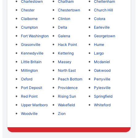
Charlestown
Chatham
Cheltenham
Chester
Chestertown
Church Hill
Claiborne
Clinton
Colora
Crumpton
Delta
Earleville
Fort Washington
Galena
Georgetown
Grasonville
Hack Point
Hume
Kennedyville
Kettering
Largo
Little Britain
Massey
Mcdaniel
Millington
North East
Oakwood
Oxford
Peach Bottom
Perryville
Port Deposit
Providence
Pylesville
Red Point
Rising Sun
Springfield
Upper Marlboro
Wakefield
Whiteford
Woodville
Zion