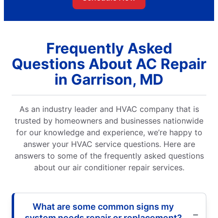
Frequently Asked
Questions About AC Repair
in Garrison, MD
As an industry leader and HVAC company that is
trusted by homeowners and businesses nationwide
for our knowledge and experience, we’re happy to
answer your HVAC service questions. Here are
answers to some of the frequently asked questions
about our air conditioner repair services.
What are some common signs my
system needs repair or replacement?