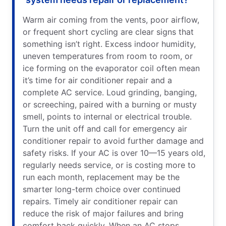
Warm air coming from the vents, poor airflow,
or frequent short cycling are clear signs that
something isn’t right. Excess indoor humidity,
uneven temperatures from room to room, or
ice forming on the evaporator coil often mean
it’s time for air conditioner repair and a
complete AC service. Loud grinding, banging,
or screeching, paired with a burning or musty
smell, points to internal or electrical trouble.
Turn the unit off and call for emergency air
conditioner repair to avoid further damage and
safety risks. If your AC is over 10—15 years old,
regularly needs service, or is costing more to
run each month, replacement may be the
smarter long-term choice over continued
repairs. Timely air conditioner repair can
reduce the risk of major failures and bring
comfort back quickly. When an AC stops