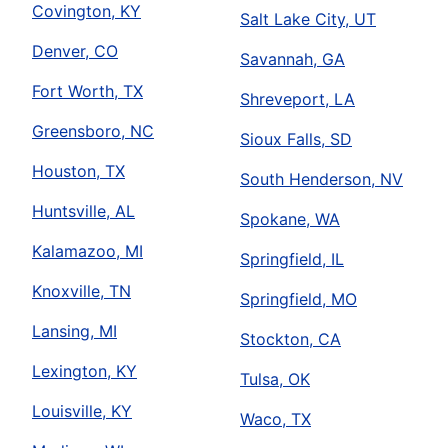
Covington, KY
Salt Lake City, UT
Denver, CO
Savannah, GA
Fort Worth, TX
Shreveport, LA
Greensboro, NC
Sioux Falls, SD
Houston, TX
South Henderson, NV
Huntsville, AL
Spokane, WA
Kalamazoo, MI
Springfield, IL
Knoxville, TN
Springfield, MO
Lansing, MI
Stockton, CA
Lexington, KY
Tulsa, OK
Louisville, KY
Waco, TX