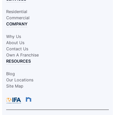
Residential
Commercial
COMPANY
Why Us
About Us
Contact Us
Own A Franchise
RESOURCES
Blog
Our Locations
Site Map