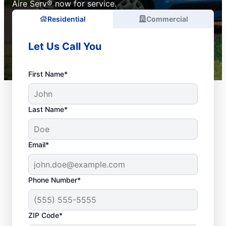
Aire Serv® now for service.
Residential
Commercial
Let Us Call You
First Name*
Last Name*
Email*
Phone Number*
ZIP Code*