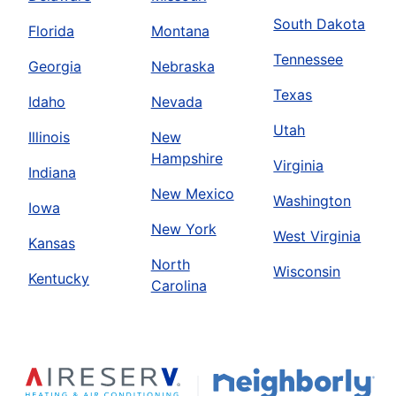
South Dakota
Florida
Montana
Tennessee
Georgia
Nebraska
Texas
Idaho
Nevada
Utah
Illinois
New
Hampshire
Virginia
Indiana
New Mexico
Washington
Iowa
New York
West Virginia
Kansas
North
Wisconsin
Kentucky
Carolina