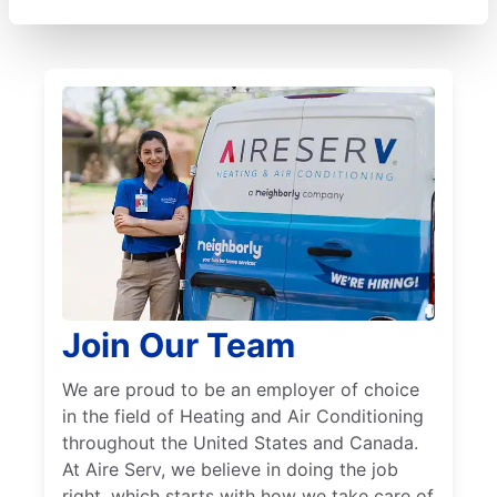
Join Our Team
We are proud to be an employer of choice
in the field of Heating and Air Conditioning
throughout the United States and Canada.
At Aire Serv, we believe in doing the job
right, which starts with how we take care of