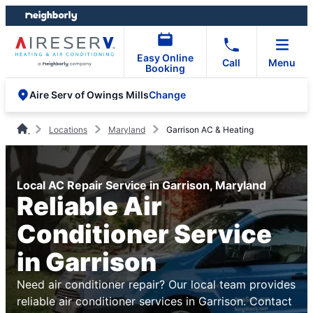
Skip
Skip
to
to
content
footer
Easy Online
Call
Menu
Booking
Change
Aire Serv of Owings Mills
Locations
Maryland
Garrison AC & Heating
Local AC Repair Service in Garrison, Maryland
Reliable Air
Conditioner Service
in Garrison
Need air conditioner repair? Our local team provides
reliable air conditioner services in Garrison. Contact