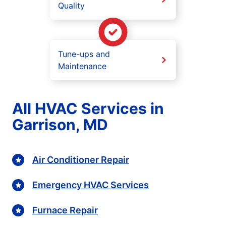
Quality
Tune-ups and
Maintenance
All HVAC Services in
Garrison, MD
Air Conditioner Repair
Emergency HVAC Services
Furnace Repair