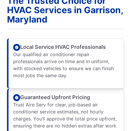
The Trusted Choice for
HVAC Services in Garrison,
Maryland
Local Service HVAC Professionals
Our qualified air conditioner repair
professionals arrive on time and in uniform,
with stocked vehicles to ensure we can finish
most jobs the same day.
Guaranteed Upfront Pricing
Trust Aire Serv for clear, job-based air
conditioner service estimates, not hourly
charges. You’ll approve the total price upfront,
ensuring there are no hidden extras after work