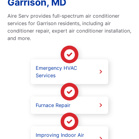
Garrison, MD
Aire Serv provides full-spectrum air conditioner
services for Garrison residents, including air
conditioner repair, expert air conditioner installation,
and more.
Emergency HVAC
Services
Furnace Repair
Improving Indoor Air