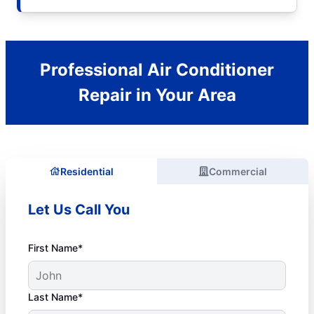
Professional Air Conditioner
Repair in Your Area
Residential
Commercial
Let Us Call You
First Name*
Last Name*