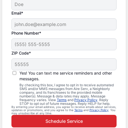
Email*
Phone Number*
ZIP Code*
Yes! You can text me service reminders and other
messages.
By checking this box, I agree to opt in to receive automated
SMS and/or MMS messages from Aire Serv, a Neighborly
company, and its franchisees to the provided mobile
number(s). Message & data rates may apply. Message
frequency varies. View
Terms
and
Privacy Policy
. Reply
STOP to opt out of future messages. Reply HELP for help.
By entering your email address, you agree to receive emails about services,
updates or promotions, and you agree to the
Terms
and
Privacy Policy
. You
may unsubscribe at any time.
Schedule Service