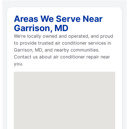
Areas We Serve Near
Garrison, MD
We’re locally owned and operated, and proud
to provide trusted air conditioner services in
Garrison, MD, and nearby communities.
Contact us about air conditioner repair near
you.