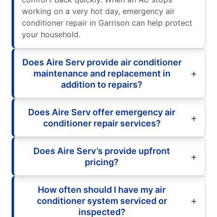
working on a very hot day, emergency air
conditioner repair in Garrison can help protect
your household.
Does Aire Serv provide air conditioner
maintenance and replacement in
addition to repairs?
Does Aire Serv offer emergency air
conditioner repair services?
Does Aire Serv’s provide upfront
pricing?
How often should I have my air
conditioner system serviced or
inspected?