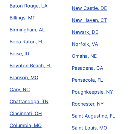
Baton Rouge, LA
New Castle, DE
Billings, MT
New Haven, CT
Birmingham, AL
Newark, DE
Boca Raton, FL
Norfolk, VA
Boise, ID
Omaha, NE
Boynton Beach, FL
Pasadena, CA
Branson, MO
Pensacola, FL
Cary, NC
Poughkeepsie, NY
Chattanooga, TN
Rochester, NY
Cincinnati, OH
Saint Augustine, FL
Columbia, MO
Saint Louis, MO