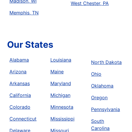
Madison, WI
West Chester, PA
Memphis, TN
Our States
Alabama
Louisiana
North Dakota
Arizona
Maine
Ohio
Arkansas
Maryland
Oklahoma
California
Michigan
Oregon
Colorado
Minnesota
Pennsylvania
Connecticut
Mississippi
South
Carolina
Delaware
Missouri