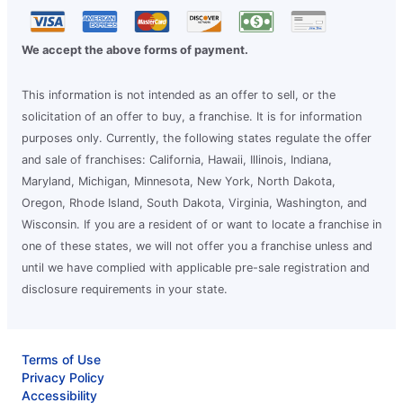
We accept the above forms of payment.
This information is not intended as an offer to sell, or the
solicitation of an offer to buy, a franchise. It is for information
purposes only. Currently, the following states regulate the offer
and sale of franchises: California, Hawaii, Illinois, Indiana,
Maryland, Michigan, Minnesota, New York, North Dakota,
Oregon, Rhode Island, South Dakota, Virginia, Washington, and
Wisconsin. If you are a resident of or want to locate a franchise in
one of these states, we will not offer you a franchise unless and
until we have complied with applicable pre-sale registration and
disclosure requirements in your state.
Terms of Use
Privacy Policy
Accessibility