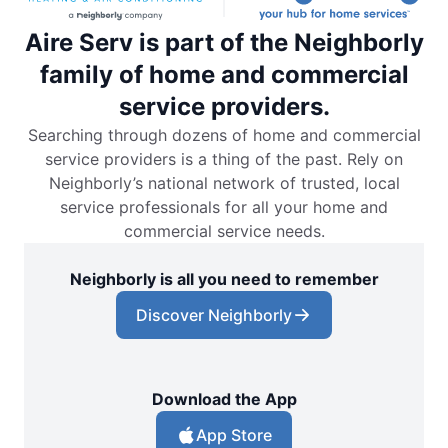
Aire Serv is part of the Neighborly
family of home and commercial
service providers.
Searching through dozens of home and commercial
service providers is a thing of the past. Rely on
Neighborly’s national network of trusted, local
service professionals for all your home and
commercial service needs.
Neighborly is all you need to remember
Discover Neighborly
Download the App
App Store