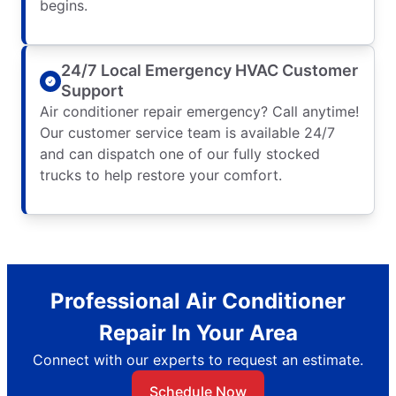
begins.
24/7 Local Emergency HVAC Customer
Support
Air conditioner repair emergency? Call anytime!
Our customer service team is available 24/7
and can dispatch one of our fully stocked
trucks to help restore your comfort.
Professional Air Conditioner
Repair In Your Area
Connect with our experts to request an estimate.
Schedule Now