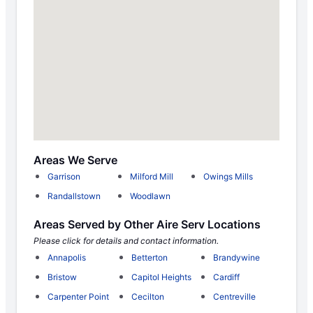
Areas We Serve
Garrison
Milford Mill
Owings Mills
Randallstown
Woodlawn
Areas Served by Other Aire Serv Locations
Please click for details and contact information.
Annapolis
Betterton
Brandywine
Bristow
Capitol Heights
Cardiff
Carpenter Point
Cecilton
Centreville