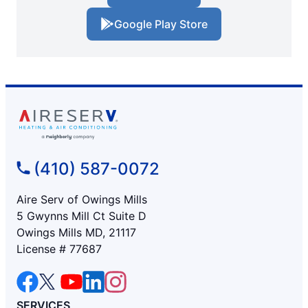
Google Play Store
(410) 587-0072
Aire Serv of Owings Mills
5 Gwynns Mill Ct Suite D
Owings Mills MD, 21117
License # 77687
SERVICES