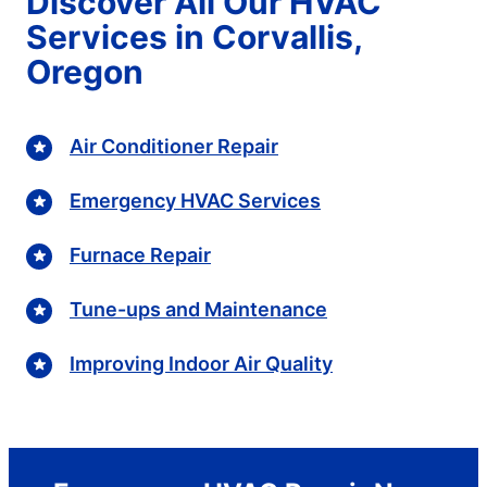
Discover All Our HVAC
Services in Corvallis,
Oregon
Air Conditioner Repair
Emergency HVAC Services
Furnace Repair
Tune-ups and Maintenance
Improving Indoor Air Quality