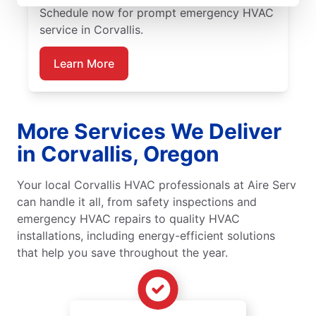
Schedule now for prompt emergency HVAC
service in Corvallis.
Learn More
More Services We Deliver
in Corvallis, Oregon
Your local Corvallis HVAC professionals at Aire Serv
can handle it all, from safety inspections and
emergency HVAC repairs to quality HVAC
installations, including energy-efficient solutions
that help you save throughout the year.