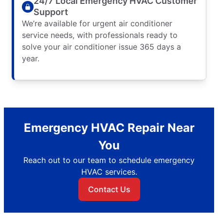
24/7 Local Emergency HVAC Customer
Support
We’re available for urgent air conditioner
service needs, with professionals ready to
solve your air conditioner issue 365 days a
year.
Emergency HVAC Repair Near
You
Reach out to our team to schedule emergency
HVAC services.
Contact Us