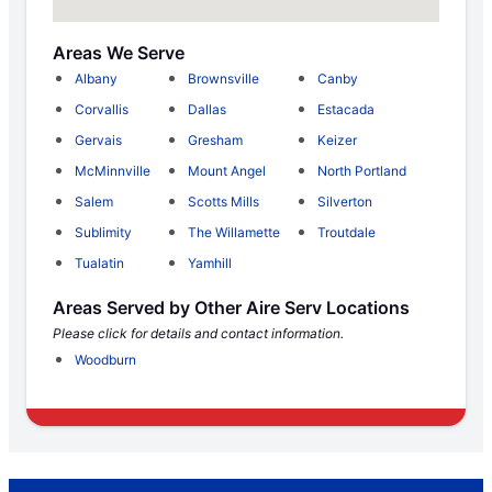
Areas We Serve
Albany
Brownsville
Canby
Corvallis
Dallas
Estacada
Gervais
Gresham
Keizer
McMinnville
Mount Angel
North Portland
Salem
Scotts Mills
Silverton
Sublimity
The Willamette
Troutdale
Tualatin
Yamhill
Areas Served by Other Aire Serv Locations
Please click for details and contact information.
Woodburn