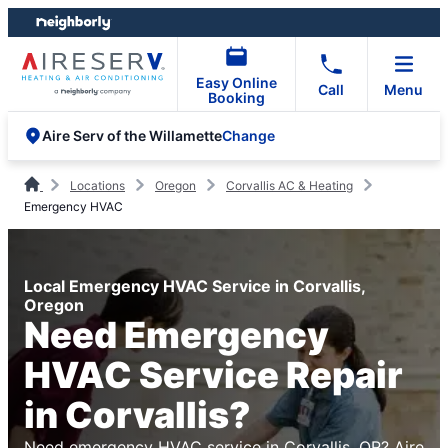
Skip
Skip
to
to
content
footer
Easy Online
Call
Menu
Booking
Change
Aire Serv of the Willamette
Locations
Oregon
Corvallis AC & Heating
Emergency HVAC
Local Emergency HVAC Service in Corvallis,
Oregon
Need Emergency
HVAC Service Repair
in Corvallis?
Need emergency HVAC service in Corvallis, OR? Aire