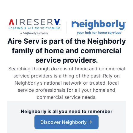
Aire Serv is part of the Neighborly
family of home and commercial
service providers.
Searching through dozens of home and commercial
service providers is a thing of the past. Rely on
Neighborly’s national network of trusted, local
service professionals for all your home and
commercial service needs.
Neighborly is all you need to remember
Discover Neighborly