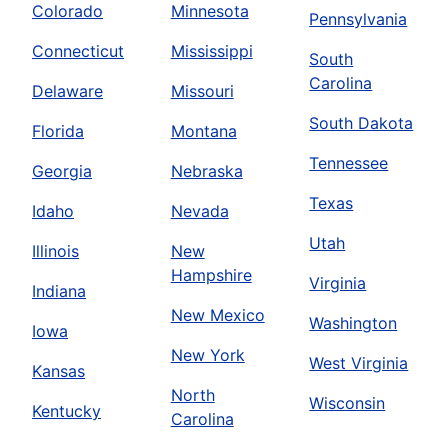
Colorado
Minnesota
Pennsylvania
Connecticut
Mississippi
South
Carolina
Delaware
Missouri
South Dakota
Florida
Montana
Tennessee
Georgia
Nebraska
Texas
Idaho
Nevada
Utah
Illinois
New
Hampshire
Virginia
Indiana
New Mexico
Washington
Iowa
New York
West Virginia
Kansas
North
Wisconsin
Kentucky
Carolina