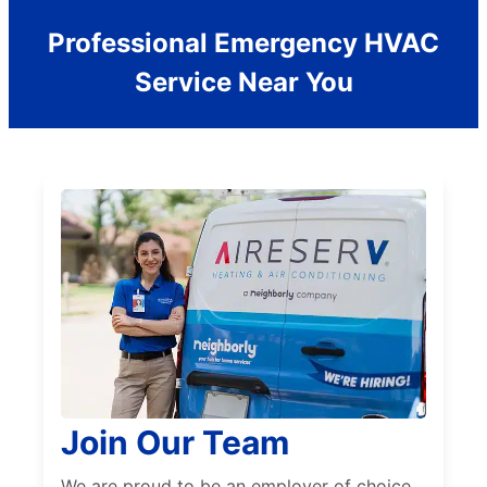
Professional Emergency HVAC
Service Near You
Join Our Team
We are proud to be an employer of choice