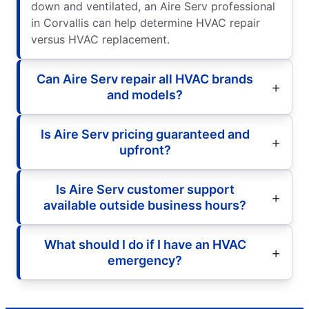
down and ventilated, an Aire Serv professional
in Corvallis can help determine HVAC repair
versus HVAC replacement.
Can Aire Serv repair all HVAC brands
and models?
Is Aire Serv pricing guaranteed and
upfront?
Is Aire Serv customer support
available outside business hours?
What should I do if I have an HVAC
emergency?