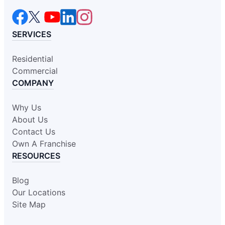
SERVICES
Residential
Commercial
COMPANY
Why Us
About Us
Contact Us
Own A Franchise
RESOURCES
Blog
Our Locations
Site Map