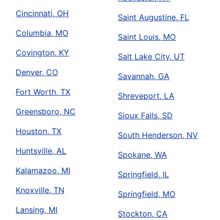
Cincinnati, OH
Saint Augustine, FL
Columbia, MO
Saint Louis, MO
Covington, KY
Salt Lake City, UT
Denver, CO
Savannah, GA
Fort Worth, TX
Shreveport, LA
Greensboro, NC
Sioux Falls, SD
Houston, TX
South Henderson, NV
Huntsville, AL
Spokane, WA
Kalamazoo, MI
Springfield, IL
Knoxville, TN
Springfield, MO
Lansing, MI
Stockton, CA