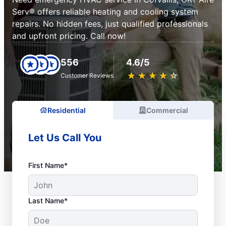
Serv® offers reliable heating and cooling system
repairs. No hidden fees, just qualified professionals
and upfront pricing. Call now!
556
4.6/5
★
☆
★
☆
★
☆
★
☆
★
☆
Customer Reviews
Residential
Commercial
Let Us Call You
First Name*
Last Name*