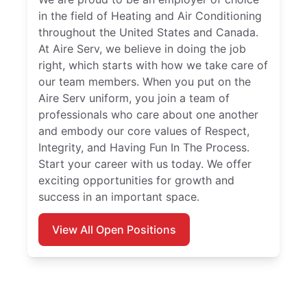
in the field of Heating and Air Conditioning
throughout the United States and Canada.
At Aire Serv, we believe in doing the job
right, which starts with how we take care of
our team members. When you put on the
Aire Serv uniform, you join a team of
professionals who care about one another
and embody our core values of Respect,
Integrity, and Having Fun In The Process.
Start your career with us today. We offer
exciting opportunities for growth and
success in an important space.
View All Open Positions