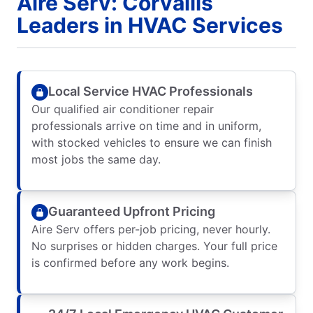
Aire Serv: Corvallis
Leaders in HVAC Services
Local Service HVAC Professionals
Our qualified air conditioner repair
professionals arrive on time and in uniform,
with stocked vehicles to ensure we can finish
most jobs the same day.
Guaranteed Upfront Pricing
Aire Serv offers per-job pricing, never hourly.
No surprises or hidden charges. Your full price
is confirmed before any work begins.