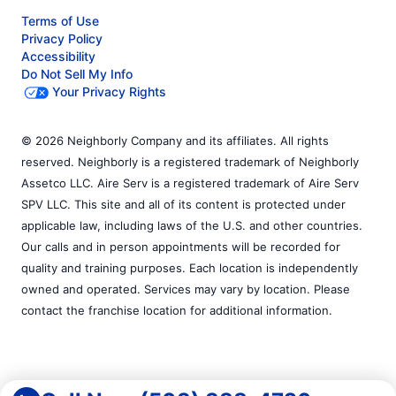
Terms of Use
Privacy Policy
Accessibility
Do Not Sell My Info
Your Privacy Rights
© 2026 Neighborly Company and its affiliates. All rights
reserved. Neighborly is a registered trademark of Neighborly
Assetco LLC. Aire Serv is a registered trademark of Aire Serv
SPV LLC. This site and all of its content is protected under
applicable law, including laws of the U.S. and other countries.
Our calls and in person appointments will be recorded for
quality and training purposes. Each location is independently
owned and operated. Services may vary by location. Please
contact the franchise location for additional information.