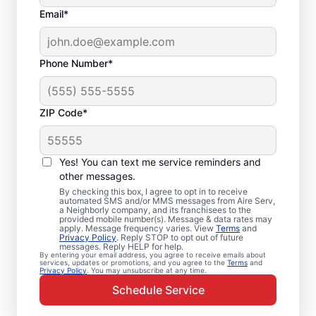
Email*
Phone Number*
ZIP Code*
Emergency HVAC
Repairs in Corvallis,
Yes! You can text me service reminders and
OR
other messages.
By checking this box, I agree to opt in to receive
automated SMS and/or MMS messages from Aire Serv,
Don’t wait for comfort. Aire Serv offers
a Neighborly company, and its franchisees to the
provided mobile number(s). Message & data rates may
rapid emergency HVAC service in Corvallis
apply. Message frequency varies. View
Terms
and
Privacy Policy
. Reply STOP to opt out of future
to get your heating or cooling back on
messages. Reply HELP for help.
By entering your email address, you agree to receive emails about
track. Our local service professionals
services, updates or promotions, and you agree to the
Terms
and
Privacy Policy
. You may unsubscribe at any time.
provide expert residential emergency HVAC
Schedule Service
service, including guaranteed upfront
pricing and exceptional customer service.