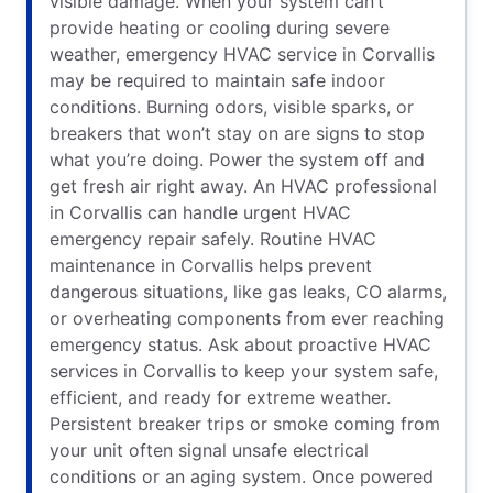
visible damage. When your system can’t
provide heating or cooling during severe
weather, emergency HVAC service in Corvallis
may be required to maintain safe indoor
conditions. Burning odors, visible sparks, or
breakers that won’t stay on are signs to stop
what you’re doing. Power the system off and
get fresh air right away. An HVAC professional
in Corvallis can handle urgent HVAC
emergency repair safely. Routine HVAC
maintenance in Corvallis helps prevent
dangerous situations, like gas leaks, CO alarms,
or overheating components from ever reaching
emergency status. Ask about proactive HVAC
services in Corvallis to keep your system safe,
efficient, and ready for extreme weather.
Persistent breaker trips or smoke coming from
your unit often signal unsafe electrical
conditions or an aging system. Once powered