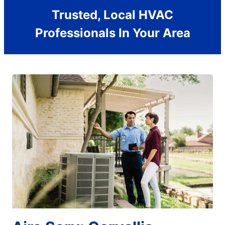
Trusted, Local HVAC
Professionals In Your Area