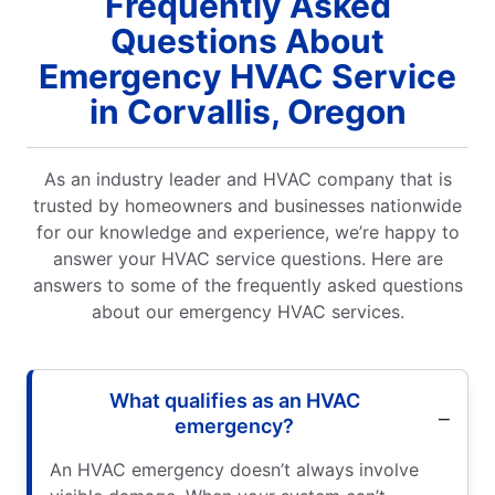
Frequently Asked
Questions About
Emergency HVAC Service
in Corvallis, Oregon
As an industry leader and HVAC company that is
trusted by homeowners and businesses nationwide
for our knowledge and experience, we’re happy to
answer your HVAC service questions. Here are
answers to some of the frequently asked questions
about our emergency HVAC services.
What qualifies as an HVAC
emergency?
An HVAC emergency doesn’t always involve