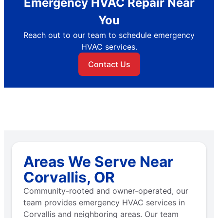
Emergency HVAC Repair Near
You
Reach out to our team to schedule emergency
HVAC services.
Contact Us
Areas We Serve Near
Corvallis, OR
Community-rooted and owner-operated, our
team provides emergency HVAC services in
Corvallis and neighboring areas. Our team