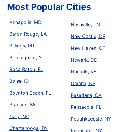
Most Popular Cities
Annapolis, MD
Nashville, TN
Baton Rouge, LA
New Castle, DE
Billings, MT
New Haven, CT
Birmingham, AL
Newark, DE
Boca Raton, FL
Norfolk, VA
Boise, ID
Omaha, NE
Boynton Beach, FL
Pasadena, CA
Branson, MO
Pensacola, FL
Cary, NC
Poughkeepsie, NY
Chattanooga, TN
Rochester, NY