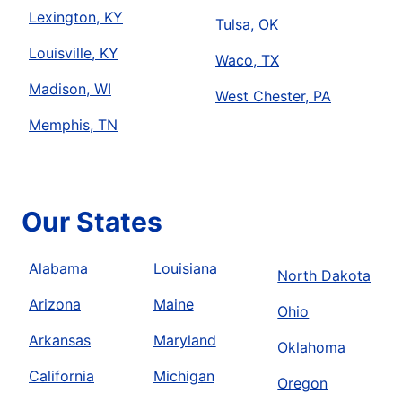
Lexington, KY
Tulsa, OK
Louisville, KY
Waco, TX
Madison, WI
West Chester, PA
Memphis, TN
Our States
Alabama
Louisiana
North Dakota
Arizona
Maine
Ohio
Arkansas
Maryland
Oklahoma
California
Michigan
Oregon