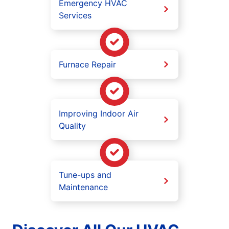
Emergency HVAC
Services
Furnace Repair
Improving Indoor Air
Quality
Tune-ups and
Maintenance