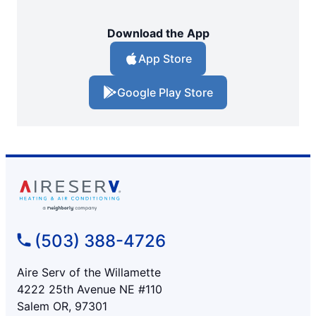
Download the App
App Store
Google Play Store
(503) 388-4726
Aire Serv of the Willamette
4222 25th Avenue NE #110
Salem OR, 97301