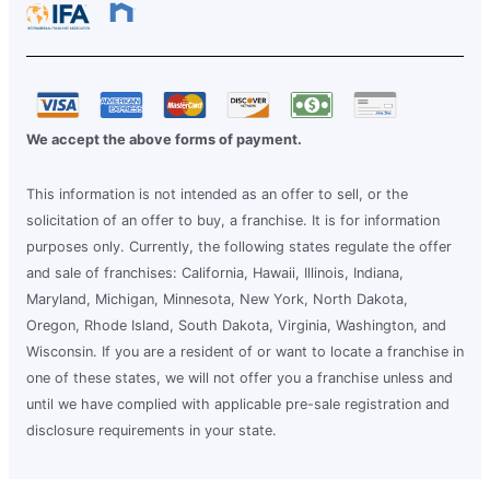
We accept the above forms of payment.
This information is not intended as an offer to sell, or the
solicitation of an offer to buy, a franchise. It is for information
purposes only. Currently, the following states regulate the offer
and sale of franchises: California, Hawaii, Illinois, Indiana,
Maryland, Michigan, Minnesota, New York, North Dakota,
Oregon, Rhode Island, South Dakota, Virginia, Washington, and
Wisconsin. If you are a resident of or want to locate a franchise in
one of these states, we will not offer you a franchise unless and
until we have complied with applicable pre-sale registration and
disclosure requirements in your state.