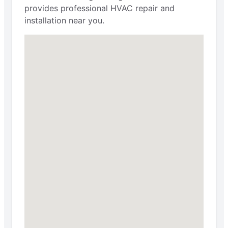
provides professional HVAC repair and
installation near you.