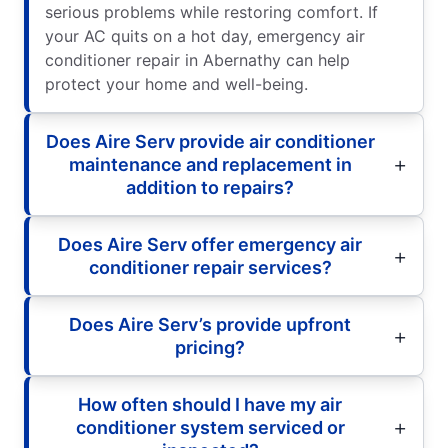
serious problems while restoring comfort. If
your AC quits on a hot day, emergency air
conditioner repair in Abernathy can help
protect your home and well-being.
Does Aire Serv provide air conditioner
maintenance and replacement in
addition to repairs?
Does Aire Serv offer emergency air
conditioner repair services?
Does Aire Serv’s provide upfront
pricing?
How often should I have my air
conditioner system serviced or