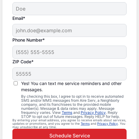
Email*
Phone Number*
ZIP Code*
Yes! You can text me service reminders and other
messages.
By checking this box, I agree to opt in to receive automated
SMS and/or MMS messages from Aire Serv, a Neighborly
company, and its franchisees to the provided mobile
number(s). Message & data rates may apply. Message
frequency varies. View
Terms
and
Privacy Policy
. Reply
STOP to opt out of future messages. Reply HELP for help.
By entering your email address, you agree to receive emails about services,
updates or promotions, and you agree to the
Terms
and
Privacy Policy
. You
may unsubscribe at any time.
Schedule Service