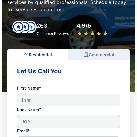
services by qualified professionals. Schedule today
for service you can trust!
263
4.9/5
★
☆
★
☆
★
☆
★
☆
★
☆
Customer Reviews
Residential
Commercial
Let Us Call You
First Name*
Last Name*
Email*