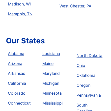
Madison, WI
West Chester, PA
Memphis, TN
Our States
Alabama
Louisiana
North Dakota
Arizona
Maine
Ohio
Arkansas
Maryland
Oklahoma
California
Michigan
Oregon
Colorado
Minnesota
Pennsylvania
Connecticut
Mississippi
South