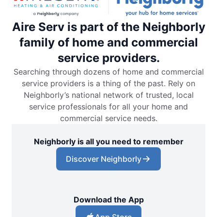
Aire Serv is part of the Neighborly
family of home and commercial
service providers.
Searching through dozens of home and commercial
service providers is a thing of the past. Rely on
Neighborly’s national network of trusted, local
service professionals for all your home and
commercial service needs.
Neighborly is all you need to remember
Discover Neighborly
Download the App