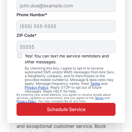
Phone Number*
ZIP Code*
Your Air Conditioner
Yes! You can text me service reminders and
Repair and Installation
other messages.
Professionals in
By checking this box, I agree to opt in to receive
automated SMS and/or MMS messages from Aire Serv,
a Neighborly company, and its franchisees to the
Abernathy, TX
provided mobile number(s). Message & data rates may
apply. Message frequency varies. View
Terms
and
Privacy Policy
. Reply STOP to opt out of future
When Abernathy residents need
messages. Reply HELP for help.
By entering your email address, you agree to receive emails about
professional air conditioner repair, Aire Serv
services, updates or promotions, and you agree to the
Terms
and
Privacy Policy
. You may unsubscribe at any time.
is the leading choice for trusted service.
Schedule Service
Our skilled service professionals deliver
expert HVAC service with upfront pricing
and exceptional customer service. Book