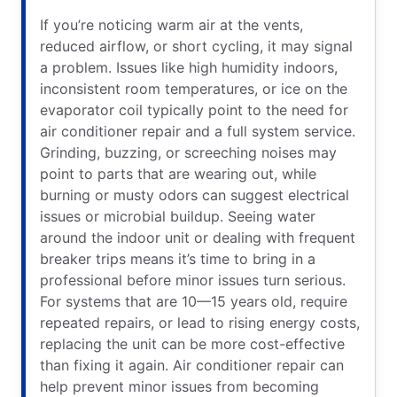
If you’re noticing warm air at the vents,
reduced airflow, or short cycling, it may signal
a problem. Issues like high humidity indoors,
inconsistent room temperatures, or ice on the
evaporator coil typically point to the need for
air conditioner repair and a full system service.
Grinding, buzzing, or screeching noises may
point to parts that are wearing out, while
burning or musty odors can suggest electrical
issues or microbial buildup. Seeing water
around the indoor unit or dealing with frequent
breaker trips means it’s time to bring in a
professional before minor issues turn serious.
For systems that are 10—15 years old, require
repeated repairs, or lead to rising energy costs,
replacing the unit can be more cost-effective
than fixing it again. Air conditioner repair can
help prevent minor issues from becoming