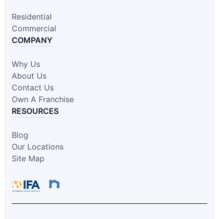
Residential
Commercial
COMPANY
Why Us
About Us
Contact Us
Own A Franchise
RESOURCES
Blog
Our Locations
Site Map