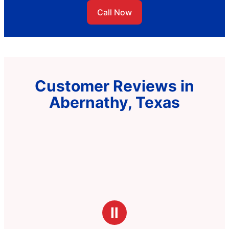
Call Now
Customer Reviews in
Abernathy, Texas
Ⅱ