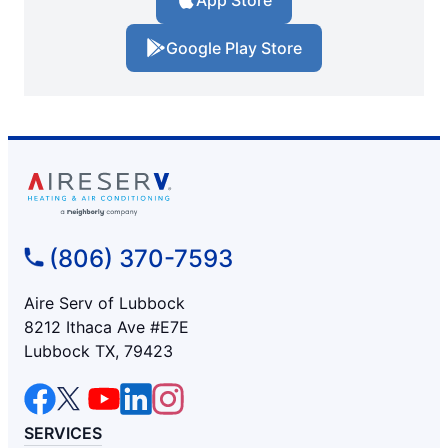
App Store
Google Play Store
(806) 370-7593
Aire Serv of Lubbock
8212 Ithaca Ave #E7E
Lubbock TX, 79423
SERVICES