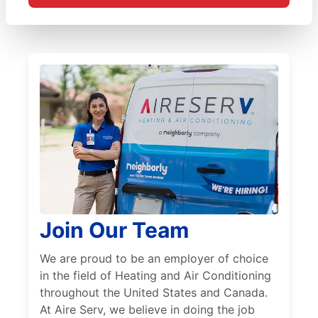
Join Our Team
We are proud to be an employer of choice
in the field of Heating and Air Conditioning
throughout the United States and Canada.
At Aire Serv, we believe in doing the job