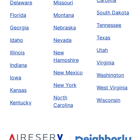
Carolina
Delaware
Missouri
South Dakota
Florida
Montana
Tennessee
Georgia
Nebraska
Texas
Idaho
Nevada
Utah
Illinois
New
Hampshire
Virginia
Indiana
New Mexico
Washington
Iowa
New York
West Virginia
Kansas
North
Wisconsin
Kentucky
Carolina