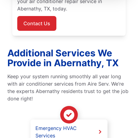
your air conditioner repair service in
Abernathy, TX, today.
Contact Us
Additional Services We
Provide in Abernathy, TX
Keep your system running smoothly all year long
with air conditioner services from Aire Serv. We’re
the experts Abernathy residents trust to get the job
done right!
Emergency HVAC
Services