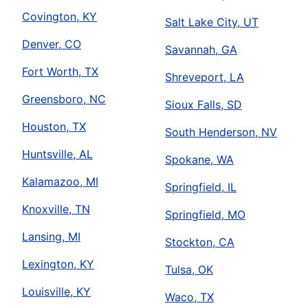
Covington, KY
Salt Lake City, UT
Denver, CO
Savannah, GA
Fort Worth, TX
Shreveport, LA
Greensboro, NC
Sioux Falls, SD
Houston, TX
South Henderson, NV
Huntsville, AL
Spokane, WA
Kalamazoo, MI
Springfield, IL
Knoxville, TN
Springfield, MO
Lansing, MI
Stockton, CA
Lexington, KY
Tulsa, OK
Louisville, KY
Waco, TX