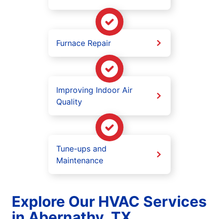
Furnace Repair
Improving Indoor Air
Quality
Tune-ups and
Maintenance
Explore Our HVAC Services
in Abernathy, TX