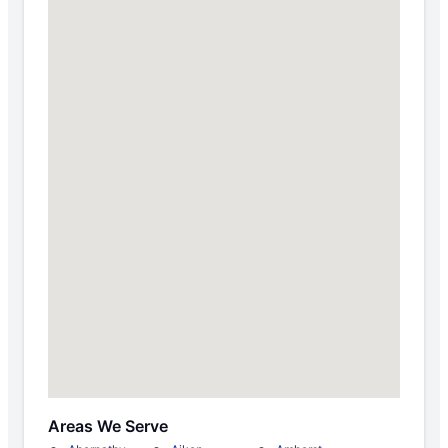
Areas We Serve