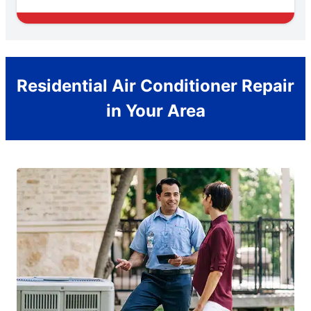
Residential Air Conditioner Repair
in Your Area