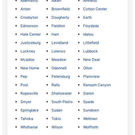
Abernathy
Aiken
Amherst
Anton
Brownfield
Cotton Center
Crosbyton
Dougherty
Earth
Edmonson
Fieldton
Floydada
Hale Center
Hart
Idalou
Justiceburg
Levelland
Littlefield
Lockney
Lorenzo
Lubbock
Mcadoo
Meadow
New Deal
New Home
Odonnell
Olton
Pep
Petersburg
Plainview
Post
Ralls
Ransom Canyon
Ropesville
Shallowater
Slaton
Smyer
South Plains
Spade
Springlake
Sudan
Sundown
Tahoka
Tokio
Wellman
Whitharral
Wilson
Wolfforth