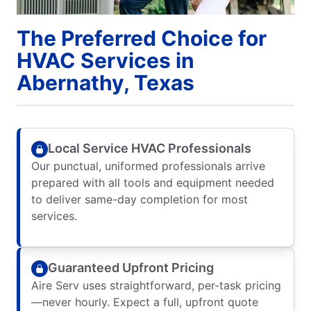
The Preferred Choice for
HVAC Services in
Abernathy, Texas
Local Service HVAC Professionals
Our punctual, uniformed professionals arrive
prepared with all tools and equipment needed
to deliver same-day completion for most
services.
Guaranteed Upfront Pricing
Aire Serv uses straightforward, per-task pricing
—never hourly. Expect a full, upfront quote