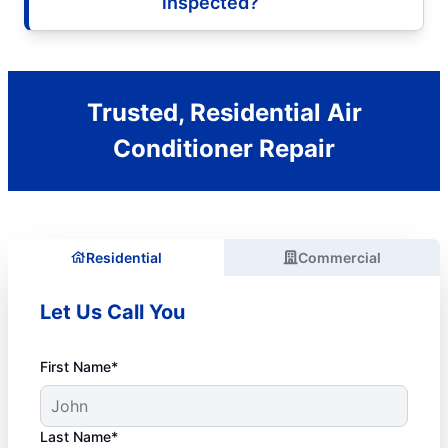
inspected?
Trusted, Residential Air
Conditioner Repair
Residential
Commercial
Let Us Call You
First Name*
Last Name*