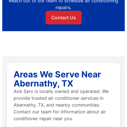
Reach out to our team to schedule air conditioning
repairs.
Contact Us
Areas We Serve Near
Abernathy, TX
Aire Serv is locally owned and operated. We
provide trusted air conditioner services in
Abernathy, TX, and nearby communities.
Contact our team for information about air
conditioner repair near you.