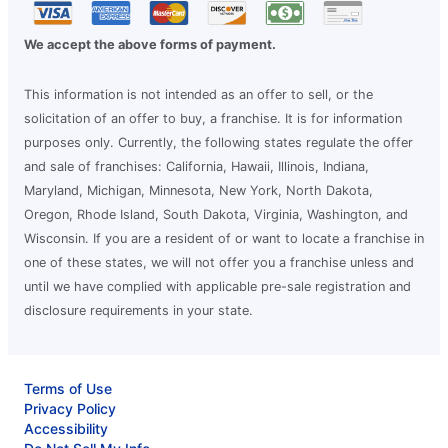
We accept the above forms of payment.
This information is not intended as an offer to sell, or the
solicitation of an offer to buy, a franchise. It is for information
purposes only. Currently, the following states regulate the offer
and sale of franchises: California, Hawaii, Illinois, Indiana,
Maryland, Michigan, Minnesota, New York, North Dakota,
Oregon, Rhode Island, South Dakota, Virginia, Washington, and
Wisconsin. If you are a resident of or want to locate a franchise in
one of these states, we will not offer you a franchise unless and
until we have complied with applicable pre-sale registration and
disclosure requirements in your state.
Terms of Use
Privacy Policy
Accessibility