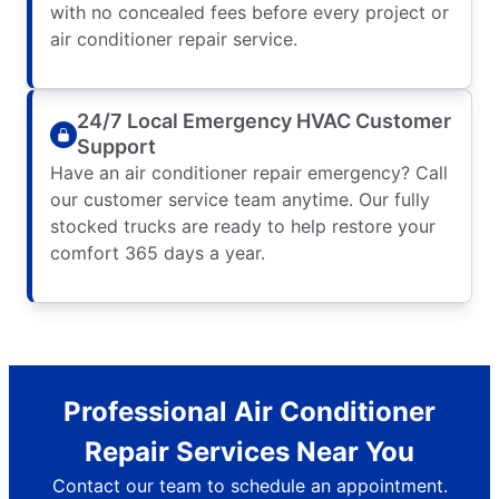
with no concealed fees before every project or
air conditioner repair service.
24/7 Local Emergency HVAC Customer
Support
Have an air conditioner repair emergency? Call
our customer service team anytime. Our fully
stocked trucks are ready to help restore your
comfort 365 days a year.
Professional Air Conditioner
Repair Services Near You
Contact our team to schedule an appointment.