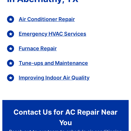
Air Conditioner Repair
Emergency HVAC Services
Furnace Repair
Tune-ups and Maintenance
Improving Indoor Air Quality
Contact Us for AC Repair Near
You