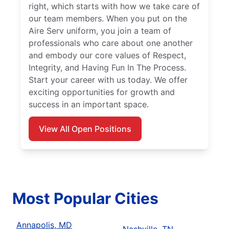
right, which starts with how we take care of
our team members. When you put on the
Aire Serv uniform, you join a team of
professionals who care about one another
and embody our core values of Respect,
Integrity, and Having Fun In The Process.
Start your career with us today. We offer
exciting opportunities for growth and
success in an important space.
View All Open Positions
Most Popular Cities
Annapolis, MD