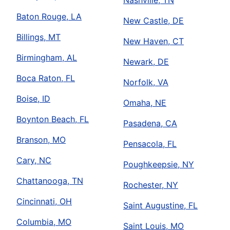
Nashville, TN
Baton Rouge, LA
New Castle, DE
Billings, MT
New Haven, CT
Birmingham, AL
Newark, DE
Boca Raton, FL
Norfolk, VA
Boise, ID
Omaha, NE
Boynton Beach, FL
Pasadena, CA
Branson, MO
Pensacola, FL
Cary, NC
Poughkeepsie, NY
Chattanooga, TN
Rochester, NY
Cincinnati, OH
Saint Augustine, FL
Columbia, MO
Saint Louis, MO