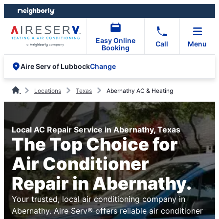
Skip
Skip
to
to
content
footer
Easy Online
Call
Menu
Booking
Change
Aire Serv of Lubbock
Locations
Texas
Abernathy AC & Heating
Local AC Repair Service in Abernathy, Texas
The Top Choice for
Air Conditioner
Repair in Abernathy.
Your trusted, local air conditioning company in
Abernathy. Aire Serv® offers reliable air conditioner