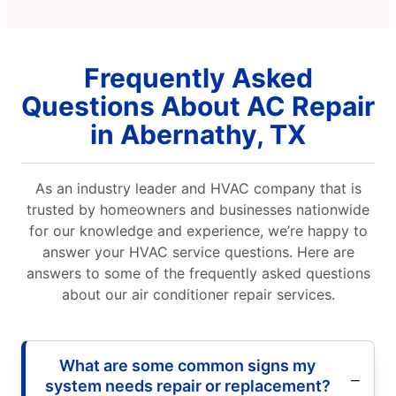
Frequently Asked
Questions About AC Repair
in Abernathy, TX
As an industry leader and HVAC company that is
trusted by homeowners and businesses nationwide
for our knowledge and experience, we’re happy to
answer your HVAC service questions. Here are
answers to some of the frequently asked questions
about our air conditioner repair services.
What are some common signs my
system needs repair or replacement?