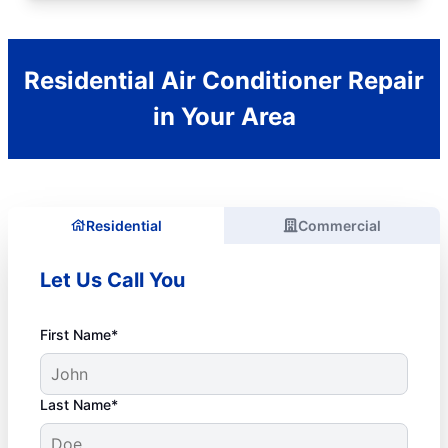
Residential Air Conditioner Repair
in Your Area
Residential
Commercial
Let Us Call You
First Name*
Last Name*