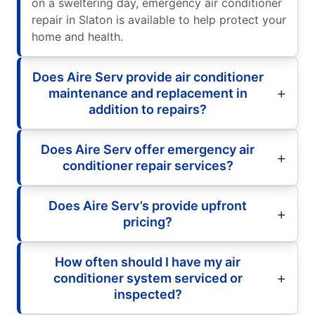
on a sweltering day, emergency air conditioner
repair in Slaton is available to help protect your
home and health.
Does Aire Serv provide air conditioner
maintenance and replacement in
addition to repairs?
Does Aire Serv offer emergency air
conditioner repair services?
Does Aire Serv’s provide upfront
pricing?
How often should I have my air
conditioner system serviced or
inspected?