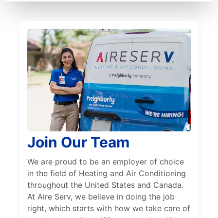
Join Our Team
We are proud to be an employer of choice
in the field of Heating and Air Conditioning
throughout the United States and Canada.
At Aire Serv, we believe in doing the job
right, which starts with how we take care of