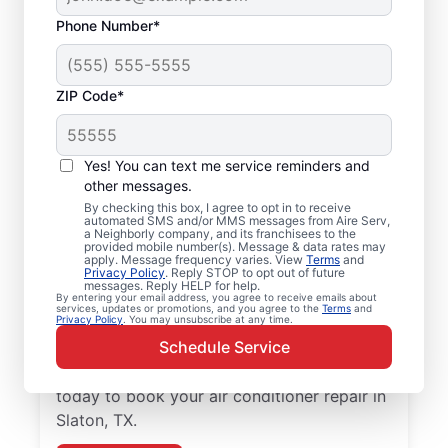
Phone Number*
ZIP Code*
Air Conditioner Repair
Yes! You can text me service reminders and
and Installation in
other messages.
Slaton, TX
By checking this box, I agree to opt in to receive
automated SMS and/or MMS messages from Aire Serv,
a Neighborly company, and its franchisees to the
provided mobile number(s). Message & data rates may
Need reliable air conditioner repair? Aire
apply. Message frequency varies. View
Terms
and
Privacy Policy
. Reply STOP to opt out of future
Serv is the trusted choice for air conditioner
messages. Reply HELP for help.
services in Slaton. Local homeowners and
By entering your email address, you agree to receive emails about
services, updates or promotions, and you agree to the
Terms
and
Privacy Policy
. You may unsubscribe at any time.
businesses trust Aire Serv for expert
Schedule Service
service, upfront pricing, and
professionalism with every visit. Reach out
today to book your air conditioner repair in
Slaton, TX.