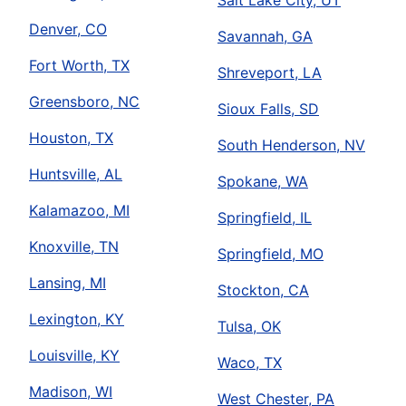
Salt Lake City, UT
Denver, CO
Savannah, GA
Fort Worth, TX
Shreveport, LA
Greensboro, NC
Sioux Falls, SD
Houston, TX
South Henderson, NV
Huntsville, AL
Spokane, WA
Kalamazoo, MI
Springfield, IL
Knoxville, TN
Springfield, MO
Lansing, MI
Stockton, CA
Lexington, KY
Tulsa, OK
Louisville, KY
Waco, TX
Madison, WI
West Chester, PA