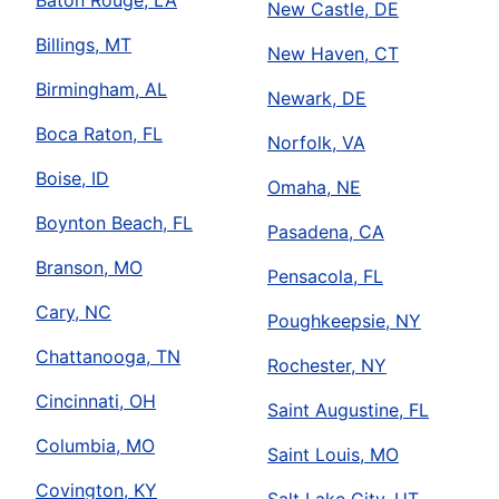
Baton Rouge, LA
New Castle, DE
Billings, MT
New Haven, CT
Birmingham, AL
Newark, DE
Boca Raton, FL
Norfolk, VA
Boise, ID
Omaha, NE
Boynton Beach, FL
Pasadena, CA
Branson, MO
Pensacola, FL
Cary, NC
Poughkeepsie, NY
Chattanooga, TN
Rochester, NY
Cincinnati, OH
Saint Augustine, FL
Columbia, MO
Saint Louis, MO
Covington, KY