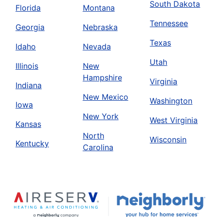
South Dakota
Florida
Montana
Tennessee
Georgia
Nebraska
Texas
Idaho
Nevada
Utah
Illinois
New
Hampshire
Virginia
Indiana
New Mexico
Washington
Iowa
New York
West Virginia
Kansas
North
Wisconsin
Kentucky
Carolina