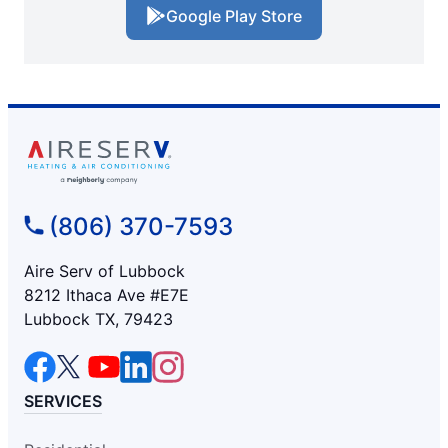
Google Play Store
(806) 370-7593
Aire Serv of Lubbock
8212 Ithaca Ave #E7E
Lubbock TX, 79423
SERVICES