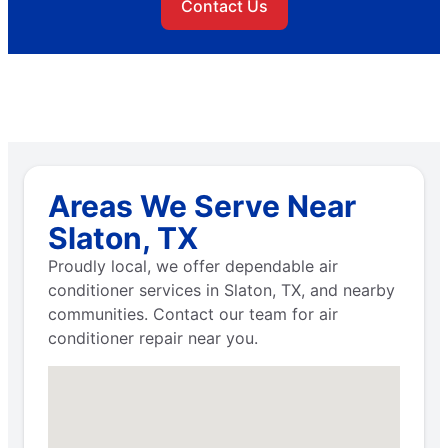
Contact Us
Areas We Serve Near
Slaton, TX
Proudly local, we offer dependable air
conditioner services in Slaton, TX, and nearby
communities. Contact our team for air
conditioner repair near you.