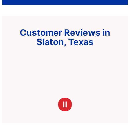
Customer Reviews in
Slaton, Texas
Ⅱ