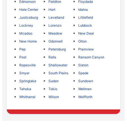
Edmonson
Fieldton
Floydada
Hale Center
Hart
Idalou
Justiceburg
Levelland
Littlefield
Lockney
Lorenzo
Lubbock
Mcadoo
Meadow
New Deal
New Home
Odonnell
Olton
Pep
Petersburg
Plainview
Post
Ralls
Ransom Canyon
Ropesville
Shallowater
Slaton
Smyer
South Plains
Spade
Springlake
Sudan
Sundown
Tahoka
Tokio
Wellman
Whitharral
Wilson
Wolfforth