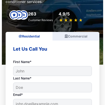
conditioner services.
263
4.9/5
★
☆
★
☆
★
☆
★
☆
★
☆
Customer Reviews
Residential
Commercial
Let Us Call You
First Name*
Last Name*
Email*