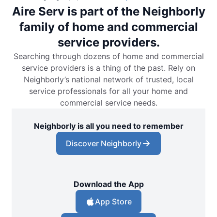
Aire Serv is part of the Neighborly
family of home and commercial
service providers.
Searching through dozens of home and commercial
service providers is a thing of the past. Rely on
Neighborly’s national network of trusted, local
service professionals for all your home and
commercial service needs.
Neighborly is all you need to remember
Discover Neighborly
Download the App
App Store