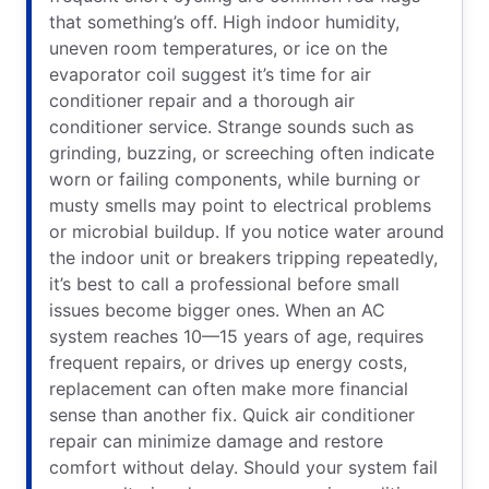
that something’s off. High indoor humidity,
uneven room temperatures, or ice on the
evaporator coil suggest it’s time for air
conditioner repair and a thorough air
conditioner service. Strange sounds such as
grinding, buzzing, or screeching often indicate
worn or failing components, while burning or
musty smells may point to electrical problems
or microbial buildup. If you notice water around
the indoor unit or breakers tripping repeatedly,
it’s best to call a professional before small
issues become bigger ones. When an AC
system reaches 10—15 years of age, requires
frequent repairs, or drives up energy costs,
replacement can often make more financial
sense than another fix. Quick air conditioner
repair can minimize damage and restore
comfort without delay. Should your system fail