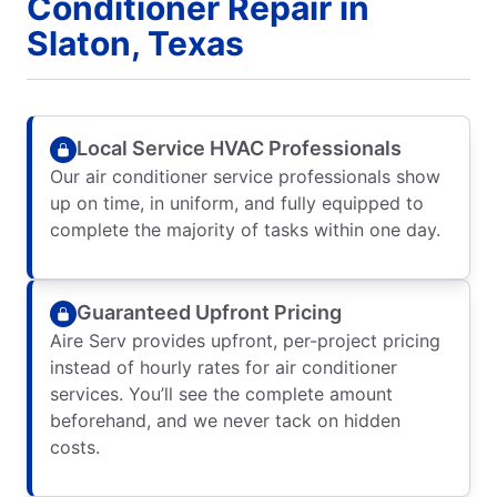
Conditioner Repair in
Slaton, Texas
Local Service HVAC Professionals
Our air conditioner service professionals show
up on time, in uniform, and fully equipped to
complete the majority of tasks within one day.
Guaranteed Upfront Pricing
Aire Serv provides upfront, per-project pricing
instead of hourly rates for air conditioner
services. You’ll see the complete amount
beforehand, and we never tack on hidden
costs.