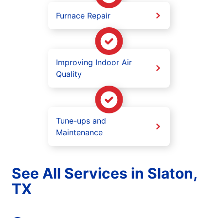
Furnace Repair
Improving Indoor Air
Quality
Tune-ups and
Maintenance
See All Services in Slaton,
TX