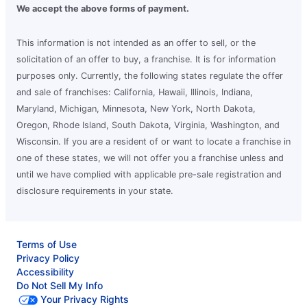
We accept the above forms of payment.
This information is not intended as an offer to sell, or the
solicitation of an offer to buy, a franchise. It is for information
purposes only. Currently, the following states regulate the offer
and sale of franchises: California, Hawaii, Illinois, Indiana,
Maryland, Michigan, Minnesota, New York, North Dakota,
Oregon, Rhode Island, South Dakota, Virginia, Washington, and
Wisconsin. If you are a resident of or want to locate a franchise in
one of these states, we will not offer you a franchise unless and
until we have complied with applicable pre-sale registration and
disclosure requirements in your state.
Terms of Use
Privacy Policy
Accessibility
Do Not Sell My Info
Your Privacy Rights