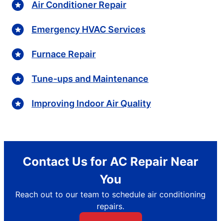
Air Conditioner Repair
Emergency HVAC Services
Furnace Repair
Tune-ups and Maintenance
Improving Indoor Air Quality
Contact Us for AC Repair Near
You
Reach out to our team to schedule air conditioning
repairs.