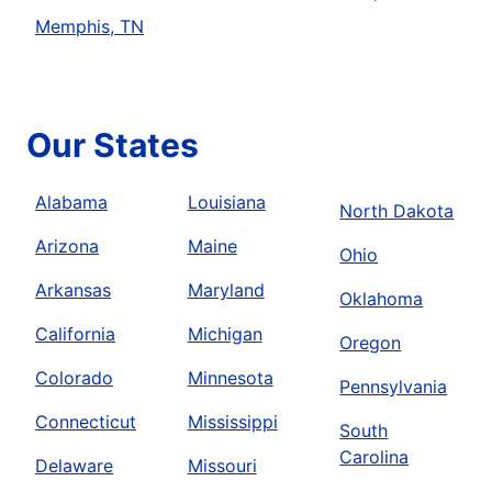
Memphis, TN
Our States
Alabama
Louisiana
North Dakota
Arizona
Maine
Ohio
Arkansas
Maryland
Oklahoma
California
Michigan
Oregon
Colorado
Minnesota
Pennsylvania
Connecticut
Mississippi
South
Carolina
Delaware
Missouri