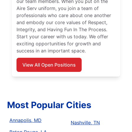
our team members. When you put on the
Aire Serv uniform, you join a team of
professionals who care about one another
and embody our core values of Respect,
Integrity, and Having Fun In The Process.
Start your career with us today. We offer
exciting opportunities for growth and
success in an important space.
View All Open Positions
Most Popular Cities
Annapolis, MD
Nashville, TN