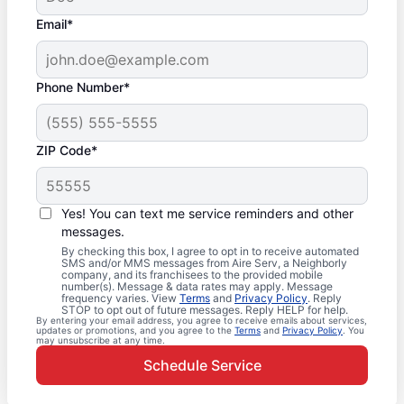
Email*
Phone Number*
ZIP Code*
Yes! You can text me service reminders and other
messages.
By checking this box, I agree to opt in to receive automated
SMS and/or MMS messages from Aire Serv, a Neighborly
company, and its franchisees to the provided mobile
number(s). Message & data rates may apply. Message
frequency varies. View
Terms
and
Privacy Policy
. Reply
STOP to opt out of future messages. Reply HELP for help.
By entering your email address, you agree to receive emails about services,
updates or promotions, and you agree to the
Terms
and
Privacy Policy
. You
may unsubscribe at any time.
Schedule Service