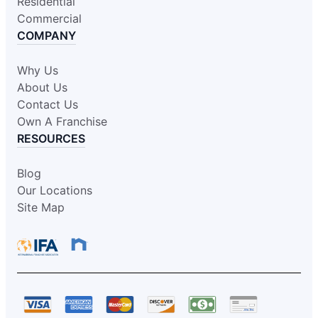
Residential
Commercial
COMPANY
Why Us
About Us
Contact Us
Own A Franchise
RESOURCES
Blog
Our Locations
Site Map