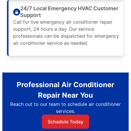
24/7 Local Emergency HVAC Customer
Support
Call for live emergency air conditioner repair
support, 24 hours a day. Our service
professionals can be dispatched for emergency
air conditioner service as needed.
Professional Air Conditioner
Repair Near You
Reach out to our team to schedule air conditioner
services.
Schedule Today