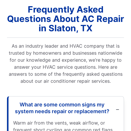
Frequently Asked
Questions About AC Repair
in Slaton, TX
As an industry leader and HVAC company that is
trusted by homeowners and businesses nationwide
for our knowledge and experience, we’re happy to
answer your HVAC service questions. Here are
answers to some of the frequently asked questions
about our air conditioner repair services.
What are some common signs my
system needs repair or replacement?
Warm air from the vents, weak airflow, or
frequent short cycling are common red flags