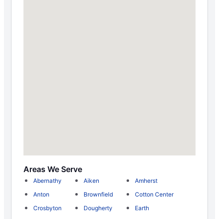
Areas We Serve
Abernathy
Aiken
Amherst
Anton
Brownfield
Cotton Center
Crosbyton
Dougherty
Earth