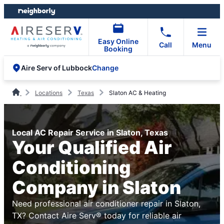
Skip
Skip
to
to
content
footer
Easy Online
Call
Menu
Booking
Change
Aire Serv of Lubbock
Locations
Texas
Slaton AC & Heating
Local AC Repair Service in Slaton, Texas
Your Qualified Air
Conditioning
Company in Slaton
Need professional air conditioner repair in Slaton,
TX? Contact Aire Serv® today for reliable air