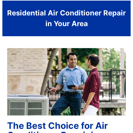
Residential Air Conditioner Repair
in Your Area
The Best Choice for Air