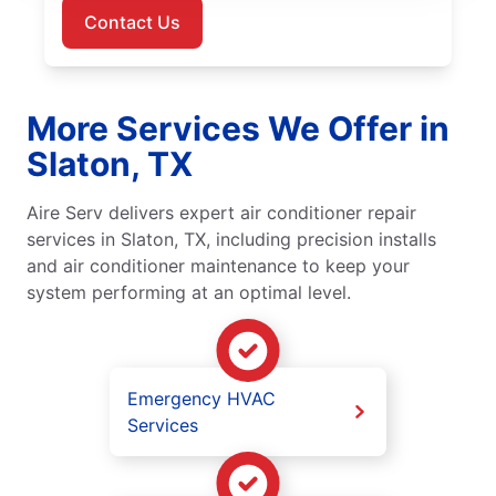
Contact Us
More Services We Offer in
Slaton, TX
Aire Serv delivers expert air conditioner repair
services in Slaton, TX, including precision installs
and air conditioner maintenance to keep your
system performing at an optimal level.
Emergency HVAC
Services