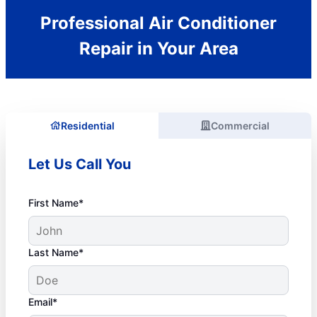
Professional Air Conditioner
Repair in Your Area
Residential
Commercial
Let Us Call You
First Name*
Last Name*
Email*