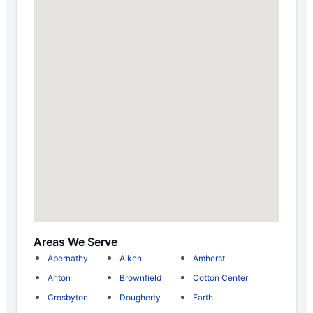
Areas We Serve
Abernathy
Aiken
Amherst
Anton
Brownfield
Cotton Center
Crosbyton
Dougherty
Earth