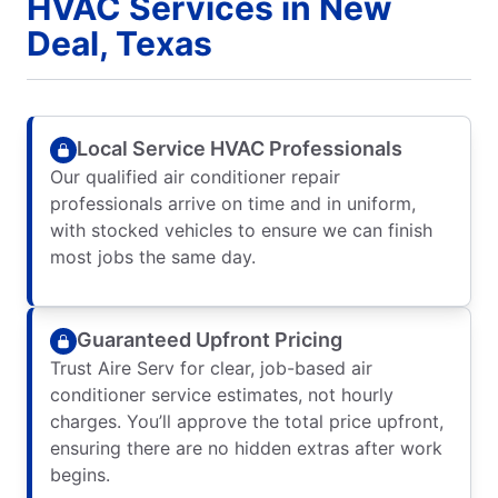
HVAC Services in New
Deal, Texas
Local Service HVAC Professionals
Our qualified air conditioner repair
professionals arrive on time and in uniform,
with stocked vehicles to ensure we can finish
most jobs the same day.
Guaranteed Upfront Pricing
Trust Aire Serv for clear, job-based air
conditioner service estimates, not hourly
charges. You’ll approve the total price upfront,
ensuring there are no hidden extras after work
begins.