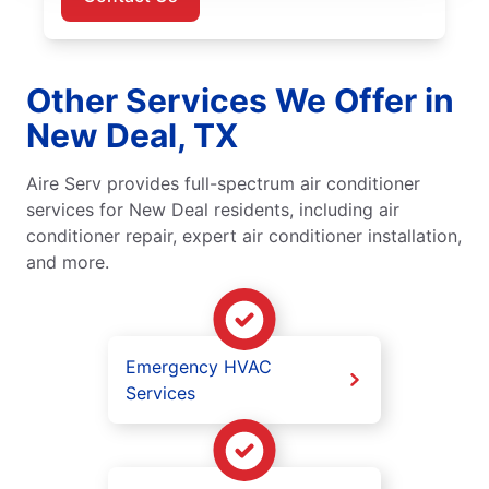
Other Services We Offer in
New Deal, TX
Aire Serv provides full-spectrum air conditioner
services for New Deal residents, including air
conditioner repair, expert air conditioner installation,
and more.
Emergency HVAC
Services