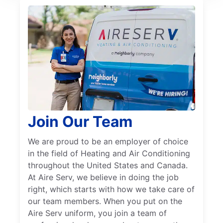
Join Our Team
We are proud to be an employer of choice
in the field of Heating and Air Conditioning
throughout the United States and Canada.
At Aire Serv, we believe in doing the job
right, which starts with how we take care of
our team members. When you put on the
Aire Serv uniform, you join a team of