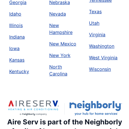
Tennessee
Georgia
Nebraska
Texas
Idaho
Nevada
Utah
Illinois
New
Hampshire
Virginia
Indiana
New Mexico
Washington
Iowa
New York
West Virginia
Kansas
North
Wisconsin
Kentucky
Carolina
Aire Serv is part of the Neighborly