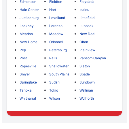
Edmonson
Fieldton
Floydada
Hale Center
Hart
Idalou
Justiceburg
Levelland
Littlefield
Lockney
Lorenzo
Lubbock
Mcadoo
Meadow
New Deal
New Home
Odonnell
Olton
Pep
Petersburg
Plainview
Post
Ralls
Ransom Canyon
Ropesville
Shallowater
Slaton
Smyer
South Plains
Spade
Springlake
Sudan
Sundown
Tahoka
Tokio
Wellman
Whitharral
Wilson
Wolfforth