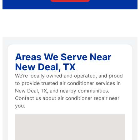
Areas We Serve Near
New Deal, TX
We’re locally owned and operated, and proud
to provide trusted air conditioner services in
New Deal, TX, and nearby communities.
Contact us about air conditioner repair near
you.