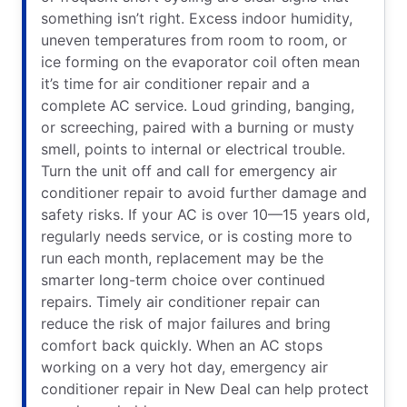
something isn’t right. Excess indoor humidity,
uneven temperatures from room to room, or
ice forming on the evaporator coil often mean
it’s time for air conditioner repair and a
complete AC service. Loud grinding, banging,
or screeching, paired with a burning or musty
smell, points to internal or electrical trouble.
Turn the unit off and call for emergency air
conditioner repair to avoid further damage and
safety risks. If your AC is over 10—15 years old,
regularly needs service, or is costing more to
run each month, replacement may be the
smarter long-term choice over continued
repairs. Timely air conditioner repair can
reduce the risk of major failures and bring
comfort back quickly. When an AC stops
working on a very hot day, emergency air
conditioner repair in New Deal can help protect