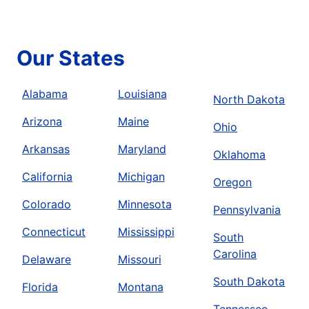
Our States
Alabama
Louisiana
North Dakota
Arizona
Maine
Ohio
Arkansas
Maryland
Oklahoma
California
Michigan
Oregon
Colorado
Minnesota
Pennsylvania
Connecticut
Mississippi
South
Carolina
Delaware
Missouri
South Dakota
Florida
Montana