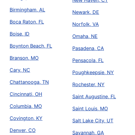
New Haven, CT
Birmingham, AL
Newark, DE
Boca Raton, FL
Norfolk, VA
Boise, ID
Omaha, NE
Boynton Beach, FL
Pasadena, CA
Branson, MO
Pensacola, FL
Cary, NC
Poughkeepsie, NY
Chattanooga, TN
Rochester, NY
Cincinnati, OH
Saint Augustine, FL
Columbia, MO
Saint Louis, MO
Covington, KY
Salt Lake City, UT
Denver, CO
Savannah, GA