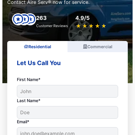
Contact Aire Serv® now for service.
263
4.9/5
★
☆
★
☆
★
☆
★
☆
★
☆
Customer Reviews
Residential
Commercial
Let Us Call You
First Name*
Last Name*
Email*