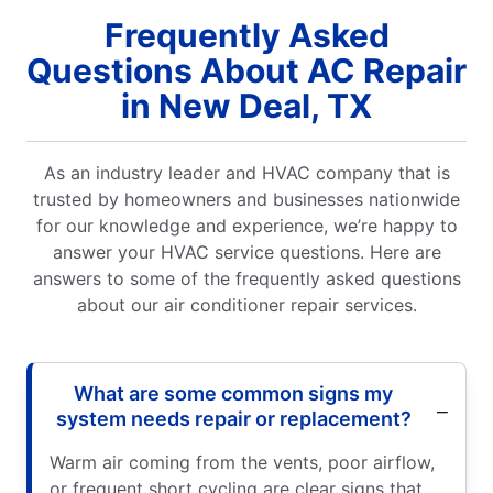
Frequently Asked
Questions About AC Repair
in New Deal, TX
As an industry leader and HVAC company that is
trusted by homeowners and businesses nationwide
for our knowledge and experience, we’re happy to
answer your HVAC service questions. Here are
answers to some of the frequently asked questions
about our air conditioner repair services.
What are some common signs my
system needs repair or replacement?
Warm air coming from the vents, poor airflow,
or frequent short cycling are clear signs that