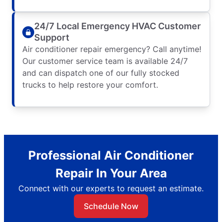
24/7 Local Emergency HVAC Customer
Support
Air conditioner repair emergency? Call anytime!
Our customer service team is available 24/7
and can dispatch one of our fully stocked
trucks to help restore your comfort.
Professional Air Conditioner
Repair In Your Area
Connect with our experts to request an estimate.
Schedule Now