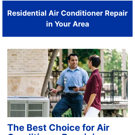
Residential Air Conditioner Repair
in Your Area
The Best Choice for Air