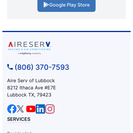
Google Play Store
(806) 370-7593
Aire Serv of Lubbock
8212 Ithaca Ave #E7E
Lubbock TX, 79423
SERVICES