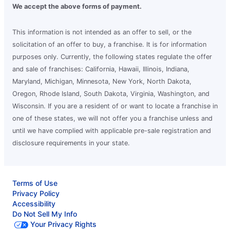
We accept the above forms of payment.
This information is not intended as an offer to sell, or the
solicitation of an offer to buy, a franchise. It is for information
purposes only. Currently, the following states regulate the offer
and sale of franchises: California, Hawaii, Illinois, Indiana,
Maryland, Michigan, Minnesota, New York, North Dakota,
Oregon, Rhode Island, South Dakota, Virginia, Washington, and
Wisconsin. If you are a resident of or want to locate a franchise in
one of these states, we will not offer you a franchise unless and
until we have complied with applicable pre-sale registration and
disclosure requirements in your state.
Terms of Use
Privacy Policy
Accessibility
Do Not Sell My Info
Your Privacy Rights