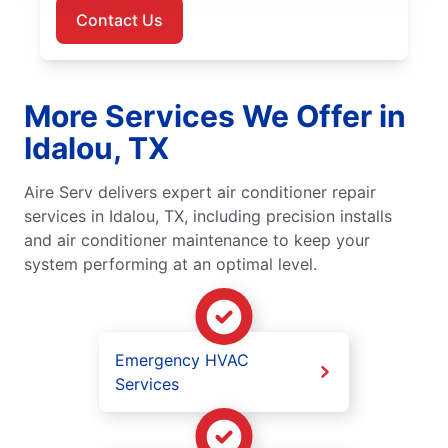
Contact Us
More Services We Offer in
Idalou, TX
Aire Serv delivers expert air conditioner repair
services in Idalou, TX, including precision installs
and air conditioner maintenance to keep your
system performing at an optimal level.
Emergency HVAC
Services