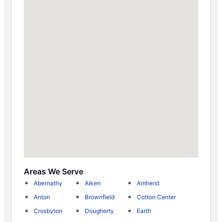
Areas We Serve
Abernathy
Aiken
Amherst
Anton
Brownfield
Cotton Center
Crosbyton
Dougherty
Earth