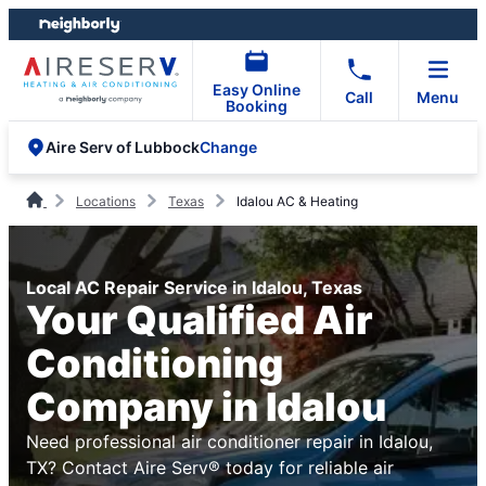
Skip
Skip
to
to
content
footer
Easy Online
Call
Menu
Booking
Change
Aire Serv of Lubbock
Locations
Texas
Idalou AC & Heating
Local AC Repair Service in Idalou, Texas
Your Qualified Air
Conditioning
Company in Idalou
Need professional air conditioner repair in Idalou,
TX? Contact Aire Serv® today for reliable air