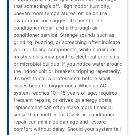
that something’s off. High indoor humidity,
uneven room temperatures, or ice on the
evaporator coil suggest it’s time for air
conditioner repair and a thorough air
conditioner service. Strange sounds such as
grinding, buzzing, or screeching often indicate
worn or failing components, while burning or
musty smells may point to electrical problems
or microbial buildup. If you notice water around
the indoor unit or breakers tripping repeatedly,
it’s best to call a professional before small
issues become bigger ones. When an AC
system reaches 10—15 years of age, requires
frequent repairs, or drives up energy costs,
replacement can often make more financial
sense than another fix. Quick air conditioner
repair can minimize damage and restore
comfort without delay. Should your system fail