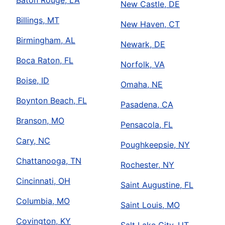
Baton Rouge, LA
New Castle, DE
Billings, MT
New Haven, CT
Birmingham, AL
Newark, DE
Boca Raton, FL
Norfolk, VA
Boise, ID
Omaha, NE
Boynton Beach, FL
Pasadena, CA
Branson, MO
Pensacola, FL
Cary, NC
Poughkeepsie, NY
Chattanooga, TN
Rochester, NY
Cincinnati, OH
Saint Augustine, FL
Columbia, MO
Saint Louis, MO
Covington, KY