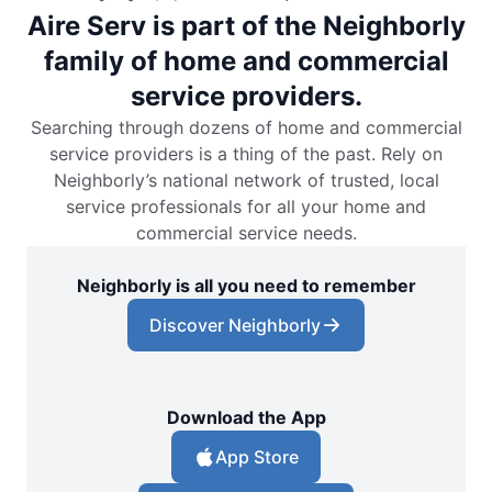
Aire Serv is part of the Neighborly
family of home and commercial
service providers.
Searching through dozens of home and commercial
service providers is a thing of the past. Rely on
Neighborly’s national network of trusted, local
service professionals for all your home and
commercial service needs.
Neighborly is all you need to remember
Discover Neighborly
Download the App
App Store