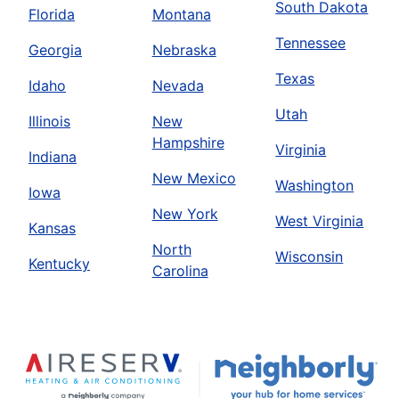
South Dakota
Florida
Montana
Tennessee
Georgia
Nebraska
Texas
Idaho
Nevada
Utah
Illinois
New
Hampshire
Virginia
Indiana
New Mexico
Washington
Iowa
New York
West Virginia
Kansas
North
Wisconsin
Kentucky
Carolina