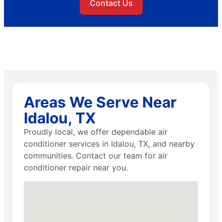
Contact Us
Areas We Serve Near
Idalou, TX
Proudly local, we offer dependable air
conditioner services in Idalou, TX, and nearby
communities. Contact our team for air
conditioner repair near you.