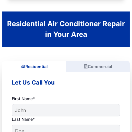
Residential Air Conditioner Repair
in Your Area
Residential
Commercial
Let Us Call You
First Name*
Last Name*