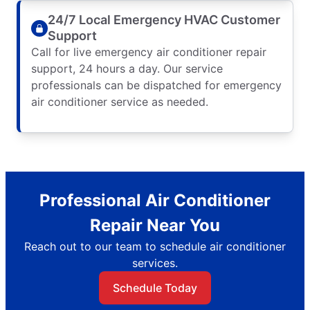
24/7 Local Emergency HVAC Customer
Support
Call for live emergency air conditioner repair
support, 24 hours a day. Our service
professionals can be dispatched for emergency
air conditioner service as needed.
Professional Air Conditioner
Repair Near You
Reach out to our team to schedule air conditioner
services.
Schedule Today