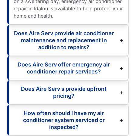
on a sweltering day, emergency air conditioner
repair in Idalou is available to help protect your
home and health.
Does Aire Serv provide air conditioner
maintenance and replacement in
addition to repairs?
Does Aire Serv offer emergency air
conditioner repair services?
Does Aire Serv’s provide upfront
pricing?
How often should I have my air
conditioner system serviced or
inspected?