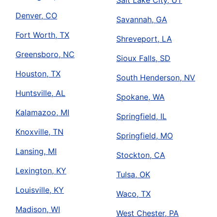
Salt Lake City, UT
Denver, CO
Savannah, GA
Fort Worth, TX
Shreveport, LA
Greensboro, NC
Sioux Falls, SD
Houston, TX
South Henderson, NV
Huntsville, AL
Spokane, WA
Kalamazoo, MI
Springfield, IL
Knoxville, TN
Springfield, MO
Lansing, MI
Stockton, CA
Lexington, KY
Tulsa, OK
Louisville, KY
Waco, TX
Madison, WI
West Chester, PA