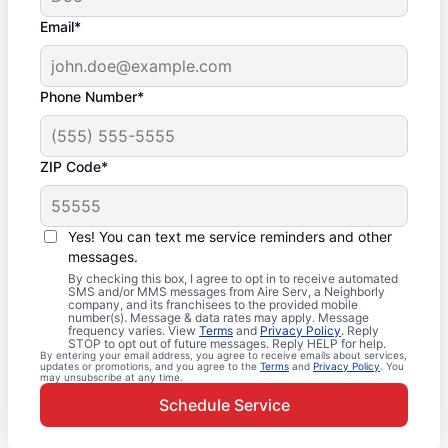
Email*
Phone Number*
ZIP Code*
Yes! You can text me service reminders and other
messages.
By checking this box, I agree to opt in to receive automated
SMS and/or MMS messages from Aire Serv, a Neighborly
company, and its franchisees to the provided mobile
number(s). Message & data rates may apply. Message
frequency varies. View
Terms
and
Privacy Policy
. Reply
STOP to opt out of future messages. Reply HELP for help.
By entering your email address, you agree to receive emails about services,
updates or promotions, and you agree to the
Terms
and
Privacy Policy
. You
may unsubscribe at any time.
Schedule Service