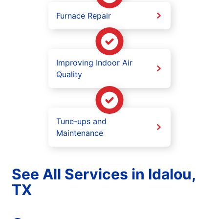
Furnace Repair
Improving Indoor Air
Quality
Tune-ups and
Maintenance
See All Services in Idalou,
TX