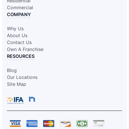
Residential
Commercial
COMPANY
Why Us
About Us
Contact Us
Own A Franchise
RESOURCES
Blog
Our Locations
Site Map