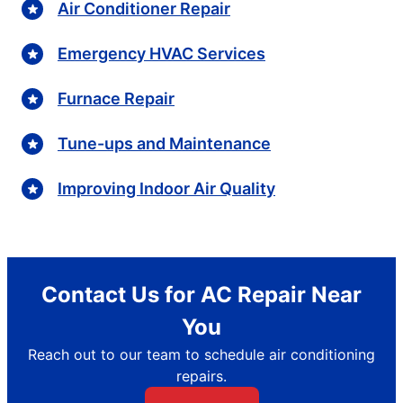
Air Conditioner Repair
Emergency HVAC Services
Furnace Repair
Tune-ups and Maintenance
Improving Indoor Air Quality
Contact Us for AC Repair Near
You
Reach out to our team to schedule air conditioning
repairs.