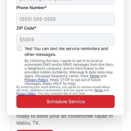
Phone Number*
ZIP Code*
Air Conditioner Repair
Yes! You can text me service reminders and
and Installation in
other messages.
Idalou, TX
By checking this box, I agree to opt in to receive
automated SMS and/or MMS messages from Aire Serv,
a Neighborly company, and its franchisees to the
provided mobile number(s). Message & data rates may
Need reliable air conditioner repair? Aire
apply. Message frequency varies. View
Terms
and
Privacy Policy
. Reply STOP to opt out of future
Serv is the trusted choice for air conditioner
messages. Reply HELP for help.
services in Idalou. Local homeowners and
By entering your email address, you agree to receive emails about
services, updates or promotions, and you agree to the
Terms
and
Privacy Policy
. You may unsubscribe at any time.
businesses trust Aire Serv for expert
Schedule Service
service, upfront pricing, and
professionalism with every visit. Reach out
today to book your air conditioner repair in
Idalou, TX.