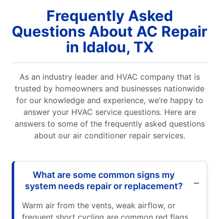
Frequently Asked
Questions About AC Repair
in Idalou, TX
As an industry leader and HVAC company that is
trusted by homeowners and businesses nationwide
for our knowledge and experience, we’re happy to
answer your HVAC service questions. Here are
answers to some of the frequently asked questions
about our air conditioner repair services.
What are some common signs my
system needs repair or replacement?
Warm air from the vents, weak airflow, or
frequent short cycling are common red flags