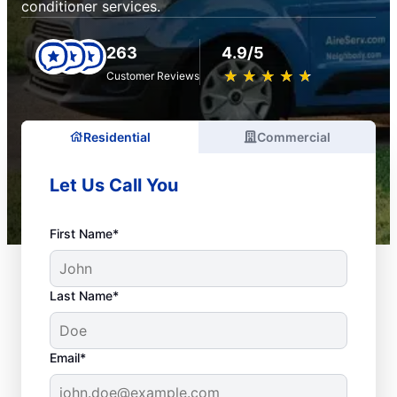
conditioner services.
263
4.9/5
★
☆
★
☆
★
☆
★
☆
★
☆
Customer Reviews
Residential
Commercial
Let Us Call You
First Name*
Last Name*
Email*