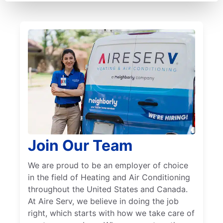
Join Our Team
We are proud to be an employer of choice
in the field of Heating and Air Conditioning
throughout the United States and Canada.
At Aire Serv, we believe in doing the job
right, which starts with how we take care of