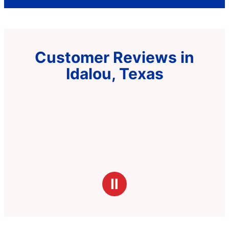
Customer Reviews in
Idalou, Texas
Ⅱ