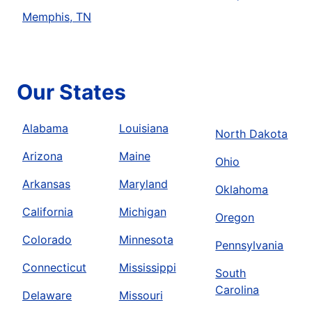
Memphis, TN
Our States
Alabama
Louisiana
North Dakota
Arizona
Maine
Ohio
Arkansas
Maryland
Oklahoma
California
Michigan
Oregon
Colorado
Minnesota
Pennsylvania
Connecticut
Mississippi
South
Carolina
Delaware
Missouri