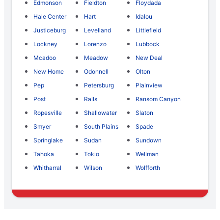
Edmonson
Fieldton
Floydada
Hale Center
Hart
Idalou
Justiceburg
Levelland
Littlefield
Lockney
Lorenzo
Lubbock
Mcadoo
Meadow
New Deal
New Home
Odonnell
Olton
Pep
Petersburg
Plainview
Post
Ralls
Ransom Canyon
Ropesville
Shallowater
Slaton
Smyer
South Plains
Spade
Springlake
Sudan
Sundown
Tahoka
Tokio
Wellman
Whitharral
Wilson
Wolfforth