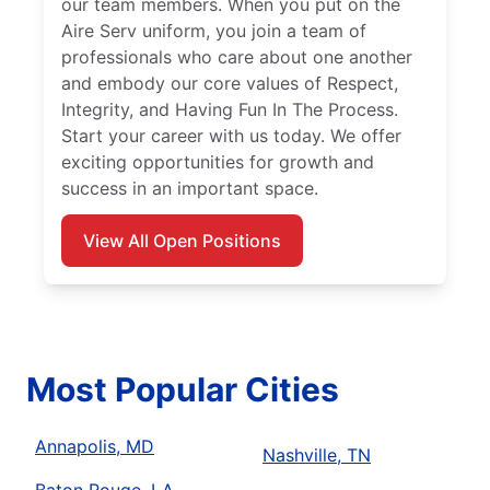
our team members. When you put on the
Aire Serv uniform, you join a team of
professionals who care about one another
and embody our core values of Respect,
Integrity, and Having Fun In The Process.
Start your career with us today. We offer
exciting opportunities for growth and
success in an important space.
View All Open Positions
Most Popular Cities
Annapolis, MD
Nashville, TN