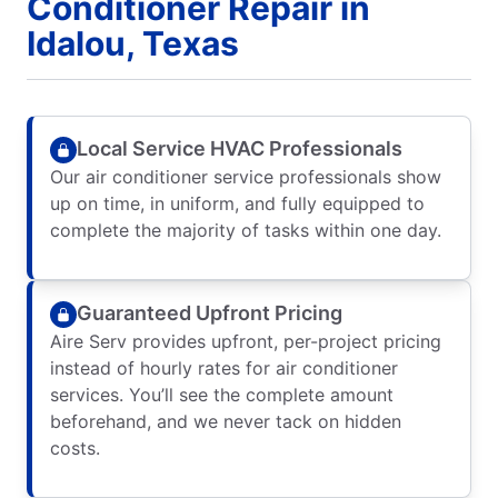
Conditioner Repair in
Idalou, Texas
Local Service HVAC Professionals
Our air conditioner service professionals show
up on time, in uniform, and fully equipped to
complete the majority of tasks within one day.
Guaranteed Upfront Pricing
Aire Serv provides upfront, per-project pricing
instead of hourly rates for air conditioner
services. You’ll see the complete amount
beforehand, and we never tack on hidden
costs.