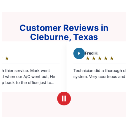
Customer Reviews in
Cleburne, Texas
F
Fred H.
D
★
☆
★
☆
★
☆
★
☆
★
☆
Rating:
5
Technician did a thorough checkup on the entire
Excell
out
system. Very courteous and knot
of
5
stars
Ⅱ