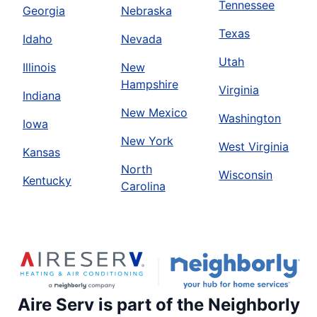
Tennessee
Georgia
Nebraska
Texas
Idaho
Nevada
Utah
Illinois
New
Hampshire
Virginia
Indiana
New Mexico
Washington
Iowa
New York
West Virginia
Kansas
North
Wisconsin
Kentucky
Carolina
Aire Serv is part of the Neighborly