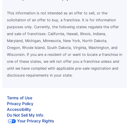
This information is not intended as an offer to sell, or the
solicitation of an offer to buy, a franchise. It is for information
purposes only. Currently, the following states regulate the offer
and sale of franchises: California, Hawaii, Illinois, Indiana,
Maryland, Michigan, Minnesota, New York, North Dakota,
Oregon, Rhode Island, South Dakota, Virginia, Washington, and
Wisconsin. If you are a resident of or want to locate a franchise in
one of these states, we will not offer you a franchise unless and
until we have complied with applicable pre-sale registration and
disclosure requirements in your state.
Terms of Use
Privacy Policy
Accessibility
Do Not Sell My Info
Your Privacy Rights