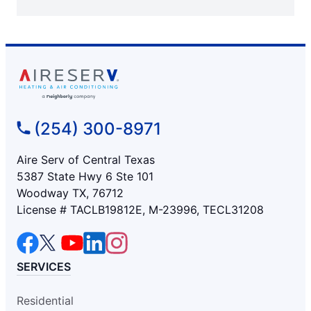
(254) 300-8971
Aire Serv of Central Texas
5387 State Hwy 6 Ste 101
Woodway TX, 76712
License # TACLB19812E, M-23996, TECL31208
SERVICES
Residential