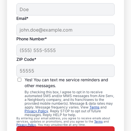
Email*
Phone Number*
ZIP Code*
Local Furnace Repair
Yes! You can text me service reminders and
and Installation in
other messages.
By checking this box, I agree to opt in to receive
Cleburne, TX
automated SMS and/or MMS messages from Aire Serv,
a Neighborly company, and its franchisees to the
provided mobile number(s). Message & data rates may
Tired of wasting hours dealing with a
apply. Message frequency varies. View
Terms
and
Privacy Policy
. Reply STOP to opt out of future
broken furnace? Aire Serv will repair it or
messages. Reply HELP for help.
By entering your email address, you agree to receive emails about
install a new unit to keep your home
services, updates or promotions, and you agree to the
Terms
and
Privacy Policy
. You may unsubscribe at any time.
comfortable throughout the year. Choose