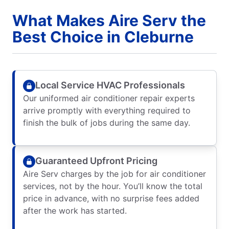
What Makes Aire Serv the
Best Choice in Cleburne
Local Service HVAC Professionals
Our uniformed air conditioner repair experts
arrive promptly with everything required to
finish the bulk of jobs during the same day.
Guaranteed Upfront Pricing
Aire Serv charges by the job for air conditioner
services, not by the hour. You’ll know the total
price in advance, with no surprise fees added
after the work has started.