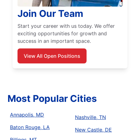
Join Our Team
Start your career with us today. We offer
exciting opportunities for growth and
success in an important space.
View All Open Positions
Most Popular Cities
Annapolis, MD
Nashville, TN
Baton Rouge, LA
New Castle, DE
Billings, MT