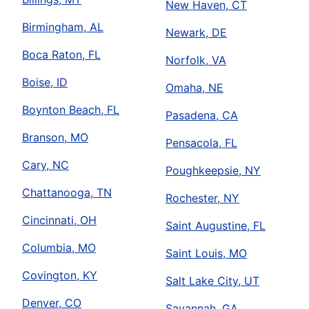
New Haven, CT
Birmingham, AL
Newark, DE
Boca Raton, FL
Norfolk, VA
Boise, ID
Omaha, NE
Boynton Beach, FL
Pasadena, CA
Branson, MO
Pensacola, FL
Cary, NC
Poughkeepsie, NY
Chattanooga, TN
Rochester, NY
Cincinnati, OH
Saint Augustine, FL
Columbia, MO
Saint Louis, MO
Covington, KY
Salt Lake City, UT
Denver, CO
Savannah, GA