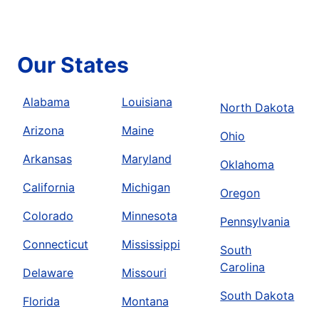
Our States
Alabama
Louisiana
North Dakota
Arizona
Maine
Ohio
Arkansas
Maryland
Oklahoma
California
Michigan
Oregon
Colorado
Minnesota
Pennsylvania
Connecticut
Mississippi
South
Carolina
Delaware
Missouri
South Dakota
Florida
Montana