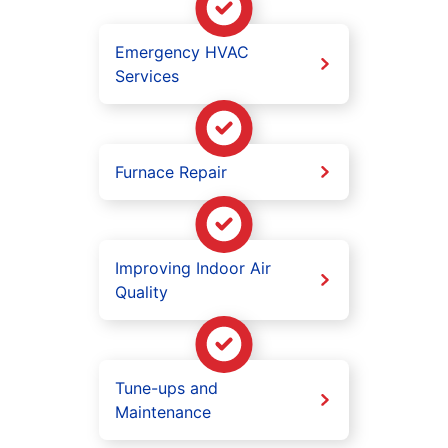
Emergency HVAC
Services
Furnace Repair
Improving Indoor Air
Quality
Tune-ups and
Maintenance