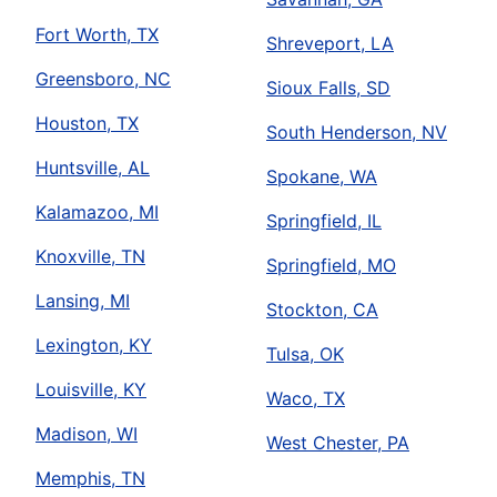
Fort Worth, TX
Shreveport, LA
Greensboro, NC
Sioux Falls, SD
Houston, TX
South Henderson, NV
Huntsville, AL
Spokane, WA
Kalamazoo, MI
Springfield, IL
Knoxville, TN
Springfield, MO
Lansing, MI
Stockton, CA
Lexington, KY
Tulsa, OK
Louisville, KY
Waco, TX
Madison, WI
West Chester, PA
Memphis, TN