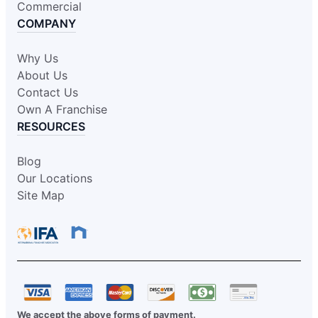
Commercial
COMPANY
Why Us
About Us
Contact Us
Own A Franchise
RESOURCES
Blog
Our Locations
Site Map
We accept the above forms of payment.