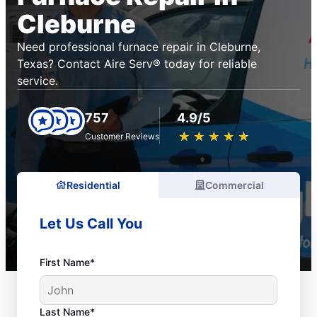
Cleburne
Need professional furnace repair in Cleburne,
Texas? Contact Aire Serv® today for reliable
service.
757
4.9/5
★
☆
★
☆
★
☆
★
☆
★
☆
Customer Reviews
Residential
Commercial
Let Us Call You
First Name*
Last Name*