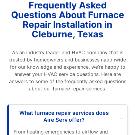
Frequently Asked
Questions About Furnace
Repair Installation in
Cleburne, Texas
As an industry leader and HVAC company that is
trusted by homeowners and businesses nationwide
for our knowledge and experience, we’re happy to
answer your HVAC service questions. Here are
answers to some of the frequently asked questions
about our furnace repair services.
What furnace repair services does
Aire Serv offer?
From heating emergencies to airflow and