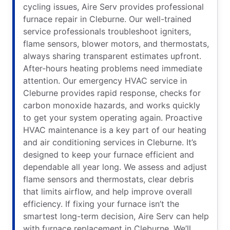
cycling issues, Aire Serv provides professional
furnace repair in Cleburne. Our well-trained
service professionals troubleshoot igniters,
flame sensors, blower motors, and thermostats,
always sharing transparent estimates upfront.
After-hours heating problems need immediate
attention. Our emergency HVAC service in
Cleburne provides rapid response, checks for
carbon monoxide hazards, and works quickly
to get your system operating again. Proactive
HVAC maintenance is a key part of our heating
and air conditioning services in Cleburne. It’s
designed to keep your furnace efficient and
dependable all year long. We assess and adjust
flame sensors and thermostats, clear debris
that limits airflow, and help improve overall
efficiency. If fixing your furnace isn’t the
smartest long-term decision, Aire Serv can help
with furnace replacement in Cleburne. We’ll