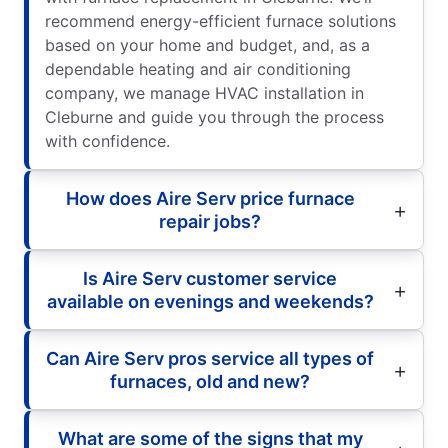
recommend energy-efficient furnace solutions
based on your home and budget, and, as a
dependable heating and air conditioning
company, we manage HVAC installation in
Cleburne and guide you through the process
with confidence.
How does Aire Serv price furnace
repair jobs?
Is Aire Serv customer service
available on evenings and weekends?
Can Aire Serv pros service all types of
furnaces, old and new?
What are some of the signs that my