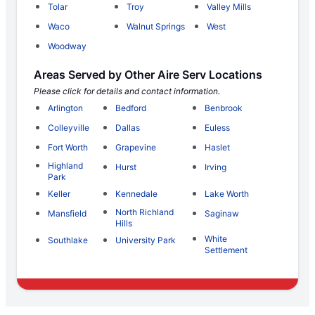
Tolar
Troy
Valley Mills
Waco
Walnut Springs
West
Woodway
Areas Served by Other Aire Serv Locations
Please click for details and contact information.
Arlington
Bedford
Benbrook
Colleyville
Dallas
Euless
Fort Worth
Grapevine
Haslet
Highland
Hurst
Irving
Park
Keller
Kennedale
Lake Worth
North Richland
Mansfield
Saginaw
Hills
White
Southlake
University Park
Settlement