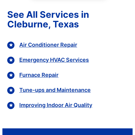
See All Services in
Cleburne, Texas
Air Conditioner Repair
Emergency HVAC Services
Furnace Repair
Tune-ups and Maintenance
Improving Indoor Air Quality