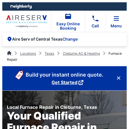
Skip
Skip
to
to
content
footer
Easy Online
Call
Menu
Booking
Change
Aire Serv of Central Texas
Locations
Texas
Cleburne AC & Heating
Furnace
Repair
Build your instant online quote.
Get Started
Local Furnace Repair in Cleburne, Texas
Your Qualified
Furnace Repair in