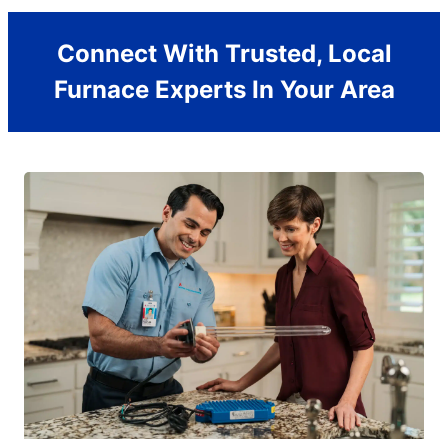
Connect With Trusted, Local
Furnace Experts In Your Area