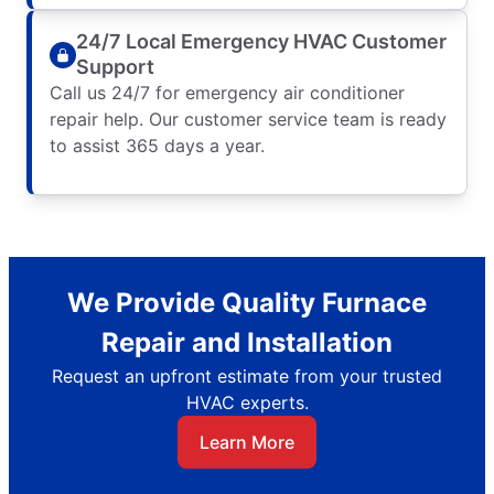
24/7 Local Emergency HVAC Customer
Support
Call us 24/7 for emergency air conditioner
repair help. Our customer service team is ready
to assist 365 days a year.
We Provide Quality Furnace
Repair and Installation
Request an upfront estimate from your trusted
HVAC experts.
Learn More