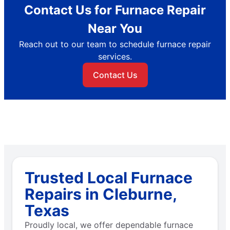
Contact Us for Furnace Repair
Near You
Reach out to our team to schedule furnace repair
services.
Contact Us
Trusted Local Furnace
Repairs in Cleburne,
Texas
Proudly local, we offer dependable furnace