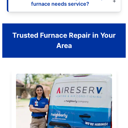
furnace needs service?
Trusted Furnace Repair in Your
Area