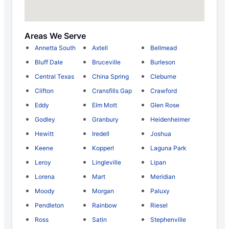
Areas We Serve
Annetta South
Axtell
Bellmead
Bluff Dale
Bruceville
Burleson
Central Texas
China Spring
Cleburne
Clifton
Cransfills Gap
Crawford
Eddy
Elm Mott
Glen Rose
Godley
Granbury
Heidenheimer
Hewitt
Iredell
Joshua
Keene
Kopperl
Laguna Park
Leroy
Lingleville
Lipan
Lorena
Mart
Meridian
Moody
Morgan
Paluxy
Pendleton
Rainbow
Riesel
Ross
Satin
Stephenville