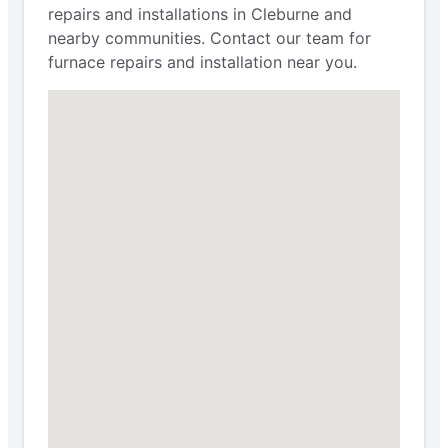
repairs and installations in Cleburne and
nearby communities. Contact our team for
furnace repairs and installation near you.