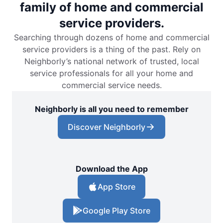
family of home and commercial
service providers.
Searching through dozens of home and commercial
service providers is a thing of the past. Rely on
Neighborly’s national network of trusted, local
service professionals for all your home and
commercial service needs.
Neighborly is all you need to remember
Discover Neighborly
Download the App
App Store
Google Play Store