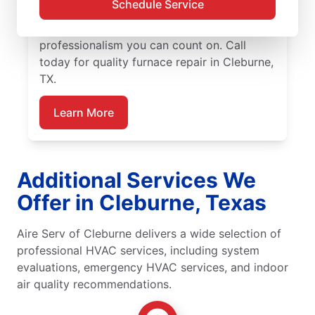
Schedule Service
our trusted furnace repair experts near you
for expert service, upfront pricing, and
professionalism you can count on. Call
today for quality furnace repair in Cleburne,
TX.
Learn More
Additional Services We
Offer in Cleburne, Texas
Aire Serv of Cleburne delivers a wide selection of
professional HVAC services, including system
evaluations, emergency HVAC services, and indoor
air quality recommendations.